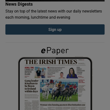
News Digests
Stay on top of the latest news with our daily newsletters
Show Podcasts sub sections
each morning, lunchtime and evening
Sign up
Show Gaeilge sub sections
Show History sub sections
 window
Show Sponsored sub sections