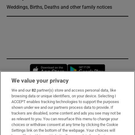
Weddings, Births, Deaths and other family notices
Opens in new window
Opens in new 
We value your privacy
We and our
82
partner(s) store and access personal data, like
Subscribe
browsing data or unique identifiers, on your device. Selecting I
ACCEPT enables tracking technologies to support the purposes
Support
shown under we and our partners process data to provide. If
trackers are disabled, some content and ads you see may not be
About Us
as relevant to you. You can resurface this menu to change your
choices or withdraw consent at any time by clicking the Cookie
Irish Times Products & Services
Settings link on the bottom of the webpage. Your choices will