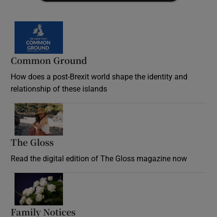
Common Ground
How does a post-Brexit world shape the identity and
relationship of these islands
Opens in new window
The Gloss
Opens in new window
Read the digital edition of The Gloss magazine now
Opens in new window
Family Notices
Opens in new window