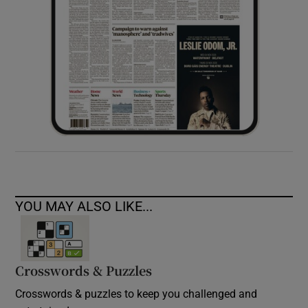
YOU MAY ALSO LIKE...
Crosswords & Puzzles
Crosswords & puzzles to keep you challenged and