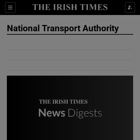
Show Culture sub sections
Sections
Show Environment sub sections
National Transport Authority
Show Technology sub sections
Show Science sub sections
Show Motors sub sections