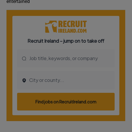
entertained