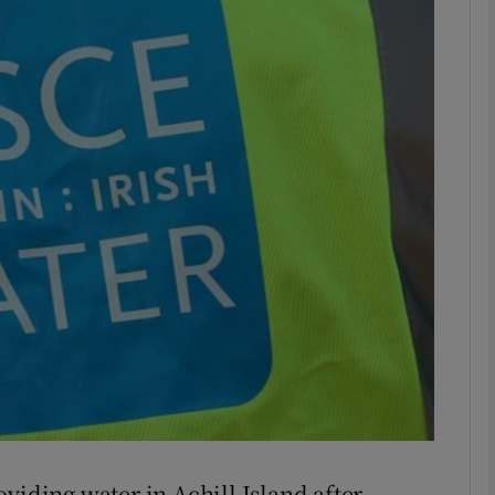
phy
Show Gaeilge sub sections
Show History sub sections
ub
tices
Opens in new window
d
Show Sponsored sub sections
r Rewards
viding water in Achill Island after