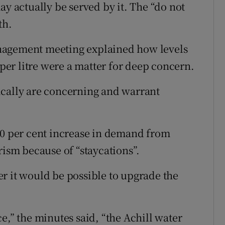
ay actually be served by it. The “do not
th.
nagement meeting explained how levels
er litre were a matter for deep concern.
ically are concerning and warrant
20 per cent increase in demand from
rism because of “staycations”.
r it would be possible to upgrade the
e,” the minutes said, “the Achill water