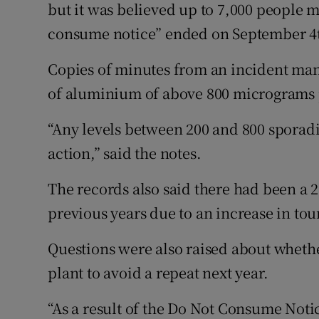
but it was believed up to 7,000 people m
consume notice” ended on September 4
Copies of minutes from an incident ma
of aluminium of above 800 micrograms p
“Any levels between 200 and 800 sporad
action,” said the notes.
The records also said there had been a 
previous years due to an increase in tou
Questions were also raised about whethe
plant to avoid a repeat next year.
“As a result of the Do Not Consume Notic