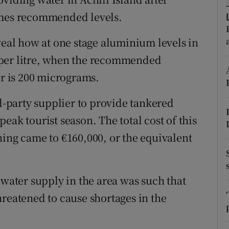
ons
imes recommended levels.
rs
veal how at one stage aluminium levels in
orecast
 per litre, when the recommended
 is 200 micrograms.
rd-party supplier to provide tankered
eak tourist season. The total cost of this
ning came to €160,000, or the equivalent
 water supply in the area was such that
hreatened to cause shortages in the