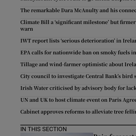
The remarkable Dara McAnulty and his connec
Climate Bill a ‘significant milestone’ but fir
warn
IWT report lists ‘serious deterioration’ in Irel
EPA calls for nationwide ban on smoky fuels in
Tillage and wind-farmer optimistic about Irel
City council to investigate Central Bank’s bird
Irish Water criticised by advisory body for la
UN and UK to host climate event on Paris Agr
Cabinet approves reforms to alleviate tree fell
IN THIS SECTION