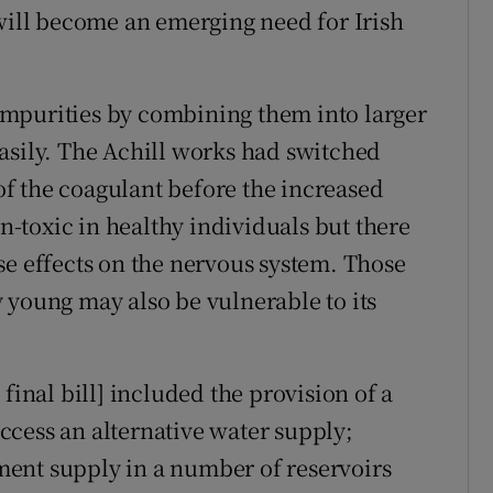
 will become an emerging need for Irish
mpurities by combining them into larger
asily. The Achill works had switched
f the coagulant before the increased
-toxic in healthy individuals but there
se effects on the nervous system. Those
 young may also be vulnerable to its
final bill] included the provision of a
cess an alternative water supply;
ent supply in a number of reservoirs