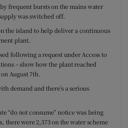
y frequent bursts on the mains water
supply was switched off.
on the island to help deliver a continuous
tment plant.
sed following a request under Access to
tions – show how the plant reached
 on August 7th.
ith demand and there’s a serious
te “do not consume” notice was being
es, there were 2,373 on the water scheme