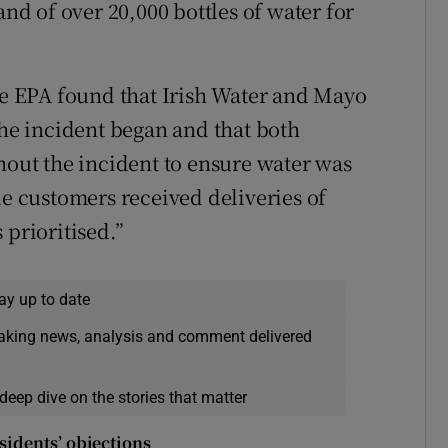
and of over 20,000 bottles of water for
the EPA found that Irish Water and Mayo
the incident began and that both
hout the incident to ensure water was
le customers received deliveries of
 prioritised.”
ay up to date
eaking news, analysis and comment delivered
deep dive on the stories that matter
sidents’ objections