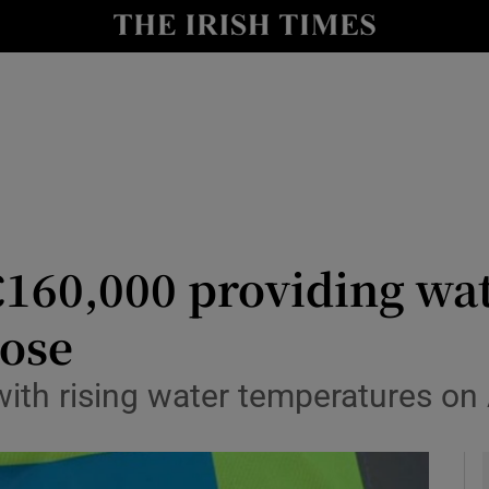
y
Show Technology sub sections
Show Science sub sections
€160,000 providing wat
rose
Show Motors sub sections
with rising water temperatures on
Show Podcasts sub sections