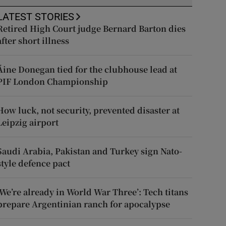
LATEST STORIES
Retired High Court judge Bernard Barton dies
after short illness
Áine Donegan tied for the clubhouse lead at
PIF London Championship
How luck, not security, prevented disaster at
Leipzig airport
Saudi Arabia, Pakistan and Turkey sign Nato-
style defence pact
‘We’re already in World War Three’: Tech titans
prepare Argentinian ranch for apocalypse