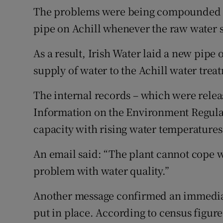
The problems were being compounded b
pipe on Achill whenever the raw water 
As a result, Irish Water laid a new pipe 
supply of water to the Achill water trea
The internal records – which were relea
Information on the Environment Regula
capacity with rising water temperatures
An email said: “The plant cannot cope w
problem with water quality.”
Another message confirmed an immedia
put in place. According to census figur