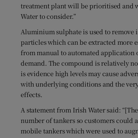
treatment plant will be prioritised and
Water to consider.”
Aluminium sulphate is used to remove i
particles which can be extracted more e
from manual to automated application o
demand. The compound is relatively non
is evidence high levels may cause adver
with underlying conditions and the very
effects.
A statement from Irish Water said: “[The 
number of tankers so customers could ac
mobile tankers which were used to augm