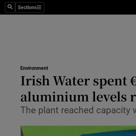
Sections
Search
Sections
Technolog
Science
Media
Abroad
Environment
Obituaries
Irish Water spent 
Transport
aluminium levels 
Motors
The plant reached capacity 
Listen
Podcasts