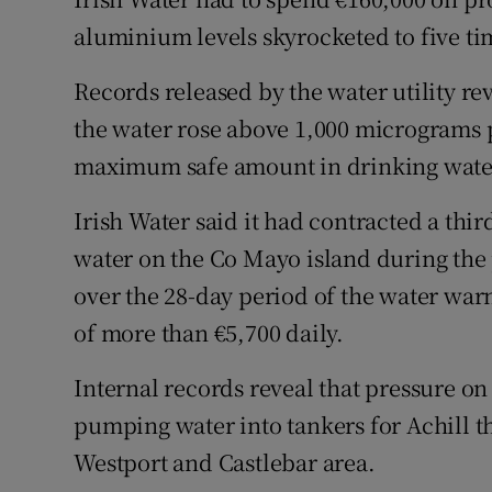
Competiti
aluminium levels skyrocketed to five t
Newslette
Records released by the water utility re
Weather F
the water rose above 1,000 micrograms
maximum safe amount in drinking water
Irish Water said it had contracted a thi
water on the Co Mayo island during the p
over the 28-day period of the water war
of more than €5,700 daily.
Internal records reveal that pressure on
pumping water into tankers for Achill t
Westport and Castlebar area.