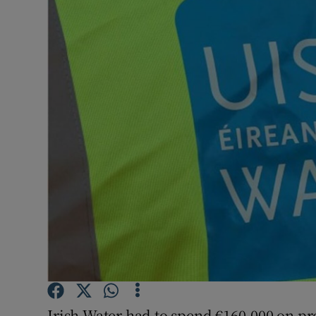
Video
Photogra
Gaeilge
History
Student H
Offbeat
Family No
Sponsore
Subscribe
Irish Water had to spend €160,000 on pro