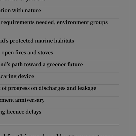
tion with nature
mer requirements needed, environment groups
and’s protected marine habitats
 open fires and stoves
and’s path toward a greener future
 scaring device
ck of progress on discharges and leakage
eement anniversary
ing licence delays