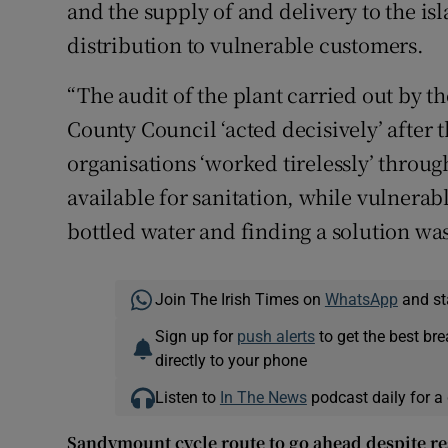
and the supply of and delivery to the isl
distribution to vulnerable customers.
“The audit of the plant carried out by 
County Council ‘acted decisively’ after 
organisations ‘worked tirelessly’ throug
available for sanitation, while vulnerab
bottled water and finding a solution was
Join The Irish Times on
WhatsApp
and st
Sign up for
push alerts
to get the best br
directly to your phone
Listen to
In The News
podcast daily for a 
Sandymount cycle route to go ahead despite re