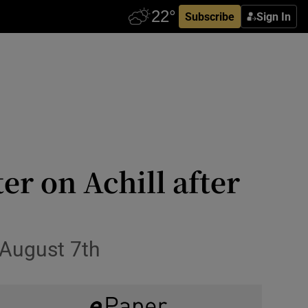
Subscribe
Sign In
er on Achill after
 August 7th