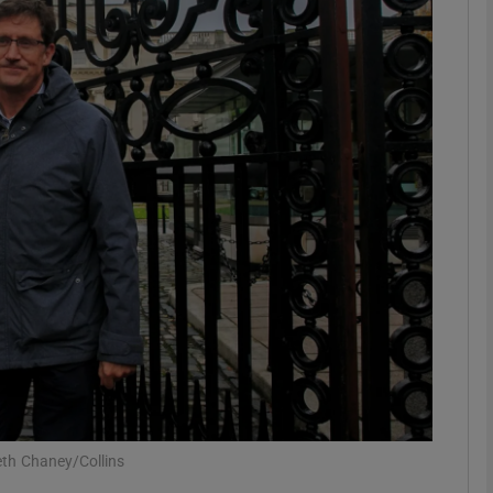
phy
Show Gaeilge sub sections
Show History sub sections
ub
tices
Opens in new window
d
Show Sponsored sub sections
r Rewards
th Chaney/Collins