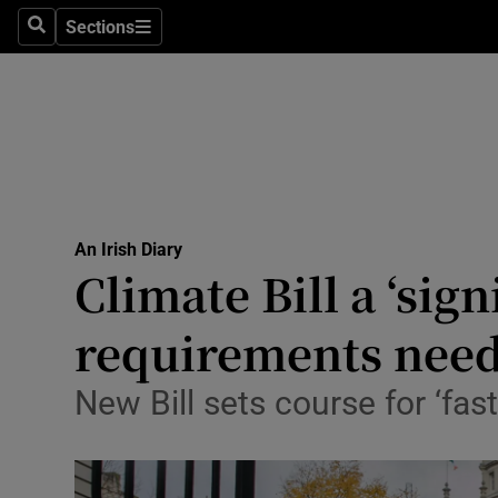
Sections
Search
Sections
Technolog
Science
Media
Abroad
An Irish Diary
Obituaries
Climate Bill a ‘sig
Transport
requirements nee
Motors
New Bill sets course for ‘fast
Listen
Podcasts