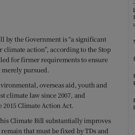
ons
rs
orecast
ll by the Government is “a significant
r climate action”, according to the Stop
lled for firmer requirements to ensure
t merely pursued.
vironmental, overseas aid, youth and
ust climate law since 2007, and
e 2015 Climate Action Act.
his Climate Bill substantially improves
 remain that must be fixed by TDs and