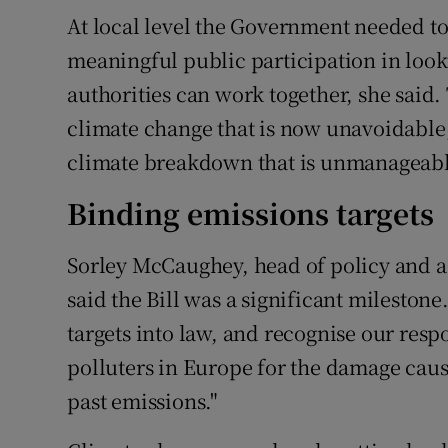
At local level the Government needed to
meaningful public participation in loo
authorities can work together, she said.
climate change that is now unavoidable,
climate breakdown that is unmanageabl
Binding emissions targets
Sorley McCaughey, head of policy and ad
said the Bill was a significant mileston
targets into law, and recognise our respo
polluters in Europe for the damage cau
past emissions."