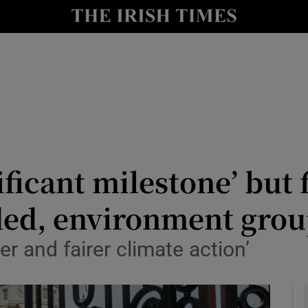
y
Show Technology sub sections
Show Science sub sections
nificant milestone’ but
ded, environment gro
Show Motors sub sections
er and fairer climate action’
Show Podcasts sub sections