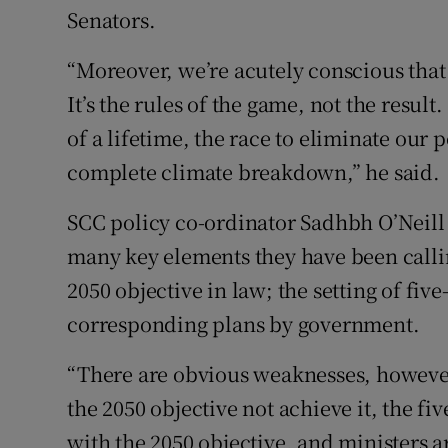
Senators.
“Moreover, we’re acutely conscious that t
It’s the rules of the game, not the result.
of a lifetime, the race to eliminate our 
complete climate breakdown,” he said.
SCC policy co-ordinator Sadhbh O’Neill s
many key elements they have been callin
2050 objective in law; the setting of fiv
corresponding plans by government.
“There are obvious weaknesses, howeve
the 2050 objective not achieve it, the fiv
with the 2050 objective, and ministers ar