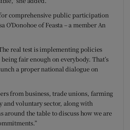
sible," she added.
 for comprehensive public participation
esa O'Donohoe of Feasta – a member An
 The real test is implementing policies
 being fair enough on everybody. That’s
launch a proper national dialogue on
ders from business, trade unions, farming
 and voluntary sector, along with
s around the table to discuss how we are
 commitments.”