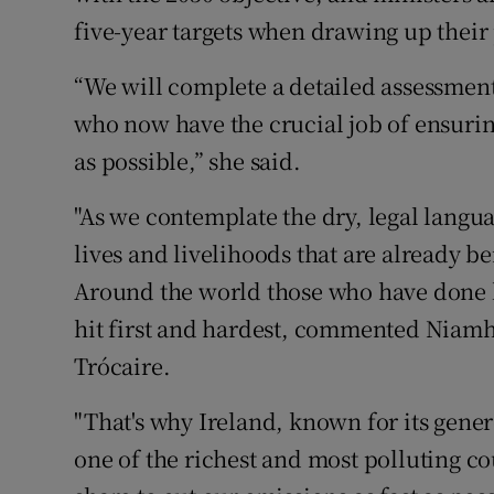
five-year targets when drawing up their
“We will complete a detailed assessment
who now have the crucial job of ensuring
as possible,” she said.
"As we contemplate the dry, legal langua
lives and livelihoods that are already b
Around the world those who have done l
hit first and hardest, commented Niamh
Trócaire.
"That's why Ireland, known for its gener
one of the richest and most polluting cou