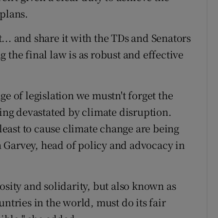
 plans.
... and share it with the TDs and Senators
 the final law is as robust and effective
ge of legislation we mustn't forget the
eing devastated by climate disruption.
east to cause climate change are being
 Garvey, head of policy and advocacy in
osity and solidarity, but also known as
ntries in the world, must do its fair