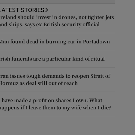
LATEST STORIES
Ireland should invest in drones, not fighter jets
and ships, says ex-British security official
Man found dead in burning car in Portadown
Irish funerals are a particular kind of ritual
Iran issues tough demands to reopen Strait of
Hormuz as deal still out of reach
I have made a profit on shares I own. What
happens if I leave them to my wife when I die?