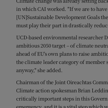
Climate change was already setting back 
in which CAI worked. "If we are to have
[UN]Sustainable Development Goals then 
must play their part in drastically redu
UCD-based environmental researcher D
ambitious 2050 target – of climate neutr
ahead of EU's own plans to raise ambition
the climate leader category of member s
anyway," she added.
Chairman of the Joint Oireachtas Commi
Climate action spokesman Brian Leddin s
critically important steps in this Gover
emergency, and it is a vital step which