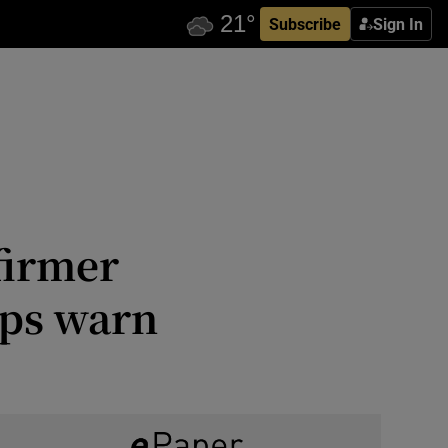
Subscribe
Sign In
 firmer
ups warn