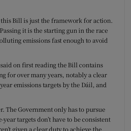
his Bill is just the framework for action.
 Passing it is the starting gun in the race
polluting emissions fast enough to avoid
aid on first reading the Bill contains
g for over many years, notably a clear
e-year emissions targets by the Dáil, and
r. The Government only has to pursue
e-year targets don’t have to be consistent
en’t given a clear duty to achieve the