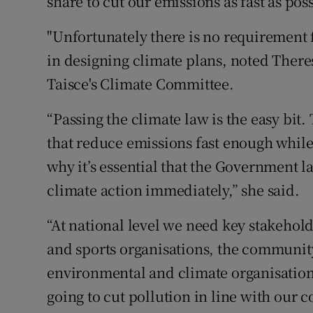
share to cut our emissions as fast as pos
"Unfortunately there is no requirement
in designing climate plans, noted Ther
Taisce's Climate Committee.
“Passing the climate law is the easy bit.
that reduce emissions fast enough while
why it’s essential that the Government 
climate action immediately,” she said.
“At national level we need key stakehol
and sports organisations, the community
environmental and climate organisation
going to cut pollution in line with our