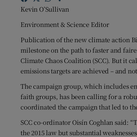
Competiti
Kevin O’Sullivan
Newslette
Environment & Science Editor
Weather F
Publication of the new climate action Bi
milestone on the path to faster and faire
Climate Chaos Coalition (SCC). But it ca
emissions targets are achieved – and no
The campaign group, which includes en
faith groups, has been calling for a rob
coordinated the campaign that led to th
SCC co-ordinator Oisín Coghlan said: “T
the 2015 law but substantial weaknesses