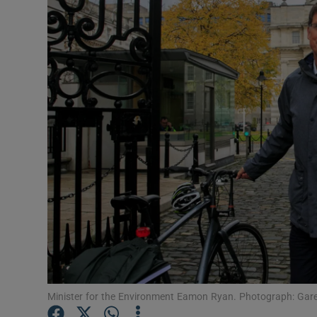
Video
Photogra
Gaeilge
History
Student H
Offbeat
Family No
Sponsore
Subscribe
Minister for the Environment Eamon Ryan. Photograph: Gare