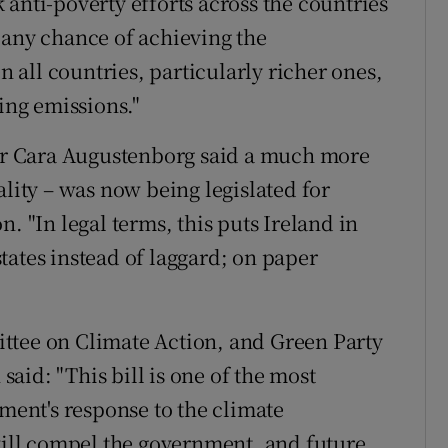
anti-poverty efforts across the countries
 any chance of achieving the
all countries, particularly richer ones,
cing emissions."
r Cara Augustenborg said a much more
ality – was now being legislated for
. "In legal terms, this puts Ireland in
tates instead of laggard; on paper
ttee on Climate Action, and Green Party
aid: "This bill is one of the most
nment's response to the climate
 will compel the government, and future