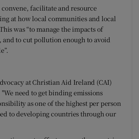
 convene, facilitate and resource
king at how local communities and local
 This was “to manage the impacts of
 and to cut pollution enough to avoid
e”.
vocacy at Christian Aid Ireland (CAI)
e. "We need to get binding emissions
nsibility as one of the highest per person
sed to developing countries through our