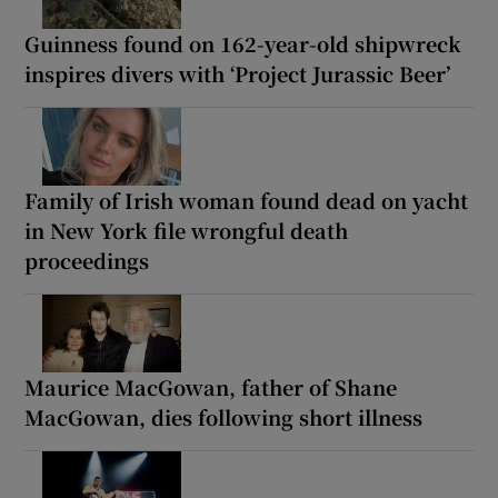
Guinness found on 162-year-old shipwreck
inspires divers with ‘Project Jurassic Beer’
Family of Irish woman found dead on yacht
in New York file wrongful death
proceedings
Maurice MacGowan, father of Shane
MacGowan, dies following short illness