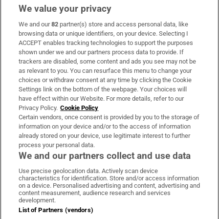
We value your privacy
We and our
82
partner(s) store and access personal data, like
Subscribe
browsing data or unique identifiers, on your device. Selecting I
ACCEPT enables tracking technologies to support the purposes
Support
shown under we and our partners process data to provide. If
trackers are disabled, some content and ads you see may not be
About Us
as relevant to you. You can resurface this menu to change your
choices or withdraw consent at any time by clicking the Cookie
Irish Times Products & Services
Settings link on the bottom of the webpage. Your choices will
have effect within our Website. For more details, refer to our
Privacy Policy.
Cookie Policy
OUR PARTNERS:
Certain vendors, once consent is provided by you to the storage of
information on your device and/or to the access of information
already stored on your device, use legitimate interest to further
process your personal data.
We and our partners collect and use data
Use precise geolocation data. Actively scan device
characteristics for identification. Store and/or access information
Irish Times on WhatsApp
Irish Times on Facebook
Irish Times on X
Irish Times on LinkedIn
Irish Times on Instagram
on a device. Personalised advertising and content, advertising and
content measurement, audience research and services
development.
Terms & Conditions
List of Partners (vendors)
Privacy Policy