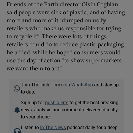
Friends of the Earth director Oisín Coghlan
said people were sick of plastic, and of having
more and more of it “dumped on us by
retailers who make us responsible for trying
to recycle it”. There were lots of things
retailers could do to reduce plastic packaging,
he added, while he hoped consumers would
use the day of action “to show supermarkets
we want them to act”.
Join The Irish Times on
WhatsApp
and stay up
to date
Sign up for
push alerts
to get the best breaking
news, analysis and comment delivered directly
to your phone
Listen to
In The News
podcast daily for a deep