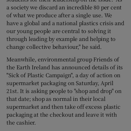
a society we discard an incredible 80 per cent
of what we produce after a single use. We
have a global and a national plastics crisis and
our young people are central to solving it
through leading by example and helping to
change collective behaviour," he said.
Meanwhile, environmental group Friends of
the Earth Ireland has announced details of its
"Sick of Plastic Campaign", a day of action on
supermarket packaging on Saturday, April
21st. It is asking people to "shop and drop" on
that date; shop as normal in their local
supermarket and then take off excess plastic
packaging at the checkout and leave it with
the cashier.