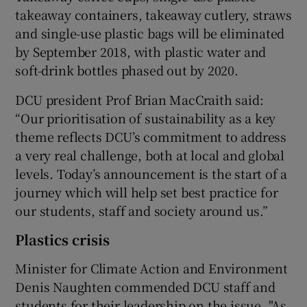
takeaway containers, takeaway cutlery, straws
and single-use plastic bags will be eliminated
by September 2018, with plastic water and
soft-drink bottles phased out by 2020.
DCU president Prof Brian MacCraith said:
“Our prioritisation of sustainability as a key
theme reflects DCU’s commitment to address
a very real challenge, both at local and global
levels. Today’s announcement is the start of a
journey which will help set best practice for
our students, staff and society around us.”
Plastics crisis
Minister for Climate Action and Environment
Denis Naughten commended DCU staff and
students for their leadership on the issue. "As