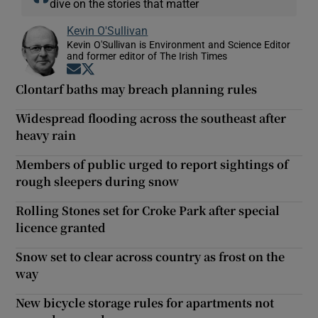
dive on the stories that matter
Kevin O'Sullivan
Kevin O'Sullivan is Environment and Science Editor
and former editor of The Irish Times
Opens in new window
Opens in new window
Clontarf baths may breach planning rules
Widespread flooding across the southeast after
heavy rain
Members of public urged to report sightings of
rough sleepers during snow
Rolling Stones set for Croke Park after special
licence granted
Snow set to clear across country as frost on the
way
New bicycle storage rules for apartments not