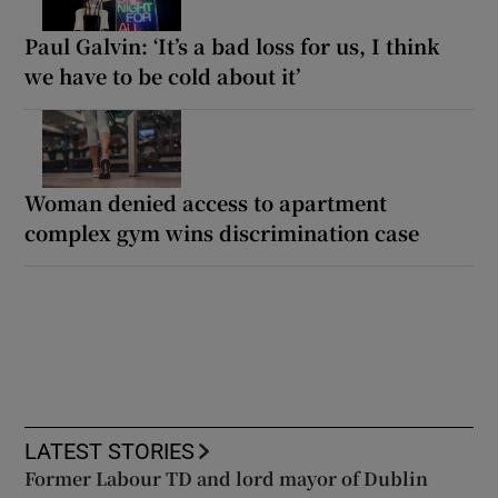
Paul Galvin: ‘It’s a bad loss for us, I think
we have to be cold about it’
Woman denied access to apartment
complex gym wins discrimination case
LATEST STORIES
Former Labour TD and lord mayor of Dublin