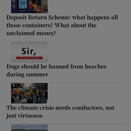
Deposit Return Scheme: what happens all
those containers? What about the
unclaimed money?
Dogs should be banned from beaches
during summer
The climate crisis needs conductors, not
just virtuosos