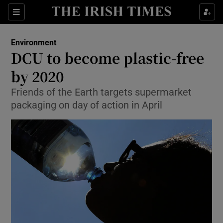
Show Culture sub sections
Sections
Show Environment sub sections
Environment
DCU to become plastic-free
Show Technology sub sections
by 2020
Show Science sub sections
Friends of the Earth targets supermarket
packaging on day of action in April
Show Motors sub sections