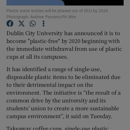
Plastic water bottles will be phased out of DCU by 2020.
Photograph: Andrew Parsons/PA Wire
Show Podcasts sub sections
Dublin City University has announced it is to
become "plastic-free" by 2020 beginning with
the immediate withdrawal from use of plastic
cups at all its campuses.
Show Gaeilge sub sections
It has identified a range of single-use,
Show History sub sections
disposable plastic items to be eliminated due
to their detrimental impact on the
environment. The initiative is “the result of a
common drive by the university and its
students’ union to create a more sustainable
 window
campus environment”, it said on Tuesday.
Takeaway coffee cups, single-use plastic
Show Sponsored sub sections