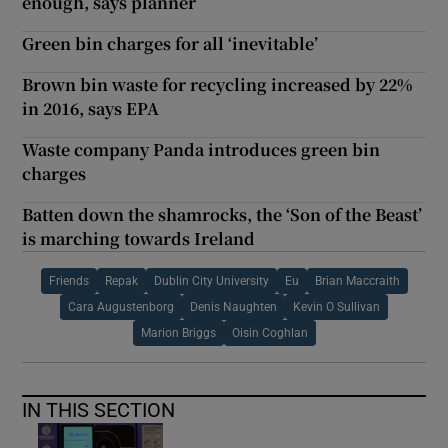
enough, says planner
Green bin charges for all ‘inevitable’
Brown bin waste for recycling increased by 22%
in 2016, says EPA
Waste company Panda introduces green bin
charges
Batten down the shamrocks, the ‘Son of the Beast’
is marching towards Ireland
Friends
Repak
Dublin City University
Eu
Brian Maccraith
Cara Augustenborg
Denis Naughten
Kevin O Sullivan
Marion Briggs
Oisin Coghlan
IN THIS SECTION