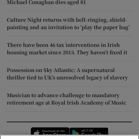
Michael Conaghan dies aged 81
Culture Night returns with bell-ringing, shield-
painting and an invitation to ‘play the paper bag’
There have been 46 tax interventions in Irish
housing market since 2013. They haven’t fixed it
Possession on Sky Atlantic: A supernatural
thriller tied to UK’s unresolved legacy of slavery
Musician to advance challenge to mandatory
retirement age at Royal Irish Academy of Music
Opens in new window
Opens in new 