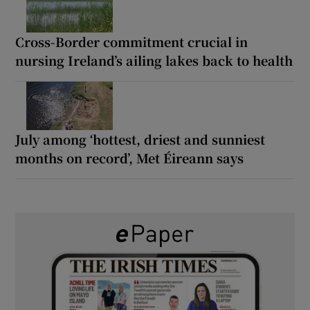
Cross-Border commitment crucial in
nursing Ireland’s ailing lakes back to health
July among ‘hottest, driest and sunniest
months on record’, Met Éireann says