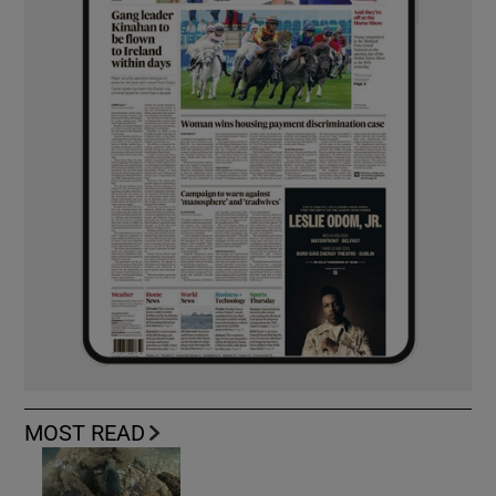
MOST READ