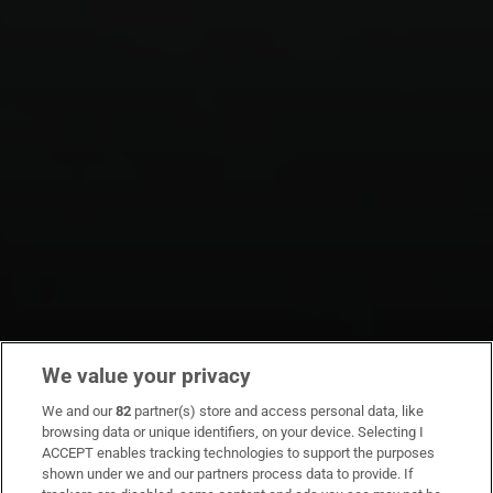
We value your privacy
We and our
82
partner(s) store and access personal data, like
browsing data or unique identifiers, on your device. Selecting I
ACCEPT enables tracking technologies to support the purposes
shown under we and our partners process data to provide. If