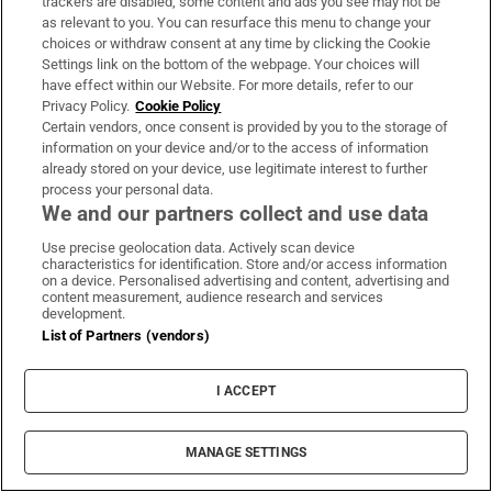
trackers are disabled, some content and ads you see may not be
as relevant to you. You can resurface this menu to change your
choices or withdraw consent at any time by clicking the Cookie
Settings link on the bottom of the webpage. Your choices will
have effect within our Website. For more details, refer to our
Privacy Policy.
Cookie Policy
Certain vendors, once consent is provided by you to the storage of
information on your device and/or to the access of information
already stored on your device, use legitimate interest to further
process your personal data.
We and our partners collect and use data
Use precise geolocation data. Actively scan device
characteristics for identification. Store and/or access information
on a device. Personalised advertising and content, advertising and
content measurement, audience research and services
development.
List of Partners (vendors)
I ACCEPT
MANAGE SETTINGS
Sh