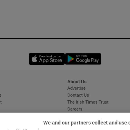
Opens in new window
Opens in new 
About Us
s
Advertise
Opens in new window
e
Contact Us
t
The Irish Times Trust
Careers
Share a confidential tip
We and our partners collect and use 