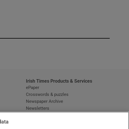
window
Irish Times Products & Services
ePaper
Crosswords & puzzles
Newspaper Archive
Newsletters
Opens in new window
Article Index
data
Opens in new window
Discount Codes