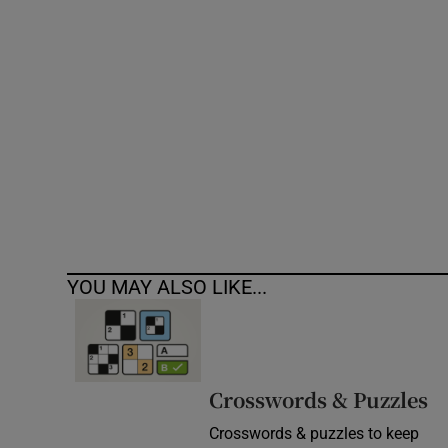
Competiti
Newslette
Weather F
YOU MAY ALSO LIKE...
Crosswords & Puzzles
Crosswords & puzzles to keep