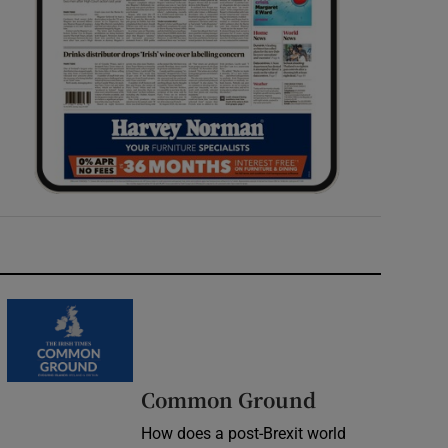
Common Ground
How does a post-Brexit world