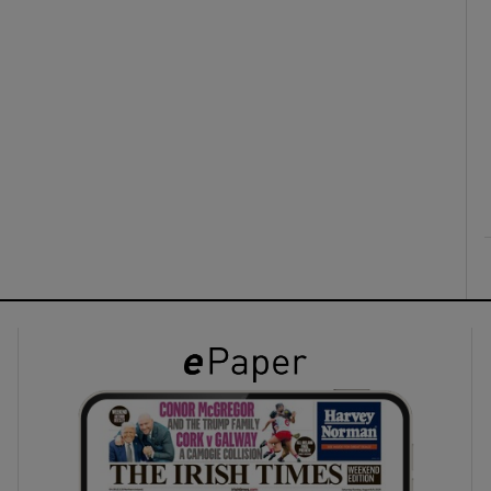
ons
rs
orecast