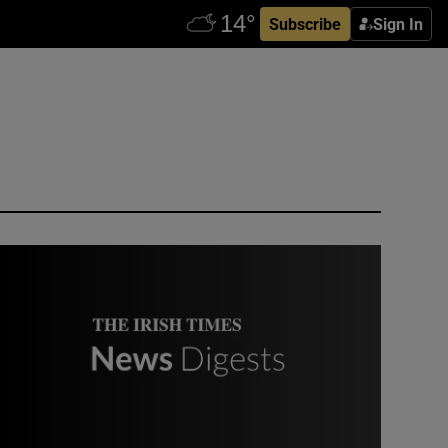
Subscribe
Sign In