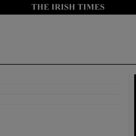
y
Show Technology sub sections
Show Science sub sections
Show Motors sub sections
Show Podcasts sub sections