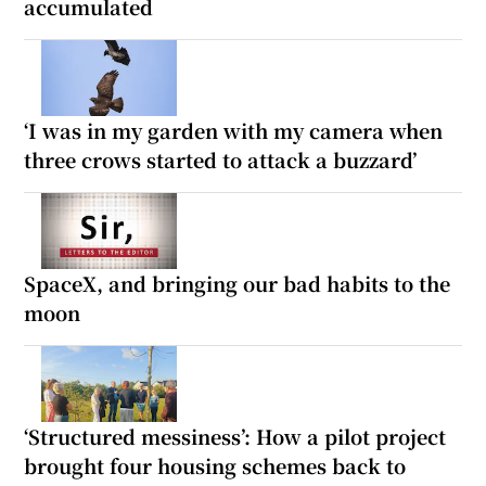
accumulated
‘I was in my garden with my camera when
three crows started to attack a buzzard’
SpaceX, and bringing our bad habits to the
moon
‘Structured messiness’: How a pilot project
brought four housing schemes back to