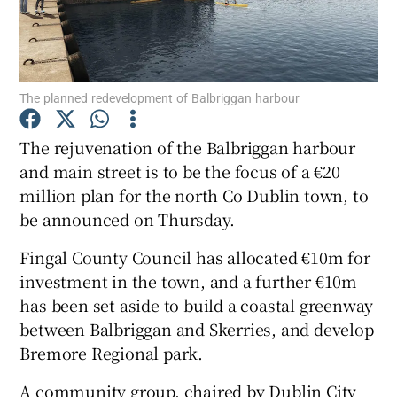
Show Podcasts sub sections
The planned redevelopment of Balbriggan harbour
The rejuvenation of the Balbriggan harbour
and main street is to be the focus of a €20
Show Gaeilge sub sections
million plan for the north Co Dublin town, to
be announced on Thursday.
Show History sub sections
Fingal County Council has allocated €10m for
investment in the town, and a further €10m
has been set aside to build a coastal greenway
between Balbriggan and Skerries, and develop
 window
Bremore Regional park.
A community group, chaired by Dublin City
Show Sponsored sub sections