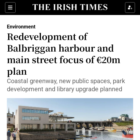
Show Culture sub sections
Sections
Show Environment sub sections
Environment
Redevelopment of
Show Technology sub sections
Balbriggan harbour and
Show Science sub sections
main street focus of €20m
plan
Coastal greenway, new public spaces, park
development and library upgrade planned
Show Motors sub sections