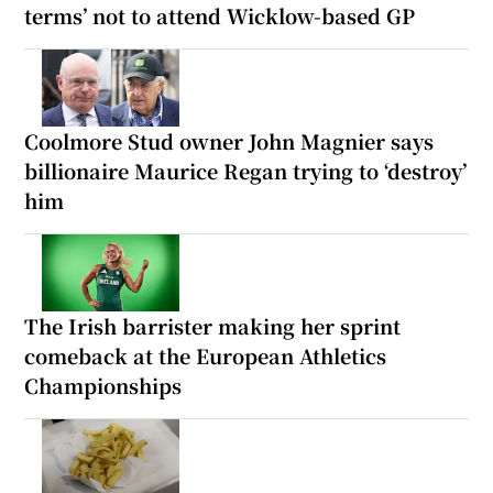
terms’ not to attend Wicklow-based GP
Coolmore Stud owner John Magnier says
billionaire Maurice Regan trying to ‘destroy’
him
The Irish barrister making her sprint
comeback at the European Athletics
Championships