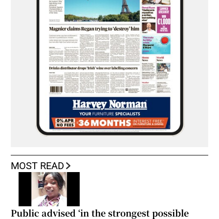
MOST READ
Public advised ‘in the strongest possible