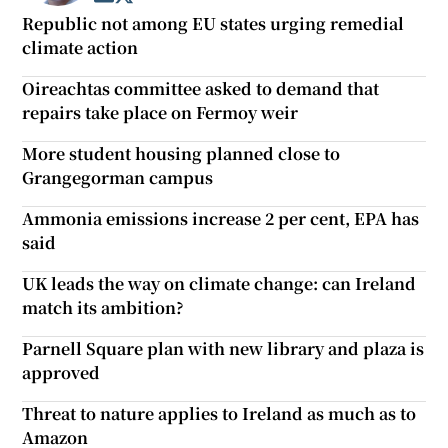
Republic not among EU states urging remedial
climate action
Oireachtas committee asked to demand that
repairs take place on Fermoy weir
More student housing planned close to
Grangegorman campus
Ammonia emissions increase 2 per cent, EPA has
said
UK leads the way on climate change: can Ireland
match its ambition?
Parnell Square plan with new library and plaza is
approved
Threat to nature applies to Ireland as much as to
Amazon