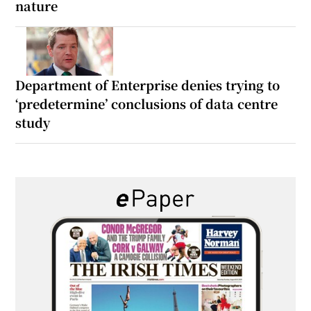
nature
Department of Enterprise denies trying to
‘predetermine’ conclusions of data centre
study