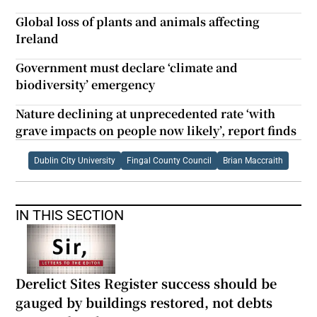
Global loss of plants and animals affecting
Ireland
Government must declare ‘climate and
biodiversity’ emergency
Nature declining at unprecedented rate ‘with
grave impacts on people now likely’, report finds
Dublin City University
Fingal County Council
Brian Maccraith
IN THIS SECTION
Derelict Sites Register success should be
gauged by buildings restored, not debts