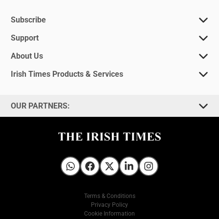
Subscribe
Support
About Us
Irish Times Products & Services
OUR PARTNERS:
Irish Times on WhatsApp
Irish Times on Facebook
Irish Times on X
Irish Times on LinkedIn
Irish Times on Instagram
Terms & Conditions
Privacy Policy
Cookie Information