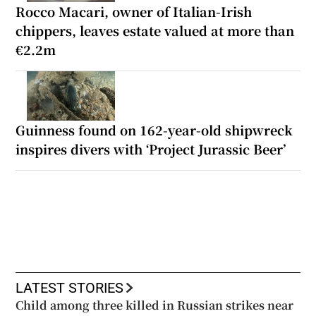
Rocco Macari, owner of Italian-Irish
chippers, leaves estate valued at more than
€2.2m
Guinness found on 162-year-old shipwreck
inspires divers with ‘Project Jurassic Beer’
LATEST STORIES
Child among three killed in Russian strikes near