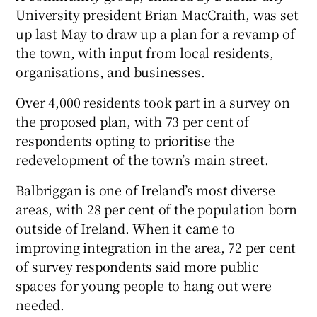
University president Brian MacCraith, was set
up last May to draw up a plan for a revamp of
the town, with input from local residents,
organisations, and businesses.
Over 4,000 residents took part in a survey on
the proposed plan, with 73 per cent of
respondents opting to prioritise the
redevelopment of the town’s main street.
Balbriggan is one of Ireland’s most diverse
areas, with 28 per cent of the population born
outside of Ireland. When it came to
improving integration in the area, 72 per cent
of survey respondents said more public
spaces for young people to hang out were
needed.