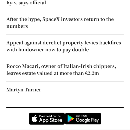
Kyiv, says official
After the hype, SpaceX investors return to the
numbers
Appeal against derelict property levies backfires
with landowner now to pay double
Rocco Macari, owner of Italian-Irish chippers,
leaves estate valued at more than €2.2m
Martyn Turner
Opens in new window
Opens in new 