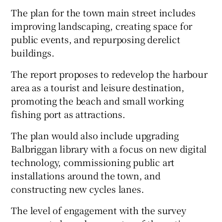
The plan for the town main street includes
improving landscaping, creating space for
public events, and repurposing derelict
buildings.
The report proposes to redevelop the harbour
area as a tourist and leisure destination,
promoting the beach and small working
fishing port as attractions.
The plan would also include upgrading
Balbriggan library with a focus on new digital
technology, commissioning public art
installations around the town, and
constructing new cycles lanes.
The level of engagement with the survey