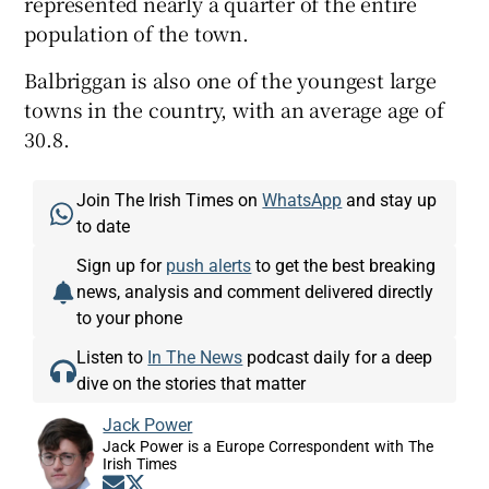
represented nearly a quarter of the entire
population of the town.
Balbriggan is also one of the youngest large
towns in the country, with an average age of
30.8.
Join The Irish Times on
WhatsApp
and stay up
to date
Sign up for
push alerts
to get the best breaking
news, analysis and comment delivered directly
to your phone
Listen to
In The News
podcast daily for a deep
dive on the stories that matter
Jack Power
Jack Power is a Europe Correspondent with The
Irish Times
Opens in new window
Opens in new window