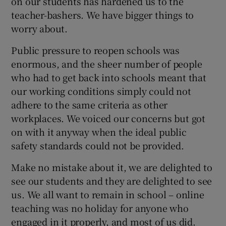
on our students has hardened us to the
teacher-bashers. We have bigger things to
worry about.
Public pressure to reopen schools was
enormous, and the sheer number of people
who had to get back into schools meant that
our working conditions simply could not
adhere to the same criteria as other
workplaces. We voiced our concerns but got
on with it anyway when the ideal public
safety standards could not be provided.
Make no mistake about it, we are delighted to
see our students and they are delighted to see
us. We all want to remain in school – online
teaching was no holiday for anyone who
engaged in it properly, and most of us did.