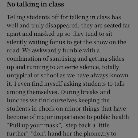
No talking in class
Telling students off for talking in class has
well and truly disappeared: they are seated far
apart and masked up so they tend to sit
silently waiting for us to get the show on the
road. We awkwardly fumble with a
combination of sanitising and getting slides
up and running to an eerie silence, totally
untypical of school as we have always known
it. I even find myself asking students to talk
among themselves. During breaks and
lunches we find ourselves keeping the
students in check on minor things that have
become of major importance to public health:
“Pull up your mask”, “step back a little
further”, “don’t hand her the phone,try to