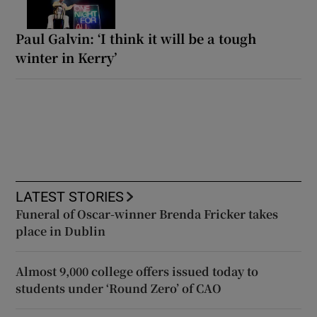
Paul Galvin: ‘I think it will be a tough
winter in Kerry’
LATEST STORIES
Funeral of Oscar-winner Brenda Fricker takes
place in Dublin
Almost 9,000 college offers issued today to
students under ‘Round Zero’ of CAO