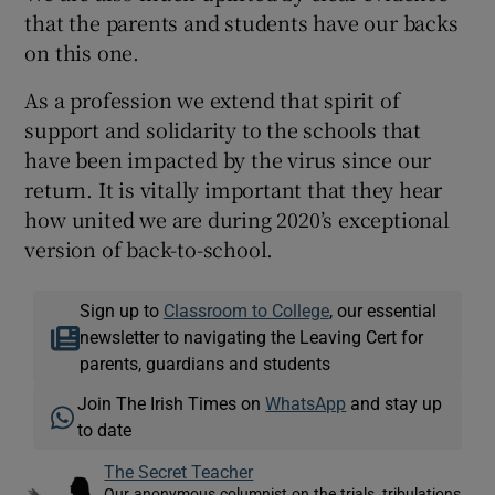
that the parents and students have our backs
on this one.
As a profession we extend that spirit of
support and solidarity to the schools that
have been impacted by the virus since our
return. It is vitally important that they hear
how united we are during 2020’s exceptional
version of back-to-school.
Sign up to
Classroom to College
, our essential
newsletter to navigating the Leaving Cert for
parents, guardians and students
Join The Irish Times on
WhatsApp
and stay up
to date
The Secret Teacher
Our anonymous columnist on the trials, tribulations,