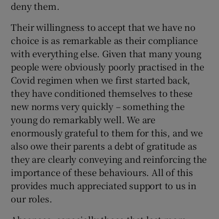
deny them.
Their willingness to accept that we have no
choice is as remarkable as their compliance
with everything else. Given that many young
people were obviously poorly practised in the
Covid regimen when we first started back,
they have conditioned themselves to these
new norms very quickly – something the
young do remarkably well. We are
enormously grateful to them for this, and we
also owe their parents a debt of gratitude as
they are clearly conveying and reinforcing the
importance of these behaviours. All of this
provides much appreciated support to us in
our roles.