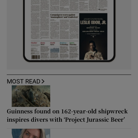
MOST READ
Guinness found on 162-year-old shipwreck
inspires divers with ‘Project Jurassic Beer’