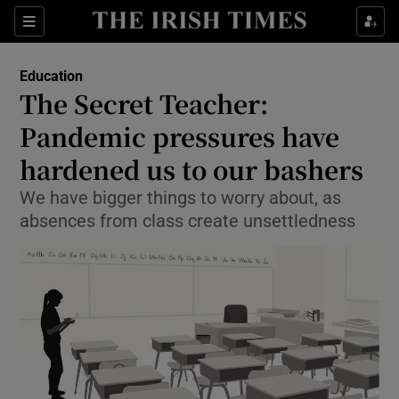
Show Culture sub sections
Sections
Show Environment sub sections
Education
The Secret Teacher:
Show Technology sub sections
Pandemic pressures have
Show Science sub sections
hardened us to our bashers
We have bigger things to worry about, as
absences from class create unsettledness
Show Motors sub sections