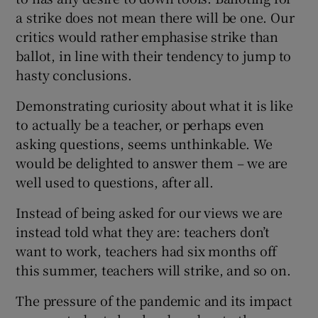
a strike does not mean there will be one. Our
critics would rather emphasise strike than
ballot, in line with their tendency to jump to
hasty conclusions.
Demonstrating curiosity about what it is like
to actually be a teacher, or perhaps even
asking questions, seems unthinkable. We
would be delighted to answer them – we are
well used to questions, after all.
Instead of being asked for our views we are
instead told what they are: teachers don’t
want to work, teachers had six months off
this summer, teachers will strike, and so on.
The pressure of the pandemic and its impact