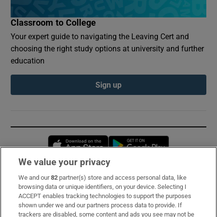
Classroom to College
Your expert guide to navigating the Leaving Cert and
choosing the right study options at university and further
education
Sign up
Opens in new window
Opens in new 
We value your privacy
We and our
82
partner(s) store and access personal data, like
Subscribe
browsing data or unique identifiers, on your device. Selecting I
ACCEPT enables tracking technologies to support the purposes
Support
shown under we and our partners process data to provide. If
trackers are disabled, some content and ads you see may not be