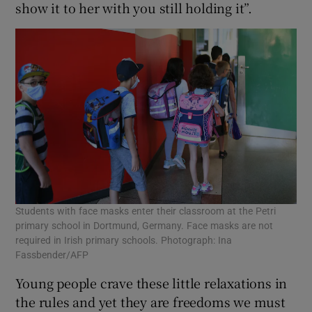
show it to her with you still holding it”.
Students with face masks enter their classroom at the Petri
primary school in Dortmund, Germany. Face masks are not
required in Irish primary schools. Photograph: Ina
Fassbender/AFP
Young people crave these little relaxations in
the rules and yet they are freedoms we must