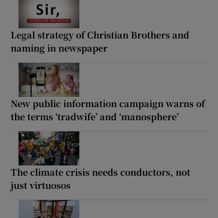
Legal strategy of Christian Brothers and
naming in newspaper
New public information campaign warns of
the terms ‘tradwife’ and ‘manosphere’
The climate crisis needs conductors, not
just virtuosos