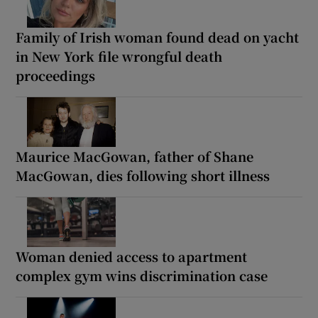
Family of Irish woman found dead on yacht
in New York file wrongful death
proceedings
Maurice MacGowan, father of Shane
MacGowan, dies following short illness
Woman denied access to apartment
complex gym wins discrimination case