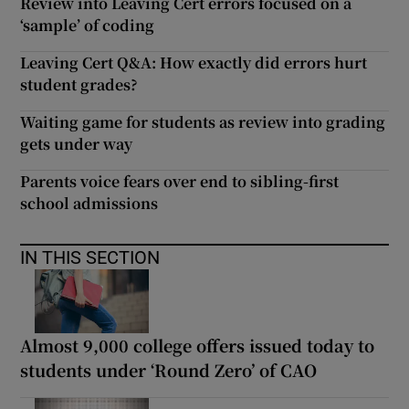
Review into Leaving Cert errors focused on a
‘sample’ of coding
Leaving Cert Q&A: How exactly did errors hurt
student grades?
Waiting game for students as review into grading
gets under way
Parents voice fears over end to sibling-first
school admissions
IN THIS SECTION
Almost 9,000 college offers issued today to
students under ‘Round Zero’ of CAO