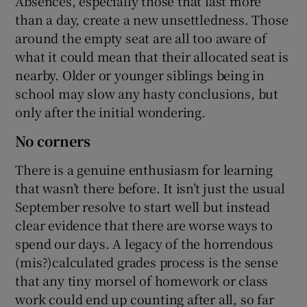
Absences, especially those that last more
than a day, create a new unsettledness. Those
around the empty seat are all too aware of
what it could mean that their allocated seat is
nearby. Older or younger siblings being in
school may slow any hasty conclusions, but
only after the initial wondering.
No corners
There is a genuine enthusiasm for learning
that wasn’t there before. It isn’t just the usual
September resolve to start well but instead
clear evidence that there are worse ways to
spend our days. A legacy of the horrendous
(mis?)calculated grades process is the sense
that any tiny morsel of homework or class
work could end up counting after all, so far