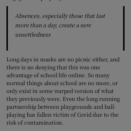
Absences, especially those that last
more than a day, create a new
unsettledness
Long days in masks are no picnic either, and
there is no denying that this was one
advantage of school life online. So many
normal things about school are no more, or
only exist in some warped version of what
they previously were. Even the long-running
partnership between playgrounds and ball-
playing has fallen victim of Covid due to the
risk of contamination.