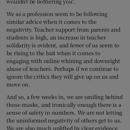
wouldn’t be bothering you”.
We as a profession seem to be following
similar advice when it comes to the
negativity. Teacher support from parents and
students is high, an increase in teacher
solidarity is evident, and fewer of us seem to
be rising to the bait when it comes to
engaging with online whining and downright
abuse of teachers. Perhaps if we continue to
ignore the critics they will give up on us and
move on.
And so, a few weeks in, we are smiling behind
those masks, and ironically enough there is a
sense of safety in numbers. We are not letting
the uninformed negativity of others get to us.
We are also much uplifted by clear evidence