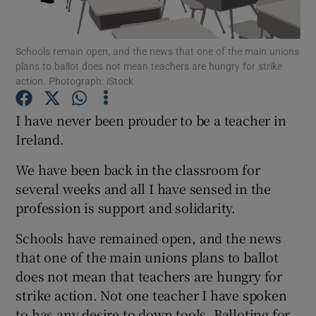
Show Podcasts sub sections
Schools remain open, and the news that one of the main unions
plans to ballot does not mean teachers are hungry for strike
action. Photograph: iStock
I have never been prouder to be a teacher in
Ireland.
Show Gaeilge sub sections
We have been back in the classroom for
Show History sub sections
several weeks and all I have sensed in the
profession is support and solidarity.
Schools have remained open, and the news
that one of the main unions plans to ballot
 window
does not mean that teachers are hungry for
strike action. Not one teacher I have spoken
to has any desire to down tools. Balloting for
Show Sponsored sub sections