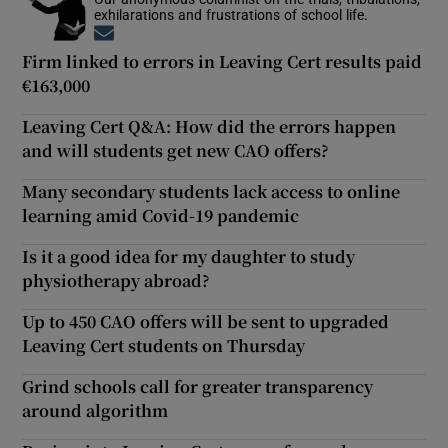
exhilarations and frustrations of school life.
Opens in new window
Firm linked to errors in Leaving Cert results paid
€163,000
Leaving Cert Q&A: How did the errors happen
and will students get new CAO offers?
Many secondary students lack access to online
learning amid Covid-19 pandemic
Is it a good idea for my daughter to study
physiotherapy abroad?
Up to 450 CAO offers will be sent to upgraded
Leaving Cert students on Thursday
Grind schools call for greater transparency
around algorithm