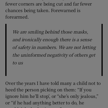
fewer corners are being cut and far fewer
chances being taken. Forewarned is
forearmed.
We are smiling behind those masks,
and ironically enough there is a sense
of safety in numbers. We are not letting
the uninformed negativity of others get
to us
Over the years I have told many a child not to
heed the person picking on them: “If you
ignore him he’ll stop’, or “she’s only jealous,”
or “if he had anything better to do, he