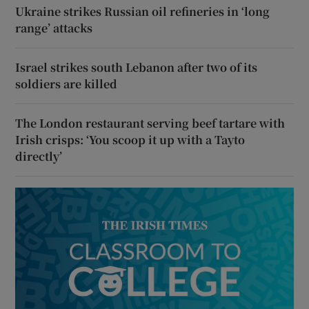
Ukraine strikes Russian oil refineries in ‘long
range’ attacks
Israel strikes south Lebanon after two of its
soldiers are killed
The London restaurant serving beef tartare with
Irish crisps: ‘You scoop it up with a Tayto
directly’