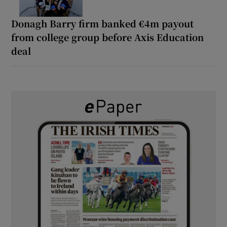
Donagh Barry firm banked €4m payout
from college group before Axis Education
deal