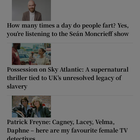
How many times a day do people fart? Yes,
you’re listening to the Seán Moncrieff show
Possession on Sky Atlantic: A supernatural
thriller tied to UK’s unresolved legacy of
slavery
Patrick Freyne: Cagney, Lacey, Velma,
Daphne – here are my favourite female TV
detectives