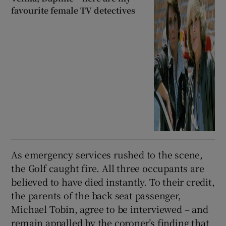
favourite female TV detectives
As emergency services rushed to the scene,
the Golf caught fire. All three occupants are
believed to have died instantly. To their credit,
the parents of the back seat passenger,
Michael Tobin, agree to be interviewed – and
remain appalled by the coroner’s finding that