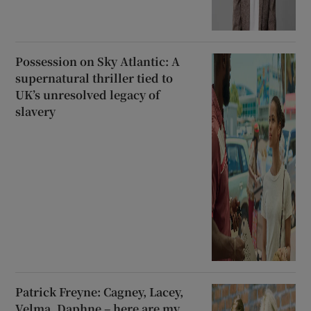
Possession on Sky Atlantic: A
supernatural thriller tied to
UK’s unresolved legacy of
slavery
Patrick Freyne: Cagney, Lacey,
Velma, Daphne – here are my