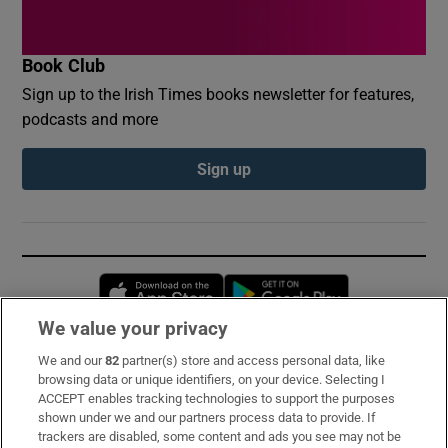
Book Club
Sign up to the Irish Times books newsletter for features,
podcasts and more
Sign up
Opens in new window
Opens in new 
We value your privacy
We and our
82
partner(s) store and access personal data, like
Subscribe
browsing data or unique identifiers, on your device. Selecting I
ACCEPT enables tracking technologies to support the purposes
Support
shown under we and our partners process data to provide. If
trackers are disabled, some content and ads you see may not be
About Us