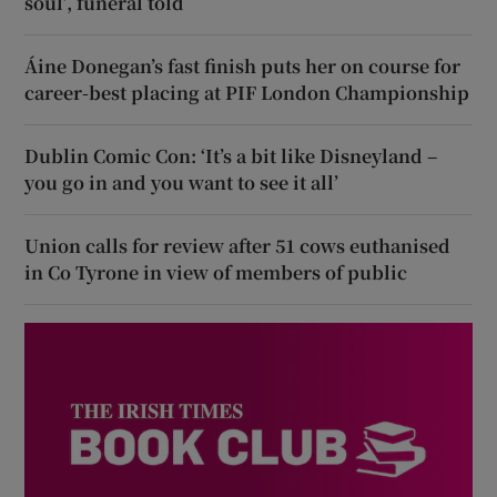
soul’, funeral told
Áine Donegan’s fast finish puts her on course for
career-best placing at PIF London Championship
Dublin Comic Con: ‘It’s a bit like Disneyland –
you go in and you want to see it all’
Union calls for review after 51 cows euthanised
in Co Tyrone in view of members of public