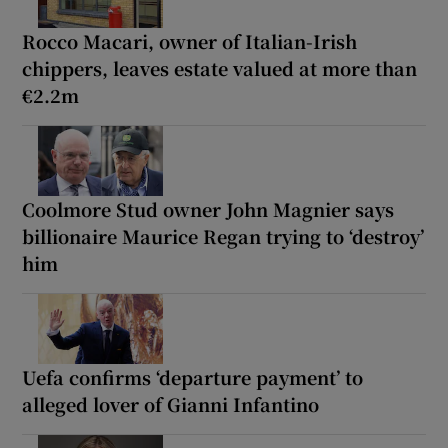
Rocco Macari, owner of Italian-Irish
chippers, leaves estate valued at more than
€2.2m
Coolmore Stud owner John Magnier says
billionaire Maurice Regan trying to ‘destroy’
him
Uefa confirms ‘departure payment’ to
alleged lover of Gianni Infantino