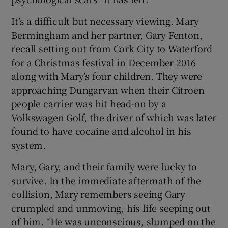
It’s a difficult but necessary viewing. Mary
 window
Bermingham and her partner, Gary Fenton,
recall setting out from Cork City to Waterford
Show Sponsored sub sections
for a Christmas festival in December 2016
along with Mary’s four children. They were
approaching Dungarvan when their Citroen
people carrier was hit head-on by a
Volkswagen Golf, the driver of which was later
found to have cocaine and alcohol in his
system.
Mary, Gary, and their family were lucky to
survive. In the immediate aftermath of the
collision, Mary remembers seeing Gary
crumpled and unmoving, his life seeping out
of him. “He was unconscious, slumped on the