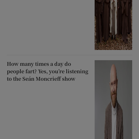
How many times a day do
people fart? Yes, you’re listening
to the Seán Moncrieff show