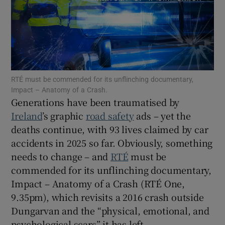
Show Motors sub sections
RTÉ must be commended for its unflinching documentary,
Show Podcasts sub sections
Impact – Anatomy of a Crash.
Generations have been traumatised by
Ireland
’s graphic
road safety
ads – yet the
deaths continue, with 93 lives claimed by car
accidents in 2025 so far. Obviously, something
needs to change – and
RTÉ
must be
Show Gaeilge sub sections
commended for its unflinching documentary,
Impact – Anatomy of a Crash (RTÉ One,
Show History sub sections
9.35pm), which revisits a 2016 crash outside
Dungarvan and the “physical, emotional, and
psychological scars” it has left.