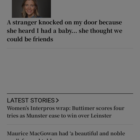
A stranger knocked on my door because
she heard I had a baby... she thought we
could be friends
LATEST STORIES
Women’s Interpros wrap: Buttimer scores four
tries as Munster ease to win over Leinster
Maurice MacGowan had ‘a beautiful and noble