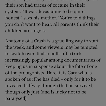
their son had traces of cocaine in their
system. “It was devastating to be quite
honest,” says his mother. “You’re told things
you don’t want to hear. All parents think their
children are angels.”
Anatomy of a Crash is a gruelling way to start
the week, and some viewers may be tempted
to switch over. It also pulls off a trick
increasingly popular among documentaries of
keeping us in suspense about the fate of one
of the protagonists. Here, it is Gary who is
spoken of as if he has died – only for it to be
revealed halfway through that he survived,
though only just (and is lucky not to be
paralysed).