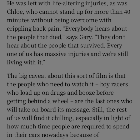
He was left with life-altering injuries, as was
Chloe, who cannot stand up for more than 40
minutes without being overcome with
crippling back pain. “Everybody hears about
the people that died,” says Gary. “They don’t
hear about the people that survived. Every
one of us has massive injuries and we’re still
living with it.”
The big caveat about this sort of film is that
the people who need to watch it – boy racers
who load up on drugs and booze before
getting behind a wheel – are the last ones who
will take on board its message. Still, the rest
of us will find it chilling, especially in light of
how much time people are required to spend
in their cars nowadays because of