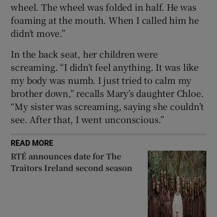
wheel. The wheel was folded in half. He was
foaming at the mouth. When I called him he
didn’t move.”
In the back seat, her children were
screaming. “I didn’t feel anything. It was like
my body was numb. I just tried to calm my
brother down,” recalls Mary’s daughter Chloe.
“My sister was screaming, saying she couldn’t
see. After that, I went unconscious.”
READ MORE
RTÉ announces date for The
Traitors Ireland second season