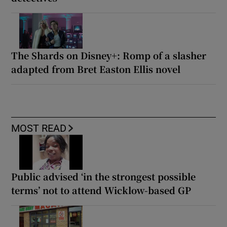
The Shards on Disney+: Romp of a slasher
adapted from Bret Easton Ellis novel
MOST READ
Public advised ‘in the strongest possible
terms’ not to attend Wicklow-based GP