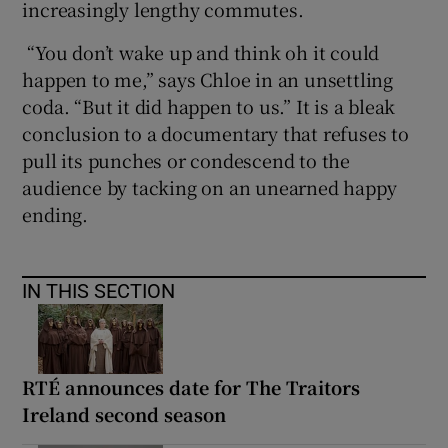
increasingly lengthy commutes.
“You don’t wake up and think oh it could
happen to me,” says Chloe in an unsettling
coda. “But it did happen to us.” It is a bleak
conclusion to a documentary that refuses to
pull its punches or condescend to the
audience by tacking on an unearned happy
ending.
IN THIS SECTION
RTÉ announces date for The Traitors
Ireland second season