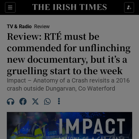
Sections
TV & Radio
Review
Review: RTÉ must be
commended for unflinching
new documentary, but it’s a
Show Environment sub sections
gruelling start to the week
Show Technology sub sections
Impact – Anatomy of a Crash revisits a 2016
Show Science sub sections
crash outside Dungarvan, Co Waterford