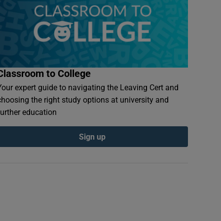
Classroom to College
Your expert guide to navigating the Leaving Cert and
choosing the right study options at university and
further education
Sign up