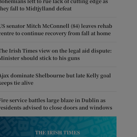
Bohemians left to rue lack of cutting edge as
they fall to Midtjylland defeat
US senator Mitch McConnell (84) leaves rehab
centre to continue recovery from fall at home
The Irish Times view on the legal aid dispute:
Minister should stick to his guns
Ajax dominate Shelbourne but late Kelly goal
keeps tie alive
Fire service battles large blaze in Dublin as
residents advised to close doors and windows