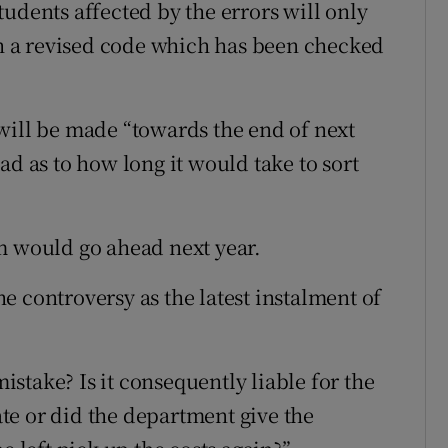
udents affected by the errors will only
 a revised code which has been checked
will be made “towards the end of next
ad as to how long it would take to sort
m would go ahead next year.
e controversy as the latest instalment of
stake? Is it consequently liable for the
tate or did the department give the