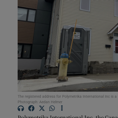
Video
Photogra
Gaeilge
History
Student H
Offbeat
Family No
Sponsore
The registered address for Polymetrika International Inc is 
Photograph: Aedan Helmer
Subscribe
Polymetrika International Inc, the Cana