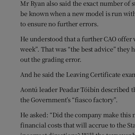
Mr Ryan also said the exact number of st
be known when a new model is run with
to ensure no further errors.
He understood that a further CAO offer 
week”. That was “the best advice” they h
out the grading error.
And he said the Leaving Certificate exa
Aontú leader Peadar Tóibín described th
the Government’s “fiasco factory”.
He asked: “Did the company make this mi
financial costs that will accrue to the S