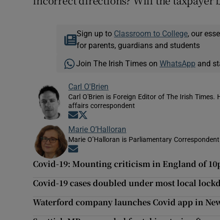
incorrect directions? Will the taxpayer b
Sign up to
Classroom to College
, our ess
for parents, guardians and students
Join The Irish Times on
WhatsApp
and st
Carl O'Brien
Carl O'Brien is Foreign Editor of The Irish Times.
affairs correspondent
Opens in new window
Opens in new window
Marie O’Halloran
Marie O’Halloran is Parliamentary Correspondent 
Opens in new window
Covid-19: Mounting criticism in England of 10
Covid-19 cases doubled under most local loc
Waterford company launches Covid app in New