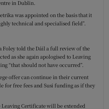
ntre in Dublin.
ika was appointed on the basis that it
ghly technical and specialised field”.
Foley told the Dáil a full review of the
cted as she again apologised to Leaving
ding “that should not have occurred”.
ege offer can continue in their current
e for free fees and Susi funding as if they
he Leaving Certificate will be extended