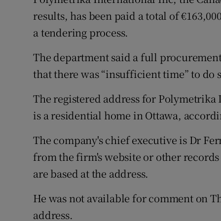
Competiti
results, has been paid a total of €163,
Newslette
a tendering process.
Weather F
The department said a full procurement 
that there was “insufficient time” to do 
The registered address for Polymetrika 
is a residential home in Ottawa, accord
The company's chief executive is Dr Fer
from the firm's website or other record
are based at the address.
He was not available for comment on Th
address.