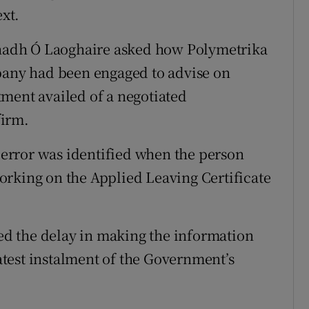
xt.
adh Ó Laoghaire asked how Polymetrika
mpany had been engaged to advise on
ment availed of a negotiated
firm.
g error was identified when the person
orking on the Applied Leaving Certificate
d the delay in making the information
latest instalment of the Government’s