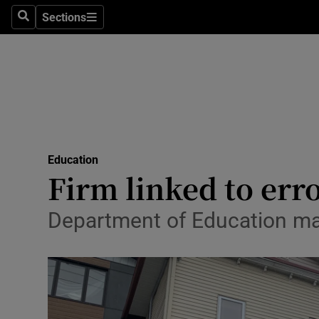
Sections
Search
Sections
Technolog
Science
Media
Abroad
Education
Obituaries
Firm linked to err
Transport
Department of Education m
Motors
Listen
Podcasts