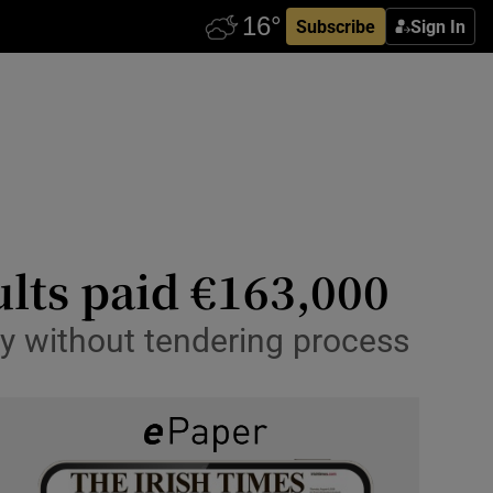
Subscribe
Sign In
ults paid €163,000
 without tendering process