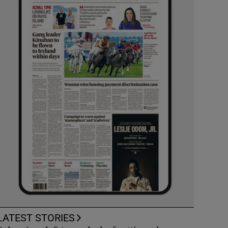
LATEST STORIES