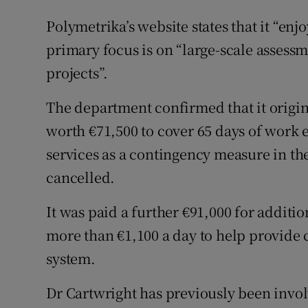
Polymetrika’s website states that it “enjo
primary focus is on “large-scale asses
projects”.
The department confirmed that it origi
worth €71,500 to cover 65 days of work ea
services as a contingency measure in th
cancelled.
It was paid a further €91,000 for additio
more than €1,100 a day to help provide 
system.
Dr Cartwright has previously been invo