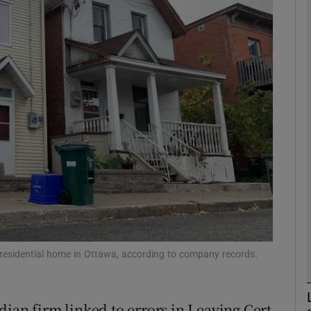
phy
Show Gaeilge sub sections
Show History sub sections
ub
tices
Opens in new window
d
Show Sponsored sub sections
a residential home in Ottawa, according to company records.
r Rewards
dian firm linked to errors in Leaving Cert