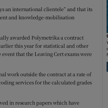
ys an international clientele” and that its
sment and knowledge-mobilisation
nally awarded Polymetrika a contract
rlier this year for statistical and other
e event that the Leaving Cert exams were
nal work outside the contract at a rate of
coding services for the calculated grades
lved in research papers which have