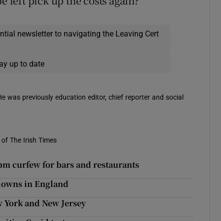
e left pick up the costs again?”
ential newsletter to navigating the Leaving Cert
ay up to date
 He was previously education editor, chief reporter and social
of The Irish Times
pm curfew for bars and restaurants
kdowns in England
 York and New Jersey