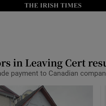
y
Show Technology sub sections
Show Science sub sections
ors in Leaving Cert res
ade payment to Canadian company
Show Motors sub sections
Show Podcasts sub sections