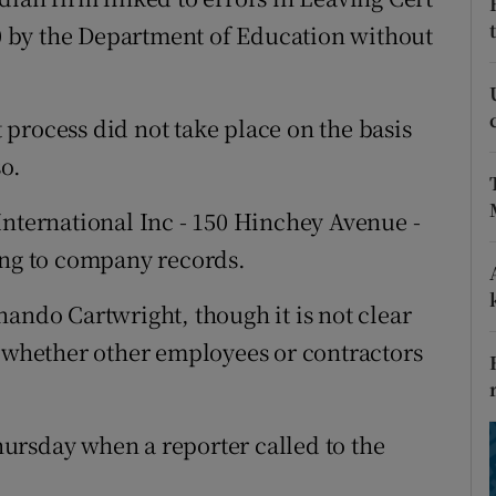
ons
000 by the Department of Education without
rs
orecast
process did not take place on the basis
so.
International Inc - 150 Hinchey Avenue -
ing to company records.
nando Cartwright, though it is not clear
s whether other employees or contractors
ursday when a reporter called to the