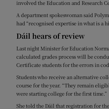
involved the Education and Research Ce
A department spokeswoman said Polymetr
had “recognised expertise in what is a hi
Dáil hears of review
Last night Minister for Education Norma 
calculated grades process will be condu
Certificate students for the errors in co
Students who receive an alternative coll
course for the year. “They remain eligibl
were starting college for the first time.”
She told the Dáil that registration for t