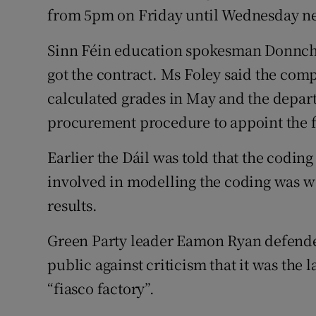
from 5pm on Friday until Wednesday ne
Sinn Féin education spokesman Donnch
got the contract. Ms Foley said the co
calculated grades in May and the depart
procurement procedure to appoint the 
Earlier the Dáil was told that the codin
involved in modelling the coding was w
results.
Green Party leader Eamon Ryan defende
public against criticism that it was the 
“fiasco factory”.