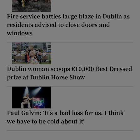
Fire service battles large blaze in Dublin as
residents advised to close doors and
windows
Dublin woman scoops €10,000 Best Dressed
prize at Dublin Horse Show
Paul Galvin: ‘It’s a bad loss for us, I think
we have to be cold about it’