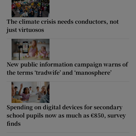
The climate crisis needs conductors, not
just virtuosos
New public information campaign warns of
the terms ‘tradwife’ and ‘manosphere’
Spending on digital devices for secondary
school pupils now as much as €850, survey
finds