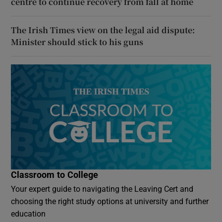
centre to continue recovery from fall at home
The Irish Times view on the legal aid dispute:
Minister should stick to his guns
Classroom to College
Your expert guide to navigating the Leaving Cert and
choosing the right study options at university and further
education