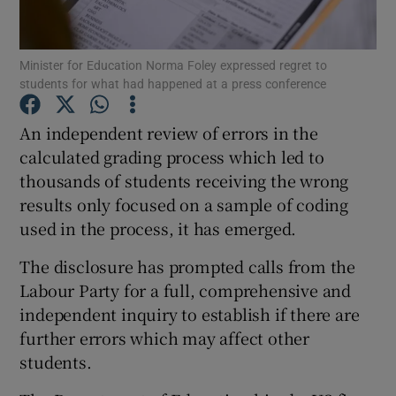
Show Podcasts sub sections
Minister for Education Norma Foley expressed regret to
students for what had happened at a press conference
An independent review of errors in the
calculated grading process which led to
thousands of students receiving the wrong
Show Gaeilge sub sections
results only focused on a sample of coding
Show History sub sections
used in the process, it has emerged.
The disclosure has prompted calls from the
Labour Party for a full, comprehensive and
independent inquiry to establish if there are
further errors which may affect other
 window
students.
Show Sponsored sub sections