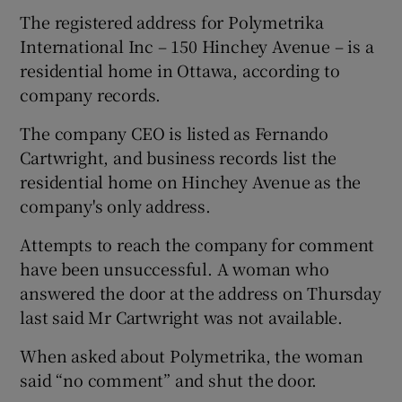
The registered address for Polymetrika
International Inc – 150 Hinchey Avenue – is a
residential home in Ottawa, according to
company records.
The company CEO is listed as Fernando
Cartwright, and business records list the
residential home on Hinchey Avenue as the
company's only address.
Attempts to reach the company for comment
have been unsuccessful. A woman who
answered the door at the address on Thursday
last said Mr Cartwright was not available.
When asked about Polymetrika, the woman
said “no comment” and shut the door.