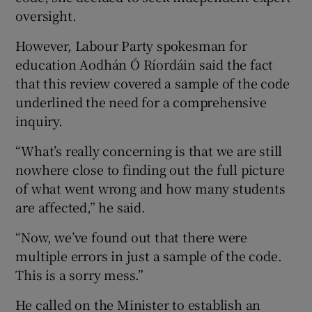
oversight.
However, Labour Party spokesman for
education Aodhán Ó Ríordáin said the fact
that this review covered a sample of the code
underlined the need for a comprehensive
inquiry.
“What’s really concerning is that we are still
nowhere close to finding out the full picture
of what went wrong and how many students
are affected,” he said.
“Now, we’ve found out that there were
multiple errors in just a sample of the code.
This is a sorry mess.”
He called on the Minister to establish an