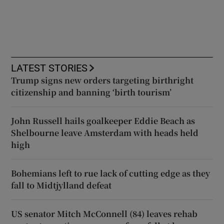
LATEST STORIES
Trump signs new orders targeting birthright
citizenship and banning ‘birth tourism’
John Russell hails goalkeeper Eddie Beach as
Shelbourne leave Amsterdam with heads held
high
Bohemians left to rue lack of cutting edge as they
fall to Midtjylland defeat
US senator Mitch McConnell (84) leaves rehab