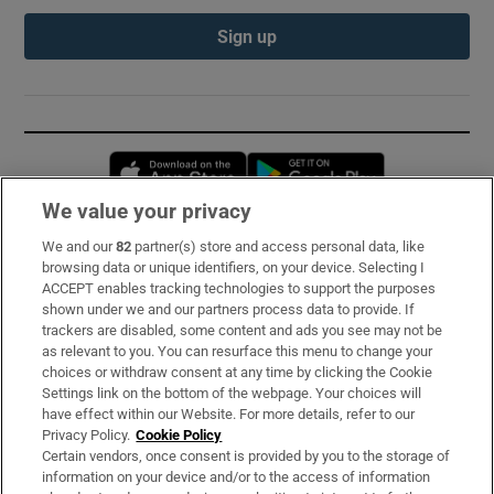
Sign up
Opens in new window
Opens in new 
We value your privacy
We and our
82
partner(s) store and access personal data, like
Subscribe
browsing data or unique identifiers, on your device. Selecting I
ACCEPT enables tracking technologies to support the purposes
Support
shown under we and our partners process data to provide. If
trackers are disabled, some content and ads you see may not be
About Us
as relevant to you. You can resurface this menu to change your
choices or withdraw consent at any time by clicking the Cookie
Irish Times Products & Services
Settings link on the bottom of the webpage. Your choices will
have effect within our Website. For more details, refer to our
Privacy Policy.
Cookie Policy
OUR PARTNERS:
Certain vendors, once consent is provided by you to the storage of
information on your device and/or to the access of information