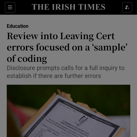
Show Culture sub sections
Sections
Show Environment sub sections
Education
Review into Leaving Cert
Show Technology sub sections
errors focused on a ‘sample’
Show Science sub sections
of coding
Disclosure prompts calls for a full inquiry to
establish if there are further errors
Show Motors sub sections