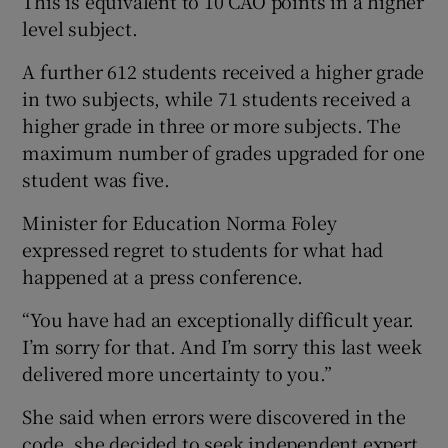
This is equivalent to 10 CAO points in a higher
level subject.
A further 612 students received a higher grade
in two subjects, while 71 students received a
higher grade in three or more subjects. The
maximum number of grades upgraded for one
student was five.
Minister for Education Norma Foley
expressed regret to students for what had
happened at a press conference.
“You have had an exceptionally difficult year.
I’m sorry for that. And I’m sorry this last week
delivered more uncertainty to you.”
She said when errors were discovered in the
code, she decided to seek independent expert