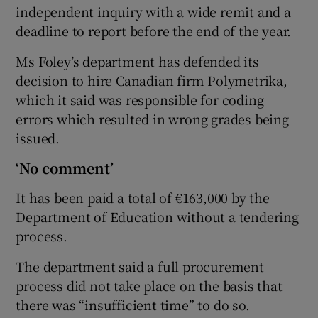
independent inquiry with a wide remit and a
deadline to report before the end of the year.
Ms Foley’s department has defended its
decision to hire Canadian firm Polymetrika,
which it said was responsible for coding
errors which resulted in wrong grades being
issued.
‘No comment’
It has been paid a total of €163,000 by the
Department of Education without a tendering
process.
The department said a full procurement
process did not take place on the basis that
there was “insufficient time” to do so.