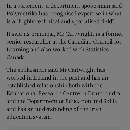
In a statement, a department spokesman said
Polymetrika has recognised expertise in what
is a “highly technical and specialised field”.
It said its principal, Mr Cartwright, is a former
senior researcher at the Canadian Council for
Learning and also worked with Statistics
Canada.
The spokesman said Mr Cartwright has
worked in Ireland in the past and has an
established relationship both with the
Educational Research Centre in Drumcondra
and the Department of Education and Skills,
and has an understanding of the Irish
education system.