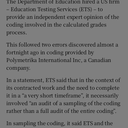
The Department of Education hired a US firm
– Education Testing Services (ETS) – to
provide an independent expert opinion of the
coding involved in the calculated grades
process.
This followed two errors discovered almost a
fortnight ago in coding provided by
Polymetrika International Inc, a Canadian
company.
In a statement, ETS said that in the context of
its contracted work and the need to complete
it in a “a very short timeframe”, it necessarily
involved “an audit of a sampling of the coding
rather than a full audit of the entire coding”.
In sampling the coding, it said ETS and the