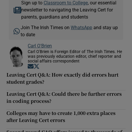
Sign up to
Classroom to College
, our essential
newsletter to navigating the Leaving Cert for
parents, guardians and students
Join The Irish Times on
WhatsApp
and stay up
to date
Carl O'Brien
Carl O'Brien is Foreign Editor of The Irish Times. He
was previously education editor, chief reporter and
social affairs correspondent
Opens in new window
Opens in new window
Leaving Cert Q&A: How exactly did errors hurt
student grades?
Leaving Cert Q&A: Could there be further errors
in coding process?
Colleges may have to create 1,000 extra places
after Leaving Cert errors