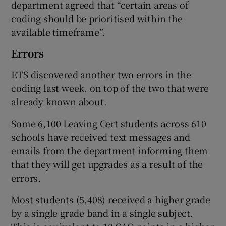
department agreed that “certain areas of
coding should be prioritised within the
available timeframe”.
Errors
ETS discovered another two errors in the
coding last week, on top of the two that were
already known about.
Some 6,100 Leaving Cert students across 610
schools have received text messages and
emails from the department informing them
that they will get upgrades as a result of the
errors.
Most students (5,408) received a higher grade
by a single grade band in a single subject.