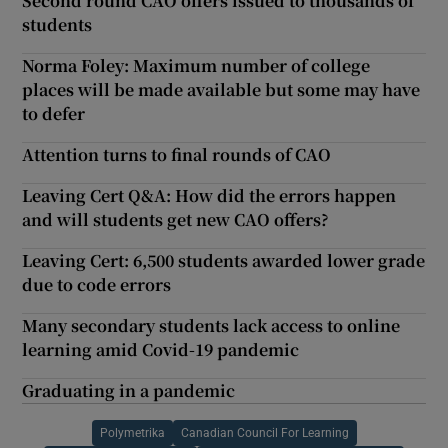
Second round CAO offers issued to thousands of
students
Norma Foley: Maximum number of college
places will be made available but some may have
to defer
Attention turns to final rounds of CAO
Leaving Cert Q&A: How did the errors happen
and will students get new CAO offers?
Leaving Cert: 6,500 students awarded lower grade
due to code errors
Many secondary students lack access to online
learning amid Covid-19 pandemic
Graduating in a pandemic
Polymetrika
Canadian Council For Learning