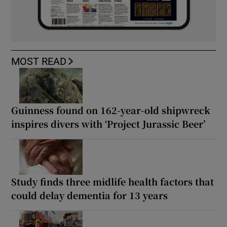
MOST READ
Guinness found on 162-year-old shipwreck
inspires divers with ‘Project Jurassic Beer’
Study finds three midlife health factors that
could delay dementia for 13 years