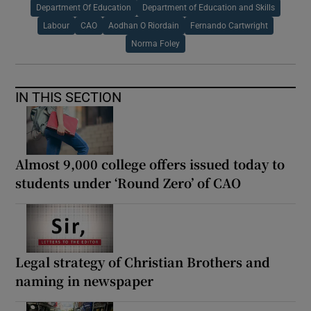
Department Of Education
Department of Education and Skills
Labour
CAO
Aodhan O Riordain
Fernando Cartwright
Norma Foley
IN THIS SECTION
Almost 9,000 college offers issued today to
students under ‘Round Zero’ of CAO
Legal strategy of Christian Brothers and
naming in newspaper