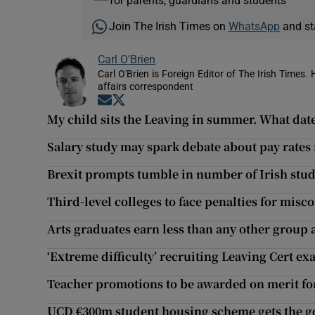
for parents, guardians and students
Join The Irish Times on
WhatsApp
and st
Carl O'Brien
Carl O'Brien is Foreign Editor of The Irish Times.
affairs correspondent
Opens in new window
Opens in new window
My child sits the Leaving in summer. What dat
Salary study may spark debate about pay rates
Brexit prompts tumble in number of Irish stud
Third-level colleges to face penalties for misc
Arts graduates earn less than any other group a
‘Extreme difficulty’ recruiting Leaving Cert e
Teacher promotions to be awarded on merit for
UCD €300m student housing scheme gets the g