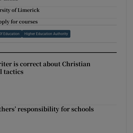
sity of Limerick
ply for courses
Of Education
Higher Education Authority
iter is correct about Christian
l tactics
hers’ responsibility for schools