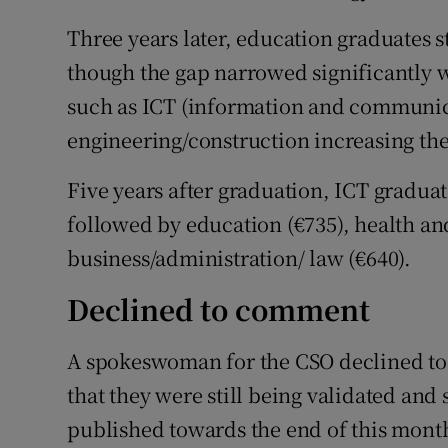
Three years later, education graduates st
though the gap narrowed significantly w
such as ICT (information and communic
engineering/construction increasing thei
Five years after graduation, ICT graduat
followed by education (€735), health an
business/administration/ law (€640).
Declined to comment
A spokeswoman for the CSO declined to 
that they were still being validated and 
published towards the end of this mont