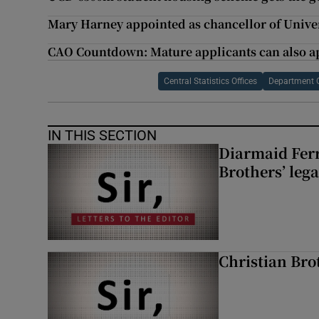
Mary Harney appointed as chancellor of Univer
CAO Countdown: Mature applicants can also ap
Central Statistics Offices
Department 
IN THIS SECTION
Diarmaid Ferr
Brothers’ lega
Christian Brot