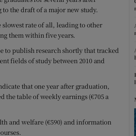
ons
to the draft of a major new study.
rs
slowest rate of all, leading to other
orecast
ng them within five years.
ue to publish research shortly that tracked
rent fields of study between 2010 and
ndicate that one year after graduation,
 the table of weekly earnings (€705 a
lth and welfare (€590) and information
ourses.