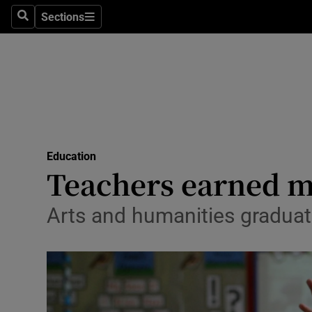
Sections
Search
Sections
Technolog
Science
Media
Abroad
Education
Obituaries
Teachers earned mo
Transport
Arts and humanities graduate
Motors
Listen
Podcasts