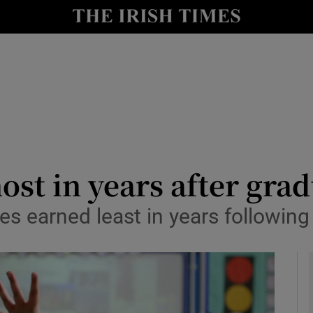
y
Show Technology sub sections
Show Science sub sections
st in years after grad
s earned least in years following
Show Motors sub sections
Show Podcasts sub sections