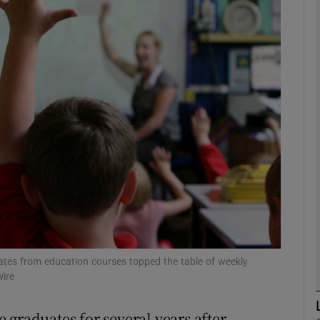
phy
Show Gaeilge sub sections
Show History sub sections
ub
tices
Opens in new window
d
Show Sponsored sub sections
uates from education courses topped the table of weekly
ire
r Rewards
 graduates for several years after