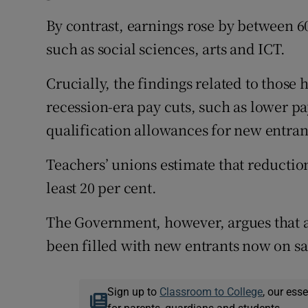
By contrast, earnings rose by between 60
such as social sciences, arts and ICT.
Crucially, the findings related to those
recession-era pay cuts, such as lower pa
qualification allowances for new entran
Teachers’ unions estimate that reduction
least 20 per cent.
The Government, however, argues that ab
been filled with new entrants now on sal
Sign up to
Classroom to College
, our ess