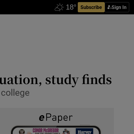
Subscribe
Sign In
uation, study finds
 college