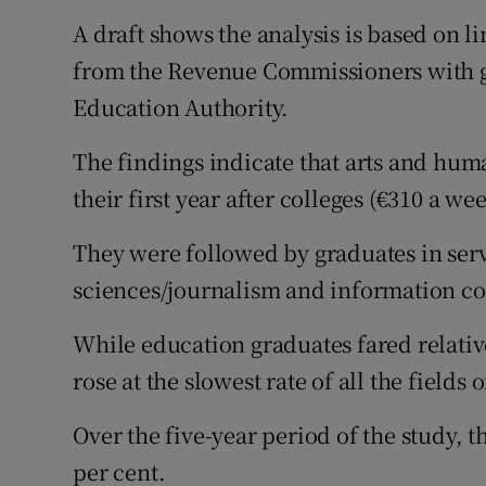
A draft shows the analysis is based on 
from the Revenue Commissioners with g
Education Authority.
The findings indicate that arts and huma
their first year after colleges (€310 a we
They were followed by graduates in serv
sciences/journalism and information co
While education graduates fared relative
rose at the slowest rate of all the fields
Over the five-year period of the study, t
per cent.