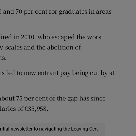
 and 70 per cent for graduates in areas
 hired in 2010, who escaped the worst
y-scales and the abolition of
ts.
s led to new entrant pay being cut by at
out 75 per cent of the gap has since
aries of €35,958.
ential newsletter to navigating the Leaving Cert