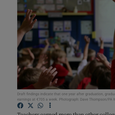
Video
Photogra
Gaeilge
History
Student H
Offbeat
Family No
Sponsore
Draft findings indicate that one year after graduation, grad
earnings at €705 a week. Photograph: Dave Thompson/PA W
Subscribe
Teachers earned more than other college