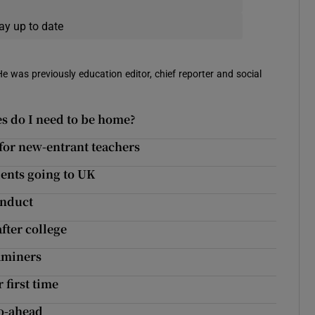
ay up to date
 He was previously education editor, chief reporter and social
es do I need to be home?
 for new-entrant teachers
ents going to UK
onduct
fter college
xaminers
 first time
o-ahead