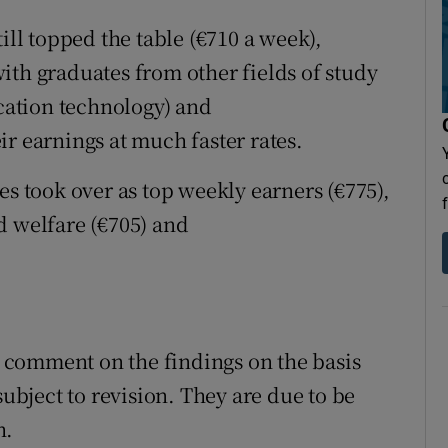
ill topped the table (€710 a week),
ith graduates from other fields of study
ation technology) and
r earnings at much faster rates.
es took over as top weekly earners (€775),
d welfare (€705) and
comment on the findings on the basis
subject to revision. They are due to be
h.