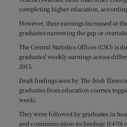
Competiti
completing higher education, according 
Newslette
However, their earnings increased at the 
Weather F
graduates narrowing the gap or overtaki
The Central Statistics Offices (CSO) is d
graduates' weekly earnings across diffe
2015.
Draft findings seen by
The Irish Times
i
graduates from education courses topped
week).
They were followed by graduates in hea
and communication technology (€470) c