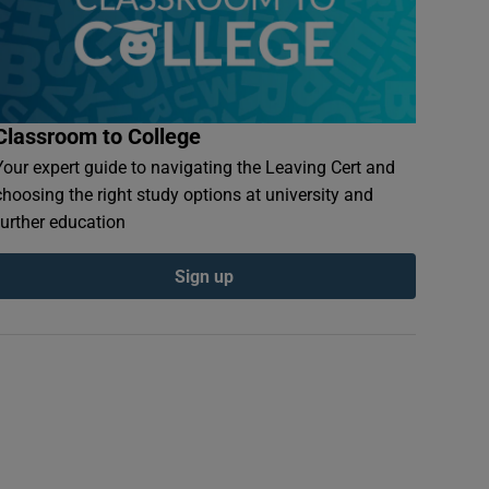
Classroom to College
Your expert guide to navigating the Leaving Cert and
choosing the right study options at university and
further education
Sign up