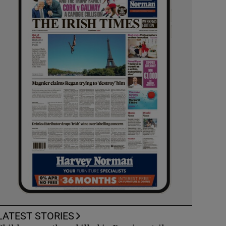
LATEST STORIES