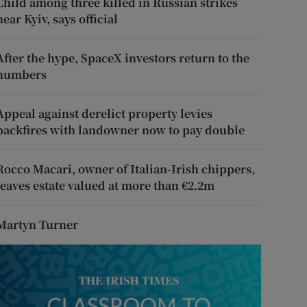
Child among three killed in Russian strikes
near Kyiv, says official
After the hype, SpaceX investors return to the
numbers
Appeal against derelict property levies
backfires with landowner now to pay double
Rocco Macari, owner of Italian-Irish chippers,
leaves estate valued at more than €2.2m
Martyn Turner