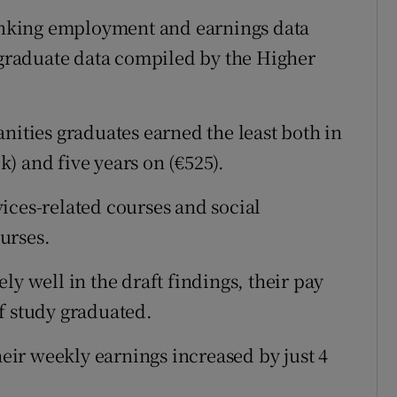
linking employment and earnings data
raduate data compiled by the Higher
nities graduates earned the least both in
ek) and five years on (€525).
ices-related courses and social
urses.
ly well in the draft findings, their pay
 of study graduated.
heir weekly earnings increased by just 4