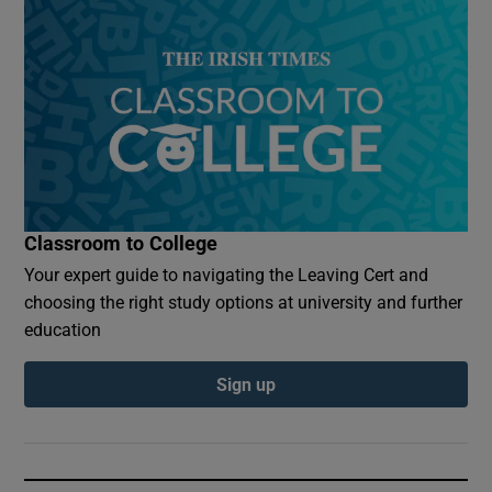
Classroom to College
Your expert guide to navigating the Leaving Cert and
choosing the right study options at university and further
education
Sign up