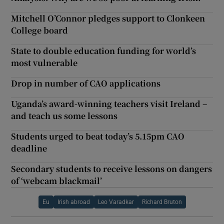
Mitchell O’Connor pledges support to Clonkeen
College board
State to double education funding for world’s
most vulnerable
Drop in number of CAO applications
Uganda’s award-winning teachers visit Ireland –
and teach us some lessons
Students urged to beat today’s 5.15pm CAO
deadline
Secondary students to receive lessons on dangers
of ‘webcam blackmail’
Eu
Irish abroad
Leo Varadkar
Richard Bruton