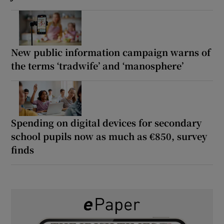
New public information campaign warns of
the terms ‘tradwife’ and ‘manosphere’
Spending on digital devices for secondary
school pupils now as much as €850, survey
finds