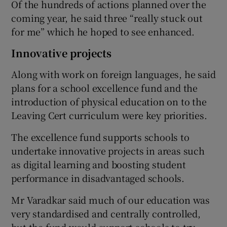
Of the hundreds of actions planned over the
coming year, he said three “really stuck out
for me” which he hoped to see enhanced.
Innovative projects
Along with work on foreign languages, he said
plans for a school excellence fund and the
introduction of physical education on to the
Leaving Cert curriculum were key priorities.
The excellence fund supports schools to
undertake innovative projects in areas such
as digital learning and boosting student
performance in disadvantaged schools.
Mr Varadkar said much of our education was
very standardised and centrally controlled,
but the fund would support schools to try