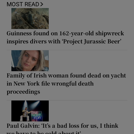
MOST READ
Guinness found on 162-year-old shipwreck
inspires divers with ‘Project Jurassic Beer’
Family of Irish woman found dead on yacht
in New York file wrongful death
proceedings
Paul Galvin: ‘It’s a bad loss for us, I think
we have to be cold about it’