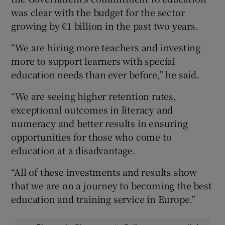
was clear with the budget for the sector
growing by €1 billion in the past two years.
“We are hiring more teachers and investing
more to support learners with special
education needs than ever before,” he said.
“We are seeing higher retention rates,
exceptional outcomes in literacy and
numeracy and better results in ensuring
opportunities for those who come to
education at a disadvantage.
“All of these investments and results show
that we are on a journey to becoming the best
education and training service in Europe.”