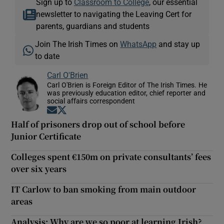
Sign up to
Classroom to College
, our essential
newsletter to navigating the Leaving Cert for
parents, guardians and students
Join The Irish Times on
WhatsApp
and stay up
to date
Carl O'Brien
Carl O'Brien is Foreign Editor of The Irish Times. He
was previously education editor, chief reporter and
social affairs correspondent
Opens in new window
Opens in new window
Half of prisoners drop out of school before
Junior Certificate
Colleges spent €150m on private consultants’ fees
over six years
IT Carlow to ban smoking from main outdoor
areas
Analysis: Why are we so poor at learning Irish?