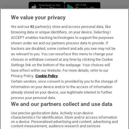
Opens in new window
Opens in new 
We value your privacy
We and our
82
partner(s) store and access personal data, like
Subscribe
browsing data or unique identifiers, on your device. Selecting I
ACCEPT enables tracking technologies to support the purposes
Support
shown under we and our partners process data to provide. If
trackers are disabled, some content and ads you see may not be
About Us
as relevant to you. You can resurface this menu to change your
choices or withdraw consent at any time by clicking the Cookie
Irish Times Products & Services
Settings link on the bottom of the webpage. Your choices will
have effect within our Website. For more details, refer to our
Privacy Policy.
Cookie Policy
OUR PARTNERS:
Certain vendors, once consent is provided by you to the storage of
information on your device and/or to the access of information
already stored on your device, use legitimate interest to further
process your personal data.
We and our partners collect and use data
Use precise geolocation data. Actively scan device
characteristics for identification. Store and/or access information
Irish Times on WhatsApp
Irish Times on Facebook
Irish Times on X
Irish Times on LinkedIn
Irish Times on Instagram
on a device. Personalised advertising and content, advertising and
content measurement, audience research and services