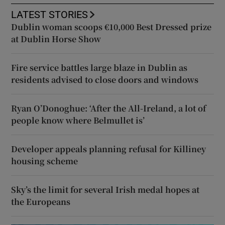
LATEST STORIES
Dublin woman scoops €10,000 Best Dressed prize
at Dublin Horse Show
Fire service battles large blaze in Dublin as
residents advised to close doors and windows
Ryan O’Donoghue: ‘After the All-Ireland, a lot of
people know where Belmullet is’
Developer appeals planning refusal for Killiney
housing scheme
Sky’s the limit for several Irish medal hopes at
the Europeans