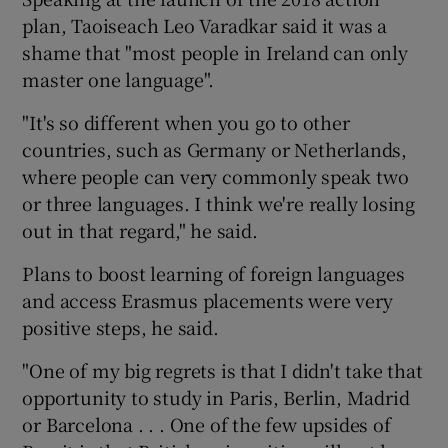
plan, Taoiseach Leo Varadkar said it was a
shame that "most people in Ireland can only
master one language".
"It's so different when you go to other
countries, such as Germany or Netherlands,
where people can very commonly speak two
or three languages. I think we're really losing
out in that regard," he said.
Plans to boost learning of foreign languages
and access Erasmus placements were very
positive steps, he said.
"One of my big regrets is that I didn't take that
opportunity to study in Paris, Berlin, Madrid
or Barcelona . . . One of the few upsides of