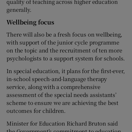
quality of teaching across higher education
generally.
Wellbeing focus
There will also be a fresh focus on wellbeing,
with support of the junior cycle programme
on the topic and the recruitment of ten more
psychologists to a support system for schools.
In special education, it plans for the first-ever,
in-school speech-and-language therapy
service, along with a comprehensive
assessment of the special needs assistants’
scheme to ensure we are achieving the best
outcomes for children.
Minister for Education Richard Bruton said
the Government's commitment to education