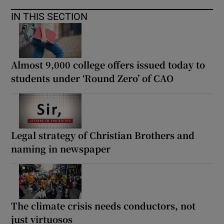
IN THIS SECTION
Almost 9,000 college offers issued today to
students under ‘Round Zero’ of CAO
Legal strategy of Christian Brothers and
naming in newspaper
The climate crisis needs conductors, not
just virtuosos