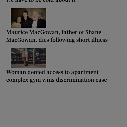
Maurice MacGowan, father of Shane
MacGowan, dies following short illness
Woman denied access to apartment
complex gym wins discrimination case