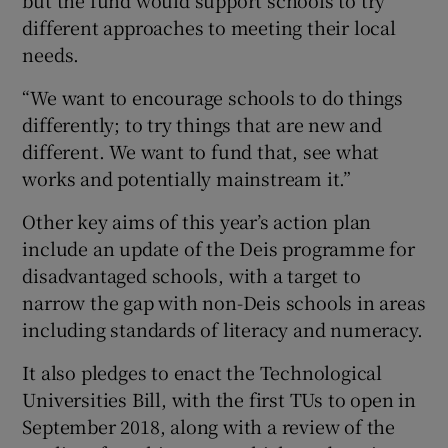
different approaches to meeting their local
needs.
“We want to encourage schools to do things
differently; to try things that are new and
different. We want to fund that, see what
works and potentially mainstream it.”
Other key aims of this year’s action plan
include an update of the Deis programme for
disadvantaged schools, with a target to
narrow the gap with non-Deis schools in areas
including standards of literacy and numeracy.
It also pledges to enact the Technological
Universities Bill, with the first TUs to open in
September 2018, along with a review of the