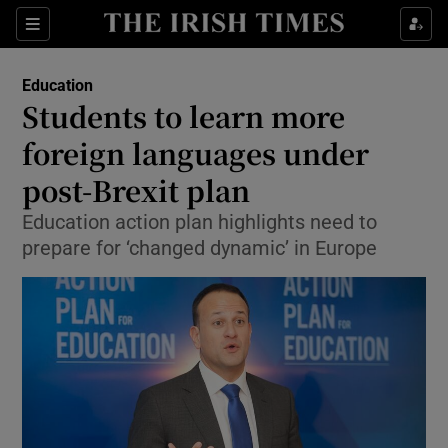
Show Culture sub sections
Sections
Show Environment sub sections
Education
Students to learn more
Show Technology sub sections
foreign languages under
Show Science sub sections
post-Brexit plan
Education action plan highlights need to
prepare for ‘changed dynamic’ in Europe
Show Motors sub sections