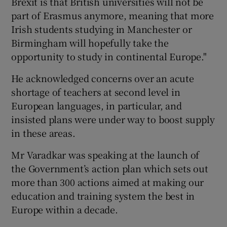
Brexit is that British universities will not be
part of Erasmus anymore, meaning that more
Irish students studying in Manchester or
Birmingham will hopefully take the
opportunity to study in continental Europe."
He acknowledged concerns over an acute
shortage of teachers at second level in
European languages, in particular, and
insisted plans were under way to boost supply
in these areas.
Mr Varadkar was speaking at the launch of
the Government’s action plan which sets out
more than 300 actions aimed at making our
education and training system the best in
Europe within a decade.