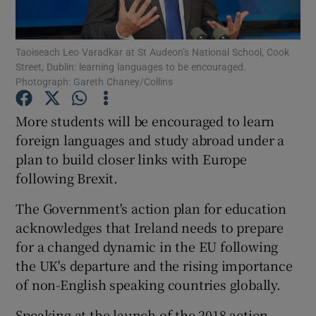
Show Podcasts sub sections
Taoiseach Leo Varadkar at St Audeon’s National School, Cook
Street, Dublin: learning languages to be encouraged.
Photograph: Gareth Chaney/Collins
More students will be encouraged to learn
foreign languages and study abroad under a
Show Gaeilge sub sections
plan to build closer links with Europe
following Brexit.
Show History sub sections
The Government's action plan for education
acknowledges that Ireland needs to prepare
for a changed dynamic in the EU following
the UK's departure and the rising importance
 window
of non-English speaking countries globally.
Speaking at the launch of the 2018 action
Show Sponsored sub sections