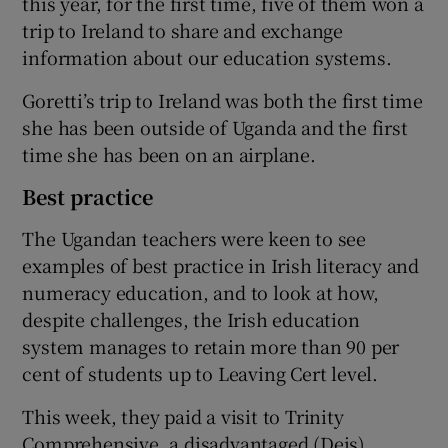
this year, for the first time, five of them won a
trip to Ireland to share and exchange
information about our education systems.
Goretti’s trip to Ireland was both the first time
she has been outside of Uganda and the first
time she has been on an airplane.
Best practice
The Ugandan teachers were keen to see
examples of best practice in Irish literacy and
numeracy education, and to look at how,
despite challenges, the Irish education
system manages to retain more than 90 per
cent of students up to Leaving Cert level.
This week, they paid a visit to Trinity
Comprehensive, a disadvantaged (Deis)