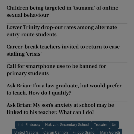
Children being targeted in ‘tsunami’ of online
sexual behaviour
Lower Trinity drop-out rates among alternate
entry-route students
Career-break teachers invited to return to ease
staffing ‘crisis’
Call for smartphone use to be banned for
primary students
Ask Brian: I’m a law graduate, but would prefer
to teach. How do I qualify?
Ask Brian: My son’s anxiety at school may be
linked to his teacher. What can I do?
Irish Embassy
Nakivale Secondary School
Trocaire
Un
United Nations
Ciaran Cannon
Filippo Grandi
Mary Goretti