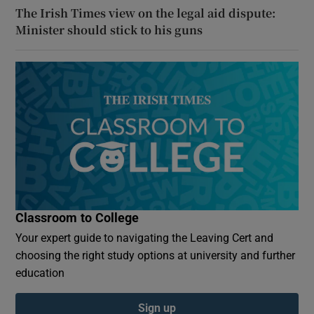
The Irish Times view on the legal aid dispute:
Minister should stick to his guns
Classroom to College
Your expert guide to navigating the Leaving Cert and
choosing the right study options at university and further
education
Sign up