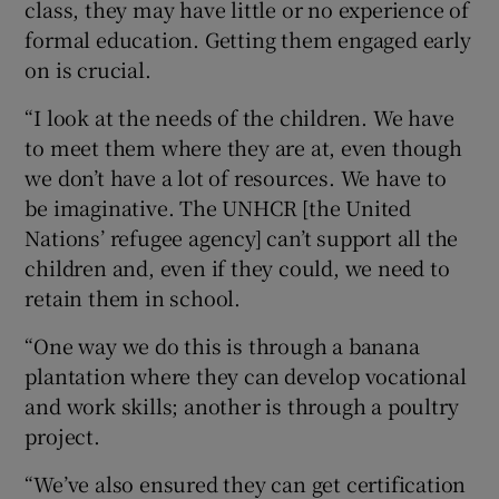
class, they may have little or no experience of
formal education. Getting them engaged early
on is crucial.
“I look at the needs of the children. We have
to meet them where they are at, even though
we don’t have a lot of resources. We have to
be imaginative. The UNHCR [the United
Nations’ refugee agency] can’t support all the
children and, even if they could, we need to
retain them in school.
“One way we do this is through a banana
plantation where they can develop vocational
and work skills; another is through a poultry
project.
“We’ve also ensured they can get certification