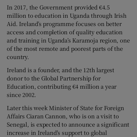
In 2017, the Government provided €4.5
million to education in Uganda through Irish
Aid. Ireland’s programme focuses on better
access and completion of quality education
and training in Uganda’s Karamoja region, one
of the most remote and poorest parts of the
country.
Ireland is a founder, and the 12th largest
donor to the Global Partnership for
Education, contributing €4 million a year
since 2002.
Later this week Minister of State for Foreign
Affairs Ciaran Cannon, who is on a visit to
Senegal, is expected to announce a significant
increase in Ireland's support to global