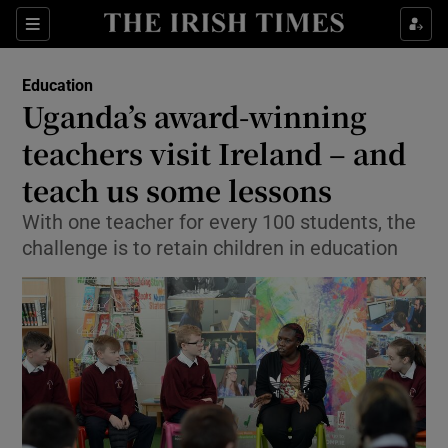
Show Culture sub sections
Sections
Show Environment sub sections
Education
Uganda’s award-winning
Show Technology sub sections
teachers visit Ireland – and
Show Science sub sections
teach us some lessons
With one teacher for every 100 students, the
challenge is to retain children in education
Show Motors sub sections