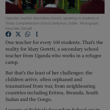
Show Podcasts sub sections
Ugandan teacher Akwii Mary Goretti, speaking to students in
Trinity Comprehensive School, Ballymun, Dublin. Photograph:
Dara Mac Dónaill
One teacher for every 100 students. That's the
reality for Mary Goretti, a secondary school
Show Gaeilge sub sections
teacher from Uganda who works in a refugee
camp.
Show History sub sections
But that's the least of her challenges: the
children arrive, often orphaned and
traumatised from war, from neighbouring
countries including Eritrea, Rwanda, South
 window
Sudan and the Congo.
Lessons at Nakivale Secondary School are in
Show Sponsored sub sections