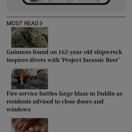
MOST READ
Guinness found on 162-year-old shipwreck
inspires divers with ‘Project Jurassic Beer’
Fire service battles large blaze in Dublin as
residents advised to close doors and
windows