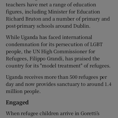
teachers have met a range of education
figures, including Minister for Education
Richard Bruton and a number of primary and
post-primary schools around Dublin.
While Uganda has faced international
condemnation for its persecution of LGBT
people, the UN High Commissioner for
Refugees, Filippo Grandi, has praised the
country for its "model treatment" of refugees.
Uganda receives more than 500 refugees per
day and now provides sanctuary to around 1.4
million people.
Engaged
When refugee children arrive in Goretti’s