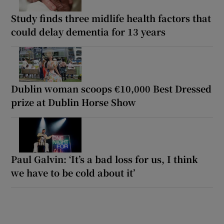
Study finds three midlife health factors that
could delay dementia for 13 years
Dublin woman scoops €10,000 Best Dressed
prize at Dublin Horse Show
Paul Galvin: ‘It’s a bad loss for us, I think
we have to be cold about it’