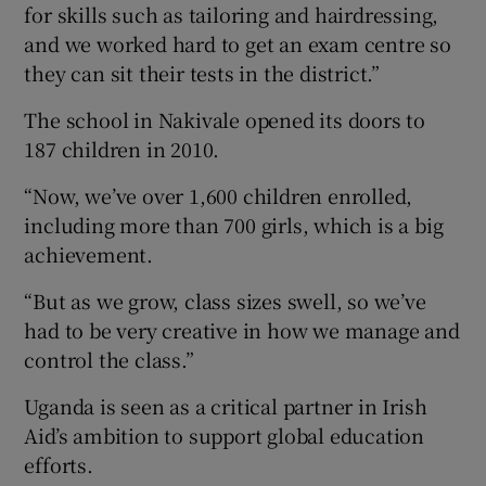
for skills such as tailoring and hairdressing,
and we worked hard to get an exam centre so
they can sit their tests in the district.”
The school in Nakivale opened its doors to
187 children in 2010.
“Now, we’ve over 1,600 children enrolled,
including more than 700 girls, which is a big
achievement.
“But as we grow, class sizes swell, so we’ve
had to be very creative in how we manage and
control the class.”
Uganda is seen as a critical partner in Irish
Aid’s ambition to support global education
efforts.