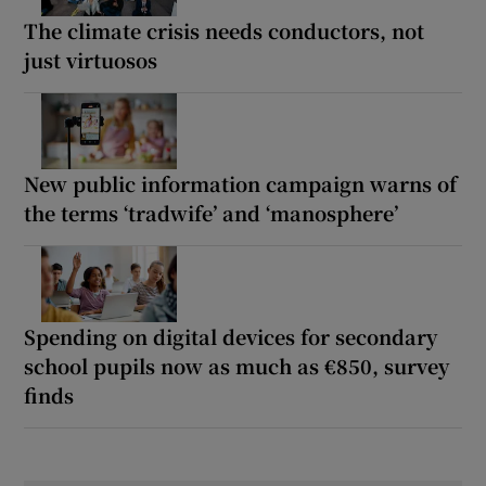
The climate crisis needs conductors, not
just virtuosos
New public information campaign warns of
the terms ‘tradwife’ and ‘manosphere’
Spending on digital devices for secondary
school pupils now as much as €850, survey
finds