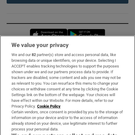
Opens in new window
Opens in new 
We value your privacy
We and our
82
partner(s) store and access personal data, like
Subscribe
browsing data or unique identifiers, on your device. Selecting I
ACCEPT enables tracking technologies to support the purposes
Support
shown under we and our partners process data to provide. If
trackers are disabled, some content and ads you see may not be
About Us
as relevant to you. You can resurface this menu to change your
choices or withdraw consent at any time by clicking the Cookie
Irish Times Products & Services
Settings link on the bottom of the webpage. Your choices will
have effect within our Website. For more details, refer to our
Privacy Policy.
Cookie Policy
OUR PARTNERS:
Certain vendors, once consent is provided by you to the storage of
information on your device and/or to the access of information
already stored on your device, use legitimate interest to further
process your personal data.