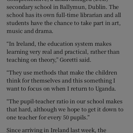
secondary school in Ballymun, Dublin. The
school has its own full-time librarian and all
students have the chance to take part in art,
music and drama.
“In Ireland, the education system makes
learning very real and practical, rather than
teaching on theory,” Goretti said.
“They use methods that make the children
think for themselves and this something I
want to focus on when I return to Uganda.
“The pupil-teacher ratio in our school makes
that hard, although we hope to get it down to
one teacher for every 50 pupils.”
Since arriving in Ireland last week, the