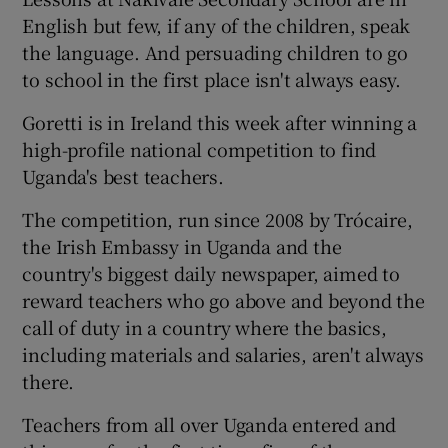
English but few, if any of the children, speak
the language. And persuading children to go
to school in the first place isn't always easy.
Goretti is in Ireland this week after winning a
high-profile national competition to find
Uganda's best teachers.
The competition, run since 2008 by Trócaire,
the Irish Embassy in Uganda and the
country's biggest daily newspaper, aimed to
reward teachers who go above and beyond the
call of duty in a country where the basics,
including materials and salaries, aren't always
there.
Teachers from all over Uganda entered and