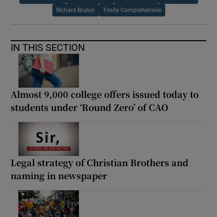
Richard Bruton
Trinity Comprehensive
IN THIS SECTION
Almost 9,000 college offers issued today to
students under ‘Round Zero’ of CAO
Legal strategy of Christian Brothers and
naming in newspaper