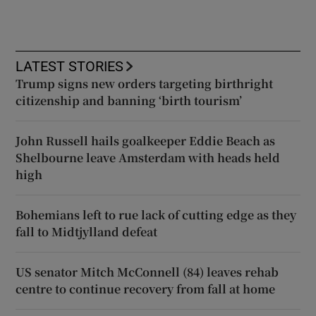
LATEST STORIES
Trump signs new orders targeting birthright
citizenship and banning ‘birth tourism’
John Russell hails goalkeeper Eddie Beach as
Shelbourne leave Amsterdam with heads held
high
Bohemians left to rue lack of cutting edge as they
fall to Midtjylland defeat
US senator Mitch McConnell (84) leaves rehab
centre to continue recovery from fall at home