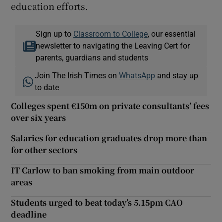
education efforts.
Sign up to
Classroom to College
, our essential
newsletter to navigating the Leaving Cert for
parents, guardians and students
Join The Irish Times on
WhatsApp
and stay up
to date
Colleges spent €150m on private consultants’ fees
over six years
Salaries for education graduates drop more than
for other sectors
IT Carlow to ban smoking from main outdoor
areas
Students urged to beat today’s 5.15pm CAO
deadline