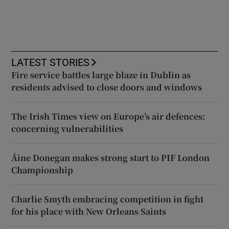
LATEST STORIES
Fire service battles large blaze in Dublin as
residents advised to close doors and windows
The Irish Times view on Europe’s air defences:
concerning vulnerabilities
Áine Donegan makes strong start to PIF London
Championship
Charlie Smyth embracing competition in fight
for his place with New Orleans Saints