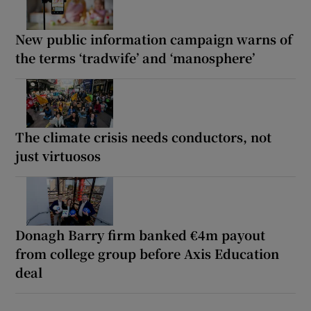
New public information campaign warns of
the terms ‘tradwife’ and ‘manosphere’
The climate crisis needs conductors, not
just virtuosos
Donagh Barry firm banked €4m payout
from college group before Axis Education
deal