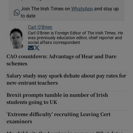
Join The Irish Times on
WhatsApp
and stay up
to date
Carl O'Brien
Carl O'Brien is Foreign Editor of The Irish Times. He
was previously education editor, chief reporter and
social affairs correspondent
Opens in new window
Opens in new window
CAO countdown: Advantage of Hear and Dare
schemes
Salary study may spark debate about pay rates for
new-entrant teachers
Brexit prompts tumble in number of Irish
students going to UK
‘Extreme difficulty’ recruiting Leaving Cert
examiners