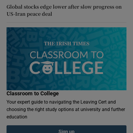
Global stocks edge lower after slow progress on
US-Iran peace deal
Classroom to College
Your expert guide to navigating the Leaving Cert and
choosing the right study options at university and further
education
Sign up