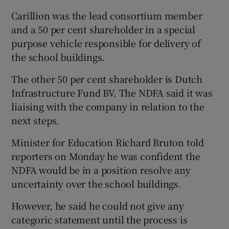
Carillion was the lead consortium member
and a 50 per cent shareholder in a special
purpose vehicle responsible for delivery of
the school buildings.
The other 50 per cent shareholder is Dutch
Infrastructure Fund BV. The NDFA said it was
liaising with the company in relation to the
next steps.
Minister for Education Richard Bruton told
reporters on Monday he was confident the
NDFA would be in a position resolve any
uncertainty over the school buildings.
However, he said he could not give any
categoric statement until the process is