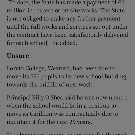
“To date, the State has made a payment of €4
million in respect of off-site works. The State
is not obliged to make any further payment
until the full works and services set out under
the contract have been satisfactorily delivered
for each school,” he added.
Unsure
Loreto College, Wexford, had been due to
move its 750 pupils to its new school building
towards the middle of next week.
Principal Billy O’Shea said he was now unsure
when the school would be in a position to
move as Carillion was contractually due to
maintain it for the next 25 years.
“I’ve been working on this project for the past