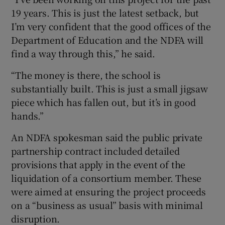
19 years. This is just the latest setback, but
I’m very confident that the good offices of the
Department of Education and the NDFA will
find a way through this,” he said.
“The money is there, the school is
substantially built. This is just a small jigsaw
piece which has fallen out, but it’s in good
hands.”
An NDFA spokesman said the public private
partnership contract included detailed
provisions that apply in the event of the
liquidation of a consortium member. These
were aimed at ensuring the project proceeds
on a “business as usual” basis with minimal
disruption.