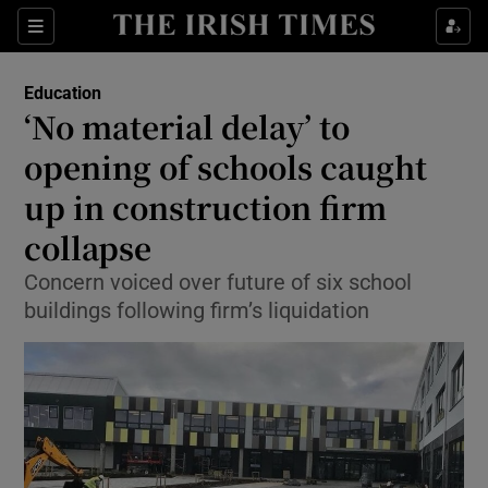
Show Culture sub sections
Sections
Show Environment sub sections
Education
‘No material delay’ to
Show Technology sub sections
opening of schools caught
Show Science sub sections
up in construction firm
collapse
Concern voiced over future of six school
buildings following firm’s liquidation
Show Motors sub sections