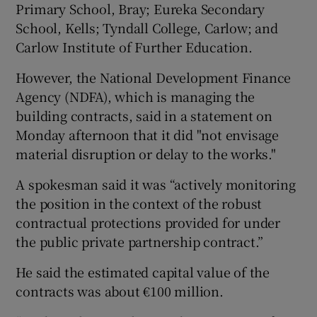
Primary School, Bray; Eureka Secondary
School, Kells; Tyndall College, Carlow; and
Carlow Institute of Further Education.
However, the National Development Finance
Agency (NDFA), which is managing the
building contracts, said in a statement on
Monday afternoon that it did "not envisage
material disruption or delay to the works."
A spokesman said it was “actively monitoring
the position in the context of the robust
contractual protections provided for under
the public private partnership contract.”
He said the estimated capital value of the
contracts was about €100 million.