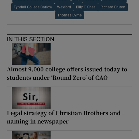
Tyndall College Carlow
Wexford
Billy O Shea
Richard Bruton
Thomas Byrne
IN THIS SECTION
Almost 9,000 college offers issued today to
students under ‘Round Zero’ of CAO
Legal strategy of Christian Brothers and
naming in newspaper