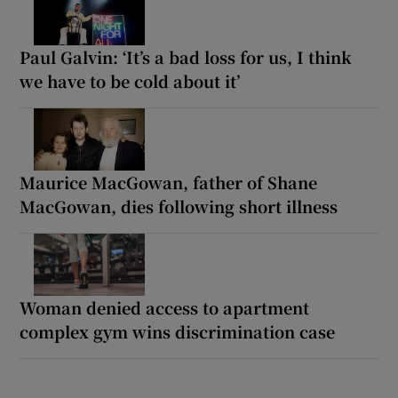
Paul Galvin: ‘It’s a bad loss for us, I think
we have to be cold about it’
Maurice MacGowan, father of Shane
MacGowan, dies following short illness
Woman denied access to apartment
complex gym wins discrimination case