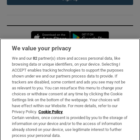
Opens in new window
Opens in new 
We value your privacy
We and our
82
partner(s) store and access personal data, like
Subscribe
browsing data or unique identifiers, on your device. Selecting I
ACCEPT enables tracking technologies to support the purposes
Support
shown under we and our partners process data to provide. If
trackers are disabled, some content and ads you see may not be
About Us
as relevant to you. You can resurface this menu to change your
choices or withdraw consent at any time by clicking the Cookie
Irish Times Products & Services
Settings link on the bottom of the webpage. Your choices will
have effect within our Website. For more details, refer to our
Privacy Policy.
Cookie Policy
OUR PARTNERS:
Certain vendors, once consent is provided by you to the storage of
information on your device and/or to the access of information
already stored on your device, use legitimate interest to further
process your personal data.