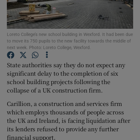
Show Podcasts sub sections
Loreto College’s new school building in Wexford. It had been due
to move its 750 pupils to the new facility towards the middle of
next week. Photo: Loreto College, Wexford.
State authorities say they do not expect any
Show Gaeilge sub sections
significant delay to the completion of six
Show History sub sections
school building projects following the
collapse of a UK construction firm.
Carillion, a construction and services firm
which employs thousands of people across
the UK and Ireland, is facing liquidation after
 window
its lenders refused to provide any further
financial support.
Show Sponsored sub sections