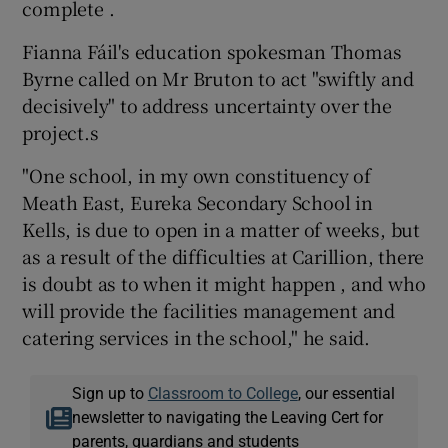
complete .
Fianna Fáil's education spokesman Thomas
Byrne called on Mr Bruton to act "swiftly and
decisively" to address uncertainty over the
project.s
"One school, in my own constituency of
Meath East, Eureka Secondary School in
Kells, is due to open in a matter of weeks, but
as a result of the difficulties at Carillion, there
is doubt as to when it might happen , and who
will provide the facilities management and
catering services in the school," he said.
Sign up to
Classroom to College
, our essential
newsletter to navigating the Leaving Cert for
parents, guardians and students