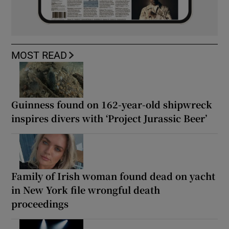
MOST READ
Guinness found on 162-year-old shipwreck
inspires divers with ‘Project Jurassic Beer’
Family of Irish woman found dead on yacht
in New York file wrongful death
proceedings