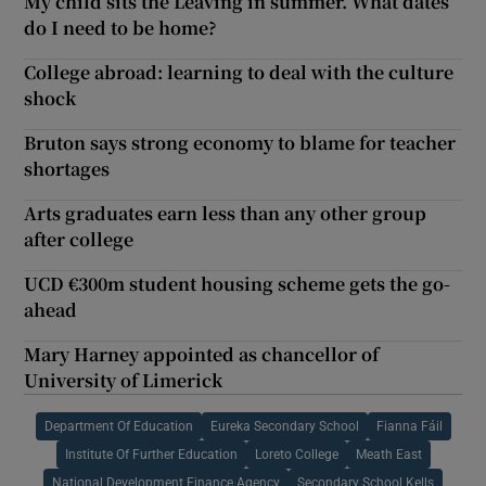
My child sits the Leaving in summer. What dates
do I need to be home?
College abroad: learning to deal with the culture
shock
Bruton says strong economy to blame for teacher
shortages
Arts graduates earn less than any other group
after college
UCD €300m student housing scheme gets the go-
ahead
Mary Harney appointed as chancellor of
University of Limerick
Department Of Education
Eureka Secondary School
Fianna Fáil
Institute Of Further Education
Loreto College
Meath East
National Development Finance Agency
Secondary School Kells