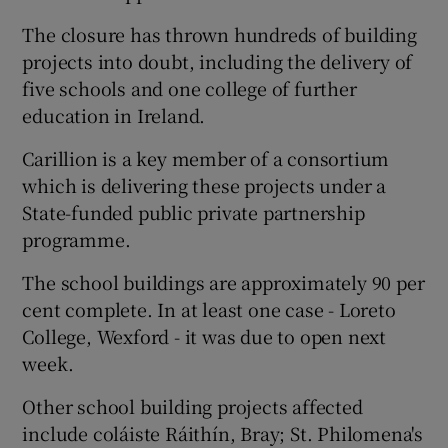
The closure has thrown hundreds of building
projects into doubt, including the delivery of
five schools and one college of further
education in Ireland.
Carillion is a key member of a consortium
which is delivering these projects under a
State-funded public private partnership
programme.
The school buildings are approximately 90 per
cent complete. In at least one case - Loreto
College, Wexford - it was due to open next
week.
Other school building projects affected
include coláiste Ráithín, Bray; St. Philomena's