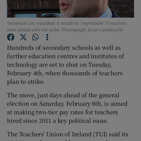
Show Podcasts sub sections
Taoiseach Leo Varadkar: it would be “regrettable” if teachers
went ahead with the strike. Photograph: Brian Lawless/PA
Hundreds of secondary schools as well as
further education centres and institutes of
technology are set to shut on Tuesday,
Show Gaeilge sub sections
February 4th, when thousands of teachers
Show History sub sections
plan to strike.
The move, just days ahead of the general
election on Saturday, February 8th, is aimed
at making two-tier pay rates for teachers
hired since 2011 a key political issue.
 window
The Teachers' Union of Ireland (TUI) said its
Show Sponsored sub sections