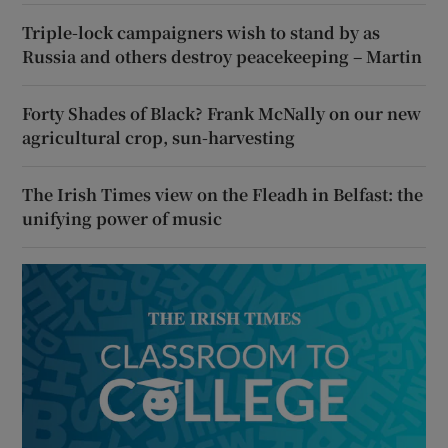
Triple-lock campaigners wish to stand by as
Russia and others destroy peacekeeping – Martin
Forty Shades of Black? Frank McNally on our new
agricultural crop, sun-harvesting
The Irish Times view on the Fleadh in Belfast: the
unifying power of music