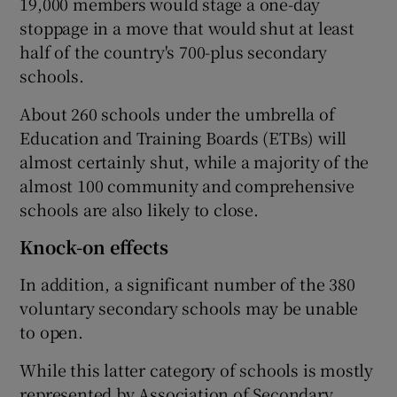
19,000 members would stage a one-day
stoppage in a move that would shut at least
half of the country's 700-plus secondary
schools.
About 260 schools under the umbrella of
Education and Training Boards (ETBs) will
almost certainly shut, while a majority of the
almost 100 community and comprehensive
schools are also likely to close.
Knock-on effects
In addition, a significant number of the 380
voluntary secondary schools may be unable
to open.
While this latter category of schools is mostly
represented by Association of Secondary