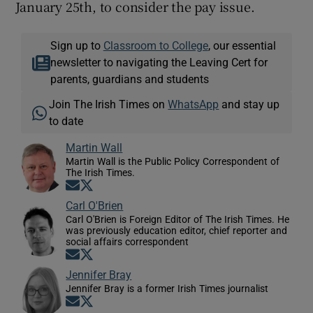
January 25th, to consider the pay issue.
Sign up to
Classroom to College
, our essential
newsletter to navigating the Leaving Cert for
parents, guardians and students
Join The Irish Times on
WhatsApp
and stay up
to date
Martin Wall
Martin Wall is the Public Policy Correspondent of
The Irish Times.
Opens in new window
Opens in new window
Carl O'Brien
Carl O'Brien is Foreign Editor of The Irish Times. He
was previously education editor, chief reporter and
social affairs correspondent
Opens in new window
Opens in new window
Jennifer Bray
Jennifer Bray is a former Irish Times journalist
Opens in new window
Opens in new window