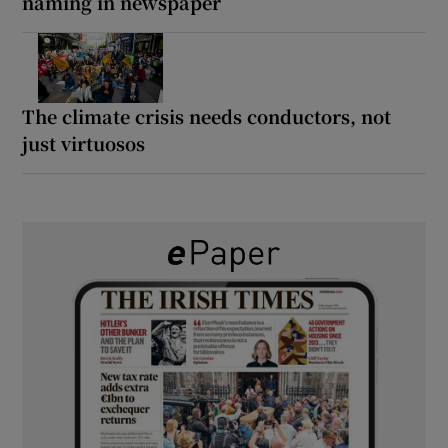
naming in newspaper
The climate crisis needs conductors, not
just virtuosos