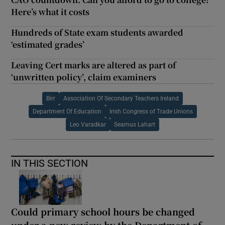
Here’s what it costs
Hundreds of State exam students awarded
‘estimated grades’
Leaving Cert marks are altered as part of
‘unwritten policy’, claim examiners
Birr
Association Of Secondary Teachers Ireland
Department Of Education
Irish Congress of Trade Unions
Leo Varadkar
Seamus Lahart
IN THIS SECTION
Could primary school hours be changed
under a new review by the Department of