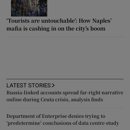
‘Tourists are untouchable’: How Naples’
mafia is cashing in on the city’s boom
LATEST STORIES
Russia-linked accounts spread far-right narrative
online during Ceuta crisis, analysis finds
Department of Enterprise denies trying to
‘predetermine’ conclusions of data centre study