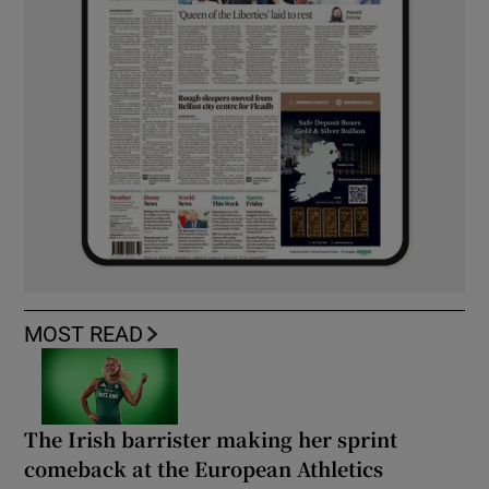
MOST READ
The Irish barrister making her sprint
comeback at the European Athletics