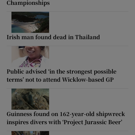
Championships
Irish man found dead in Thailand
Public advised ‘in the strongest possible
terms’ not to attend Wicklow-based GP
Guinness found on 162-year-old shipwreck
inspires divers with ‘Project Jurassic Beer’