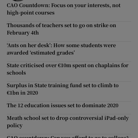
CAO Countdown: Focus on your interests, not
high-point courses
Thousands of teachers set to go on strike on
February 4th
‘Ants on her desk’: How some students were
awarded ‘estimated grades’
State criticised over €10m spent on chaplains for
schools
Surplus in State training fund set to climb to
€1bn in 2020
The 12 education issues set to dominate 2020
Meath school set to drop controversial iPad-only
policy
CAO countdown: Can you afford to go to college?