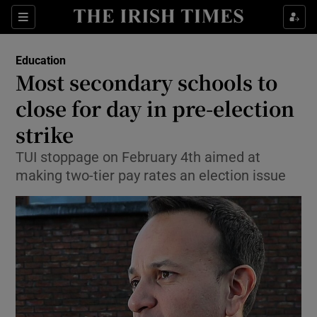
Show Culture sub sections
Sections
Show Environment sub sections
Education
Most secondary schools to
Show Technology sub sections
close for day in pre-election
Show Science sub sections
strike
TUI stoppage on February 4th aimed at
making two-tier pay rates an election issue
Show Motors sub sections