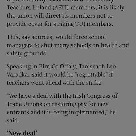
Teachers Ireland (ASTI) members, it is likely
the union will direct its members not to
provide cover for striking TUI members.
This, say sources, would force school
managers to shut many schools on health and
safety grounds.
Speaking in Birr, Co Offaly, Taoiseach Leo
Varadkar said it would be "regrettable" if
teachers went ahead with the strike.
"We have a deal with the Irish Congress of
Trade Unions on restoring pay for new
entrants and it is being implemented," he
said.
‘New deal’