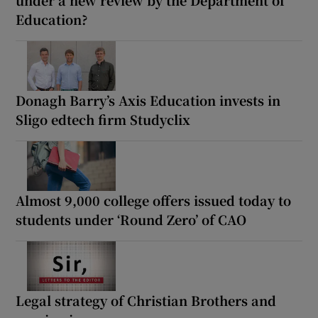
Education?
Donagh Barry’s Axis Education invests in
Sligo edtech firm Studyclix
Almost 9,000 college offers issued today to
students under ‘Round Zero’ of CAO
Legal strategy of Christian Brothers and