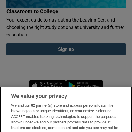
Classroom to College
Your expert guide to navigating the Leaving Cert and
choosing the right study options at university and further
education
Sign up
Opens in new window
Opens in new 
We value your privacy
We and our
82
partner(s) store and access personal data, like
Subscribe
browsing data or unique identifiers, on your device. Selecting I
ACCEPT enables tracking technologies to support the purposes
Support
shown under we and our partners process data to provide. If
trackers are disabled, some content and ads you see may not be
About Us