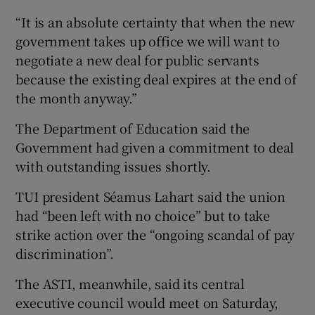
“It is an absolute certainty that when the new
government takes up office we will want to
negotiate a new deal for public servants
because the existing deal expires at the end of
the month anyway.”
The Department of Education said the
Government had given a commitment to deal
with outstanding issues shortly.
TUI president Séamus Lahart said the union
had “been left with no choice” but to take
strike action over the “ongoing scandal of pay
discrimination”.
The ASTI, meanwhile, said its central
executive council would meet on Saturday,