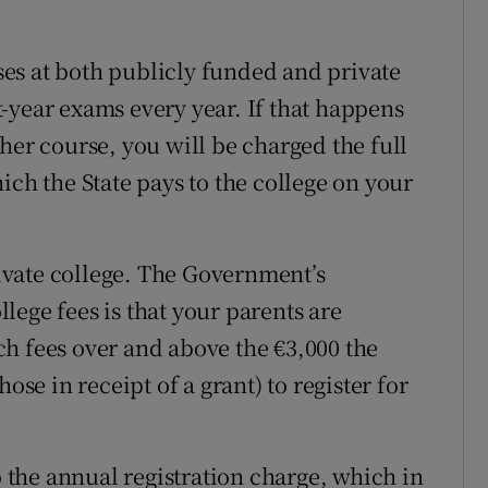
es at both publicly funded and private
st-year exams every year. If that happens
her course, you will be charged the full
ich the State pays to the college on your
private college. The Government’s
ollege fees is that your parents are
such fees over and above the €3,000 the
ose in receipt of a grant) to register for
o the annual registration charge, which in