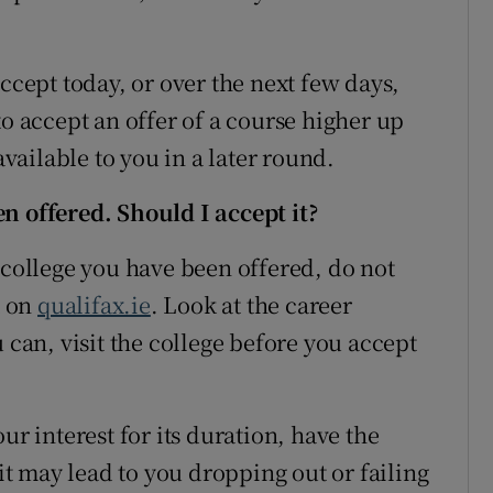
ept today, or over the next few days,
to accept an offer of a course higher up
available to you in a later round.
n offered. Should I accept it?
 college you have been offered, do not
t on
qualifax.ie
. Look at the career
 can, visit the college before you accept
ur interest for its duration, have the
 it may lead to you dropping out or failing