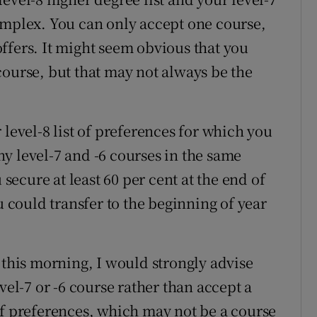
e complex. You can only accept one course,
ffers. It might seem obvious that you
course, but that may not always be the
 level-8 list of preferences for which you
y level-7 and -6 courses in the same
 secure at least 60 per cent at the end of
u could transfer to the beginning of year
 this morning, I would strongly advise
vel-7 or -6 course rather than accept a
of preferences, which may not be a course