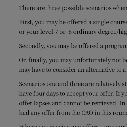
There are three possible scenarios when
First, you may be offered a single cours
or your level-7 or -6 ordinary degree/hig
Secondly, you may be offered a program
Or, finally, you may unfortunately not b
may have to consider an alternative to a
Scenarios one and three are relatively st
have four days to accept your offer. If y
offer lapses and cannot be retrieved. In
had any offer from the CAO in this roun
Where you receive two offers – on your l