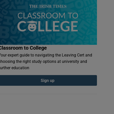
Classroom to College
Your expert guide to navigating the Leaving Cert and
choosing the right study options at university and
further education
Sign up