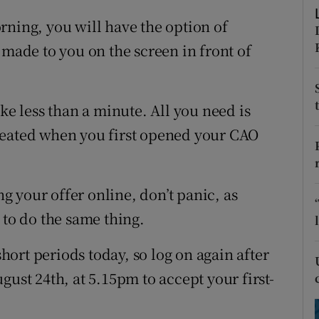
ons
rning, you will have the option of
rs
 made to you on the screen in front of
orecast
ke less than a minute. All you need is
reated when you first opened your CAO
ng your offer online, don’t panic, as
 to do the same thing.
ort periods today, so log on again after
gust 24th, at 5.15pm to accept your first-