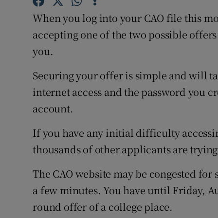
Competiti
When you log into your CAO file this mo
Newslette
accepting one of the two possible offers
you.
Weather F
Securing your offer is simple and will ta
internet access and the password you c
account.
If you have any initial difficulty accessi
thousands of other applicants are trying
The CAO website may be congested for sh
a few minutes. You have until Friday, Au
round offer of a college place.