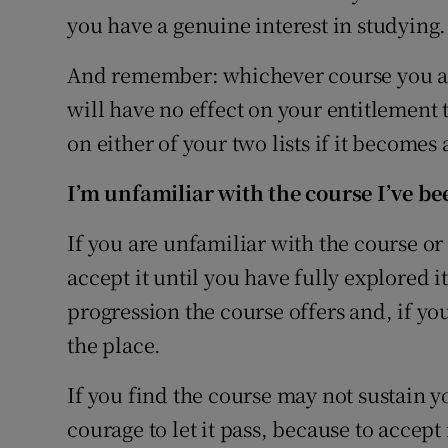
you have a genuine interest in studying.
And remember: whichever course you acc
will have no effect on your entitlement 
on either of your two lists if it becomes 
I’m unfamiliar with the course I’ve bee
If you are unfamiliar with the course or
accept it until you have fully explored i
progression the course offers and, if you
the place.
If you find the course may not sustain yo
courage to let it pass, because to accept