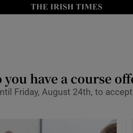
y
Show Technology sub sections
Show Science sub sections
o you have a course of
il Friday, August 24th, to accept t
Show Motors sub sections
Show Podcasts sub sections