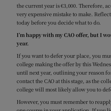
the current year is €3,000. Therefore, a
very expensive mistake to make. Reflect
today before you decide what to do.
I’m happy with my CAO offer, but I wou
year.
If you want to defer your place, you mus
college making the offer by this Wedne
until next year, outlining your reason fo
contact the CAO at this stage, as the col
college will most likely allow you to def
However, you must remember to reapply t
one course in your application. If you li