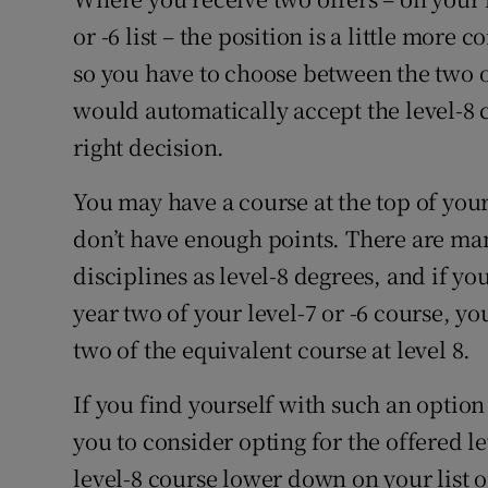
or -6 list – the position is a little mor
so you have to choose between the two o
would automatically accept the level-8 
right decision.
You may have a course at the top of your
don’t have enough points. There are man
disciplines as level-8 degrees, and if you
year two of your level-7 or -6 course, yo
two of the equivalent course at level 8.
If you find yourself with such an option
you to consider opting for the offered le
level-8 course lower down on your list 