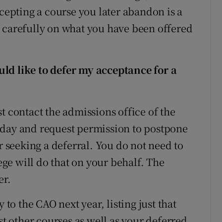
ccepting a course you later abandon is a
 carefully on what you have been offered
ld like to defer my acceptance for a
t contact the admissions office of the
sday and request permission to postpone
r seeking a deferral. You do not need to
lege will do that on your behalf. The
er.
o the CAO next year, listing just that
st other courses as well as your deferred