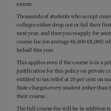
exams.
Thousands of students who accept cours
colleges either drop out or fail their fir
next year, and then you reapply for anot
course fee (on average €6,000-€8,000) wh
behalf this year.
This applies even if the course is in a 
justification for this policy on private c
entitled to tax relief at 20 per cent on 
State charges every student (other than th
their course.
The full course fee will be in addition t