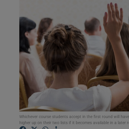
Video
Photogra
Gaeilge
History
Student H
Offbeat
Family No
Sponsore
Subscribe
Whichever course students accept in the first round will have
higher up on their two lists if it becomes available in a late