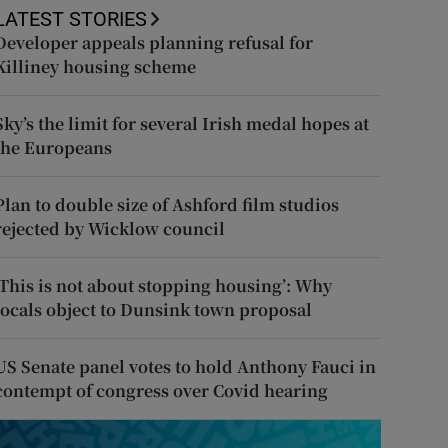
LATEST STORIES
Developer appeals planning refusal for
Killiney housing scheme
Sky’s the limit for several Irish medal hopes at
the Europeans
Plan to double size of Ashford film studios
rejected by Wicklow council
‘This is not about stopping housing’: Why
locals object to Dunsink town proposal
US Senate panel votes to hold Anthony Fauci in
contempt of congress over Covid hearing