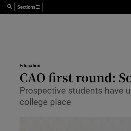
Sections
Search
Sections
Technolog
Science
Media
Abroad
Education
Obituaries
CAO first round: S
Transport
Prospective students have unt
Motors
college place
Listen
Podcasts