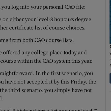
 you log into your personal CAO file:
e on either your level-8 honours degree
her certificate list of course choices.
me from both CAO course lists.
e offered any college place today and
 course within the CAO system this year.
raightforward. In the first scenario, you
ou have not accepted it by this Friday, the
 the third scenario, you simply have not
d.
evel-8 higher degree list and your level-7