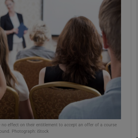
phy
Show Gaeilge sub sections
Show History sub sections
ub
tices
Opens in new window
d
Show Sponsored sub sections
r Rewards
 no effect on their entitlement to accept an offer of a course
r round. Photograph: iStock