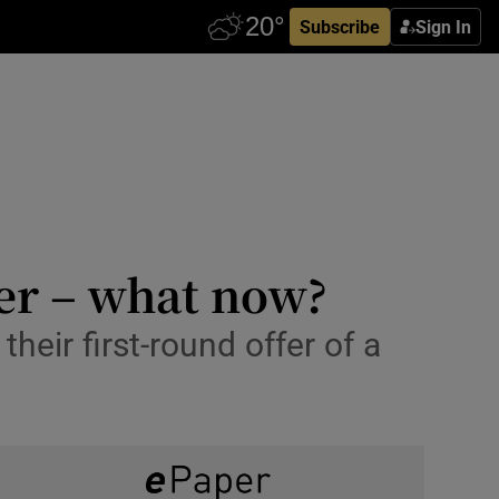
Subscribe
Sign In
fer – what now?
heir first-round offer of a