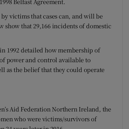
 1998 Belfast Agreement.
by victims that cases can, and will be
w show that 29,166 incidents of domestic
 in 1992 detailed how membership of
 of power and control available to
ll as the belief that they could operate
’s Aid Federation Northern Ireland, the
women who were victims/survivors of
 24 years later in 2016.