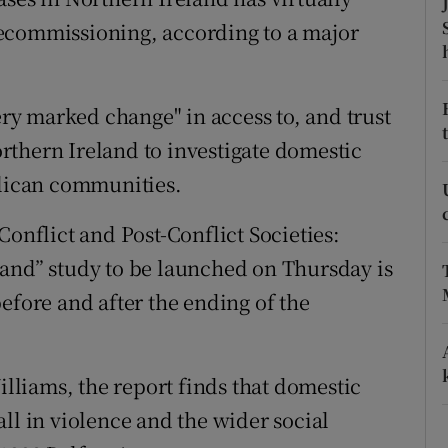
ons
ecommissioning, according to a major
rs
orecast
very marked change" in access to, and trust
Northern Ireland to investigate domestic
blican communities.
Conflict and Post-Conflict Societies:
land” study to be launched on Thursday is
efore and after the ending of the
liams, the report finds that domestic
ll in violence and the wider social