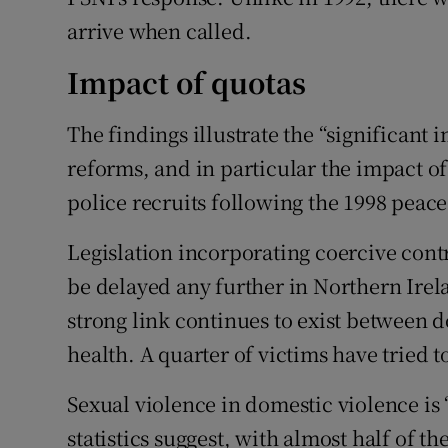
arrive when called.
Impact of quotas
The findings illustrate the “significant
reforms, and in particular the impact of
police recruits following the 1998 peac
Legislation incorporating coercive cont
be delayed any further in Northern Irela
strong link continues to exist between 
health. A quarter of victims have tried t
Sexual violence in domestic violence is
statistics suggest, with almost half of t