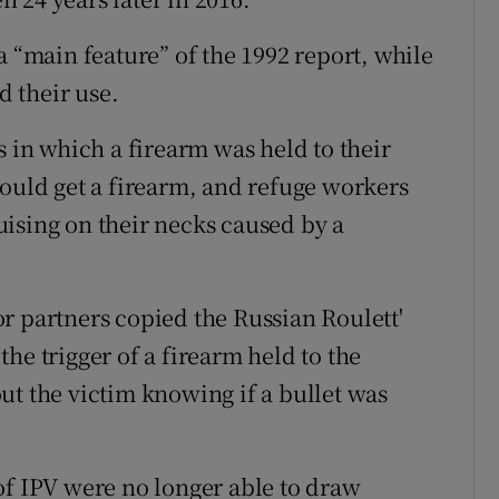
a “main feature” of the 1992 report, while
d their use.
s in which a firearm was held to their
would get a firearm, and refuge workers
ising on their necks caused by a
r partners copied the Russian Roulett'
the trigger of a firearm held to the
ut the victim knowing if a bullet was
of IPV were no longer able to draw