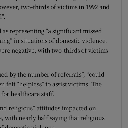
owever, two-thirds of victims in 1992 and
l”.
 as representing “a significant missed
ing” in situations of domestic violence.
ere negative, with two-thirds of victims
ed by the number of referrals”, “could
n felt “helpless” to assist victims. The
 for healthcare staff.
nd religious” attitudes impacted on
 with nearly half saying that religious
of domestic violence.