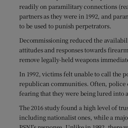
readily on paramilitary connections (real
partners as they were in 1992, and param
to be used to punish perpetrators.
Decommissioning reduced the availabilit
attitudes and responses towards firearm
remove legally-held weapons immediatel
In 1992, victims felt unable to call the p
republican communities. Often, police 
fearing that they were being lured into
The 2016 study found a high level of tru
including nationalist ones, while a majo
PSNI’s response. Unlike in 1992, there w