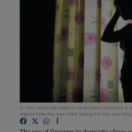
Video
Photogra
Gaeilge
History
Student H
Offbeat
Family No
Sponsore
In 1992, victims felt unable to call the police, particularly in
respond when they were called, fearing that they were bein
Subscribe
The use of firearms in domestic abuse ca