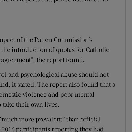
 impact of the Patten Commission’s
 the introduction of quotas for Catholic
e agreement”, the report found.
rol and psychological abuse should not
nd, it stated. The report also found that a
domestic violence and poor mental
o take their own lives.
 “much more prevalent” than official
he 2016 participants reporting they had