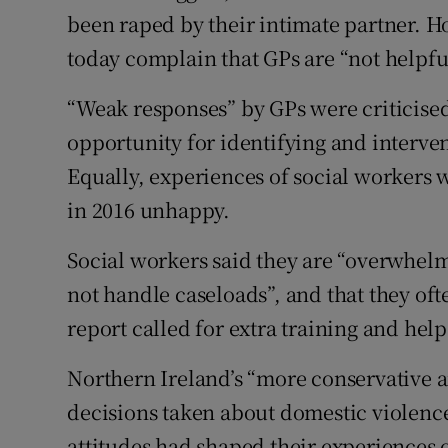
been raped by their intimate partner. H
today complain that GPs are “not helpfu
“Weak responses” by GPs were criticised
opportunity for identifying and interven
Equally, experiences of social workers w
in 2016 unhappy.
Social workers said they are “overwhelm
not handle caseloads”, and that they ofte
report called for extra training and help
Northern Ireland’s “more conservative a
decisions taken about domestic violence,
attitudes had shaped their experiences 