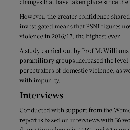
changes that have taken place since the
However, the greater confidence shared 
investigated means that PSNI figures no
violence in 2016/17, the highest-ever.
A study carried out by Prof McWilliams
paramilitary groups increased the level
perpetrators of domestic violence, as we
with impunity.
Interviews
Conducted with support from the Women
report is based on interviews with 56 
domestic violence in 1992, and 63 women