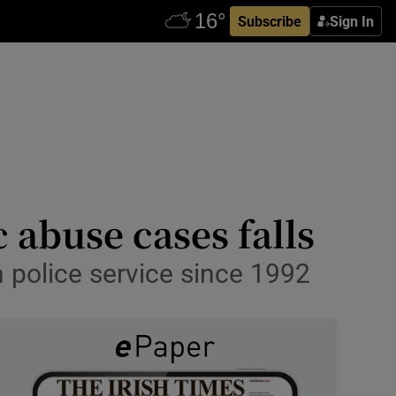
Subscribe
Sign In
 abuse cases falls
n police service since 1992