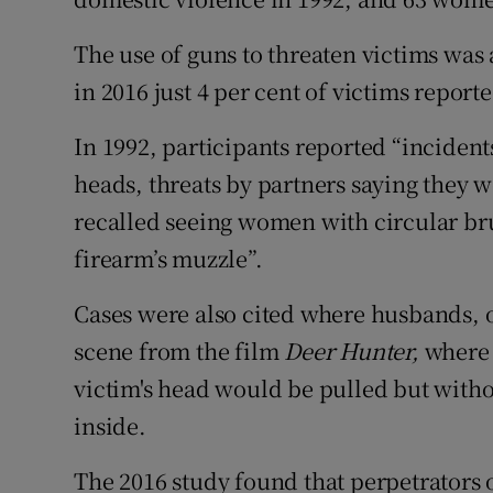
The use of guns to threaten victims was 
in 2016 just 4 per cent of victims reporte
In 1992, participants reported “incident
heads, threats by partners saying they 
recalled seeing women with circular bru
firearm’s muzzle”.
Cases were also cited where husbands, o
scene from the film
Deer Hunter,
where 
victim's head would be pulled but witho
inside.
The 2016 study found that perpetrators 