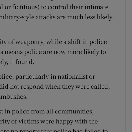
 or fictitious) to control their intimate
ilitary-style attacks are much less likely
y of weaponry, while a shift in police
s means police are now more likely to
y, it found.
olice, particularly in nationalist or
did not respond when they were called,
 ambushes.
st in police from all communities,
rity of victims were happy with the
ere no reports that police had failed to