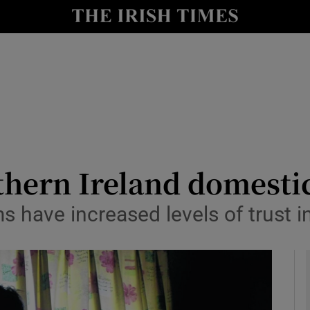
y
Show Technology sub sections
Show Science sub sections
thern Ireland domestic
 have increased levels of trust i
Show Motors sub sections
Show Podcasts sub sections