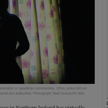
phy
Show Gaeilge sub sections
Show History sub sections
ub
tices
Opens in new window
d
Show Sponsored sub sections
 nationalist or republican communities. Often, police did not
g lured into ambushes. Photograph: Niall Carson/PA Wire
r Rewards
ses in Northern Ireland has virtually