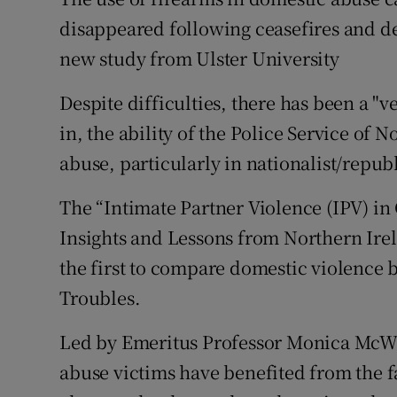
Competiti
disappeared following ceasefires and d
Newslette
new study from Ulster University
Weather F
Despite difficulties, there has been a "
in, the ability of the Police Service of 
abuse, particularly in nationalist/repu
The “Intimate Partner Violence (IPV) in 
Insights and Lessons from Northern Ire
the first to compare domestic violence b
Troubles.
Led by Emeritus Professor Monica McWil
abuse victims have benefited from the fa