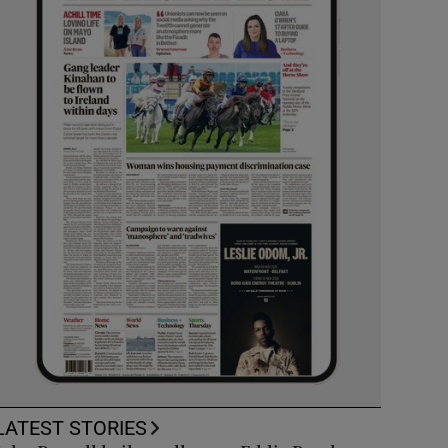
LATEST STORIES