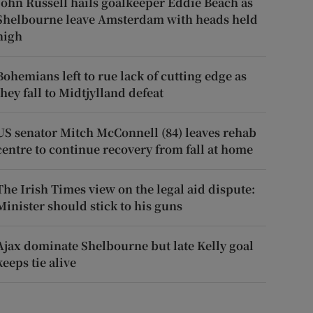
John Russell hails goalkeeper Eddie Beach as
Shelbourne leave Amsterdam with heads held
high
Bohemians left to rue lack of cutting edge as
they fall to Midtjylland defeat
US senator Mitch McConnell (84) leaves rehab
centre to continue recovery from fall at home
The Irish Times view on the legal aid dispute:
Minister should stick to his guns
Ajax dominate Shelbourne but late Kelly goal
keeps tie alive