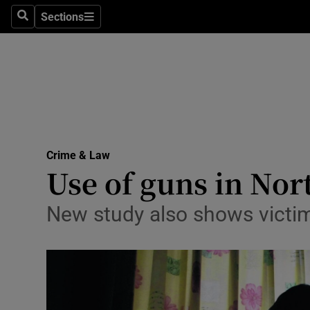
Sections
Search
Sections
Technolog
Science
Media
Abroad
Crime & Law
Obituaries
Use of guns in Nor
Transport
New study also shows victims
Motors
Listen
Podcasts