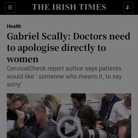
Show Culture sub sections
Sections
Show Environment sub sections
Health
Gabriel Scally: Doctors need
Show Technology sub sections
to apologise directly to
Show Science sub sections
women
CervicalCheck report author says patients
would like ‘ someone who means it, to say
sorry’
Show Motors sub sections