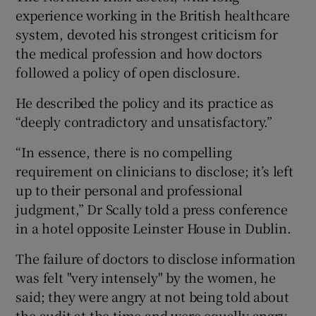
experience working in the British healthcare
system, devoted his strongest criticism for
the medical profession and how doctors
followed a policy of open disclosure.
He described the policy and its practice as
“deeply contradictory and unsatisfactory.”
“In essence, there is no compelling
requirement on clinicians to disclose; it’s left
up to their personal and professional
judgment,” Dr Scally told a press conference
in a hotel opposite Leinster House in Dublin.
The failure of doctors to disclose information
was felt "very intensely" by the women, he
said; they were angry at not being told about
the audit at the time and were equally angry