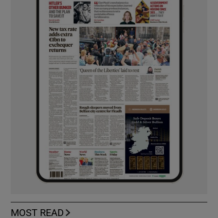
MOST READ