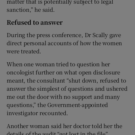
matter that is potentially subject to legal
sanction,” he said.
Refused to answer
During the press conference, Dr Scally gave
direct personal accounts of how the women
were treated.
When one woman tried to question her
oncologist further on what open disclosure
meant, the consultant “shut down, refused to
answer the simplest of questions and ushered
me out the door with no support and many
questions,” the Government-appointed
investigator recounted.
Another woman said her doctor told her the
details of the audit “got lost in the file”.