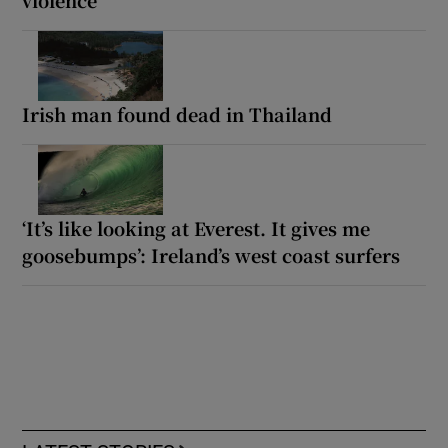
violence
Irish man found dead in Thailand
‘It’s like looking at Everest. It gives me
goosebumps’: Ireland’s west coast surfers