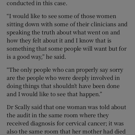
conducted in this case.
“I would like to see some of those women
sitting down with some of their clinicians and
speaking the truth about what went on and
how they felt about it and I know that is
something that some people will want but for
is a good way,” he said.
“The only people who can properly say sorry
are the people who were deeply involved in
doing things that shouldn’t have been done
and I would like to see that happen.”
Dr Scally said that one woman was told about
the audit in the same room where they
received diagnosis for cervical cancer; it was
also the same room that her mother had died