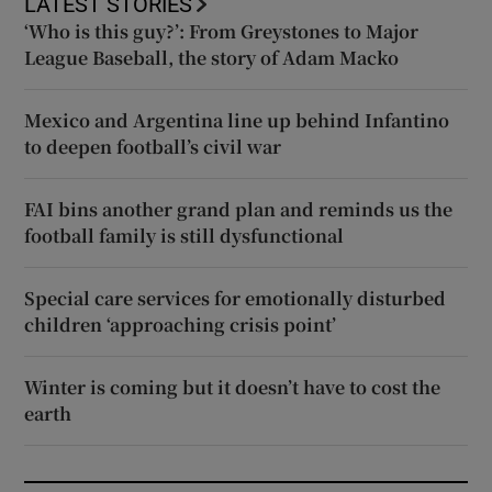
LATEST STORIES
‘Who is this guy?’: From Greystones to Major
League Baseball, the story of Adam Macko
Mexico and Argentina line up behind Infantino
to deepen football’s civil war
FAI bins another grand plan and reminds us the
football family is still dysfunctional
Special care services for emotionally disturbed
children ‘approaching crisis point’
Winter is coming but it doesn’t have to cost the
earth