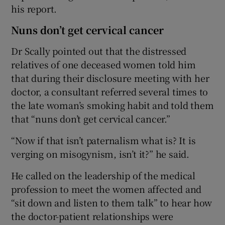
his report.
Nuns don’t get cervical cancer
Dr Scally pointed out that the distressed
relatives of one deceased women told him
that during their disclosure meeting with her
doctor, a consultant referred several times to
the late woman’s smoking habit and told them
that “nuns don’t get cervical cancer.”
“Now if that isn’t paternalism what is? It is
verging on misogynism, isn’t it?” he said.
He called on the leadership of the medical
profession to meet the women affected and
“sit down and listen to them talk” to hear how
the doctor-patient relationships were