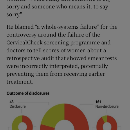
sorry and someone who means it, to say
sorry."
He blamed “a whole-systems failure” for the
controversy around the failure of the
CervicalCheck screening programme and
doctors to tell scores of women about a
retrospective audit that showed smear tests
were incorrectly interpreted, potentially
preventing them from receiving earlier
treatment.