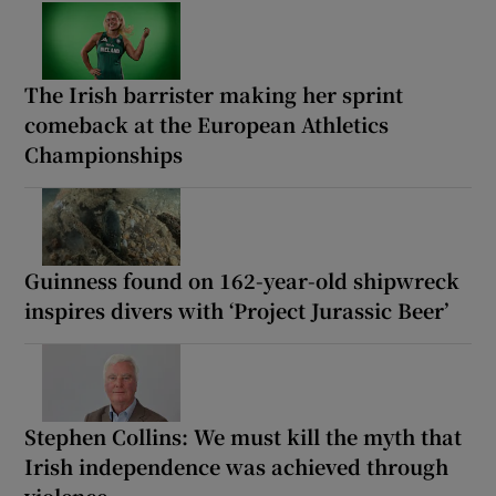
The Irish barrister making her sprint
comeback at the European Athletics
Championships
Guinness found on 162-year-old shipwreck
inspires divers with ‘Project Jurassic Beer’
Stephen Collins: We must kill the myth that
Irish independence was achieved through