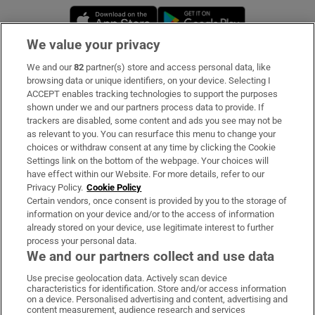
Opens in new window
Opens in new 
We value your privacy
We and our
82
partner(s) store and access personal data, like
Subscribe
browsing data or unique identifiers, on your device. Selecting I
ACCEPT enables tracking technologies to support the purposes
Support
shown under we and our partners process data to provide. If
trackers are disabled, some content and ads you see may not be
About Us
as relevant to you. You can resurface this menu to change your
choices or withdraw consent at any time by clicking the Cookie
Irish Times Products & Services
Settings link on the bottom of the webpage. Your choices will
have effect within our Website. For more details, refer to our
Privacy Policy.
Cookie Policy
OUR PARTNERS:
Certain vendors, once consent is provided by you to the storage of
information on your device and/or to the access of information
already stored on your device, use legitimate interest to further
process your personal data.
We and our partners collect and use data
Use precise geolocation data. Actively scan device
characteristics for identification. Store and/or access information
Irish Times on WhatsApp
Irish Times on Facebook
Irish Times on X
Irish Times on LinkedIn
Irish Times on Instagram
on a device. Personalised advertising and content, advertising and
content measurement, audience research and services