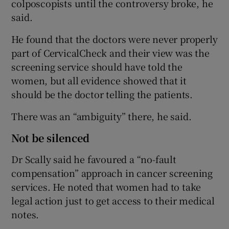
colposcopists until the controversy broke, he
said.
He found that the doctors were never properly
part of CervicalCheck and their view was the
screening service should have told the
women, but all evidence showed that it
should be the doctor telling the patients.
There was an “ambiguity” there, he said.
Not be silenced
Dr Scally said he favoured a “no-fault
compensation” approach in cancer screening
services. He noted that women had to take
legal action just to get access to their medical
notes.