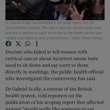
Show Podcasts sub sections
Dr Gabriel Scally has published a 200-page report into the
CervicalCheck scandal. The report says the current policy and
practice in relation to open disclosure in the health service was
“deeply contradictory and unsatisfactory”. Video: Bryan O'Brien
Show Gaeilge sub sections
Doctors who failed to tell women with
cervical cancer about incorrect smear tests
Show History sub sections
need to sit down and say sorry to them
directly in meetings, the public health official
who investigated the controversy has said.
Dr Gabriel Scally, a veteran of the British
health system, told reporters on the
 window
publication of his scoping report that affected
women "would really like someone to say
Show Sponsored sub sections