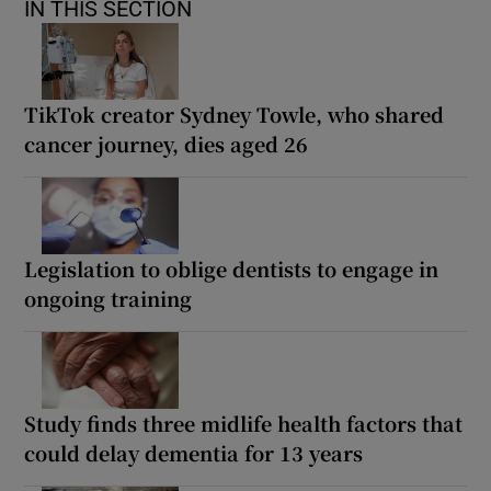
IN THIS SECTION
TikTok creator Sydney Towle, who shared
cancer journey, dies aged 26
Legislation to oblige dentists to engage in
ongoing training
Study finds three midlife health factors that
could delay dementia for 13 years