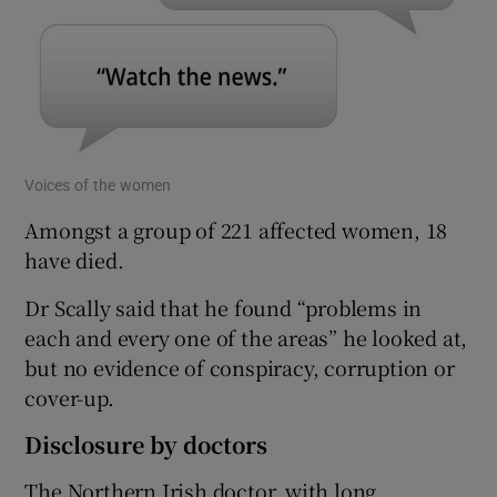
Voices of the women
Amongst a group of 221 affected women, 18
have died.
Dr Scally said that he found “problems in
each and every one of the areas” he looked at,
but no evidence of conspiracy, corruption or
cover-up.
Disclosure by doctors
The Northern Irish doctor, with long