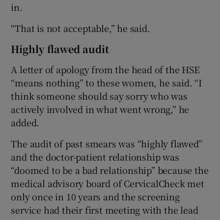
in.
“That is not acceptable,” he said.
Highly flawed audit
A letter of apology from the head of the HSE
“means nothing” to these women, he said. “I
think someone should say sorry who was
actively involved in what went wrong,” he
added.
The audit of past smears was “highly flawed”
and the doctor-patient relationship was
“doomed to be a bad relationship” because the
medical advisory board of CervicalCheck met
only once in 10 years and the screening
service had their first meeting with the lead