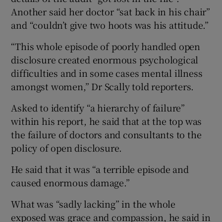
Another said her doctor “sat back in his chair”
and “couldn’t give two hoots was his attitude.”
“This whole episode of poorly handled open
disclosure created enormous psychological
difficulties and in some cases mental illness
amongst women,” Dr Scally told reporters.
Asked to identify “a hierarchy of failure”
within his report, he said that at the top was
the failure of doctors and consultants to the
policy of open disclosure.
He said that it was “a terrible episode and
caused enormous damage.”
What was “sadly lacking” in the whole
exposed was grace and compassion, he said in