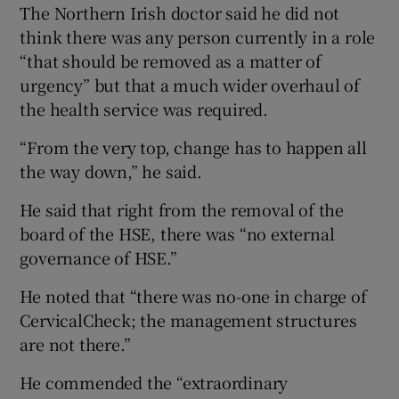
The Northern Irish doctor said he did not
think there was any person currently in a role
“that should be removed as a matter of
urgency” but that a much wider overhaul of
the health service was required.
“From the very top, change has to happen all
the way down,” he said.
He said that right from the removal of the
board of the HSE, there was “no external
governance of HSE.”
He noted that “there was no-one in charge of
CervicalCheck; the management structures
are not there.”
He commended the “extraordinary