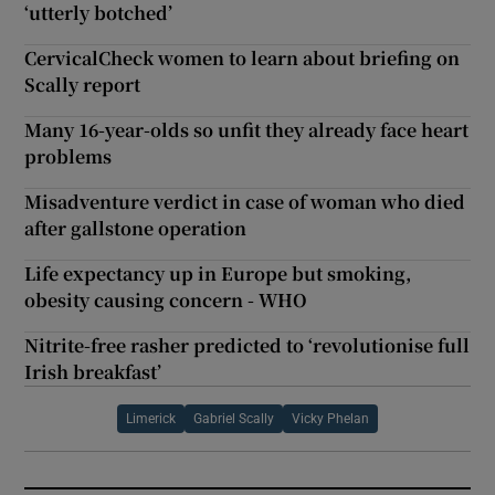
‘utterly botched’
CervicalCheck women to learn about briefing on
Scally report
Many 16-year-olds so unfit they already face heart
problems
Misadventure verdict in case of woman who died
after gallstone operation
Life expectancy up in Europe but smoking,
obesity causing concern - WHO
Nitrite-free rasher predicted to ‘revolutionise full
Irish breakfast’
Limerick
Gabriel Scally
Vicky Phelan