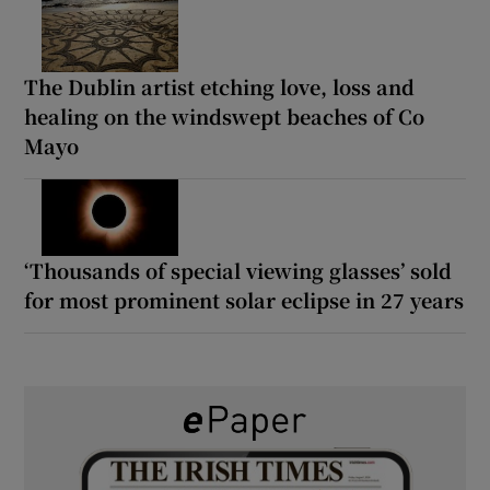
The Dublin artist etching love, loss and
healing on the windswept beaches of Co
Mayo
‘Thousands of special viewing glasses’ sold
for most prominent solar eclipse in 27 years