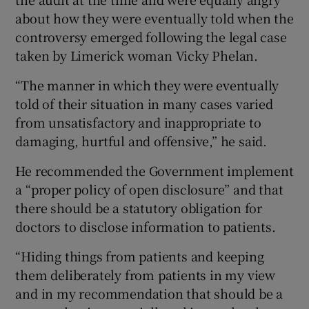
about how they were eventually told when the
controversy emerged following the legal case
taken by Limerick woman Vicky Phelan.
“The manner in which they were eventually
told of their situation in many cases varied
from unsatisfactory and inappropriate to
damaging, hurtful and offensive,” he said.
He recommended the Government implement
a “proper policy of open disclosure” and that
there should be a statutory obligation for
doctors to disclose information to patients.
“Hiding things from patients and keeping
them deliberately from patients in my view
and in my recommendation that should be a