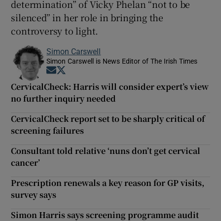
determination” of Vicky Phelan “not to be
silenced” in her role in bringing the
controversy to light.
Simon Carswell
Simon Carswell is News Editor of The Irish Times
Opens in new window
Opens in new window
CervicalCheck: Harris will consider expert’s view
no further inquiry needed
CervicalCheck report set to be sharply critical of
screening failures
Consultant told relative ‘nuns don’t get cervical
cancer’
Prescription renewals a key reason for GP visits,
survey says
Simon Harris says screening programme audit