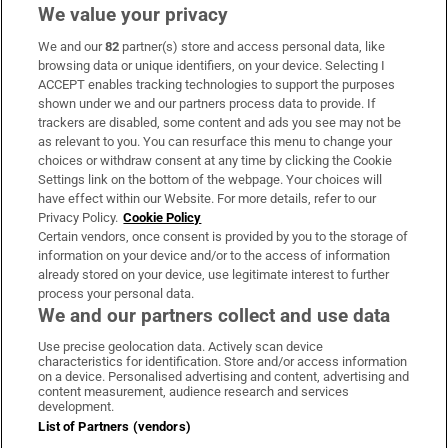
We value your privacy
We and our
82
partner(s) store and access personal data, like
Subscribe
browsing data or unique identifiers, on your device. Selecting I
ACCEPT enables tracking technologies to support the purposes
Support
shown under we and our partners process data to provide. If
trackers are disabled, some content and ads you see may not be
About Us
as relevant to you. You can resurface this menu to change your
choices or withdraw consent at any time by clicking the Cookie
Irish Times Products & Services
Settings link on the bottom of the webpage. Your choices will
have effect within our Website. For more details, refer to our
Privacy Policy.
Cookie Policy
OUR PARTNERS:
Certain vendors, once consent is provided by you to the storage of
information on your device and/or to the access of information
already stored on your device, use legitimate interest to further
process your personal data.
We and our partners collect and use data
Use precise geolocation data. Actively scan device
characteristics for identification. Store and/or access information
Irish Times on WhatsApp
Irish Times on Facebook
Irish Times on X
Irish Times on LinkedIn
Irish Times on Instagram
on a device. Personalised advertising and content, advertising and
content measurement, audience research and services
development.
Terms & Conditions
List of Partners (vendors)
Privacy Policy