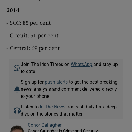
2014
- SCC: 85 per cent
- Circuit: 51 per cent
- Central: 69 per cent
Join The Irish Times on
WhatsApp
and stay up
to date
Sign up for
push alerts
to get the best breaking
news, analysis and comment delivered directly
to your phone
Listen to
In The News
podcast daily for a deep
dive on the stories that matter
Conor Gallagher
Conor Gallagher is Crime and Security