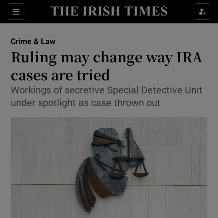
Show Culture sub sections
Sections
Show Environment sub sections
Crime & Law
Ruling may change way IRA
Show Technology sub sections
cases are tried
Show Science sub sections
Workings of secretive Special Detective Unit
under spotlight as case thrown out
Show Motors sub sections