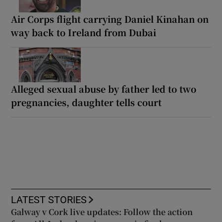
Air Corps flight carrying Daniel Kinahan on
way back to Ireland from Dubai
Alleged sexual abuse by father led to two
pregnancies, daughter tells court
LATEST STORIES
Galway v Cork live updates: Follow the action