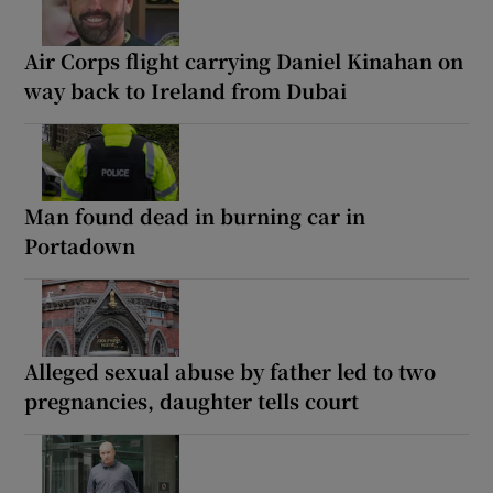
Air Corps flight carrying Daniel Kinahan on
way back to Ireland from Dubai
Man found dead in burning car in
Portadown
Alleged sexual abuse by father led to two
pregnancies, daughter tells court