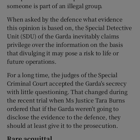
someone is part of an illegal group.
When asked by the defence what evidence
this opinion is based on, the Special Detective
Unit (SDU) of the Garda inevitably claims
privilege over the information on the basis
that divulging it may pose a risk to life or
future operations.
For a long time, the judges of the Special
Criminal Court accepted the Garda's secrecy
with little questioning. That changed during
the recent trial when Ms Justice Tara Burns
ordered that if the Garda weren't going to
disclose the evidence to the defence, they
should at least give it to the prosecution.
Rare acquittal