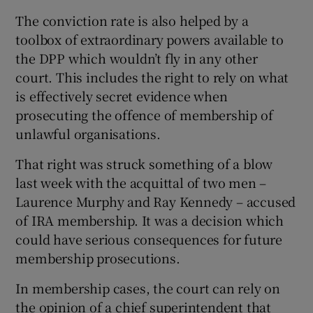
The conviction rate is also helped by a
toolbox of extraordinary powers available to
the DPP which wouldn’t fly in any other
court. This includes the right to rely on what
is effectively secret evidence when
prosecuting the offence of membership of
unlawful organisations.
That right was struck something of a blow
last week with the acquittal of two men –
Laurence Murphy and Ray Kennedy – accused
of IRA membership. It was a decision which
could have serious consequences for future
membership prosecutions.
In membership cases, the court can rely on
the opinion of a chief superintendent that