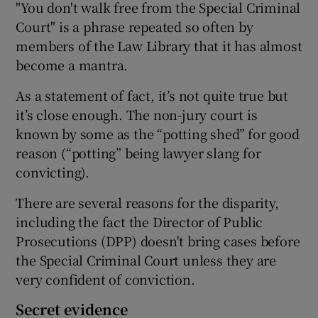
"You don't walk free from the Special Criminal
Court" is a phrase repeated so often by
members of the Law Library that it has almost
become a mantra.
As a statement of fact, it’s not quite true but
it’s close enough. The non-jury court is
known by some as the “potting shed” for good
reason (“potting” being lawyer slang for
convicting).
There are several reasons for the disparity,
including the fact the Director of Public
Prosecutions (DPP) doesn't bring cases before
the Special Criminal Court unless they are
very confident of conviction.
Secret evidence