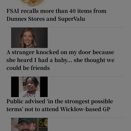
FSAI recalls more than 40 items from
Dunnes Stores and SuperValu
A stranger knocked on my door because
she heard I had a baby... she thought we
could be friends
Public advised ‘in the strongest possible
terms’ not to attend Wicklow-based GP