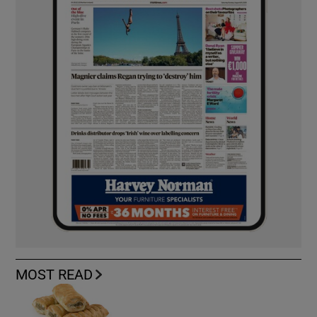
MOST READ