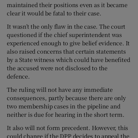
maintained their positions even as it became
clear it would be fatal to their case.
It wasn’t the only flaw in the case. The court
questioned if the chief superintendent was
experienced enough to give belief evidence. It
also raised concerns that certain statements
by a State witness which could have benefited
the accused were not disclosed to the
defence.
The ruling will not have any immediate
consequences, partly because there are only
two membership cases in the pipeline and
neither is due for hearing in the short term.
It also will not form precedent. However, this
could change if the DPP decides to appeal the