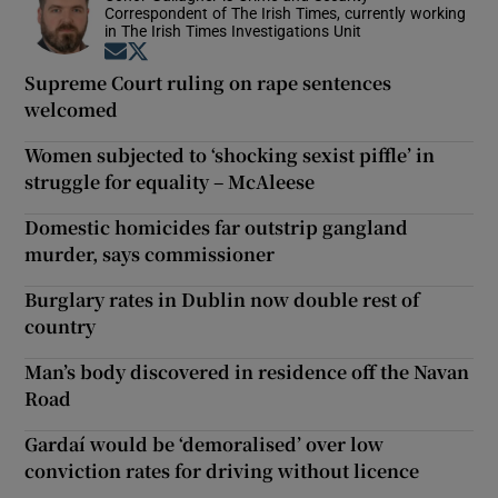
Correspondent of The Irish Times, currently working
in The Irish Times Investigations Unit
Opens in new window
Opens in new window
Supreme Court ruling on rape sentences
welcomed
Women subjected to ‘shocking sexist piffle’ in
struggle for equality – McAleese
Domestic homicides far outstrip gangland
murder, says commissioner
Burglary rates in Dublin now double rest of
country
Man’s body discovered in residence off the Navan
Road
Gardaí would be ‘demoralised’ over low
conviction rates for driving without licence