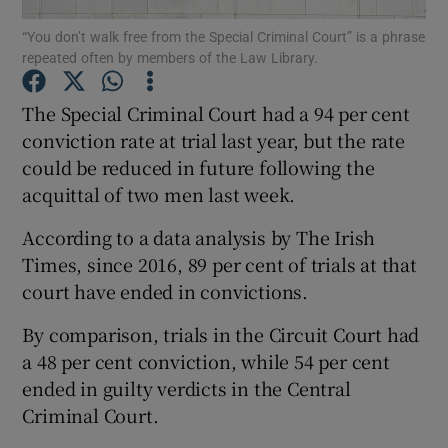
“You don’t walk free from the Special Criminal Court” is a phrase
repeated often by members of the Law Library.
Show Podcasts sub sections
The Special Criminal Court had a 94 per cent
conviction rate at trial last year, but the rate
could be reduced in future following the
acquittal of two men last week.
Show Gaeilge sub sections
According to a data analysis by The Irish
Show History sub sections
Times, since 2016, 89 per cent of trials at that
court have ended in convictions.
By comparison, trials in the Circuit Court had
a 48 per cent conviction, while 54 per cent
ended in guilty verdicts in the Central
 window
Criminal Court.
Show Sponsored sub sections