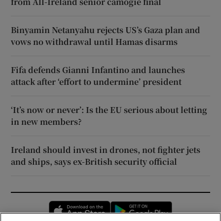
from All-Ireland senior camogie final
Binyamin Netanyahu rejects US’s Gaza plan and
vows no withdrawal until Hamas disarms
Fifa defends Gianni Infantino and launches
attack after ‘effort to undermine’ president
‘It’s now or never’: Is the EU serious about letting
in new members?
Ireland should invest in drones, not fighter jets
and ships, says ex-British security official
Opens in new window
Opens in new 