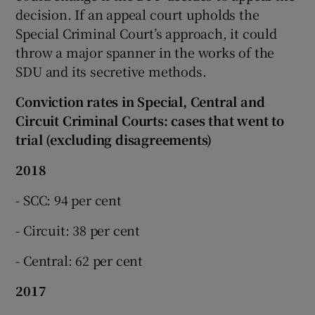
decision. If an appeal court upholds the
Special Criminal Court’s approach, it could
throw a major spanner in the works of the
SDU and its secretive methods.
Conviction rates in Special, Central and
Circuit Criminal Courts: cases that went to
trial (excluding disagreements)
2018
- SCC: 94 per cent
- Circuit: 38 per cent
- Central: 62 per cent
2017