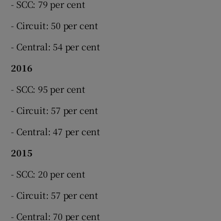
- SCC: 79 per cent
- Circuit: 50 per cent
- Central: 54 per cent
2016
- SCC: 95 per cent
- Circuit: 57 per cent
- Central: 47 per cent
2015
- SCC: 20 per cent
- Circuit: 57 per cent
- Central: 70 per cent