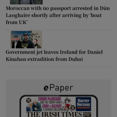
Moroccan with no passport arrested in Dún
Laoghaire shortly after arriving by ‘boat
from UK’
Government jet leaves Ireland for Daniel
Kinahan extradition from Dubai