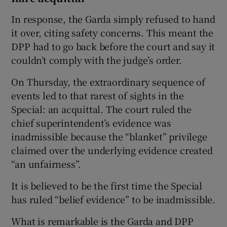
In response, the Garda simply refused to hand
it over, citing safety concerns. This meant the
DPP had to go back before the court and say it
couldn’t comply with the judge’s order.
On Thursday, the extraordinary sequence of
events led to that rarest of sights in the
Special: an acquittal. The court ruled the
chief superintendent’s evidence was
inadmissible because the “blanket” privilege
claimed over the underlying evidence created
“an unfairness”.
It is believed to be the first time the Special
has ruled “belief evidence” to be inadmissible.
What is remarkable is the Garda and DPP