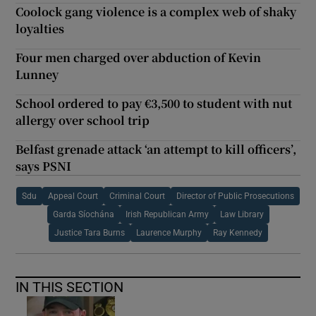
Coolock gang violence is a complex web of shaky
loyalties
Four men charged over abduction of Kevin
Lunney
School ordered to pay €3,500 to student with nut
allergy over school trip
Belfast grenade attack ‘an attempt to kill officers’,
says PSNI
Sdu
Appeal Court
Criminal Court
Director of Public Prosecutions
Garda Síochána
Irish Republican Army
Law Library
Justice Tara Burns
Laurence Murphy
Ray Kennedy
IN THIS SECTION