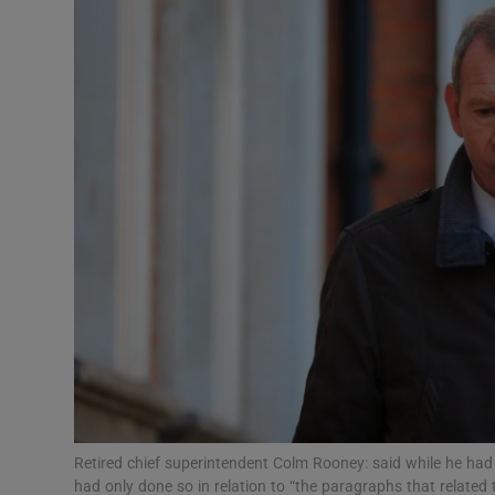
Video
Photogra
Gaeilge
History
Student H
Offbeat
Family No
Sponsore
Subscribe
Retired chief superintendent Colm Rooney: said while he had
had only done so in relation to “the paragraphs that relate