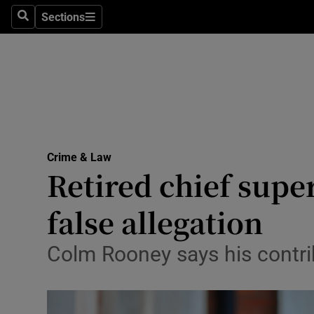
Sections
Search
Sections
Technolog
Science
Media
Abroad
Crime & Law
Obituaries
Retired chief supe
Transport
false allegation
Motors
Colm Rooney says his contrib
Listen
Podcasts