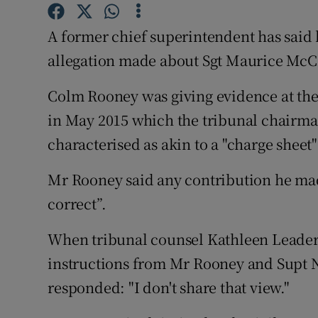
Competiti
A former chief superintendent has said 
Newslette
allegation made about Sgt Maurice McC
Weather F
Colm Rooney was giving evidence at the 
in May 2015 which the tribunal chairman
characterised as akin to a "charge sheet
Mr Rooney said any contribution he made
correct”.
When tribunal counsel Kathleen Leader s
instructions from Mr Rooney and Supt
responded: "I don't share that view."