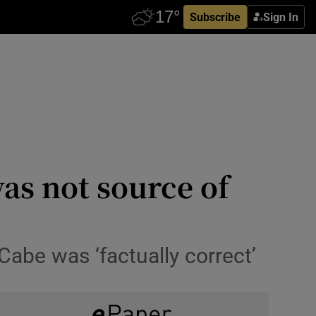
Subscribe
Sign In
as not source of
abe was ‘factually correct’