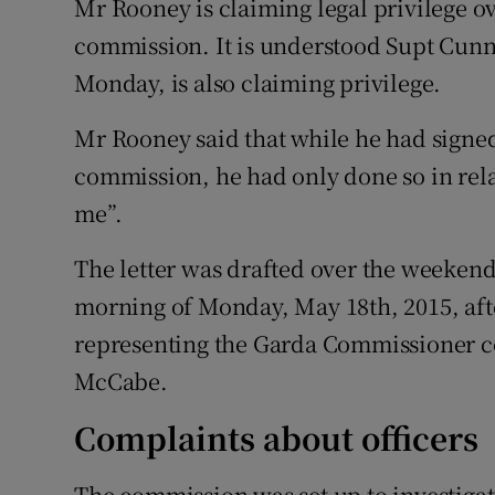
Mr Rooney is claiming legal privilege ov
commission. It is understood Supt Cunn
Monday, is also claiming privilege.
Mr Rooney said that while he had signed 
commission, he had only done so in relat
me”.
The letter was drafted over the weeken
morning of Monday, May 18th, 2015, aft
representing the Garda Commissioner co
McCabe.
Complaints about officers
The commission was set up to investig