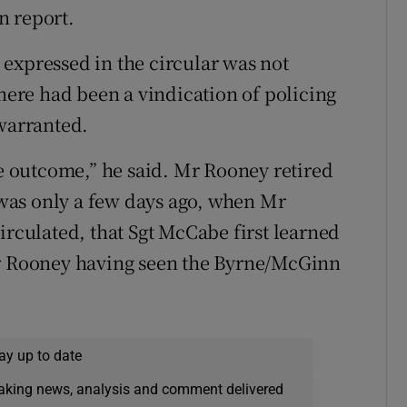
n report.
expressed in the circular was not
there had been a vindication of policing
 warranted.
he outcome,” he said. Mr Rooney retired
t was only a few days ago, when Mr
irculated, that Sgt McCabe first learned
Mr Rooney having seen the Byrne/McGinn
ay up to date
eaking news, analysis and comment delivered