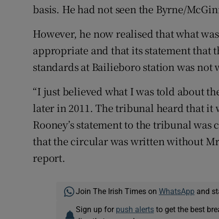
basis. He had not seen the Byrne/McGin
However, he now realised that what was 
appropriate and that its statement that 
standards at Bailieboro station was not
“I just believed what I was told about t
later in 2011. The tribunal heard that i
Rooney’s statement to the tribunal was c
that the circular was written without 
report.
Join The Irish Times on
WhatsApp
and st
Sign up for
push alerts
to get the best br