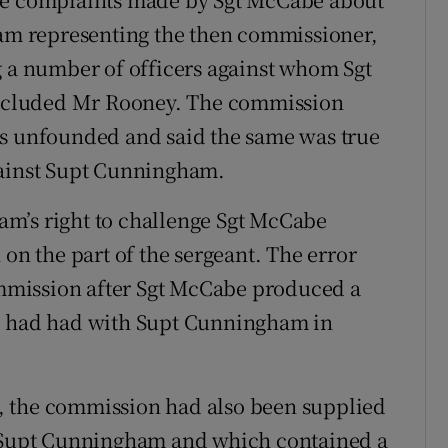
eam representing the then commissioner,
g a number of officers against whom Sgt
ncluded Mr Rooney. The commission
as unfounded and said the same was true
gainst Supt Cunningham.
team’s right to challenge Sgt McCabe
 on the part of the sergeant. The error
commission after Sgt McCabe produced a
he had had with Supt Cunningham in
or, the commission had also been supplied
y Supt Cunningham and which contained a