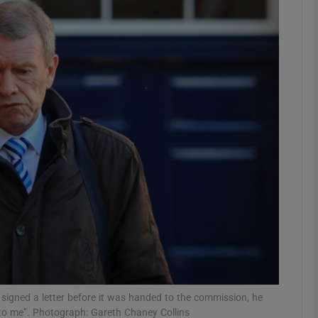
phy
Show Gaeilge sub sections
Show History sub sections
ub
tices
Opens in new window
d
Show Sponsored sub sections
r Rewards
 signed a letter before it was handed to the commission, he
d to me”. Photograph: Gareth Chaney Collins