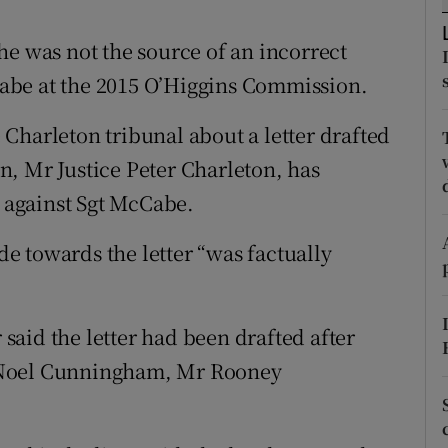
ons
he was not the source of an incorrect
rs
abe at the 2015 O’Higgins Commission.
orecast
Charleton tribunal about a letter drafted
, Mr Justice Peter Charleton, has
" against Sgt McCabe.
 towards the letter “was factually
aid the letter had been drafted after
 Noel Cunningham, Mr Rooney