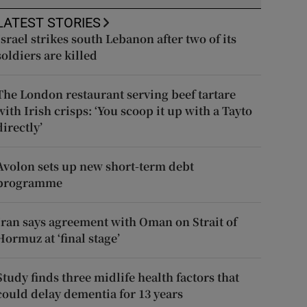
LATEST STORIES
Israel strikes south Lebanon after two of its
soldiers are killed
The London restaurant serving beef tartare
with Irish crisps: ‘You scoop it up with a Tayto
directly’
Avolon sets up new short-term debt
programme
Iran says agreement with Oman on Strait of
Hormuz at ‘final stage’
Study finds three midlife health factors that
could delay dementia for 13 years