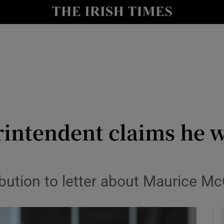
y
Show Technology sub sections
Show Science sub sections
rintendent claims he w
Show Motors sub sections
ution to letter about Maurice McC
Show Podcasts sub sections