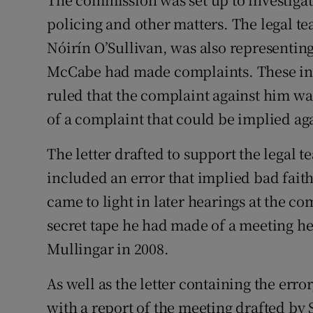
policing and other matters. The legal t
Nóirín O’Sullivan, was also representin
McCabe had made complaints. These i
ruled that the complaint against him w
of a complaint that could be implied a
The letter drafted to support the legal 
included an error that implied bad faith
came to light in later hearings at the 
secret tape he had made of a meeting 
Mullingar in 2008.
As well as the letter containing the err
with a report of the meeting drafted b