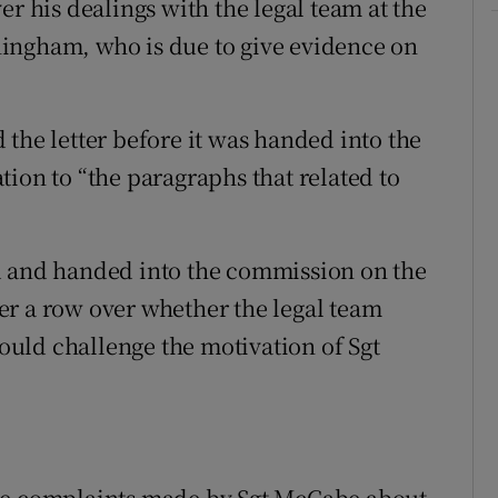
er his dealings with the legal team at the
ingham, who is due to give evidence on
the letter before it was handed into the
ion to “the paragraphs that related to
d and handed into the commission on the
er a row over whether the legal team
uld challenge the motivation of Sgt
ate complaints made by Sgt McCabe about