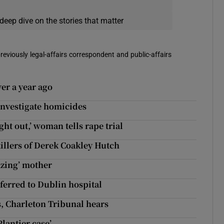
deep dive on the stories that matter
reviously legal-affairs correspondent and public-affairs
er a year ago
investigate homicides
ht out,’ woman tells rape trial
illers of Derek Coakley Hutch
azing’ mother
sferred to Dublin hospital
s, Charleton Tribunal hears
Plantier case’