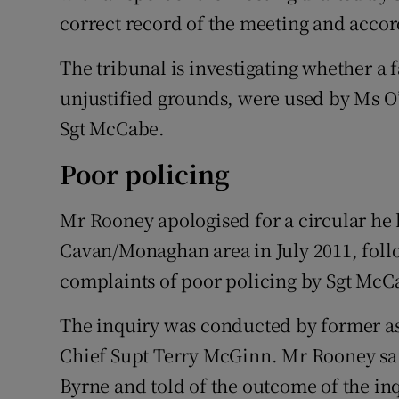
correct record of the meeting and accor
The tribunal is investigating whether a f
unjustified grounds, were used by Ms O’
Sgt McCabe.
Poor policing
Mr Rooney apologised for a circular he h
Cavan/Monaghan area in July 2011, foll
complaints of poor policing by Sgt McC
The inquiry was conducted by former a
Chief Supt Terry McGinn. Mr Rooney said
Byrne and told of the outcome of the inq