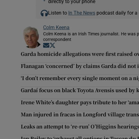
directly to your phone
Listen to
In The News
podcast daily for a 
Colm Keena
Colm Keena is an Irish Times journalist. He was p
correspondent
Opens in new window
Opens in new window
Garda homicide allegations were first raised ov
Flanagan ‘concerned’ by claims Garda did not 
‘I don’t remember every single moment on a nig
Gardaí focus on black Toyota Avensis used by k
Irene White’s daughter pays tribute to her ‘am
Man injured in fracas in Longford village tran
Leaks an attempt to ‘re-run’ O’Higgins hearing
Ian Bailey to ‘exhaust all options in Toscan du 