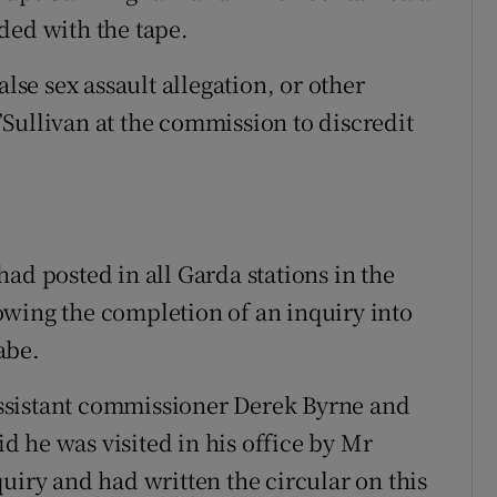
ded with the tape.
alse sex assault allegation, or other
Sullivan at the commission to discredit
ad posted in all Garda stations in the
owing the completion of an inquiry into
abe.
ssistant commissioner Derek Byrne and
 he was visited in his office by Mr
uiry and had written the circular on this