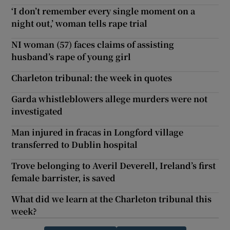
‘I don’t remember every single moment on a
night out,’ woman tells rape trial
NI woman (57) faces claims of assisting
husband’s rape of young girl
Charleton tribunal: the week in quotes
Garda whistleblowers allege murders were not
investigated
Man injured in fracas in Longford village
transferred to Dublin hospital
Trove belonging to Averil Deverell, Ireland’s first
female barrister, is saved
What did we learn at the Charleton tribunal this
week?