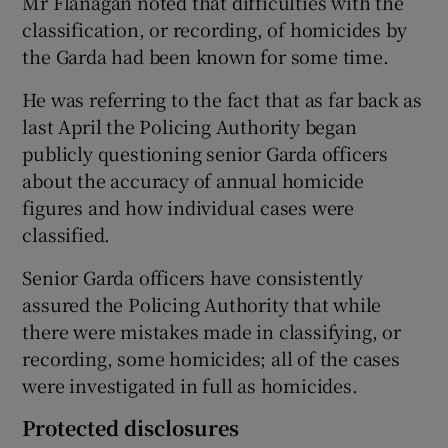
Mr Flanagan noted that difficulties with the
classification, or recording, of homicides by
the Garda had been known for some time.
He was referring to the fact that as far back as
last April the Policing Authority began
publicly questioning senior Garda officers
about the accuracy of annual homicide
figures and how individual cases were
classified.
Senior Garda officers have consistently
assured the Policing Authority that while
there were mistakes made in classifying, or
recording, some homicides; all of the cases
were investigated in full as homicides.
Protected disclosures