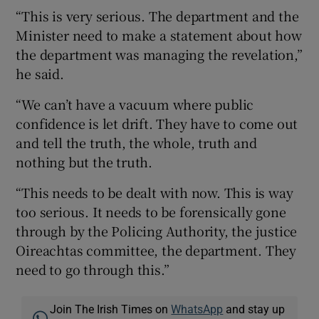
“This is very serious. The department and the
Minister need to make a statement about how
the department was managing the revelation,”
he said.
“We can’t have a vacuum where public
confidence is let drift. They have to come out
and tell the truth, the whole, truth and
nothing but the truth.
“This needs to be dealt with now. This is way
too serious. It needs to be forensically gone
through by the Policing Authority, the justice
Oireachtas committee, the department. They
need to go through this.”
Join The Irish Times on
WhatsApp
and stay up