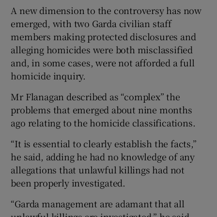
A new dimension to the controversy has now
emerged, with two Garda civilian staff
members making protected disclosures and
alleging homicides were both misclassified
and, in some cases, were not afforded a full
homicide inquiry.
Mr Flanagan described as “complex” the
problems that emerged about nine months
ago relating to the homicide classifications.
“It is essential to clearly establish the facts,”
he said, adding he had no knowledge of any
allegations that unlawful killings had not
been properly investigated.
“Garda management are adamant that all
unlawful killings are investigated,” he said.