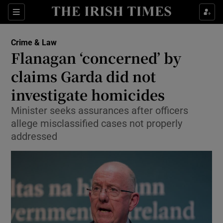
Show Culture sub sections
Sections
Show Environment sub sections
Crime & Law
Flanagan ‘concerned’ by
Show Technology sub sections
claims Garda did not
Show Science sub sections
investigate homicides
Minister seeks assurances after officers
allege misclassified cases not properly
addressed
Show Motors sub sections