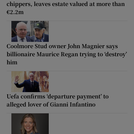
chippers, leaves estate valued at more than
€2.2m
Coolmore Stud owner John Magnier says
billionaire Maurice Regan trying to ‘destroy’
him
Uefa confirms ‘departure payment’ to
alleged lover of Gianni Infantino