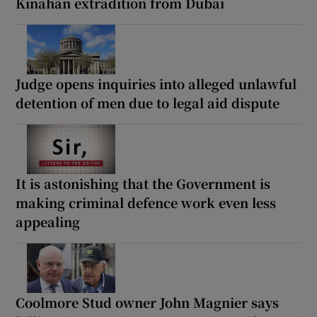
Kinahan extradition from Dubai
Judge opens inquiries into alleged unlawful
detention of men due to legal aid dispute
It is astonishing that the Government is
making criminal defence work even less
appealing
Coolmore Stud owner John Magnier says