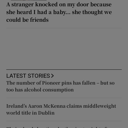
A stranger knocked on my door because
she heard I had a baby... she thought we
could be friends
LATEST STORIES
The number of Pioneer pins has fallen – but so
too has alcohol consumption
Ireland’s Aaron McKenna claims middleweight
world title in Dublin