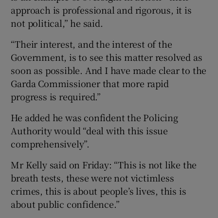
approach is professional and rigorous, it is
not political,” he said.
“Their interest, and the interest of the
Government, is to see this matter resolved as
soon as possible. And I have made clear to the
Garda Commissioner that more rapid
progress is required.”
He added he was confident the Policing
Authority would “deal with this issue
comprehensively”.
Mr Kelly said on Friday: “This is not like the
breath tests, these were not victimless
crimes, this is about people’s lives, this is
about public confidence.”