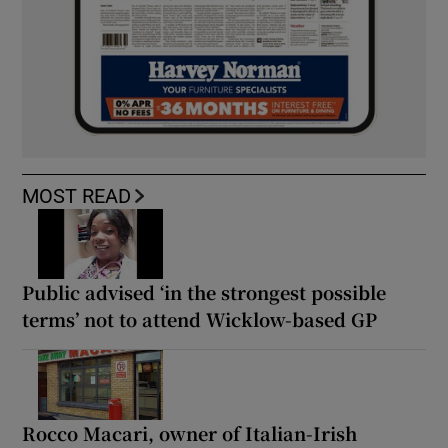
MOST READ
Public advised ‘in the strongest possible
terms’ not to attend Wicklow-based GP
Rocco Macari, owner of Italian-Irish