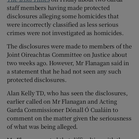
staff members having made protected
disclosures alleging some homicides that
were incorrectly classified as less serious
crimes were not investigated as homicides.
The disclosures were made to members of the
Joint Oireachtas Committee on Justice about
two weeks ago. However, Mr Flanagan said in
a statement that he had not seen any such
protected disclosures.
Alan Kelly TD, who has seen the disclosures,
earlier called on Mr Flanagan and Acting
Garda Commissioner Dónall Ó Cualáin to
comment on the matter given the seriousness
of what was being alleged.