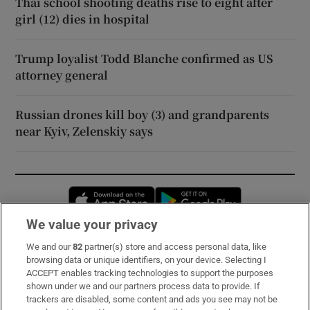
Thai school shooting deaths rise to eight after
girl (12) dies in hospital
Trump loyalist Todd Blanche confirmed as US
attorney general
Russian drones kill boy (3) and grandparents
near Kyiv, Zelenskiy says
Opens in new window
Opens in new 
We value your privacy
We and our
82
partner(s) store and access personal data, like
Subscribe
browsing data or unique identifiers, on your device. Selecting I
ACCEPT enables tracking technologies to support the purposes
Support
shown under we and our partners process data to provide. If
trackers are disabled, some content and ads you see may not be
About Us