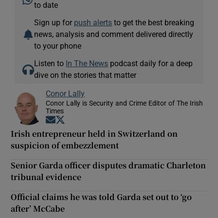
to date
Sign up for
push alerts
to get the best breaking
news, analysis and comment delivered directly
to your phone
Listen to
In The News
podcast daily for a deep
dive on the stories that matter
Conor Lally
Conor Lally is Security and Crime Editor of The Irish
Times
Opens in new window
Opens in new window
Irish entrepreneur held in Switzerland on
suspicion of embezzlement
Senior Garda officer disputes dramatic Charleton
tribunal evidence
Official claims he was told Garda set out to ‘go
after’ McCabe