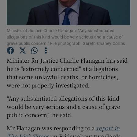
Show Podcasts sub sections
Minister of Justice Charlie Flanagan: “Any substantiated
allegations of this kind would be very serious and a cause of
grave public concern.” File photograph: Gareth Chaney Collins
Minister for Justice Charlie Flanagan has said
Show Gaeilge sub sections
he is "extremely concerned" at allegations
that some unlawful deaths, or homicides,
Show History sub sections
were not properly investigated.
“Any substantiated allegations of this kind
would be very serious and a cause of grave
public concern,” he said.
 window
Mr Flanagan was responding to a
report in
The Irish Times
on Friday about two Garda
Show Sponsored sub sections