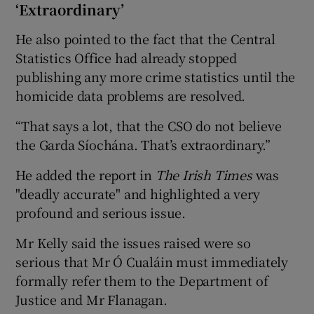
‘Extraordinary’
He also pointed to the fact that the Central
Statistics Office had already stopped
publishing any more crime statistics until the
homicide data problems are resolved.
“That says a lot, that the CSO do not believe
the Garda Síochána. That’s extraordinary.”
He added the report in
The Irish Times
was
"deadly accurate" and highlighted a very
profound and serious issue.
Mr Kelly said the issues raised were so
serious that Mr Ó Cualáin must immediately
formally refer them to the Department of
Justice and Mr Flanagan.