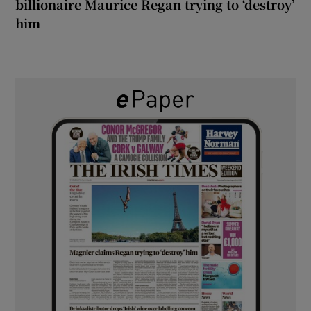
billionaire Maurice Regan trying to ‘destroy’
him