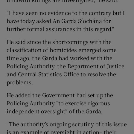
"I have seen no evidence to the contrary but I
have today asked An Garda Síochána for
further formal assurances in this regard."
He said since the shortcomings with the
classification of homicides emerged some
time ago, the Garda had worked with the
Policing Authority, the Department of Justice
and Central Statistics Office to resolve the
problems.
He added the Government had set up the
Policing Authority “to exercise rigorous
independent oversight” of the Garda.
“The authority’s ongoing scrutiny of this issue
is an example of oversight in action– their