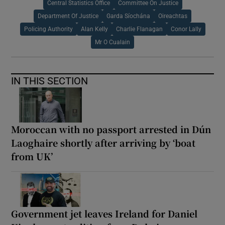
Central Statistics Office
Committee On Justice
Department Of Justice
Garda Síochána
Oireachtas
Policing Authority
Alan Kelly
Charlie Flanagan
Conor Lally
Mr O Cualain
IN THIS SECTION
Moroccan with no passport arrested in Dún
Laoghaire shortly after arriving by ‘boat
from UK’
Government jet leaves Ireland for Daniel