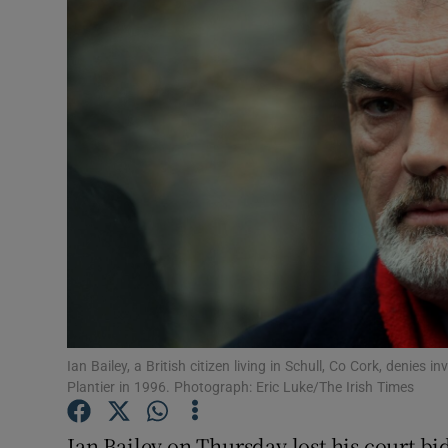
Video
Photogra
Gaeilge
History
Student H
Offbeat
Family No
Sponsore
Ian Bailey, a British citizen living in Schull, Co Cork, deni
Plantier in 1996. Photograph: Eric Luke/The Irish Times
Subscribe
Ian Bailey on Thursday lost his court b