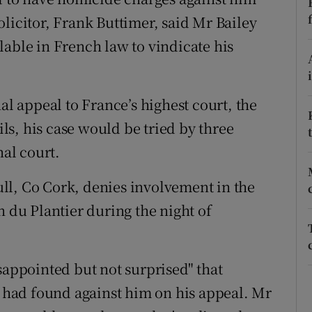
ons
licitor, Frank Buttimer, said Mr Bailey
rs
lable in French law to vindicate his
orecast
al appeal to France’s highest court, the
ils, his case would be tried by three
nal court.
hull, Co Cork, denies involvement in the
du Plantier during the night of
sappointed but not surprised" that
, had found against him on his appeal. Mr