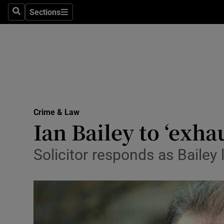
Sections
Search
Sections
Technolog
Science
Media
Abroad
Crime & Law
Obituaries
Ian Bailey to ‘exha
Transport
Solicitor responds as Baile
Motors
Listen
Podcasts