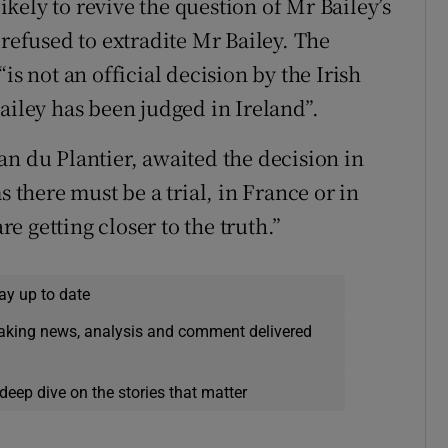
likely to revive the question of Mr Bailey’s
 refused to extradite Mr Bailey. The
is not an official decision by the Irish
ailey has been judged in Ireland”.
an du Plantier, awaited the decision in
s there must be a trial, in France or in
re getting closer to the truth.”
ay up to date
eaking news, analysis and comment delivered
deep dive on the stories that matter