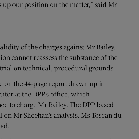
 up our position on the matter,” said Mr
alidity of the charges against Mr Bailey.
tion cannot reassess the substance of the
 trial on technical, procedural grounds.
se on the 44-page report drawn up in
tor at the DPP's office, which
nce to charge Mr Bailey. The DPP based
ial on Mr Sheehan's analysis. Ms Toscan du
wed.