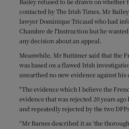
Bailey refused to be drawn on whether 
contacted by The Irish Times. Mr Bailey 
lawyer Dominique Tricaud who had info
Chambre de l'Instruction but he wanted
any decision about an appeal.
Meanwhile, Mr Buttimer said that the F
was based on a flawed Irish investigati
unearthed no new evidence against his c
"The evidence which I believe the Frenc
evidence that was rejected 20 years ago
and repeatedly rejected by the two DP
“Mr Barnes described it as ‘the thorou