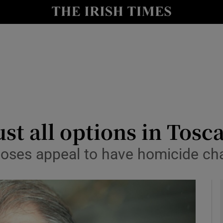
y
Show Technology sub sections
Show Science sub sections
ust all options in Tosc
y loses appeal to have homicide c
Show Motors sub sections
Show Podcasts sub sections