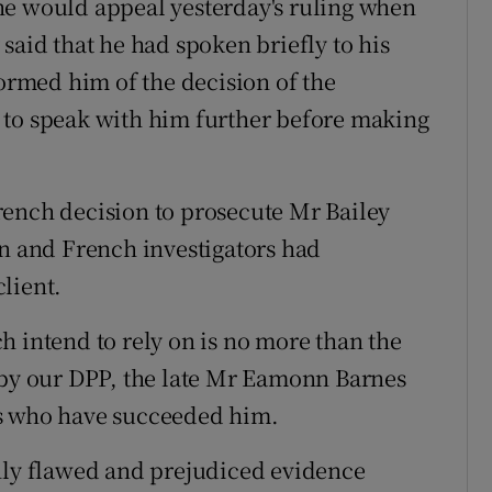
he would appeal yesterday's ruling when
said that he had spoken briefly to his
rmed him of the decision of the
 to speak with him further before making
rench decision to prosecute Mr Bailey
on and French investigators had
lient.
h intend to rely on is no more than the
 by our DPP, the late Mr Eamonn Barnes
Ps who have succeeded him.
ghly flawed and prejudiced evidence