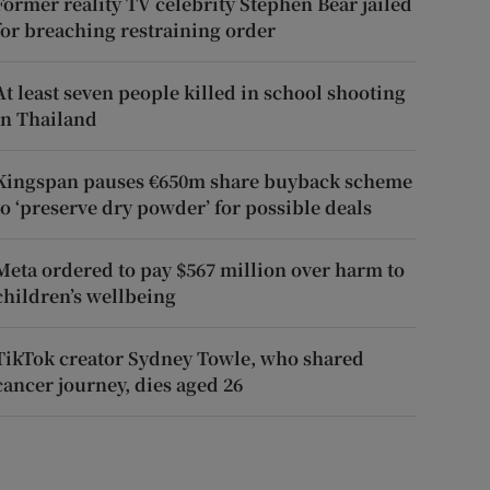
Former reality TV celebrity Stephen Bear jailed
for breaching restraining order
At least seven people killed in school shooting
in Thailand
Kingspan pauses €650m share buyback scheme
to ‘preserve dry powder’ for possible deals
Meta ordered to pay $567 million over harm to
children’s wellbeing
TikTok creator Sydney Towle, who shared
cancer journey, dies aged 26