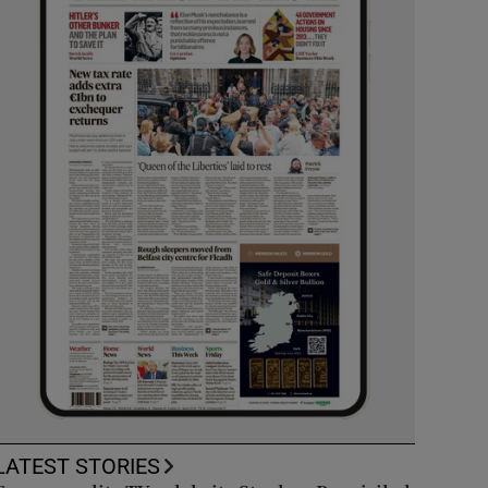
LATEST STORIES