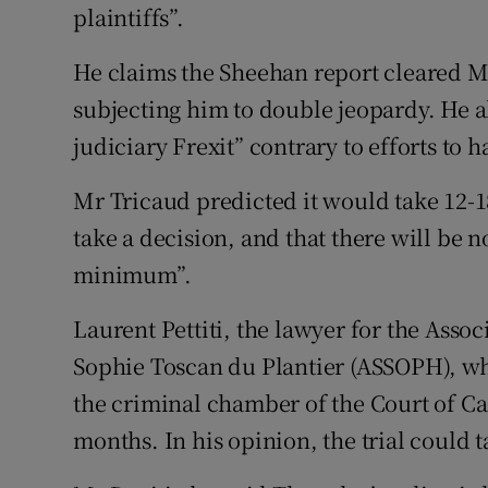
plaintiffs”.
He claims the Sheehan report cleared Mr
subjecting him to double jeopardy. He al
judiciary Frexit” contrary to efforts to
Mr Tricaud predicted it would take 12-1
take a decision, and that there will be n
minimum”.
Laurent Pettiti, the lawyer for the Asso
Sophie Toscan du Plantier (ASSOPH), whic
the criminal chamber of the Court of Ca
months. In his opinion, the trial could t