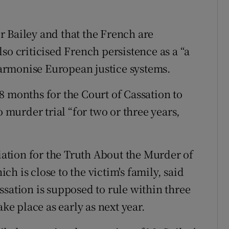
 Bailey and that the French are
so criticised French persistence as a “a
 harmonise European justice systems.
8 months for the Court of Cassation to
o murder trial “for two or three years,
ciation for the Truth About the Murder of
h is close to the victim's family, said
ssation is supposed to rule within three
ake place as early as next year.