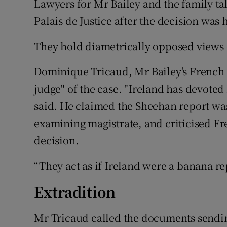
Lawyers for Mr Bailey and the family tal
Palais de Justice after the decision wa
They hold diametrically opposed views o
Dominique Tricaud, Mr Bailey's French l
judge" of the case. "Ireland has devoted
said. He claimed the Sheehan report was 
examining magistrate, and criticised Fre
decision.
“They act as if Ireland were a banana re
Extradition
Mr Tricaud called the documents sending M