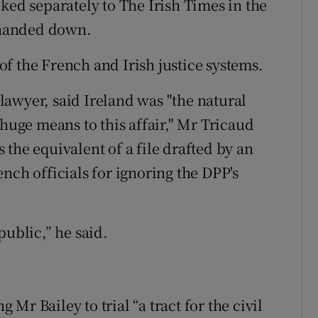
ked separately to The Irish Times in the
s handed down.
f the French and Irish justice systems.
awyer, said Ireland was "the natural
 huge means to this affair," Mr Tricaud
the equivalent of a file drafted by an
nch officials for ignoring the DPP's
public,” he said.
r Bailey to trial “a tract for the civil