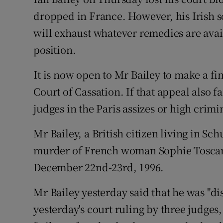
Competiti
dropped in France. However, his Irish so
Newslette
will exhaust whatever remedies are avai
position.
Weather F
It is now open to Mr Bailey to make a fin
Court of Cassation. If that appeal also fa
judges in the Paris assizes or high crimi
Mr Bailey, a British citizen living in Sc
murder of French woman Sophie Toscan 
December 22nd-23rd, 1996.
Mr Bailey yesterday said that he was "di
yesterday's court ruling by three judges