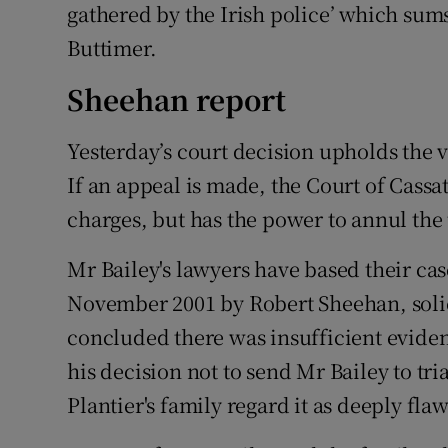
gathered by the Irish police’ which sums
Buttimer.
Sheehan report
Yesterday’s court decision upholds the v
If an appeal is made, the Court of Cassa
charges, but has the power to annul the
Mr Bailey's lawyers have based their ca
November 2001 by Robert Sheehan, solici
concluded there was insufficient evide
his decision not to send Mr Bailey to tr
Plantier's family regard it as deeply fla