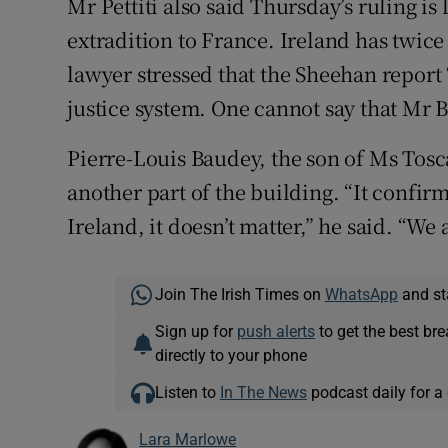
Mr Pettiti also said Thursday’s ruling is 
extradition to France. Ireland has twice
lawyer stressed that the Sheehan report “
justice system. One cannot say that Mr B
Pierre-Louis Baudey, the son of Ms Tosc
another part of the building. “It confirm
Ireland, it doesn’t matter,” he said. “We a
Join The Irish Times on
WhatsApp
and st
Sign up for
push alerts
to get the best br
directly to your phone
Listen to
In The News
podcast daily for a 
Lara Marlowe