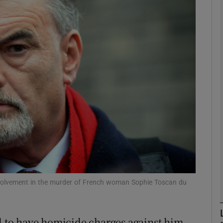
phy
Show Gaeilge sub sections
Show History sub sections
ub
tices
Opens in new window
d
Show Sponsored sub sections
es involvement in the murder of French woman Sophie Toscan du
r Rewards
id to have homicide charges against him