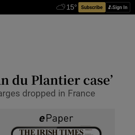
Subscribe
Sign In
an du Plantier case’
harges dropped in France