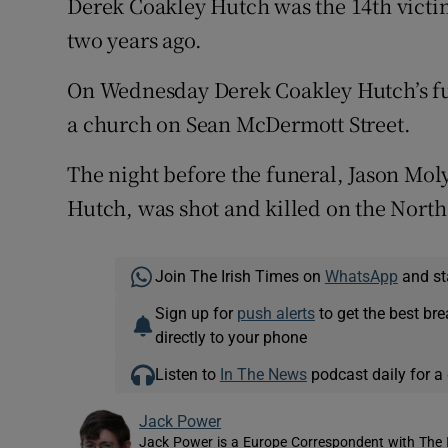
Derek Coakley Hutch was the 14th victim
two years ago.
On Wednesday Derek Coakley Hutch’s fun
a church on Sean McDermott Street.
The night before the funeral, Jason Mol
Hutch, was shot and killed on the North
Join The Irish Times on
WhatsApp
and st
Sign up for
push alerts
to get the best br
directly to your phone
Listen to
In The News
podcast daily for a 
Jack Power
Jack Power is a Europe Correspondent with The 