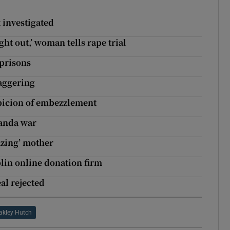
 investigated
ht out,’ woman tells rape trial
 prisons
taggering
spicion of embezzlement
ganda war
azing’ mother
lin online donation firm
al rejected
akley Hutch