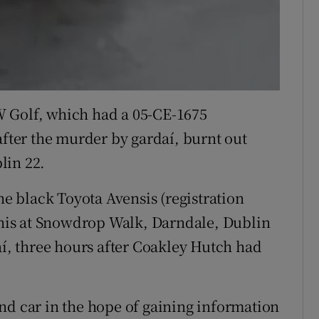
 VW Golf, which had a 05-CE-1675
after the murder by gardaí, burnt out
lin 22.
he black Toyota Avensis (registration
is at Snowdrop Walk, Darndale, Dublin
aí, three hours after Coakley Hutch had
nd car in the hope of gaining information