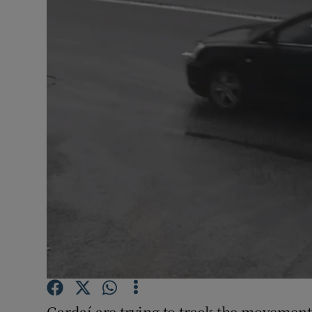
Video
Photogra
Gaeilge
History
Student H
Offbeat
Family No
Sponsore
Subscribe
Gardaí are trying to track the movements