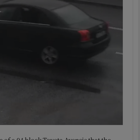
phy
Show Gaeilge sub sections
Show History sub sections
ub
tices
Opens in new window
d
Show Sponsored sub sections
r Rewards
 of a 04 black Toyota Avensis that the