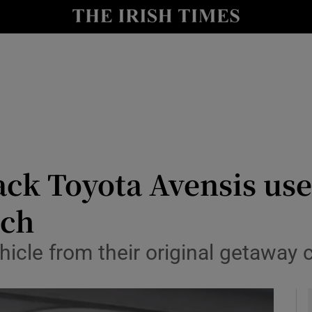
y
Show Technology sub sections
Show Science sub sections
ack Toyota Avensis used
tch
Show Motors sub sections
icle from their original getaway ca
Show Podcasts sub sections