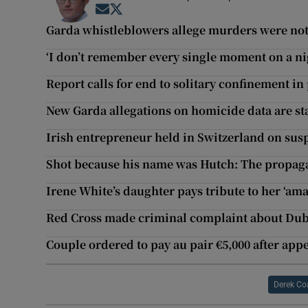
Opens in new window
Opens in new window
Garda whistleblowers allege murders were not
‘I don’t remember every single moment on a nig
Report calls for end to solitary confinement in
New Garda allegations on homicide data are s
Irish entrepreneur held in Switzerland on su
Shot because his name was Hutch: The propa
Irene White’s daughter pays tribute to her ‘am
Red Cross made criminal complaint about Dub
Couple ordered to pay au pair €5,000 after appe
Derek Co