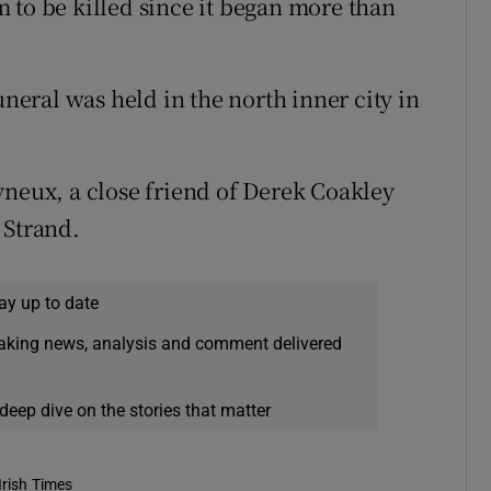
 to be killed since it began more than
eral was held in the north inner city in
yneux, a close friend of Derek Coakley
 Strand.
ay up to date
eaking news, analysis and comment delivered
deep dive on the stories that matter
Irish Times