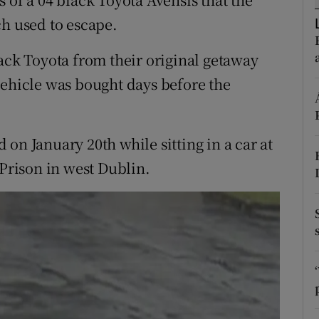
ons
 used to escape.
rs
lack Toyota from their original getaway
orecast
vehicle was bought days before the
on January 20th while sitting in a car at
 Prison in west Dublin.