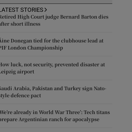
LATEST STORIES
Retired High Court judge Bernard Barton dies
after short illness
Áine Donegan tied for the clubhouse lead at
PIF London Championship
How luck, not security, prevented disaster at
Leipzig airport
Saudi Arabia, Pakistan and Turkey sign Nato-
style defence pact
‘We’re already in World War Three’: Tech titans
prepare Argentinian ranch for apocalypse