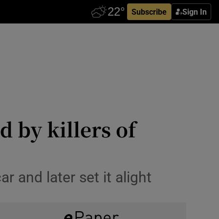
Subscribe
Sign In
 by killers of
r and later set it alight