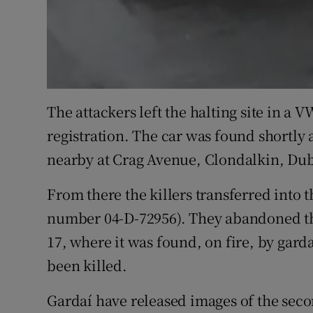
The attackers left the halting site in a
registration. The car was found shortly 
nearby at Crag Avenue, Clondalkin, Dub
From there the killers transferred into t
number 04-D-72956). They abandoned th
17, where it was found, on fire, by gard
been killed.
Gardaí have released images of the seco