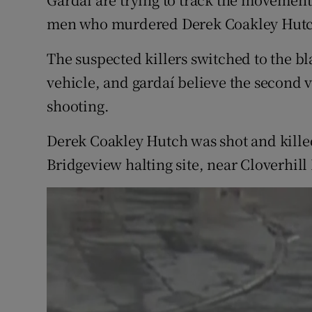
Competiti
men who murdered Derek Coakley Hutch
Newslette
The suspected killers switched to the b
Weather F
vehicle, and gardaí believe the second 
shooting.
Derek Coakley Hutch was shot and killed 
Bridgeview halting site, near Cloverhill