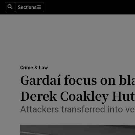
Sections
Search
Sections
Technolog
Science
Media
Abroad
Crime & Law
Obituaries
Gardaí focus on bl
Transport
Derek Coakley Hu
Motors
Attackers transferred into veh
Listen
Podcasts