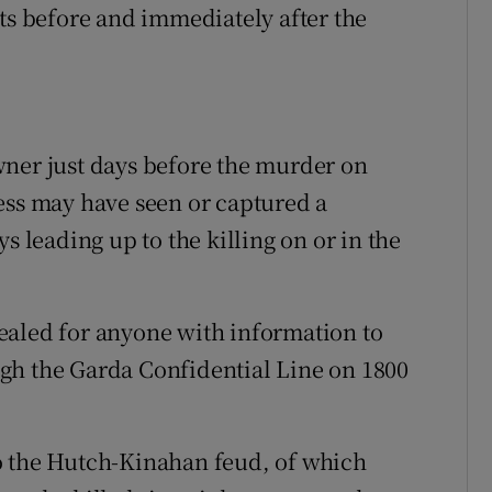
nts before and immediately after the
wner just days before the murder on
ess may have seen or captured a
s leading up to the killing on or in the
ealed for anyone with information to
gh the Garda Confidential Line on 1800
o the Hutch-Kinahan feud, of which