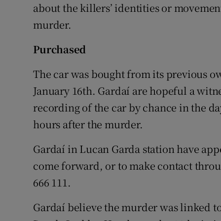
about the killers’ identities or moveme
murder.
Purchased
The car was bought from its previous o
January 16th. Gardaí are hopeful a witn
recording of the car by chance in the day
hours after the murder.
Gardaí in Lucan Garda station have app
come forward, or to make contact throu
666 111.
Gardaí believe the murder was linked t