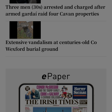
Three men (30s) arrested and charged after
armed gardaí raid four Cavan properties
Extensive vandalism at centuries-old Co
Wexford burial ground