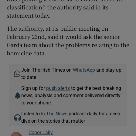
classification,” the authority said in its
statement today.
The authority, at its public meeting on
February 22nd, said it would ask the senior
Garda team about the problems relating to the
homicide data.
Join The Irish Times on
WhatsApp
and stay up
to date
Sign up for
push alerts
to get the best breaking
news, analysis and comment delivered directly
to your phone
Listen to
In The News
podcast daily for a deep
dive on the stories that matter
Conor Lally