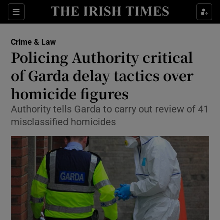
Show Culture sub sections
Sections
Show Environment sub sections
Crime & Law
Policing Authority critical
Show Technology sub sections
of Garda delay tactics over
Show Science sub sections
homicide figures
Authority tells Garda to carry out review of 41
misclassified homicides
Show Motors sub sections