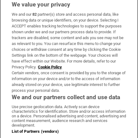
We value your privacy
We and our
82
partner(s) store and access personal data, like
Subscribe
browsing data or unique identifiers, on your device. Selecting I
ACCEPT enables tracking technologies to support the purposes
Support
shown under we and our partners process data to provide. If
trackers are disabled, some content and ads you see may not be
About Us
as relevant to you. You can resurface this menu to change your
choices or withdraw consent at any time by clicking the Cookie
Irish Times Products & Services
Settings link on the bottom of the webpage. Your choices will
have effect within our Website. For more details, refer to our
Privacy Policy.
Cookie Policy
OUR PARTNERS:
Certain vendors, once consent is provided by you to the storage of
information on your device and/or to the access of information
already stored on your device, use legitimate interest to further
process your personal data.
We and our partners collect and use data
Use precise geolocation data. Actively scan device
characteristics for identification. Store and/or access information
Irish Times on WhatsApp
Irish Times on Facebook
Irish Times on X
Irish Times on LinkedIn
Irish Times on Instagram
on a device. Personalised advertising and content, advertising and
content measurement, audience research and services
development.
Terms & Conditions
List of Partners (vendors)
Privacy Policy