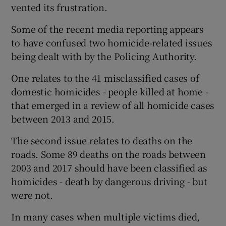
vented its frustration.
Some of the recent media reporting appears
to have confused two homicide-related issues
being dealt with by the Policing Authority.
One relates to the 41 misclassified cases of
domestic homicides - people killed at home -
that emerged in a review of all homicide cases
between 2013 and 2015.
The second issue relates to deaths on the
roads. Some 89 deaths on the roads between
2003 and 2017 should have been classified as
homicides - death by dangerous driving - but
were not.
In many cases when multiple victims died,