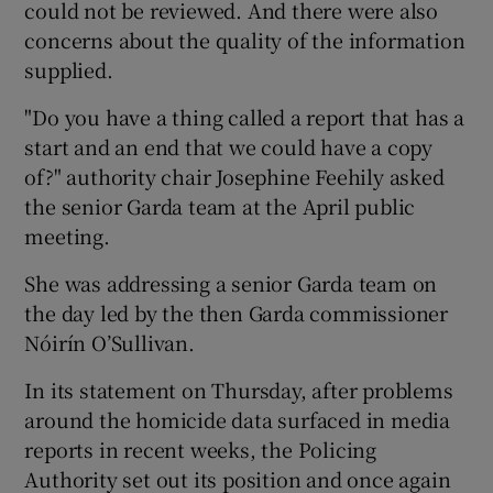
could not be reviewed. And there were also
concerns about the quality of the information
supplied.
"Do you have a thing called a report that has a
start and an end that we could have a copy
of?" authority chair Josephine Feehily asked
the senior Garda team at the April public
meeting.
She was addressing a senior Garda team on
the day led by the then Garda commissioner
Nóirín O’Sullivan.
In its statement on Thursday, after problems
around the homicide data surfaced in media
reports in recent weeks, the Policing
Authority set out its position and once again