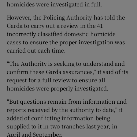
homicides were investigated in full.
However, the Policing Authority has told the
Garda to carry out a review in the 41
incorrectly classified domestic homicide
cases to ensure the proper investigation was
carried out each time.
“The Authority is seeking to understand and
confirm these Garda assurances,” it said of its
request for a full review to ensure all
homicides were properly investigated.
“But questions remain from information and
reports received by the authority to date,” it
added of conflicting information being
supplied to it in two tranches last year; in
April and September.