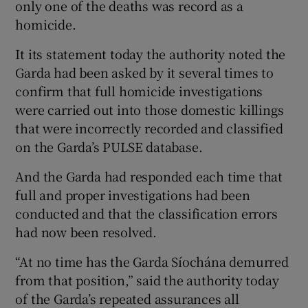
only one of the deaths was record as a
homicide.
It its statement today the authority noted the
Garda had been asked by it several times to
confirm that full homicide investigations
were carried out into those domestic killings
that were incorrectly recorded and classified
on the Garda’s PULSE database.
And the Garda had responded each time that
full and proper investigations had been
conducted and that the classification errors
had now been resolved.
“At no time has the Garda Síochána demurred
from that position,” said the authority today
of the Garda’s repeated assurances all