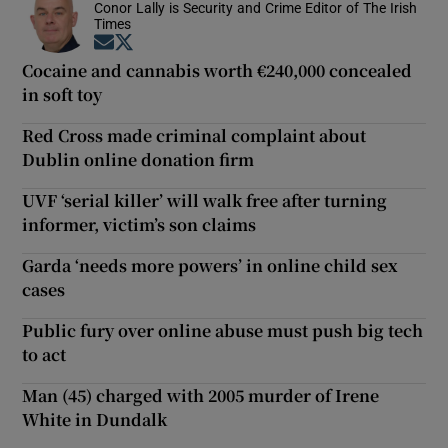
Conor Lally is Security and Crime Editor of The Irish
Times
Opens in new window
Opens in new window
Cocaine and cannabis worth €240,000 concealed
in soft toy
Red Cross made criminal complaint about
Dublin online donation firm
UVF ‘serial killer’ will walk free after turning
informer, victim’s son claims
Garda ‘needs more powers’ in online child sex
cases
Public fury over online abuse must push big tech
to act
Man (45) charged with 2005 murder of Irene
White in Dundalk