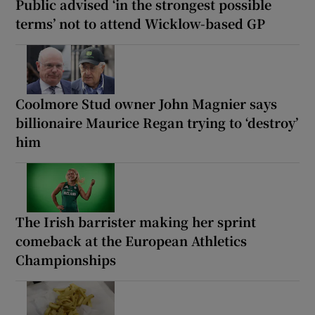
Public advised ‘in the strongest possible
terms’ not to attend Wicklow-based GP
Coolmore Stud owner John Magnier says
billionaire Maurice Regan trying to ‘destroy’
him
The Irish barrister making her sprint
comeback at the European Athletics
Championships