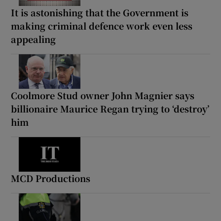
It is astonishing that the Government is
making criminal defence work even less
appealing
Coolmore Stud owner John Magnier says
billionaire Maurice Regan trying to ‘destroy’
him
MCD Productions