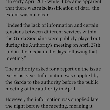
“In early April 2017 while it became apparent
that there was misclassification of data, the
extent was not clear.
“Indeed the lack of information and certain
tensions between different services within
the Garda Síochána were publicly played out
during the Authority’s meeting on April 27th
and in the media in the days following that
meeting.”
The authority asked for a report on the issue
early last year. Information was supplied by
the Garda to the authority before the public
meeting of the authority in April.
However, the information was supplied late
the night before the meeting, meaning it