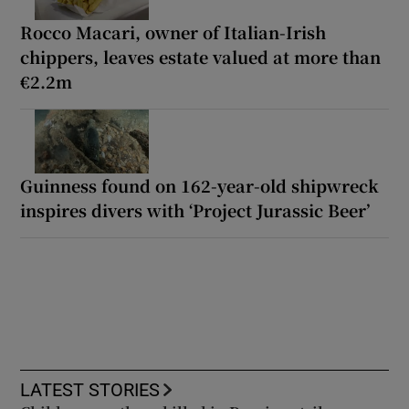
Rocco Macari, owner of Italian-Irish
chippers, leaves estate valued at more than
€2.2m
Guinness found on 162-year-old shipwreck
inspires divers with ‘Project Jurassic Beer’
LATEST STORIES