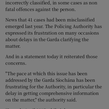
incorrectly classified, in some cases as non
fatal offences against the person.
News that 41 cases had been misclassified
emerged last year. The Policing Authority has
expressed its frustration on many occasions
about delays in the Garda clarifying the
matter.
And in a statement today it reiterated those
concerns.
"The pace at which this issue has been
addressed by the Garda Síochána has been
frustrating for the Authority, in particular the
delay in getting comprehensive information
on the matter," the authority said.