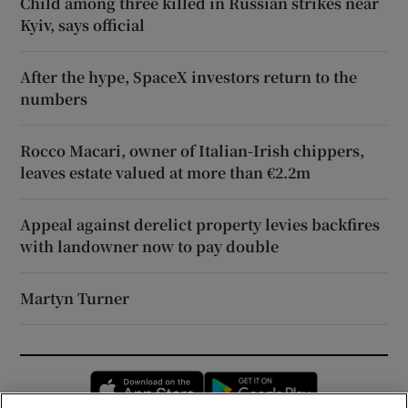
Child among three killed in Russian strikes near
Kyiv, says official
After the hype, SpaceX investors return to the
numbers
Rocco Macari, owner of Italian-Irish chippers,
leaves estate valued at more than €2.2m
Appeal against derelict property levies backfires
with landowner now to pay double
Martyn Turner
Opens in new window
Opens in new 