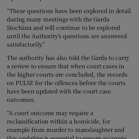
“These questions have been explored in detail
during many meetings with the Garda
Síochána and will continue to be explored
until the Authority’s questions are answered
satisfactorily.”
The authority has also told the Garda to carry
a review to ensure that when court cases in
the higher courts are concluded, the records
on PULSE for the offences before the courts
have been updated with the court case
outcomes.
“A court outcome may require a
reclassification within a homicide, for
example from murder to manslaughter and
this updating is essential to ensure accurate