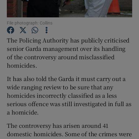
Show Podcasts sub sections
File photograph: Collins
The Policing Authority has publicly criticised
senior Garda management over its handling
of the controversy around misclassified
Show Gaeilge sub sections
homicides.
It has also told the Garda it must carry out a
Show History sub sections
wide ranging review to be sure that any
homicides incorrectly classified as a less
serious offence was still investigated in full as
a homicide.
 window
The controversy has arisen around 41
domestic homicides. Some of the crimes were
Show Sponsored sub sections