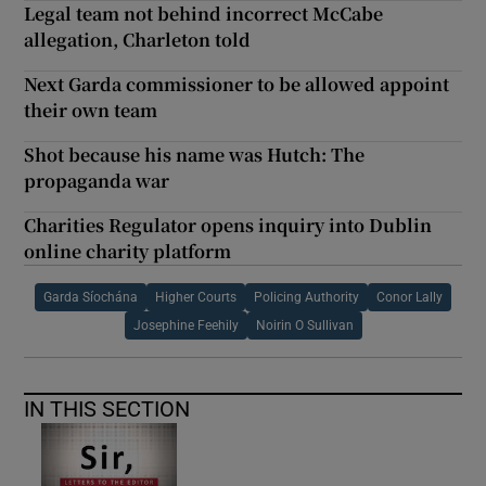
Legal team not behind incorrect McCabe
allegation, Charleton told
Next Garda commissioner to be allowed appoint
their own team
Shot because his name was Hutch: The
propaganda war
Charities Regulator opens inquiry into Dublin
online charity platform
Garda Síochána
Higher Courts
Policing Authority
Conor Lally
Josephine Feehily
Noirin O Sullivan
IN THIS SECTION