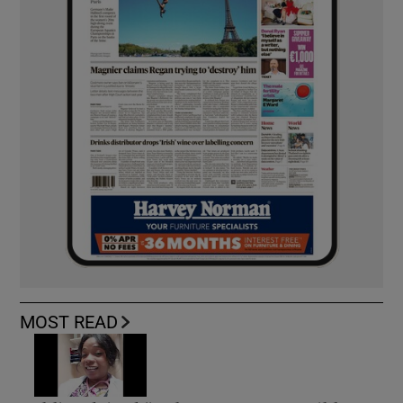
MOST READ