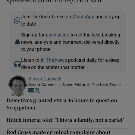
Join The Irish Times on
WhatsApp
and stay up
to date
Sign up for
push alerts
to get the best breaking
news, analysis and comment delivered directly
to your phone
Listen to
In The News
podcast daily for a deep
dive on the stories that matter
Simon Carswell
Simon Carswell is News Editor of The Irish Times
Opens in new window
Opens in new window
Detectives granted extra 36 hours to question
Scappaticci
Hutch funeral told: ‘This is a family, not a cartel’
Red Cross made criminal complaint about