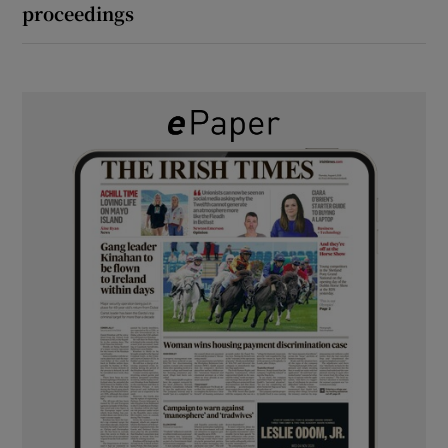
proceedings