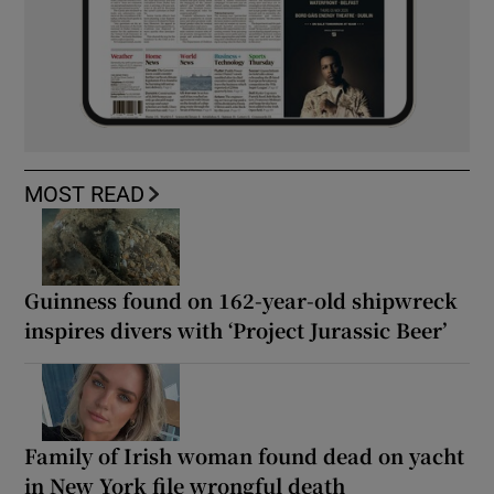
MOST READ
Guinness found on 162-year-old shipwreck
inspires divers with ‘Project Jurassic Beer’
Family of Irish woman found dead on yacht
in New York file wrongful death