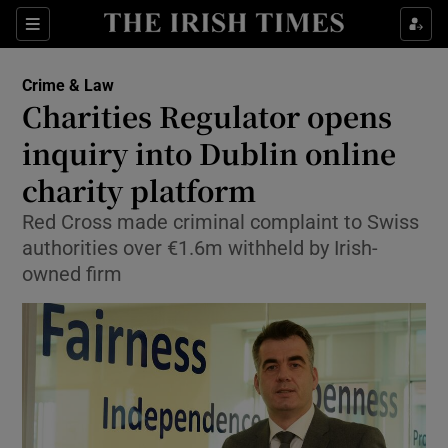
Show Culture sub sections
Sections
Show Environment sub sections
Crime & Law
Charities Regulator opens
Show Technology sub sections
inquiry into Dublin online
Show Science sub sections
charity platform
Red Cross made criminal complaint to Swiss
authorities over €1.6m withheld by Irish-
owned firm
Show Motors sub sections