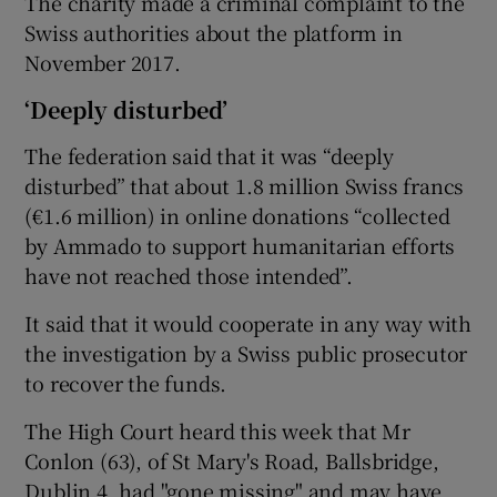
The charity made a criminal complaint to the
Swiss authorities about the platform in
November 2017.
‘Deeply disturbed’
The federation said that it was “deeply
disturbed” that about 1.8 million Swiss francs
(€1.6 million) in online donations “collected
by Ammado to support humanitarian efforts
have not reached those intended”.
It said that it would cooperate in any way with
the investigation by a Swiss public prosecutor
to recover the funds.
The High Court heard this week that Mr
Conlon (63), of St Mary's Road, Ballsbridge,
Dublin 4, had "gone missing" and may have