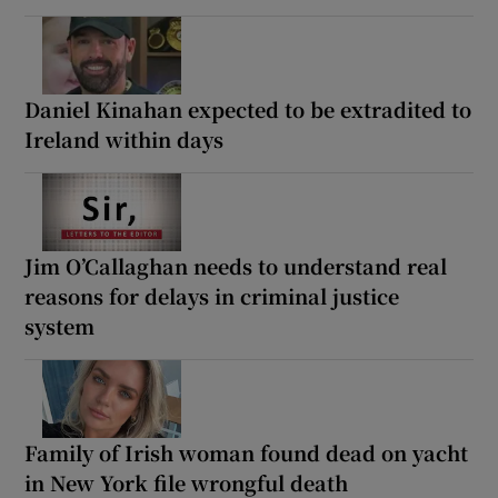
Daniel Kinahan expected to be extradited to
Ireland within days
Jim O’Callaghan needs to understand real
reasons for delays in criminal justice
system
Family of Irish woman found dead on yacht
in New York file wrongful death