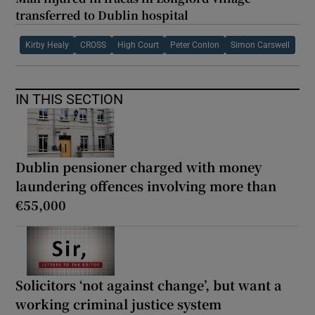
transferred to Dublin hospital
Kirby Healy
CROSS
High Court
Peter Conlon
Simon Carswell
IN THIS SECTION
Dublin pensioner charged with money
laundering offences involving more than
€55,000
Solicitors ‘not against change’, but want a
working criminal justice system