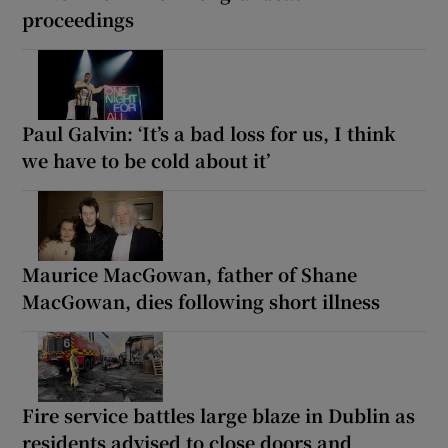
proceedings
Paul Galvin: ‘It’s a bad loss for us, I think
we have to be cold about it’
Maurice MacGowan, father of Shane
MacGowan, dies following short illness
Fire service battles large blaze in Dublin as
residents advised to close doors and