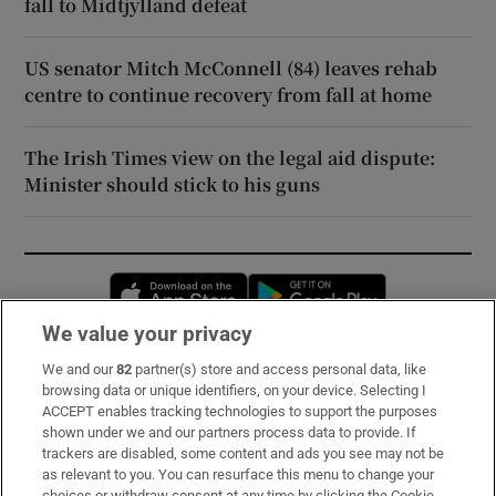
fall to Midtjylland defeat
US senator Mitch McConnell (84) leaves rehab
centre to continue recovery from fall at home
The Irish Times view on the legal aid dispute:
Minister should stick to his guns
Opens in new window
Opens in new 
We value your privacy
We and our
82
partner(s) store and access personal data, like
Subscribe
browsing data or unique identifiers, on your device. Selecting I
ACCEPT enables tracking technologies to support the purposes
Support
shown under we and our partners process data to provide. If
trackers are disabled, some content and ads you see may not be
About Us
as relevant to you. You can resurface this menu to change your
choices or withdraw consent at any time by clicking the Cookie