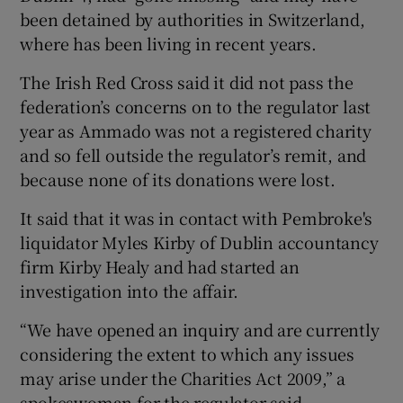
been detained by authorities in Switzerland,
where has been living in recent years.
The Irish Red Cross said it did not pass the
federation’s concerns on to the regulator last
year as Ammado was not a registered charity
and so fell outside the regulator’s remit, and
because none of its donations were lost.
It said that it was in contact with Pembroke's
liquidator Myles Kirby of Dublin accountancy
firm Kirby Healy and had started an
investigation into the affair.
“We have opened an inquiry and are currently
considering the extent to which any issues
may arise under the Charities Act 2009,” a
spokeswoman for the regulator said.