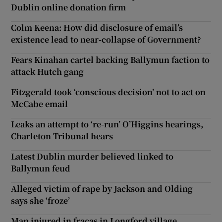
Dublin online donation firm
Colm Keena: How did disclosure of email’s
existence lead to near-collapse of Government?
Fears Kinahan cartel backing Ballymun faction to
attack Hutch gang
Fitzgerald took ‘conscious decision’ not to act on
McCabe email
Leaks an attempt to ‘re-run’ O’Higgins hearings,
Charleton Tribunal hears
Latest Dublin murder believed linked to
Ballymun feud
Alleged victim of rape by Jackson and Olding
says she ‘froze’
Man injured in fracas in Longford village