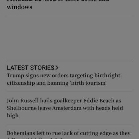
windows
LATEST STORIES
Trump signs new orders targeting birthright
citizenship and banning ‘birth tourism’
John Russell hails goalkeeper Eddie Beach as
Shelbourne leave Amsterdam with heads held
high
Bohemians left to rue lack of cutting edge as they