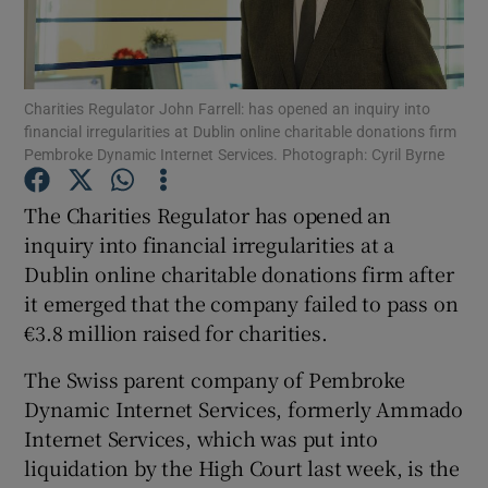
Show Podcasts sub sections
Charities Regulator John Farrell: has opened an inquiry into
financial irregularities at Dublin online charitable donations firm
Pembroke Dynamic Internet Services. Photograph: Cyril Byrne
The Charities Regulator has opened an
Show Gaeilge sub sections
inquiry into financial irregularities at a
Dublin online charitable donations firm after
Show History sub sections
it emerged that the company failed to pass on
€3.8 million raised for charities.
The Swiss parent company of Pembroke
Dynamic Internet Services, formerly Ammado
 window
Internet Services, which was put into
liquidation by the High Court last week, is the
Show Sponsored sub sections