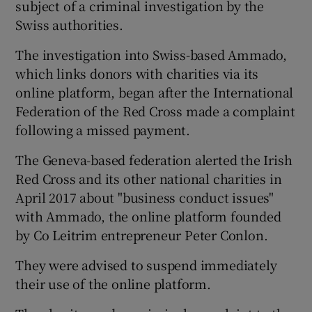
subject of a criminal investigation by the
Swiss authorities.
The investigation into Swiss-based Ammado,
which links donors with charities via its
online platform, began after the International
Federation of the Red Cross made a complaint
following a missed payment.
The Geneva-based federation alerted the Irish
Red Cross and its other national charities in
April 2017 about "business conduct issues"
with Ammado, the online platform founded
by Co Leitrim entrepreneur Peter Conlon.
They were advised to suspend immediately
their use of the online platform.