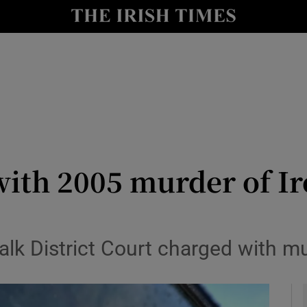
y
Show Technology sub sections
Show Science sub sections
with 2005 murder of Ir
Show Motors sub sections
alk District Court charged with m
Show Podcasts sub sections