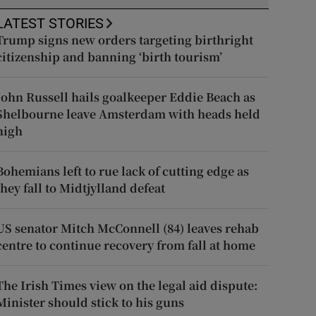
LATEST STORIES
Trump signs new orders targeting birthright
citizenship and banning ‘birth tourism’
John Russell hails goalkeeper Eddie Beach as
Shelbourne leave Amsterdam with heads held
high
Bohemians left to rue lack of cutting edge as
they fall to Midtjylland defeat
US senator Mitch McConnell (84) leaves rehab
centre to continue recovery from fall at home
The Irish Times view on the legal aid dispute:
Minister should stick to his guns