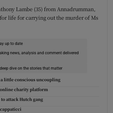
 Anthony Lambe (35) from Annadrumman,
or life for carrying out the murder of Ms
ay up to date
eaking news, analysis and comment delivered
deep dive on the stories that matter
a little conscious uncoupling
online charity platform
 to attack Hutch gang
Scappaticci