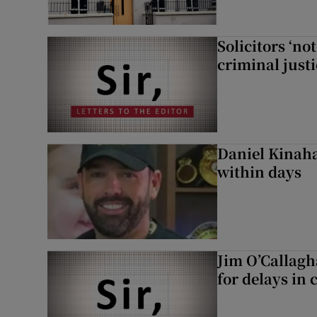
Solicitors ‘no
criminal just
Daniel Kinaha
within days
Jim O’Callagh
for delays in 