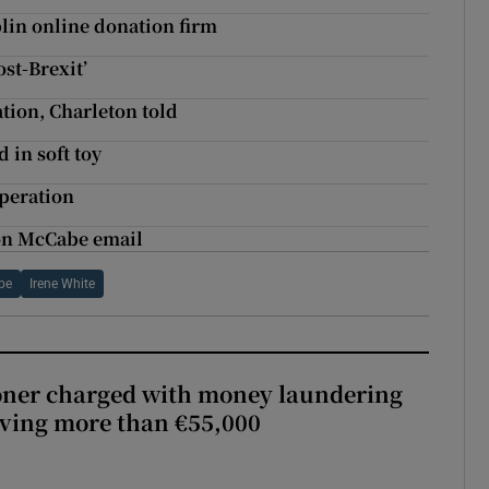
lin online donation firm
st-Brexit’
tion, Charleton told
 in soft toy
operation
t on McCabe email
be
Irene White
oner charged with money laundering
lving more than €55,000