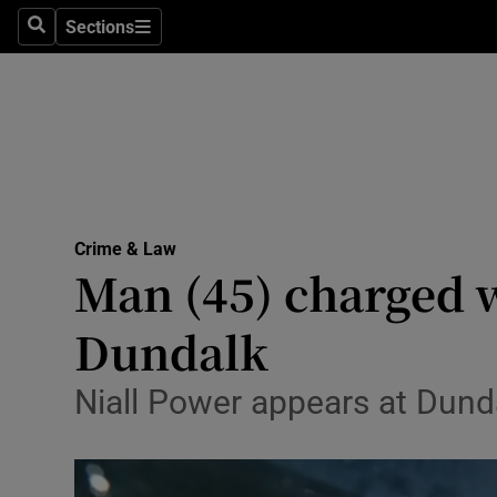
Sections
Search
Sections
Technolog
Science
Media
Abroad
Crime & Law
Obituaries
Man (45) charged 
Transport
Dundalk
Motors
Niall Power appears at Dund
Listen
Podcasts