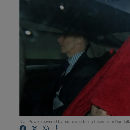
Video
Photogra
Gaeilge
History
Student H
Offbeat
Family No
Sponsore
Subscribe
Niall Power (covered by red towel) being taken from Dundalk