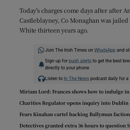
Today's charges come days after after
Castleblayney, Co Monaghan was jailed f
White thirteen years ago.
Join The Irish Times on
WhatsApp
and st
Sign up for
push alerts
to get the best br
directly to your phone
Listen to
In The News
podcast daily for a 
Miriam Lord: Frances shows how to indulge in 
Charities Regulator opens inquiry into Dublin 
Fears Kinahan cartel backing Ballymun faction
Detectives granted extra 36 hours to question 