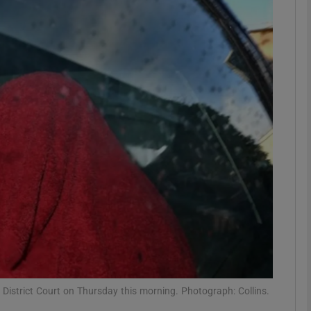
phy
Show Gaeilge sub sections
Show History sub sections
ub
tices
Opens in new window
d
Show Sponsored sub sections
r Rewards
 District Court on Thursday this morning. Photograph: Collins.