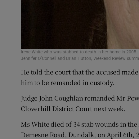
Irene White who was stabbed to death in her home in 2005. I
Jennifer O’Connell and Brian Hutton, Weekend Review sum
He told the court that the accused made 
him to be remanded in custody.
Judge John Coughlan remanded Mr Power
Cloverhill District Court next week.
Ms White died of 34 stab wounds in the 
Demesne Road, Dundalk, on April 6th, 