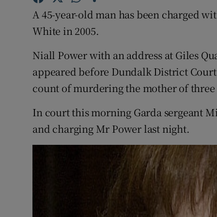
Competiti
A 45-year-old man has been charged wi
Newslette
White in 2005.
Weather F
Niall Power with an address at Giles Q
appeared before Dundalk District Court
count of murdering the mother of three 
In court this morning Garda sergeant Mi
and charging Mr Power last night.