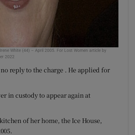
rene White (44) – April 2005. For Lost Women article by
mer 2022
no reply to the charge . He applied for
 in custody to appear again at
kitchen of her home, the Ice House,
2005.