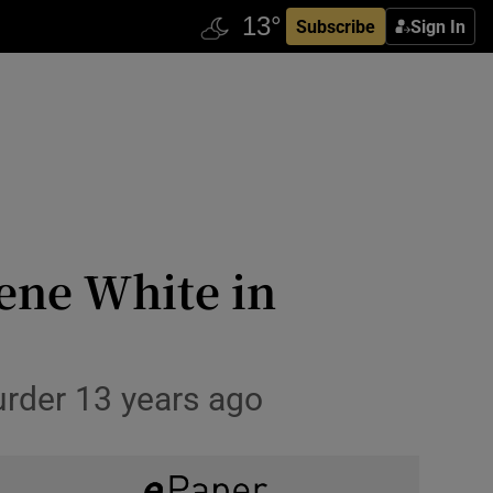
Subscribe
Sign In
ene White in
urder 13 years ago