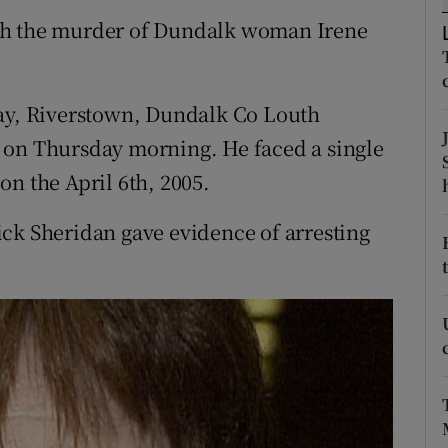
ons
th the murder of Dundalk woman Irene
rs
orecast
uay, Riverstown, Dundalk Co Louth
 on Thursday morning. He faced a single
on the April 6th, 2005.
ck Sheridan gave evidence of arresting