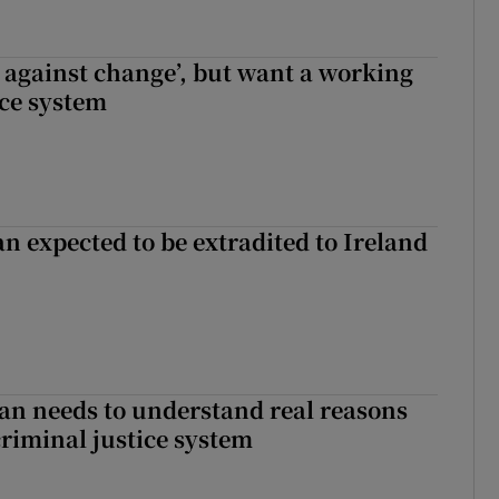
t against change’, but want a working
ice system
n expected to be extradited to Ireland
an needs to understand real reasons
criminal justice system