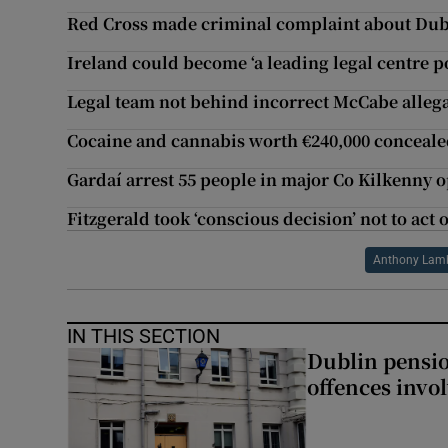
Red Cross made criminal complaint about Dub
Ireland could become ‘a leading legal centre po
Legal team not behind incorrect McCabe allega
Cocaine and cannabis worth €240,000 concealed
Gardaí arrest 55 people in major Co Kilkenny 
Fitzgerald took ‘conscious decision’ not to ac
Anthony Lam
IN THIS SECTION
Dublin pensi
offences invo