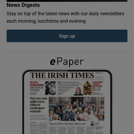
News Digests
Stay on top of the latest news with our daily newsletters
Show Podcasts sub sections
each morning, lunchtime and evening
Sign up
Show Gaeilge sub sections
Show History sub sections
 window
Show Sponsored sub sections