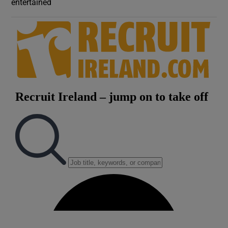
entertained