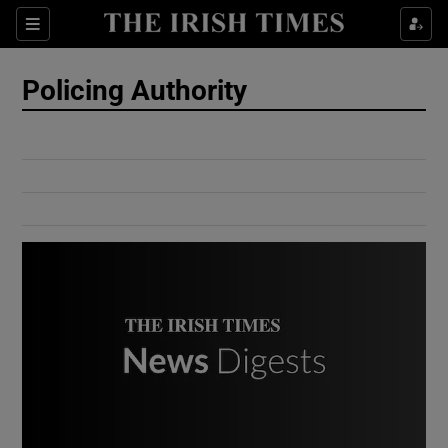
Show Culture sub sections
Sections
Show Environment sub sections
Policing Authority
Show Technology sub sections
Show Science sub sections
Show Motors sub sections