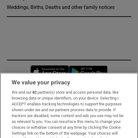
Weddings, Births, Deaths and other family notices
Opens in new window
Opens in new 
We value your privacy
We and our
82
partner(s) store and access personal data, like
Subscribe
browsing data or unique identifiers, on your device. Selecting I
ACCEPT enables tracking technologies to support the purposes
Support
shown under we and our partners process data to provide. If
trackers are disabled, some content and ads you see may not be
About Us
as relevant to you. You can resurface this menu to change your
choices or withdraw consent at any time by clicking the Cookie
Irish Times Products & Services
Settings link on the bottom of the webpage. Your choices will