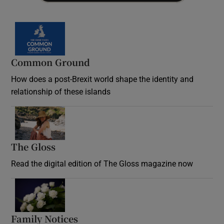
Common Ground
How does a post-Brexit world shape the identity and
relationship of these islands
Opens in new window
The Gloss
Opens in new window
Read the digital edition of The Gloss magazine now
Opens in new window
Family Notices
Opens in new window