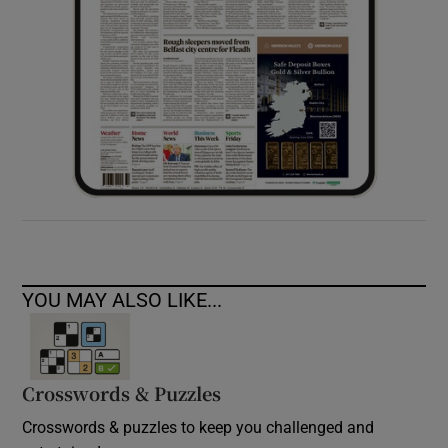
YOU MAY ALSO LIKE...
Crosswords & Puzzles
Crosswords & puzzles to keep you challenged and