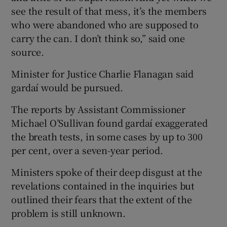
see the result of that mess, it’s the members
who were abandoned who are supposed to
carry the can. I don’t think so,” said one
source.
Minister for Justice Charlie Flanagan said
gardaí would be pursued.
The reports by Assistant Commissioner
Michael O’Sullivan found gardaí exaggerated
the breath tests, in some cases by up to 300
per cent, over a seven-year period.
Ministers spoke of their deep disgust at the
revelations contained in the inquiries but
outlined their fears that the extent of the
problem is still unknown.