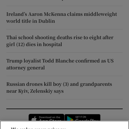
Ireland’s Aaron McKenna claims middleweight
world title in Dublin
Thai school shooting deaths rise to eight after
girl (12) dies in hospital
Trump loyalist Todd Blanche confirmed as US
attorney general
Russian drones kill boy (3) and grandparents
near Kyiv, Zelenskiy says
Opens in new window
Opens in new 