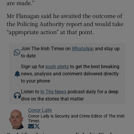
are made.”
Mr Flanagan said he awaited the outcome of
the Policing Authority report and would take
“appropriate action” at that point.
Join The Irish Times on
WhatsApp
and stay up
to date
Sign up for
push alerts
to get the best breaking
news, analysis and comment delivered directly
to your phone
Listen to
In The News
podcast daily for a deep
dive on the stories that matter
Conor Lally
Conor Lally is Security and Crime Editor of The Irish
Times
Opens in new window
Opens in new window