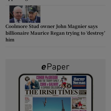
Coolmore Stud owner John Magnier says
billionaire Maurice Regan trying to ‘destroy’
him