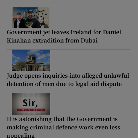
Government jet leaves Ireland for Daniel
Kinahan extradition from Dubai
Judge opens inquiries into alleged unlawful
detention of men due to legal aid dispute
It is astonishing that the Government is
making criminal defence work even less
appealing