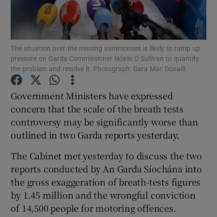
Show Podcasts sub sections
The situation over the missing summonses is likely to ramp up
pressure on Garda Commissioner Nóirín O’Sullivan to quantify
the problem and resolve it. Photograph: Dara Mac Dónaill
Government Ministers have expressed
Show Gaeilge sub sections
concern that the scale of the breath tests
controversy may be significantly worse than
Show History sub sections
outlined in two Garda reports yesterday.
The Cabinet met yesterday to discuss the two
reports conducted by An Garda Síochána into
the gross exaggeration of breath-tests figures
 window
by 1.45 million and the wrongful conviction
of 14,500 people for motoring offences.
Show Sponsored sub sections