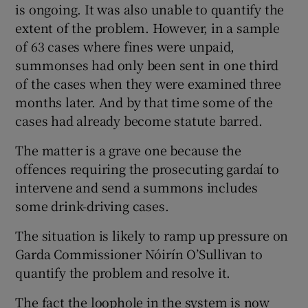
is ongoing. It was also unable to quantify the
extent of the problem. However, in a sample
of 63 cases where fines were unpaid,
summonses had only been sent in one third
of the cases when they were examined three
months later. And by that time some of the
cases had already become statute barred.
The matter is a grave one because the
offences requiring the prosecuting gardaí to
intervene and send a summons includes
some drink-driving cases.
The situation is likely to ramp up pressure on
Garda Commissioner Nóirín O’Sullivan to
quantify the problem and resolve it.
The fact the loophole in the system is now