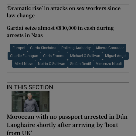
‘Dramatic rise’ in attacks on sex workers since
law change
Gardaí seize almost €830,000 in cash during
arrests in Naas
Europol
Garda Síochána
Policing Authority
Alberto Contador
Charlie Flanagan
Chris Froome
Michael O Sullivan
Miguel Angel
Mikel Nieve
Noirin O Sullivan
Stefan Denifl
Vincenzo Nibali
IN THIS SECTION
Moroccan with no passport arrested in Dún
Laoghaire shortly after arriving by ‘boat
from UK’