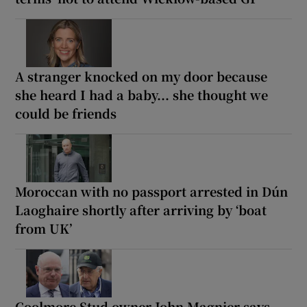
A stranger knocked on my door because
she heard I had a baby... she thought we
could be friends
Moroccan with no passport arrested in Dún
Laoghaire shortly after arriving by ‘boat
from UK’
Coolmore Stud owner John Magnier says