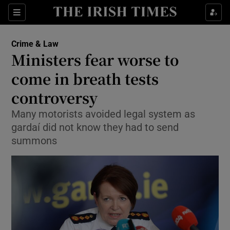
Show Culture sub sections
Sections
Show Environment sub sections
Crime & Law
Ministers fear worse to
Show Technology sub sections
come in breath tests
Show Science sub sections
controversy
Many motorists avoided legal system as
gardaí did not know they had to send
summons
Show Motors sub sections