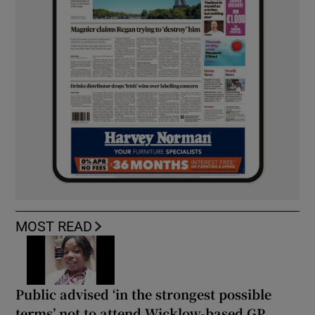
MOST READ
Public advised ‘in the strongest possible
terms’ not to attend Wicklow-based GP