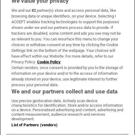
We value your privacy
We and our
82
partner(s) store and access personal data, like
Subscribe
browsing data or unique identifiers, on your device. Selecting I
ACCEPT enables tracking technologies to support the purposes
Support
shown under we and our partners process data to provide. If
trackers are disabled, some content and ads you see may not be
About Us
as relevant to you. You can resurface this menu to change your
choices or withdraw consent at any time by clicking the Cookie
Irish Times Products & Services
Settings link on the bottom of the webpage. Your choices will
have effect within our Website. For more details, refer to our
Privacy Policy.
Cookie Policy
OUR PARTNERS:
Certain vendors, once consent is provided by you to the storage of
information on your device and/or to the access of information
already stored on your device, use legitimate interest to further
process your personal data.
We and our partners collect and use data
Use precise geolocation data. Actively scan device
characteristics for identification. Store and/or access information
Irish Times on WhatsApp
Irish Times on Facebook
Irish Times on X
Irish Times on LinkedIn
Irish Times on Instagram
on a device. Personalised advertising and content, advertising and
content measurement, audience research and services
development.
Terms & Conditions
List of Partners (vendors)
Privacy Policy
Cookie Information