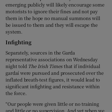
emerging publicly will likely encourage some
motorists to ignore their fines and not pay
them in the hope no manual summons will
be issued to them and they will escape the
system.
Infighting
Separately, sources in the Garda
representative associations on Wednesday
night told
The Irish Times
that if individual
gardaí were pursued and prosecuted over the
inflated breath-test figures, it would lead to
significant infighting and resistance within
the force.
“Our people were given little or no training
and little or no supervision. And yet when we