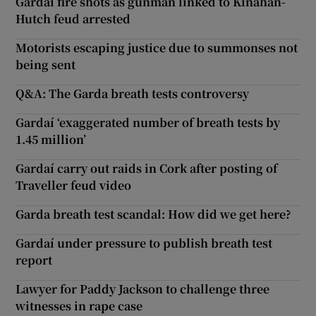
Gardaí fire shots as gunman linked to Kinahan-
Hutch feud arrested
Motorists escaping justice due to summonses not
being sent
Q&A: The Garda breath tests controversy
Gardaí ‘exaggerated number of breath tests by
1.45 million’
Gardaí carry out raids in Cork after posting of
Traveller feud video
Garda breath test scandal: How did we get here?
Gardaí under pressure to publish breath test
report
Lawyer for Paddy Jackson to challenge three
witnesses in rape case