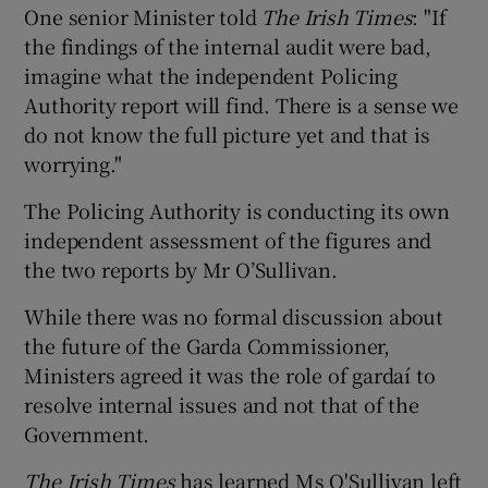
One senior Minister told
The Irish Times
: "If
the findings of the internal audit were bad,
imagine what the independent Policing
Authority report will find. There is a sense we
do not know the full picture yet and that is
worrying."
The Policing Authority is conducting its own
independent assessment of the figures and
the two reports by Mr O’Sullivan.
While there was no formal discussion about
the future of the Garda Commissioner,
Ministers agreed it was the role of gardaí to
resolve internal issues and not that of the
Government.
The Irish Times
has learned Ms O'Sullivan left