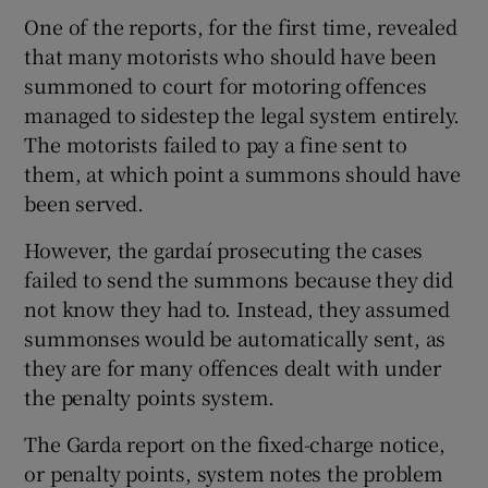
One of the reports, for the first time, revealed
that many motorists who should have been
summoned to court for motoring offences
managed to sidestep the legal system entirely.
The motorists failed to pay a fine sent to
them, at which point a summons should have
been served.
However, the gardaí prosecuting the cases
failed to send the summons because they did
not know they had to. Instead, they assumed
summonses would be automatically sent, as
they are for many offences dealt with under
the penalty points system.
The Garda report on the fixed-charge notice,
or penalty points, system notes the problem