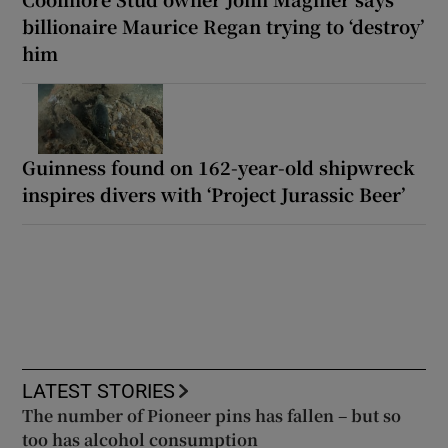
billionaire Maurice Regan trying to ‘destroy’
him
Guinness found on 162-year-old shipwreck
inspires divers with ‘Project Jurassic Beer’
LATEST STORIES
The number of Pioneer pins has fallen – but so
too has alcohol consumption