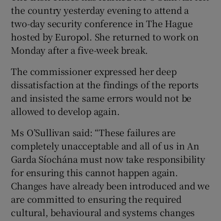
the country yesterday evening to attend a
two-day security conference in The Hague
hosted by Europol. She returned to work on
Monday after a five-week break.
The commissioner expressed her deep
dissatisfaction at the findings of the reports
and insisted the same errors would not be
allowed to develop again.
Ms O’Sullivan said: “These failures are
completely unacceptable and all of us in An
Garda Síochána must now take responsibility
for ensuring this cannot happen again.
Changes have already been introduced and we
are committed to ensuring the required
cultural, behavioural and systems changes