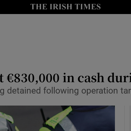
y
Show Technology sub sections
Show Science sub sections
t €830,000 in cash dur
g detained following operation ta
Show Motors sub sections
Show Podcasts sub sections