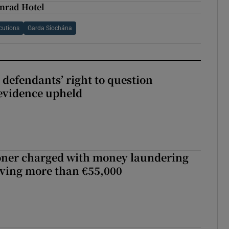
onrad Hotel
ecutions
Garda Síochána
 defendants’ right to question
evidence upheld
oner charged with money laundering
lving more than €55,000