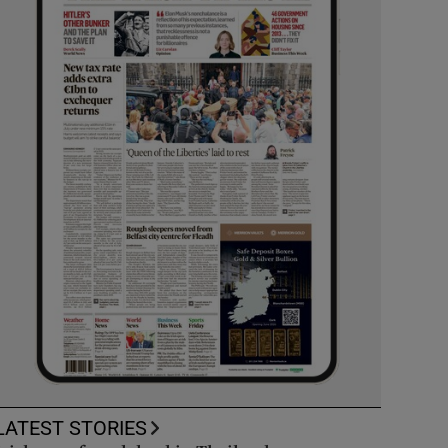
LATEST STORIES