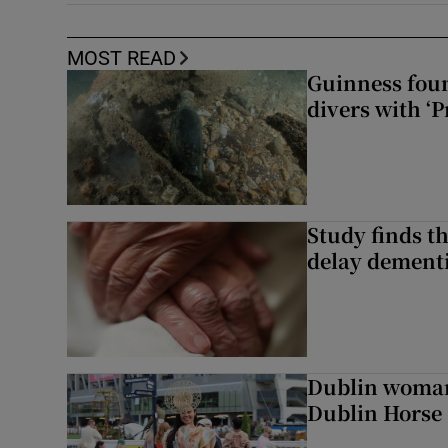
MOST READ
Guinness foun
divers with ‘P
Study finds th
delay dementi
Dublin woman 
Dublin Horse