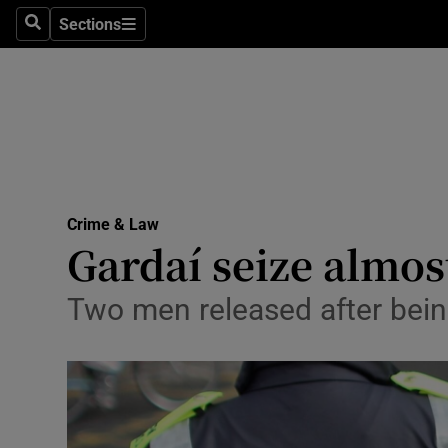
Sections
Search
Sections
Technolog
Science
Media
Abroad
Crime & Law
Obituaries
Gardaí seize almos
Transport
Two men released after bein
Motors
Listen
Podcasts