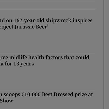
d on 162-year-old shipwreck inspires
roject Jurassic Beer’
ree midlife health factors that could
a for 13 years
scoops €10,000 Best Dressed prize at
 Show