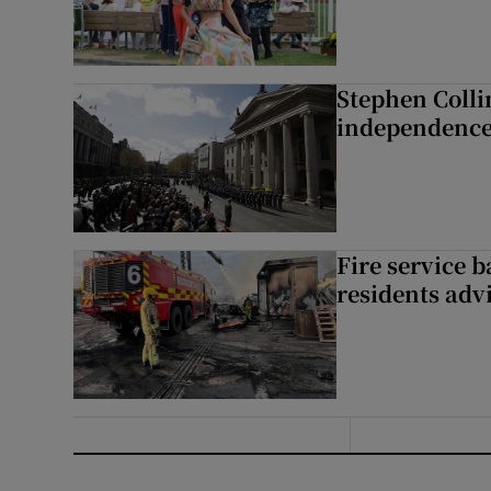
Stephen Colli
independence
Fire service b
residents adv