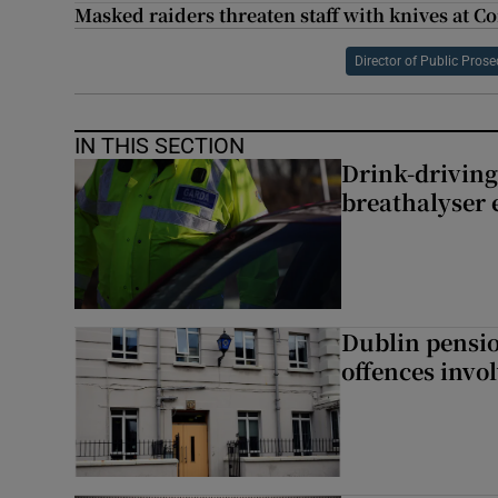
Masked raiders threaten staff with knives at C
Director of Public Pros
IN THIS SECTION
Drink-driving
breathalyser 
Dublin pensi
offences invo