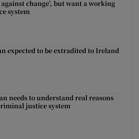
t against change’, but want a working
ice system
n expected to be extradited to Ireland
an needs to understand real reasons
criminal justice system