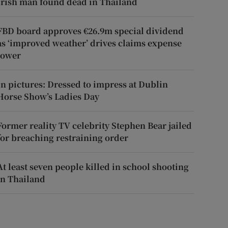
Irish man found dead in Thailand
FBD board approves €26.9m special dividend
as ‘improved weather’ drives claims expense
lower
In pictures: Dressed to impress at Dublin
Horse Show’s Ladies Day
Former reality TV celebrity Stephen Bear jailed
for breaching restraining order
At least seven people killed in school shooting
in Thailand