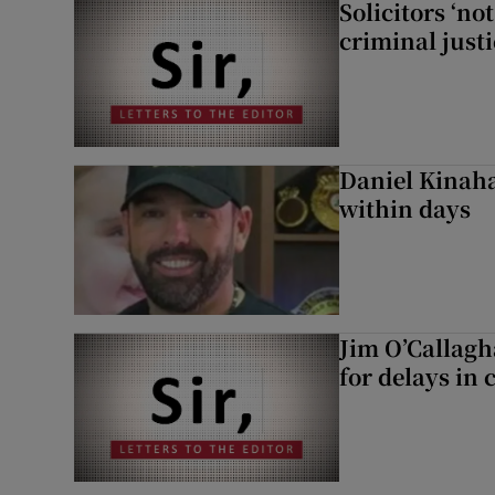
Solicitors ‘no
criminal just
Daniel Kinaha
within days
Jim O’Callagh
for delays in 