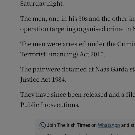
Competiti
Saturday night.
Newslette
The men, one in his 30s and the other in
operation targeting organised crime in 
Weather F
The men were arrested under the Crimi
Terrorist Financing) Act 2010.
The pair were detained at Naas Garda st
Justice Act 1984.
They have since been released and a file
Public Prosecutions.
Join The Irish Times on
WhatsApp
and st