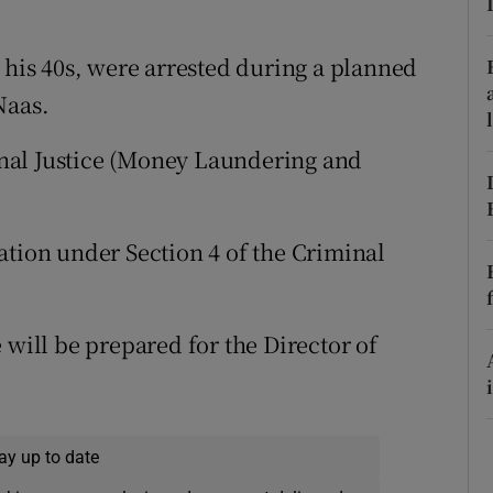
ons
rs
 his 40s, were arrested during a planned
Naas.
orecast
nal Justice (Money Laundering and
ation under Section 4 of the Criminal
 will be prepared for the Director of
ay up to date