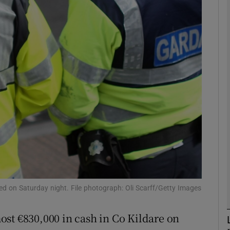
phy
Show Gaeilge sub sections
Show History sub sections
ub
tices
Opens in new window
d
Show Sponsored sub sections
ted on Saturday night. File photograph: Oli Scarff/Getty Images
r Rewards
ost €830,000 in cash in Co Kildare on