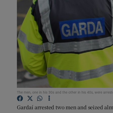
Video
Photogra
Gaeilge
History
Student H
Offbeat
Family No
Sponsore
The men, one in his 30s and the other in his 40s, were arres
Subscribe
Gardaí ­arrested two men and seized alm