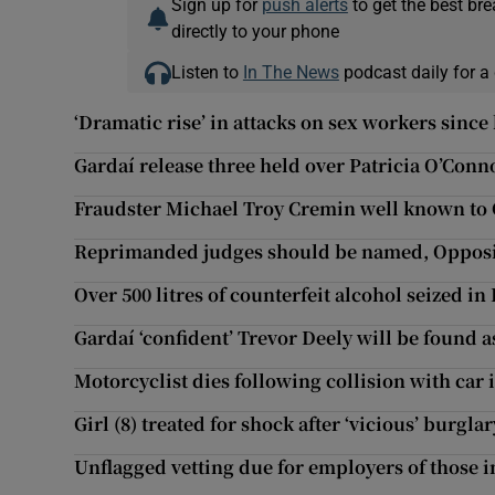
Sign up for
push alerts
to get the best br
directly to your phone
Listen to
In The News
podcast daily for a 
‘Dramatic rise’ in attacks on sex workers sinc
Gardaí release three held over Patricia O’Conno
Fraudster Michael Troy Cremin well known to 
Reprimanded judges should be named, Opposi
Over 500 litres of counterfeit alcohol seized i
Gardaí ‘confident’ Trevor Deely will be found a
Motorcyclist dies following collision with car
Girl (8) treated for shock after ‘vicious’ burgl
Unflagged vetting due for employers of those i