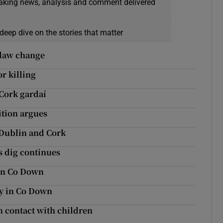
eaking news, analysis and comment delivered
deep dive on the stories that matter
e law change
r killing
Cork gardaí
tion argues
n Dublin and Cork
s dig continues
 in Co Down
ary in Co Down
n contact with children