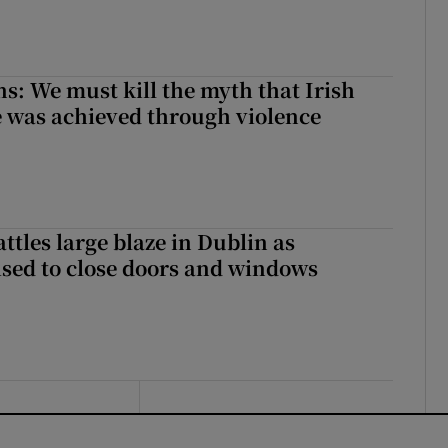
ns: We must kill the myth that Irish
 was achieved through violence
attles large blaze in Dublin as
ised to close doors and windows