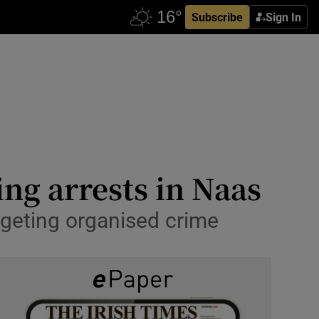
Subscribe
Sign In
ing arrests in Naas
rgeting organised crime