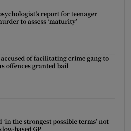
sychologist’s report for teenager
murder to assess ‘maturity’
accused of facilitating crime gang to
s offences granted bail
 ‘in the strongest possible terms’ not
klow-based GP