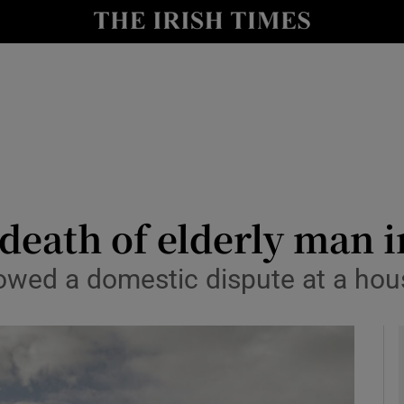
y
Show Technology sub sections
Show Science sub sections
death of elderly man 
lowed a domestic dispute at a hou
Show Motors sub sections
Show Podcasts sub sections