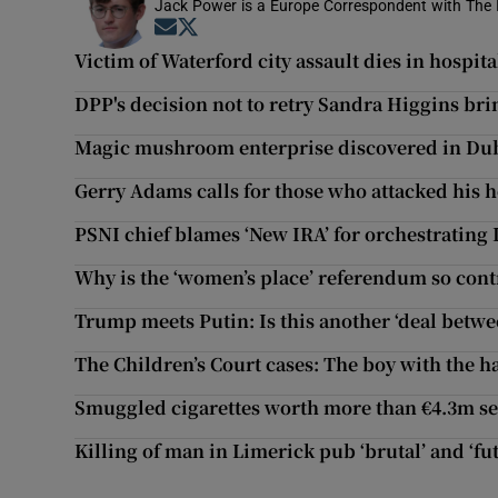
Jack Power is a Europe Correspondent with The 
Opens in new window
Opens in new window
Victim of Waterford city assault dies in hospita
DPP's decision not to retry Sandra Higgins bri
Magic mushroom enterprise discovered in Dubl
Gerry Adams calls for those who attacked his 
PSNI chief blames ‘New IRA’ for orchestrating
Why is the ‘women’s place’ referendum so cont
Trump meets Putin: Is this another ‘deal betwe
The Children’s Court cases: The boy with the ha
Smuggled cigarettes worth more than €4.3m se
Killing of man in Limerick pub ‘brutal’ and ‘fu