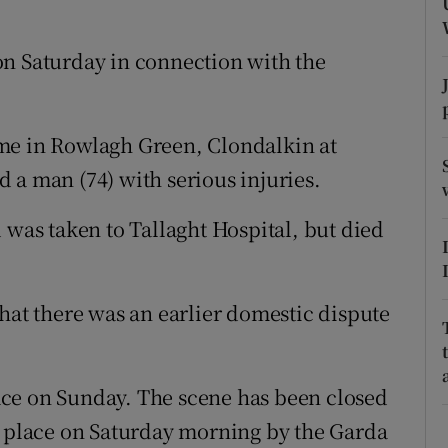
ons
rs
on Saturday in connection with the
orecast
me in Rowlagh Green, Clondalkin at
 a man (74) with serious injuries.
 was taken to Tallaght Hospital, but died
hat there was an earlier domestic dispute
ce on Sunday. The scene has been closed
e place on Saturday morning by the Garda