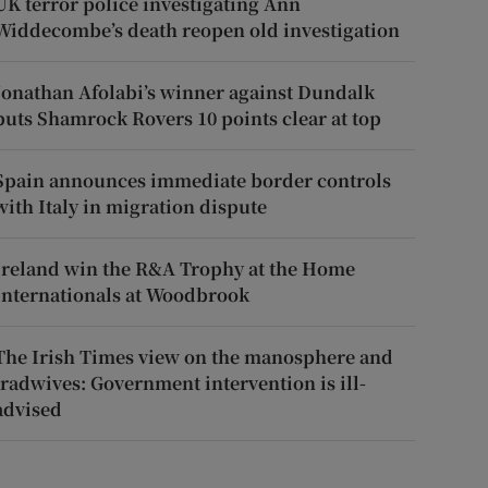
UK terror police investigating Ann
Widdecombe’s death reopen old investigation
Jonathan Afolabi’s winner against Dundalk
puts Shamrock Rovers 10 points clear at top
Spain announces immediate border controls
with Italy in migration dispute
Ireland win the R&A Trophy at the Home
Internationals at Woodbrook
The Irish Times view on the manosphere and
tradwives: Government intervention is ill-
advised