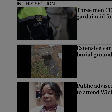
IN THIS SECTION
Three men (30
gardaí raid f
Extensive van
burial groun
Public advised
to attend Wic