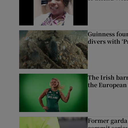
Guinness foun
divers with ‘P
The Irish bar
the European
Former garda 
commit seriou