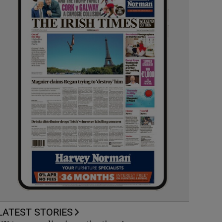
LATEST STORIES