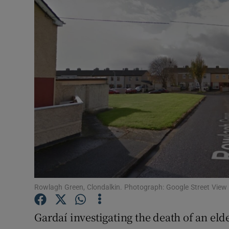
Video
Photogra
Gaeilge
History
Student H
Offbeat
Family No
Sponsore
Rowlagh Green, Clondalkin. Photograph: Google Street View
Subscribe
Gardaí investigating the death of an el