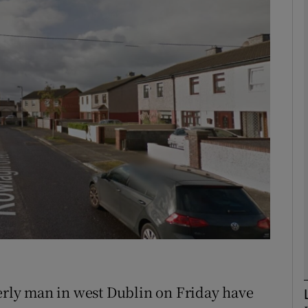
phy
Show Gaeilge sub sections
Show History sub sections
ub
tices
Opens in new window
d
Show Sponsored sub sections
r Rewards
derly man in west Dublin on Friday have