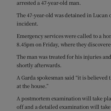
Competiti
arrested a 47-year-old man.
Newslette
The 47-year-old was detained in Lucan 
incident.
Weather F
Emergency services were called to a ho
8.45pm on Friday, where they discovered
The man was treated for his injuries and
shortly afterwards.
A Garda spokesman said “it is believed t
at the house.”
A postmortem examination will take pla
off and a detailed examination will tak