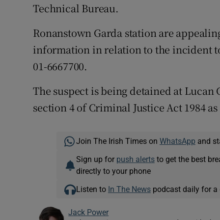
Technical Bureau.
Ronanstown Garda station are appealing
information in relation to the incident 
01-6667700.
The suspect is being detained at Lucan 
section 4 of Criminal Justice Act 1984 
Join The Irish Times on
WhatsApp
and st
Sign up for
push alerts
to get the best br
directly to your phone
Listen to
In The News
podcast daily for a 
Jack Power