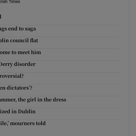
Irish Times
l
ngs end to saga
in council flat
home to meet him
 Derry disorder
roversial?
en dictators’?
mmer, the girl in the dress
ized in Dublin
tile,’ mourners told