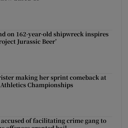
d on 162-year-old shipwreck inspires
roject Jurassic Beer’
rister making her sprint comeback at
 Athletics Championships
accused of facilitating crime gang to
s offences granted bail