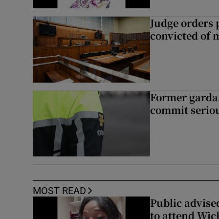
Judge orders p
convicted of 
Former garda 
commit seriou
MOST READ
Public advised
to attend Wic