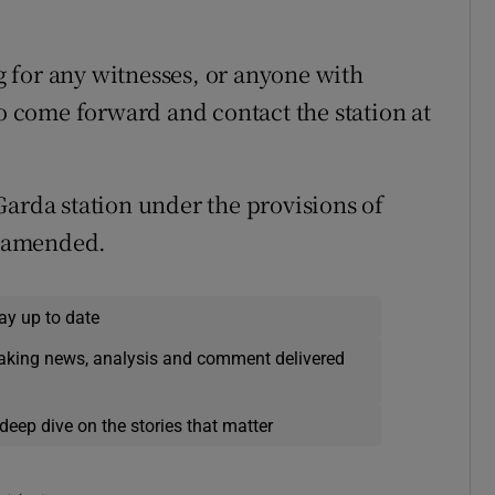
 for any witnesses, or anyone with
to come forward and contact the station at
Garda station under the provisions of
as amended.
ay up to date
eaking news, analysis and comment delivered
deep dive on the stories that matter