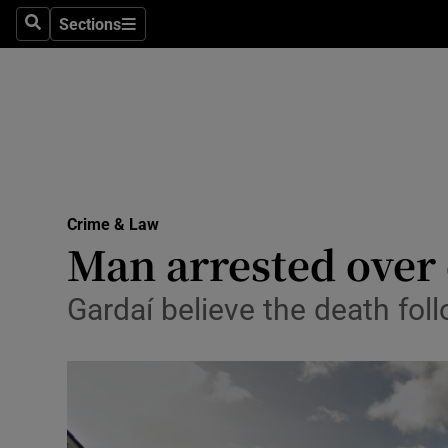
Sections
Search
Sections
Technolog
Science
Media
Abroad
Crime & Law
Obituaries
Man arrested over 
Transport
Gardaí believe the death fol
Motors
Listen
Podcasts