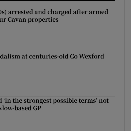
s) arrested and charged after armed
our Cavan properties
dalism at centuries-old Co Wexford
d
 ‘in the strongest possible terms’ not
klow-based GP