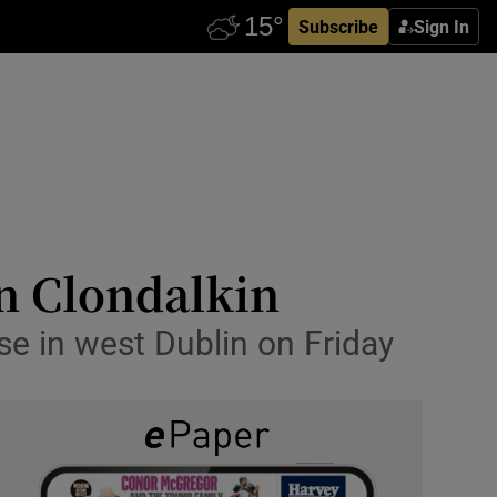
Subscribe
Sign In
in Clondalkin
se in west Dublin on Friday