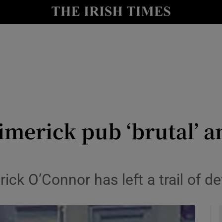
y
Show Technology sub sections
Show Science sub sections
imerick pub ‘brutal’ and
Show Motors sub sections
rick O’Connor has left a trail of de
Show Podcasts sub sections