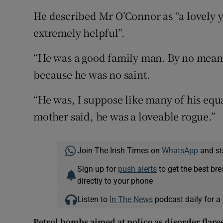
He described Mr O’Connor as “a lovely 
extremely helpful”.
“He was a good family man. By no means
because he was no saint.
“He was, I suppose like many of his equa
mother said, he was a loveable rogue.”
Join The Irish Times on
WhatsApp
and st
Sign up for
push alerts
to get the best br
directly to your phone
Listen to
In The News
podcast daily for a 
Petrol bombs aimed at police as disorder flare