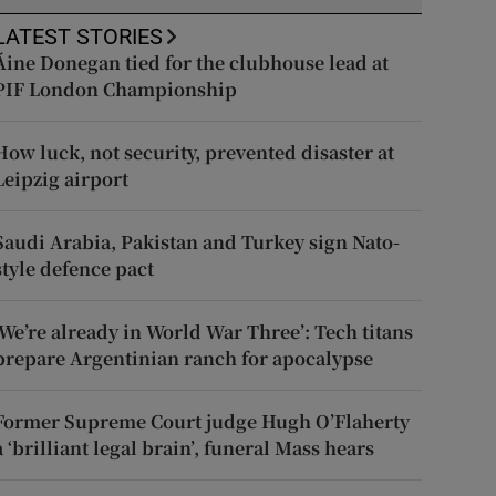
LATEST STORIES
Áine Donegan tied for the clubhouse lead at
PIF London Championship
How luck, not security, prevented disaster at
Leipzig airport
Saudi Arabia, Pakistan and Turkey sign Nato-
style defence pact
‘We’re already in World War Three’: Tech titans
prepare Argentinian ranch for apocalypse
Former Supreme Court judge Hugh O’Flaherty
a ‘brilliant legal brain’, funeral Mass hears