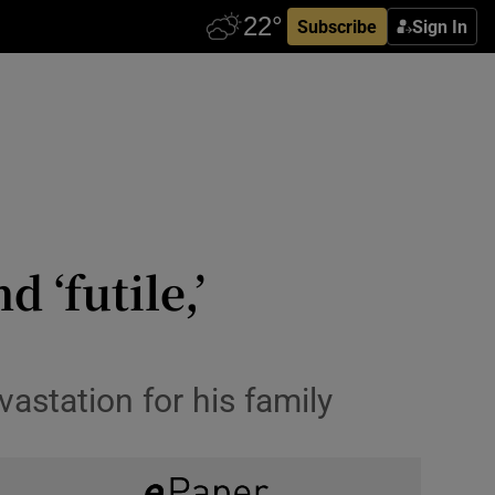
Subscribe
Sign In
 ‘futile,’
vastation for his family