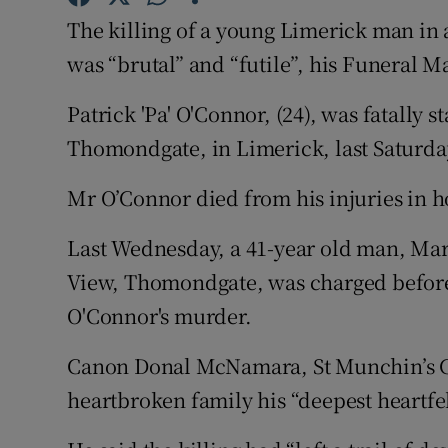
Competiti
The killing of a young Limerick man in
Newslette
was “brutal” and “futile”, his Funeral M
Weather F
Patrick 'Pa' O'Connor, (24), was fatally 
Thomondgate, in Limerick, last Saturda
Mr O’Connor died from his injuries in ho
Last Wednesday, a 41-year old man, Mark
View, Thomondgate, was charged before
O'Connor's murder.
Canon Donal McNamara, St Munchin’s C
heartbroken family his “deepest heartfe