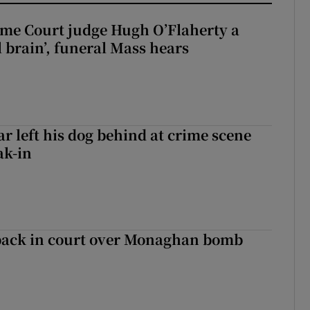
me Court judge Hugh O’Flaherty a
al brain’, funeral Mass hears
ar left his dog behind at crime scene
ak-in
back in court over Monaghan bomb