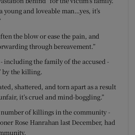
evastation behind” for the victim’s family.
 a young and loveable man…yes, it’s
”
ften the blow or ease the pain, and
t forwarding through bereavement.”
 including the family of the accused -
by the killing.
ted, shattered, and torn apart as a result
 unfair, it’s cruel and mind-boggling.”
number of killings in the community -
ioner Rose Hanrahan last December, had
ommunity.