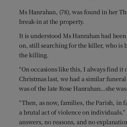
Ms Hanrahan, (78), was found in her T
break-in at the property.
It is understood Ms Hanrahan had been 
on, still searching for the killer, who is
the killing.
“On occasions like this, I always find i
Christmas last, we had a similar funeral
was of the late Rose Hanrahan…she was
“Then, as now, families, the Parish, in fac
a brutal act of violence on individuals
answers, no reasons, and no explanation