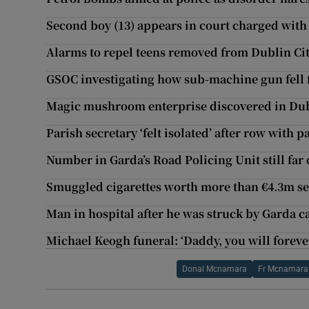
Second boy (13) appears in court charged wit
Alarms to repel teens removed from Dublin Cit
GSOC investigating how sub-machine gun fell 
Magic mushroom enterprise discovered in Dubl
Parish secretary ‘felt isolated’ after row with p
Number in Garda’s Road Policing Unit still far 
Smuggled cigarettes worth more than €4.3m se
Man in hospital after he was struck by Garda c
Michael Keogh funeral: ‘Daddy, you will forev
Donal Mcnamara
Fr Mcnamara