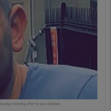
phy
Show Gaeilge sub sections
Show History sub sections
ub
tices
Opens in new window
d
Show Sponsored sub sections
r Rewards
on Sunday morning after he was stabbed.