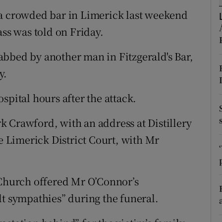
ons
 a crowded bar in Limerick last weekend
rs
ass was told on Friday.
orecast
stabbed by another man in Fitzgerald's Bar,
y.
spital hours after the attack.
 Crawford, with an address at Distillery
 Limerick District Court, with Mr
hurch offered Mr O’Connor’s
lt sympathies” during the funeral.