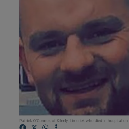
Video
Photogra
Gaeilge
History
Student H
Offbeat
Family No
Sponsore
Subscribe
Patrick O’Connor, of Kileely, Limerick who died in hospital 