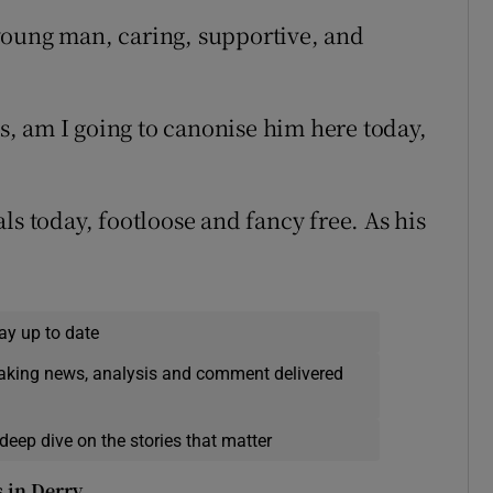
young man, caring, supportive, and
, am I going to canonise him here today,
ls today, footloose and fancy free. As his
ay up to date
eaking news, analysis and comment delivered
deep dive on the stories that matter
s in Derry