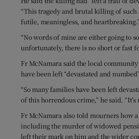
He said the killing had “left a trail of d
“This tragedy and brutal killing of such
futile, meaningless, and heartbreaking.
“No words of mine are either going to so
unfortunately, there is no short or fas
Fr McNamara said the local community -
have been left “devastated and numbed” 
“So many families have been left devasta
of this horrendous crime,” he said. “It’s
Fr McNamara also told mourners how a 
including the murder of widowed pens
left their mark on him and the wider c