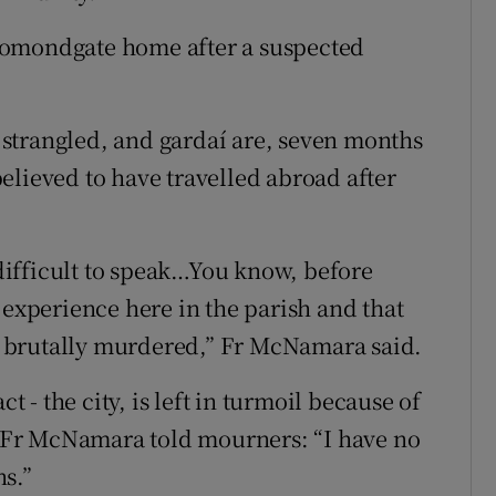
homondgate home after a suspected
strangled, and gardaí are, seven months
 believed to have travelled abroad after
t difficult to speak…You know, before
 experience here in the parish and that
 brutally murdered,” Fr McNamara said.
t - the city, is left in turmoil because of
.” Fr McNamara told mourners: “I have no
s.”