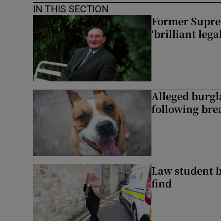
IN THIS SECTION
Former Supre
‘brilliant leg
Alleged burgl
following bre
Law student 
find