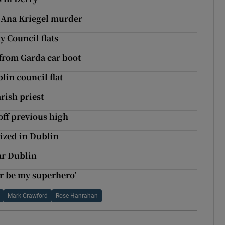
h Ana Kriegel murder
y Council flats
from Garda car boot
in council flat
arish priest
off previous high
ized in Dublin
ar Dublin
er be my superhero’
Mark Crawford
Rose Hanrahan