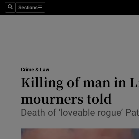
Sections
Search
Sections
Technolog
Science
Media
Abroad
Crime & Law
Obituaries
Killing of man in L
Transport
mourners told
Motors
Death of ‘loveable rogue’ Pat
Listen
Podcasts