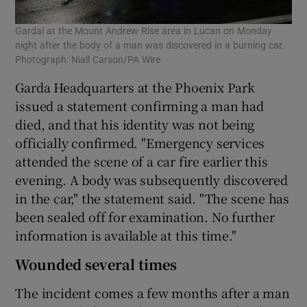
Gardaí at the Mount Andrew Rise area in Lucan on Monday
night after the body of a man was discovered in a burning car.
Photograph: Niall Carson/PA Wire
Garda Headquarters at the Phoenix Park
issued a statement confirming a man had
died, and that his identity was not being
officially confirmed. "Emergency services
attended the scene of a car fire earlier this
evening. A body was subsequently discovered
in the car," the statement said. "The scene has
been sealed off for examination. No further
information is available at this time."
Wounded several times
The incident comes a few months after a man