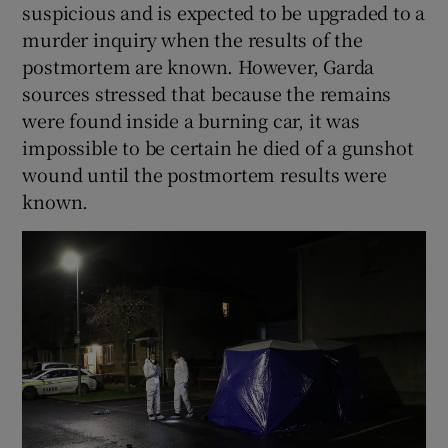
suspicious and is expected to be upgraded to a
murder inquiry when the results of the
postmortem are known. However, Garda
sources stressed that because the remains
were found inside a burning car, it was
impossible to be certain he died of a gunshot
wound until the postmortem results were
known.