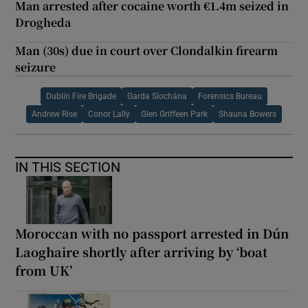
Man arrested after cocaine worth €1.4m seized in
Drogheda
Man (30s) due in court over Clondalkin firearm
seizure
Dublin Fire Brigade
Garda Síochána
Forensics Bureau
Andrew Rise
Conor Lally
Glen Griffeen Park
Shauna Bowers
IN THIS SECTION
Moroccan with no passport arrested in Dún
Laoghaire shortly after arriving by ‘boat
from UK’