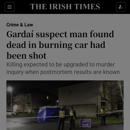
Show Culture sub sections
Sections
Show Environment sub sections
Crime & Law
Gardaí suspect man found
Show Technology sub sections
dead in burning car had
Show Science sub sections
been shot
Killing expected to be upgraded to murder
inquiry when postmortem results are known
Show Motors sub sections