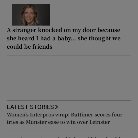
A stranger knocked on my door because
she heard I had a baby... she thought we
could be friends
LATEST STORIES
Women’s Interpros wrap: Buttimer scores four
tries as Munster ease to win over Leinster