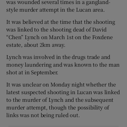
was wounded several times in a gangland-
style murder attempt in the Lucan area.
It was believed at the time that the shooting
was linked to the shooting dead of David
“Chen” Lynch on March 1st on the Foxdene
estate, about 2km away.
Lynch was involved in the drugs trade and
money laundering and was known to the man
shot at in September.
It was unclear on Monday night whether the
latest suspected shooting in Lucan was linked
to the murder of Lynch and the subsequent
murder attempt, though the possibility of
links was not being ruled out.