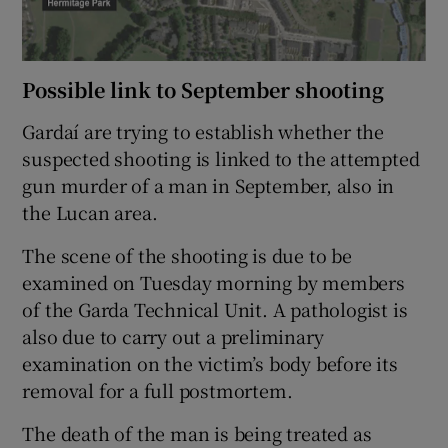
Possible link to September shooting
Gardaí are trying to establish whether the
suspected shooting is linked to the attempted
gun murder of a man in September, also in
the Lucan area.
The scene of the shooting is due to be
examined on Tuesday morning by members
of the Garda Technical Unit. A pathologist is
also due to carry out a preliminary
examination on the victim’s body before its
removal for a full postmortem.
The death of the man is being treated as