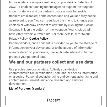
Subscribe
browsing data or unique identifiers, on your device. Selecting I
ACCEPT enables tracking technologies to support the purposes
Support
shown under we and our partners process data to provide. If
trackers are disabled, some content and ads you see may not be
About Us
as relevant to you. You can resurface this menu to change your
choices or withdraw consent at any time by clicking the Cookie
Irish Times Products & Services
Settings link on the bottom of the webpage. Your choices will
have effect within our Website. For more details, refer to our
Privacy Policy.
Cookie Policy
OUR PARTNERS:
Certain vendors, once consent is provided by you to the storage of
information on your device and/or to the access of information
already stored on your device, use legitimate interest to further
process your personal data.
We and our partners collect and use data
Use precise geolocation data. Actively scan device
characteristics for identification. Store and/or access information
Irish Times on WhatsApp
Irish Times on Facebook
Irish Times on X
Irish Times on LinkedIn
Irish Times on Instagram
on a device. Personalised advertising and content, advertising and
content measurement, audience research and services
development.
Terms & Conditions
List of Partners (vendors)
Privacy Policy
Cookie Information
Cookie Settings
I ACCEPT
Community Standards