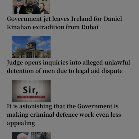
Government jet leaves Ireland for Daniel
Kinahan extradition from Dubai
Judge opens inquiries into alleged unlawful
detention of men due to legal aid dispute
It is astonishing that the Government is
making criminal defence work even less
appealing