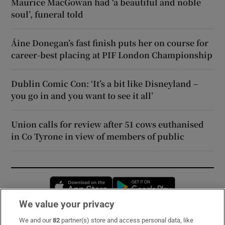
Maurice MacGowan had ‘a beautiful and noble
soul’, funeral told
Áine Donegan’s fast finish puts her on course for
career-best placing at PIF London Championship
Dublin Comic Con: ‘It’s a bit like Disneyland –
you go in and you want to see it all’
Union calls for review after 51 cows euthanised
in Co Tyrone in view of members of public
Opens in new window
Opens in new 
We value your privacy
We and our
82
partner(s) store and access personal data, like