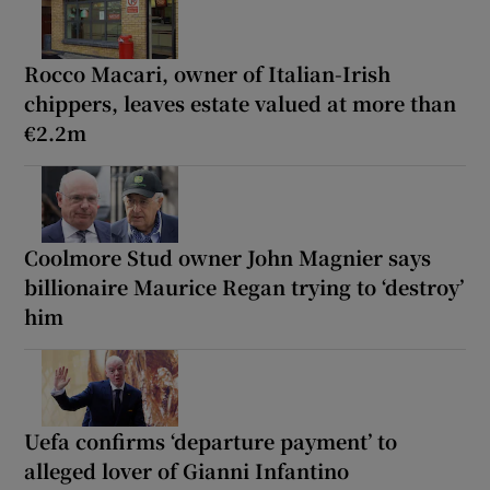
Rocco Macari, owner of Italian-Irish
chippers, leaves estate valued at more than
€2.2m
Coolmore Stud owner John Magnier says
billionaire Maurice Regan trying to ‘destroy’
him
Uefa confirms ‘departure payment’ to
alleged lover of Gianni Infantino