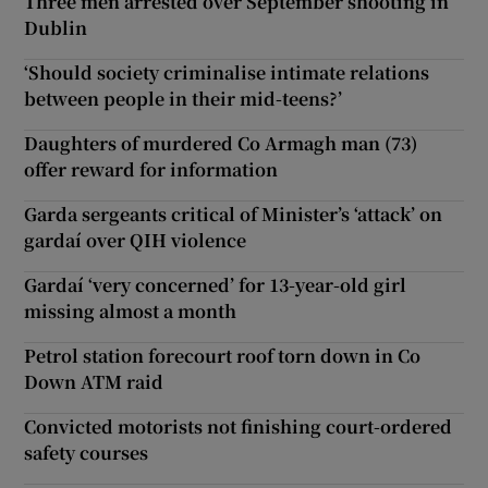
Three men arrested over September shooting in
Dublin
‘Should society criminalise intimate relations
between people in their mid-teens?’
Daughters of murdered Co Armagh man (73)
offer reward for information
Garda sergeants critical of Minister’s ‘attack’ on
gardaí over QIH violence
Gardaí ‘very concerned’ for 13-year-old girl
missing almost a month
Petrol station forecourt roof torn down in Co
Down ATM raid
Convicted motorists not finishing court-ordered
safety courses