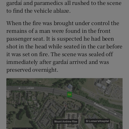
gardaí and paramedics all rushed to the scene
to find the vehicle ablaze.
When the fire was brought under control the
remains of a man were found in the front
passenger seat. It is suspected he had been
shot in the head while seated in the car before
it was set on fire. The scene was sealed off
immediately after gardaí arrived and was
preserved overnight.