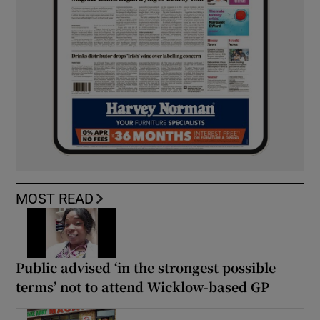
MOST READ
Public advised ‘in the strongest possible
terms’ not to attend Wicklow-based GP