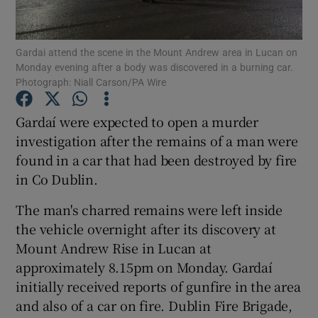
Show Podcasts sub sections
Gardai attend the scene in the Mount Andrew area in Lucan on
Monday evening after a body was discovered in a burning car.
Photograph: Niall Carson/PA Wire
Gardaí were expected to open a murder
investigation after the remains of a man were
Show Gaeilge sub sections
found in a car that had been destroyed by fire
in Co Dublin.
Show History sub sections
The man's charred remains were left inside
the vehicle overnight after its discovery at
Mount Andrew Rise in Lucan at
approximately 8.15pm on Monday. Gardaí
 window
initially received reports of gunfire in the area
and also of a car on fire. Dublin Fire Brigade,
Show Sponsored sub sections