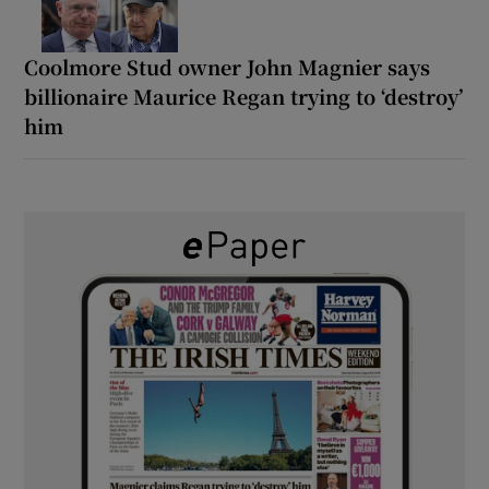
Coolmore Stud owner John Magnier says
billionaire Maurice Regan trying to ‘destroy’
him