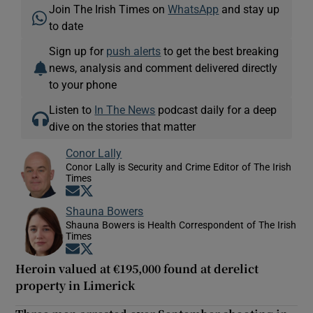
Join The Irish Times on
WhatsApp
and stay up
to date
Sign up for
push alerts
to get the best breaking
news, analysis and comment delivered directly
to your phone
Listen to
In The News
podcast daily for a deep
dive on the stories that matter
Conor Lally
Conor Lally is Security and Crime Editor of The Irish
Times
Opens in new window
Opens in new window
Shauna Bowers
Shauna Bowers is Health Correspondent of The Irish
Times
Opens in new window
Opens in new window
Heroin valued at €195,000 found at derelict
property in Limerick