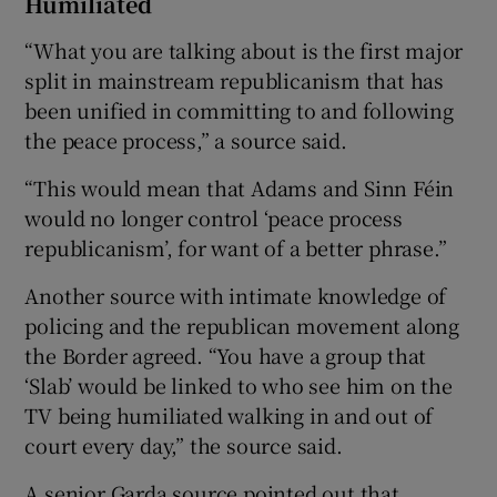
Humiliated
“What you are talking about is the first major
split in mainstream republicanism that has
been unified in committing to and following
the peace process,” a source said.
“This would mean that Adams and Sinn Féin
would no longer control ‘peace process
republicanism’, for want of a better phrase.”
Another source with intimate knowledge of
policing and the republican movement along
the Border agreed. “You have a group that
‘Slab’ would be linked to who see him on the
TV being humiliated walking in and out of
court every day,” the source said.
A senior Garda source pointed out that