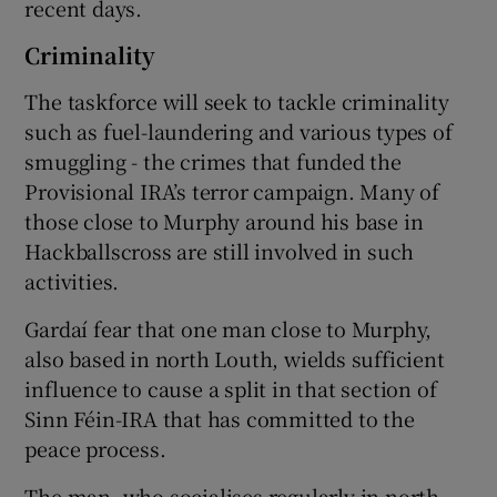
recent days.
Criminality
The taskforce will seek to tackle criminality
such as fuel-laundering and various types of
smuggling - the crimes that funded the
Provisional IRA’s terror campaign. Many of
those close to Murphy around his base in
Hackballscross are still involved in such
activities.
Gardaí fear that one man close to Murphy,
also based in north Louth, wields sufficient
influence to cause a split in that section of
Sinn Féin-IRA that has committed to the
peace process.
The man, who socialises regularly in north