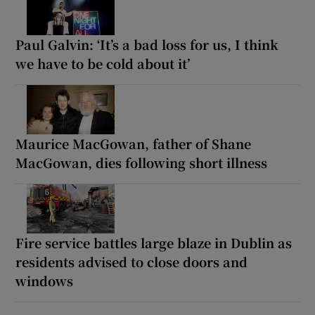
Paul Galvin: ‘It’s a bad loss for us, I think
we have to be cold about it’
Maurice MacGowan, father of Shane
MacGowan, dies following short illness
Fire service battles large blaze in Dublin as
residents advised to close doors and
windows