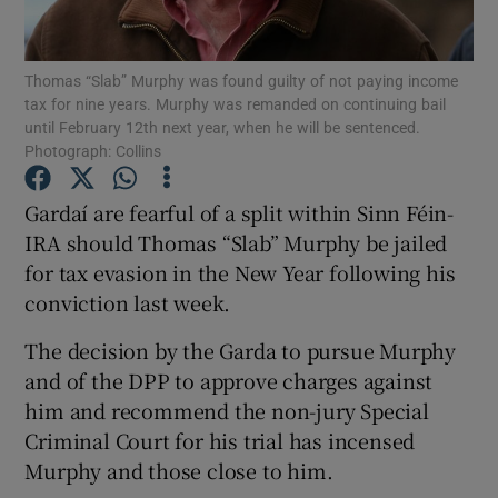
Show Podcasts sub sections
Thomas “Slab” Murphy was found guilty of not paying income
tax for nine years. Murphy was remanded on continuing bail
until February 12th next year, when he will be sentenced.
Photograph: Collins
Gardaí are fearful of a split within Sinn Féin-
Show Gaeilge sub sections
IRA should Thomas “Slab” Murphy be jailed
for tax evasion in the New Year following his
Show History sub sections
conviction last week.
The decision by the Garda to pursue Murphy
and of the DPP to approve charges against
him and recommend the non-jury Special
 window
Criminal Court for his trial has incensed
Murphy and those close to him.
Show Sponsored sub sections