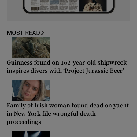
MOST READ
Guinness found on 162-year-old shipwreck
inspires divers with ‘Project Jurassic Beer’
Family of Irish woman found dead on yacht
in New York file wrongful death
proceedings