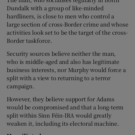
Dundalk with a group of like-minded
hardliners, is close to men who control a
large section of cross-Border crime and whose
activities look set to be the target of the cross-
Border taskforce.
Security sources believe neither the man,
who is middle-aged and also has legitimate
business interests, nor Murphy would force a
split with a view to returning to a terror
campaign.
However, they believe support for Adams
would be compromised and that a long-term
split within Sinn Féin-IRA would greatly
weaken it, including its electoral machine.