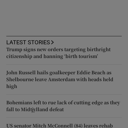
LATEST STORIES
Trump signs new orders targeting birthright
citizenship and banning ‘birth tourism’
John Russell hails goalkeeper Eddie Beach as
Shelbourne leave Amsterdam with heads held
high
Bohemians left to rue lack of cutting edge as they
fall to Midtjylland defeat
US senator Mitch McConnell (84) leaves rehab