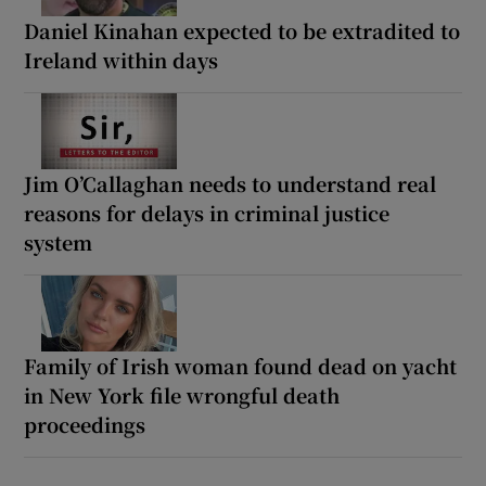
Daniel Kinahan expected to be extradited to
Ireland within days
Jim O’Callaghan needs to understand real
reasons for delays in criminal justice
system
Family of Irish woman found dead on yacht
in New York file wrongful death
proceedings