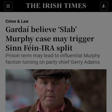
Show Culture sub sections
Sections
Show Environment sub sections
Crime & Law
Gardaí believe ‘Slab’
Show Technology sub sections
Murphy case may trigger
Show Science sub sections
Sinn Féin-IRA split
Prison term may lead to influential Murphy
faction turning on party chief Gerry Adams
Show Motors sub sections