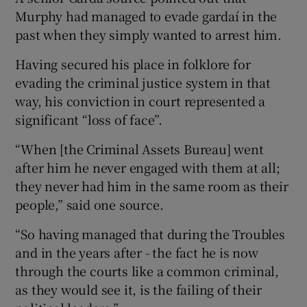
Murphy had managed to evade gardaí in the
past when they simply wanted to arrest him.
Having secured his place in folklore for
evading the criminal justice system in that
way, his conviction in court represented a
significant “loss of face”.
“When [the Criminal Assets Bureau] went
after him he never engaged with them at all;
they never had him in the same room as their
people,” said one source.
“So having managed that during the Troubles
and in the years after - the fact he is now
through the courts like a common criminal,
as they would see it, is the failing of their