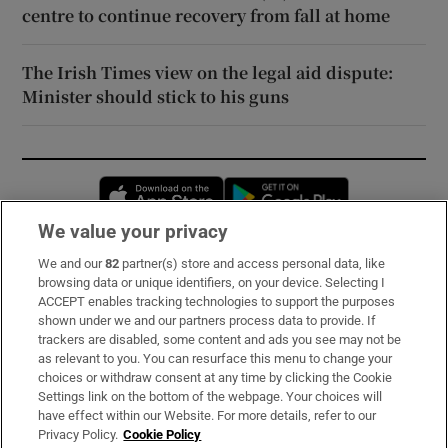
centre to continue recovery from fall at home
The Irish Times view on the legal aid dispute:
Minister should stick to his guns
Opens in new window
Opens in new 
We value your privacy
We and our
82
partner(s) store and access personal data, like
Subscribe
browsing data or unique identifiers, on your device. Selecting I
ACCEPT enables tracking technologies to support the purposes
Support
shown under we and our partners process data to provide. If
trackers are disabled, some content and ads you see may not be
About Us
as relevant to you. You can resurface this menu to change your
choices or withdraw consent at any time by clicking the Cookie
Irish Times Products & Services
Settings link on the bottom of the webpage. Your choices will
have effect within our Website. For more details, refer to our
Privacy Policy.
Cookie Policy