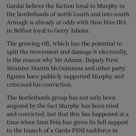
Gardaí believe the faction loyal to Murphy in
the borderlands of north Louth and into south
Armagh is already at odds with Sinn Féin-IRA
in Belfast loyal to Gerry Adams.
The growing rift, which has the potential to
split the movement and damage it electorally,
is the reason why Mr Adams, Deputy First
Minister Martin McGuinness and other party
figures have publicly supported Murphy and
criticised his conviction.
The borderlands group has not only been
angered by the fact Murphy has been tried
and convicted, but that this has happened at a
time when Sinn Féin has given its full support
to the launch of a Garda-PSNI taskforce in