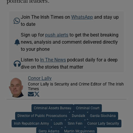
political leaders.”
Join The Irish Times on
WhatsApp
and stay up
to date
Sign up for
push alerts
to get the best breaking
news, analysis and comment delivered directly
to your phone
Listen to
In The News
podcast daily for a deep
dive on the stories that matter
Conor Lally
Conor Lally is Security and Crime Editor of The Irish
Times
Opens in new window
Opens in new window
Criminal Assets Bureau
Criminal Court
Director of Public Prosecutions
Dundalk
Garda Síochána
Irish Republican Army
Louth
Sinn Fein
Conor Lally Security
Gerry Adams
Martin Mcguinness