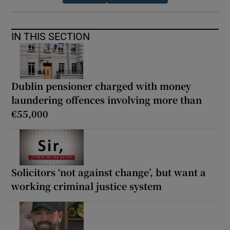
IN THIS SECTION
Dublin pensioner charged with money
laundering offences involving more than
€55,000
Solicitors ‘not against change’, but want a
working criminal justice system