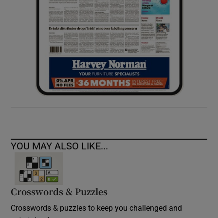
YOU MAY ALSO LIKE...
Crosswords & Puzzles
Crosswords & puzzles to keep you challenged and