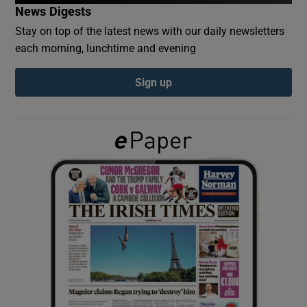
News Digests
Stay on top of the latest news with our daily newsletters
Show Podcasts sub sections
each morning, lunchtime and evening
Sign up
Show Gaeilge sub sections
Show History sub sections
 window
Show Sponsored sub sections