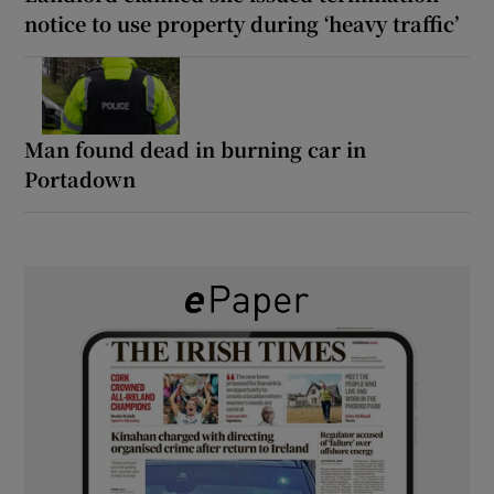
notice to use property during ‘heavy traffic’
Man found dead in burning car in
Portadown