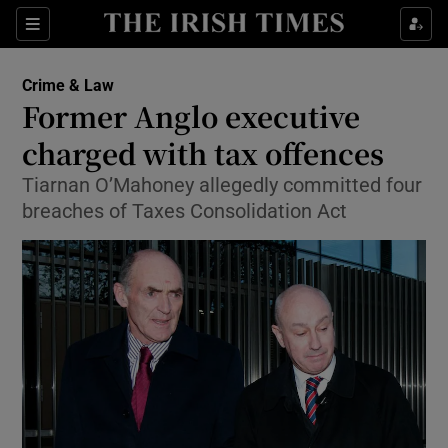
Show Culture sub sections
Sections
Show Environment sub sections
Crime & Law
Former Anglo executive
Show Technology sub sections
charged with tax offences
Show Science sub sections
Tiarnan O’Mahoney allegedly committed four
breaches of Taxes Consolidation Act
Show Motors sub sections