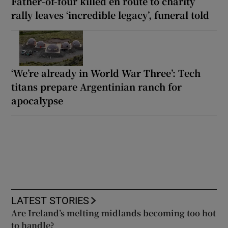
Father-of-four killed en route to charity
rally leaves ‘incredible legacy’, funeral told
‘We’re already in World War Three’: Tech
titans prepare Argentinian ranch for
apocalypse
LATEST STORIES
Are Ireland’s melting midlands becoming too hot
to handle?