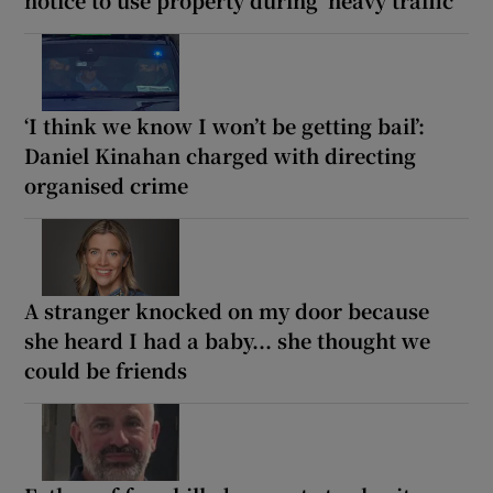
notice to use property during ‘heavy traffic’
‘I think we know I won’t be getting bail’:
Daniel Kinahan charged with directing
organised crime
A stranger knocked on my door because
she heard I had a baby... she thought we
could be friends