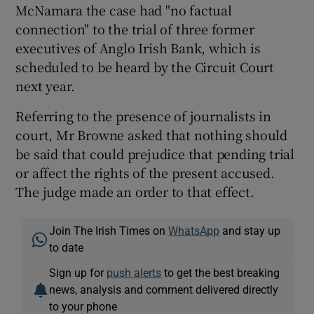
McNamara the case had "no factual
connection" to the trial of three former
executives of Anglo Irish Bank, which is
scheduled to be heard by the Circuit Court
next year.
Referring to the presence of journalists in
court, Mr Browne asked that nothing should
be said that could prejudice that pending trial
or affect the rights of the present accused.
The judge made an order to that effect.
Join The Irish Times on
WhatsApp
and stay up
to date
Sign up for
push alerts
to get the best breaking
news, analysis and comment delivered directly
to your phone