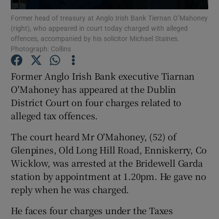
Former head of treasury at Anglo Irish Bank Tiernan O’Mahoney
(right), who appeared in court today charged with alleged
Show Podcasts sub sections
offences, accompanied by his solicitor Michael Staines.
Photograph: Collins
Former Anglo Irish Bank executive Tiarnan
O'Mahoney has appeared at the Dublin
District Court on four charges related to
Show Gaeilge sub sections
alleged tax offences.
Show History sub sections
The court heard Mr O'Mahoney, (52) of
Glenpines, Old Long Hill Road, Enniskerry, Co
Wicklow, was arrested at the Bridewell Garda
station by appointment at 1.20pm. He gave no
reply when he was charged.
 window
He faces four charges under the Taxes
Show Sponsored sub sections