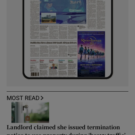
MOST READ
Landlord claimed she issued termination