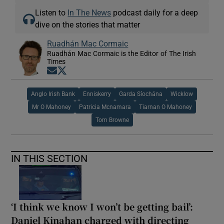
Listen to
In The News
podcast daily for a deep
dive on the stories that matter
Ruadhán Mac Cormaic
Ruadhán Mac Cormaic is the Editor of The Irish
Times
Opens in new window
Opens in new window
Anglo Irish Bank
Enniskerry
Garda Síochána
Wicklow
Mr O Mahoney
Patricia Mcnamara
Tiarnan O Mahoney
Tom Browne
IN THIS SECTION
‘I think we know I won’t be getting bail’:
Daniel Kinahan charged with directing