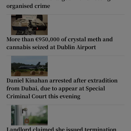
organised crime
More than €950,000 of crystal meth and
cannabis seized at Dublin Airport
Daniel Kinahan arrested after extradition
from Dubai, due to appear at Special
Criminal Court this evening
Landlord claimed she issued termination