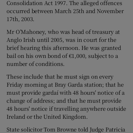
Consolidation Act 1997. The alleged offences
occurred between March 25th and November
17th, 2003.
Mr O’Mahoney, who was head of treasury at
Anglo Irish until 2005, was in court for the
brief hearing this afternoon. He was granted
bail on his own bond of €1,000, subject to a
number of conditions.
These include that he must sign on every
Friday morning at Bray Garda station; that he
must provide gardaí with 48 hours' notice of a
change of address; and that he must provide
48 hours' notice if travelling anywhere outside
Ireland or the United Kingdom.
State solicitor Tom Browne told Judge Patricia