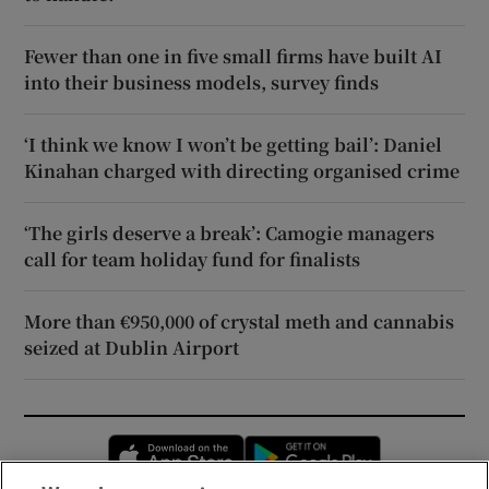
Fewer than one in five small firms have built AI
into their business models, survey finds
‘I think we know I won’t be getting bail’: Daniel
Kinahan charged with directing organised crime
‘The girls deserve a break’: Camogie managers
call for team holiday fund for finalists
More than €950,000 of crystal meth and cannabis
seized at Dublin Airport
Opens in new window
Opens in new 