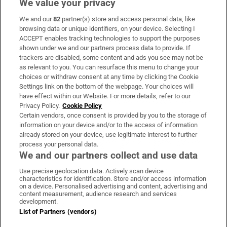
We value your privacy
We and our
82
partner(s) store and access personal data, like
Subscribe
browsing data or unique identifiers, on your device. Selecting I
ACCEPT enables tracking technologies to support the purposes
Support
shown under we and our partners process data to provide. If
trackers are disabled, some content and ads you see may not be
About Us
as relevant to you. You can resurface this menu to change your
choices or withdraw consent at any time by clicking the Cookie
Irish Times Products & Services
Settings link on the bottom of the webpage. Your choices will
have effect within our Website. For more details, refer to our
Privacy Policy.
Cookie Policy
OUR PARTNERS:
Certain vendors, once consent is provided by you to the storage of
information on your device and/or to the access of information
already stored on your device, use legitimate interest to further
process your personal data.
We and our partners collect and use data
Use precise geolocation data. Actively scan device
characteristics for identification. Store and/or access information
Irish Times on WhatsApp
Irish Times on Facebook
Irish Times on X
Irish Times on LinkedIn
Irish Times on Instagram
on a device. Personalised advertising and content, advertising and
content measurement, audience research and services
development.
Terms & Conditions
List of Partners (vendors)
Privacy Policy
Cookie Information