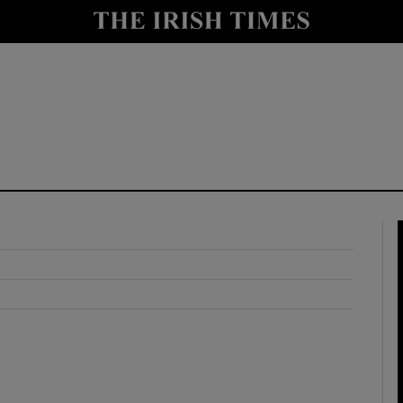
y
Show Technology sub sections
Show Science sub sections
Show Motors sub sections
Show Podcasts sub sections