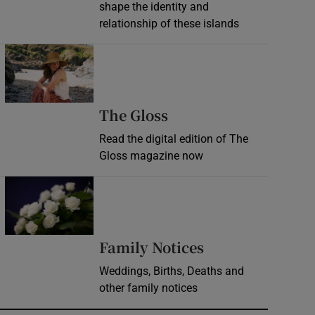
shape the identity and
relationship of these islands
Opens in new window
Opens in new wind
The Gloss
Read the digital edition of The
Gloss magazine now
Opens in new window
Opens in new 
Family Notices
Weddings, Births, Deaths and
other family notices