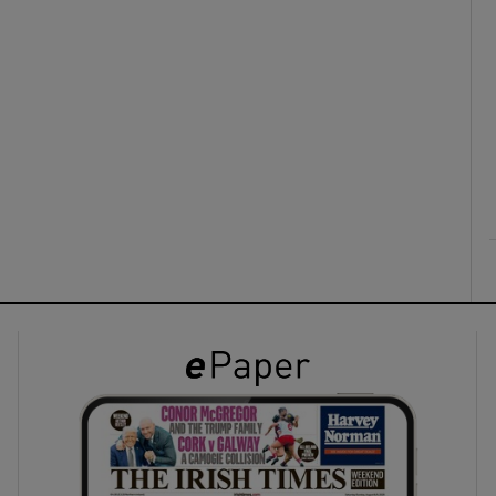
ons
rs
orecast