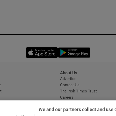
Opens in new window
Opens in new 
About Us
s
Advertise
Opens in new window
e
Contact Us
t
The Irish Times Trust
Careers
Share a confidential tip
We and our partners collect and use 