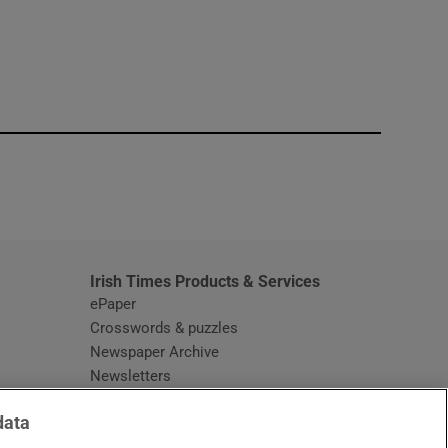
window
Irish Times Products & Services
ePaper
Crosswords & puzzles
Newspaper Archive
Newsletters
Opens in new window
Article Index
data
Opens in new window
Discount Codes