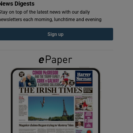
News Digests
Stay on top of the latest news with our daily
newsletters each morning, lunchtime and evening
Sign up