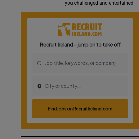
you challenged and entertained