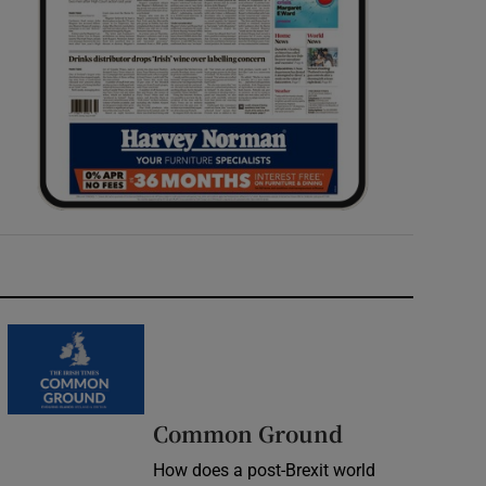
Common Ground
How does a post-Brexit world