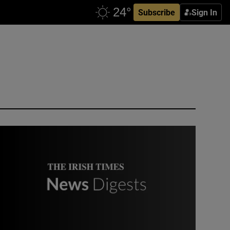
Subscribe
Sign In