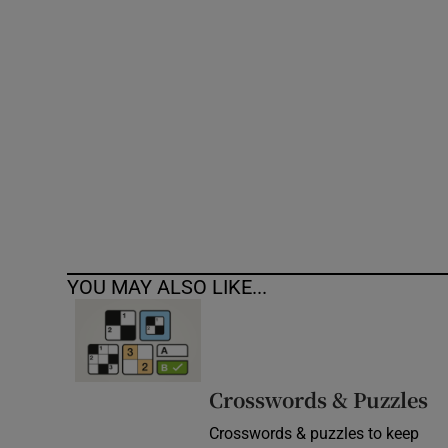
Competiti
Newslette
Weather F
YOU MAY ALSO LIKE...
Crosswords & Puzzles
Crosswords & puzzles to keep