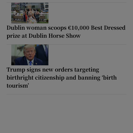
Dublin woman scoops €10,000 Best Dressed
prize at Dublin Horse Show
Trump signs new orders targeting
birthright citizenship and banning ‘birth
tourism’