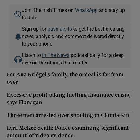
Join The Irish Times on
WhatsApp
and stay up
to date
Sign up for
push alerts
to get the best breaking
news, analysis and comment delivered directly
to your phone
Listen to
In The News
podcast daily for a deep
dive on the stories that matter
For Ana Kriégel’s family, the ordeal is far from
over
Excessive profit-taking fuelling insurance crisis,
says Flanagan
Three men arrested over shooting in Clondalkin
Lyra McKee death: Police examining ‘significant
amount’ of video evidence