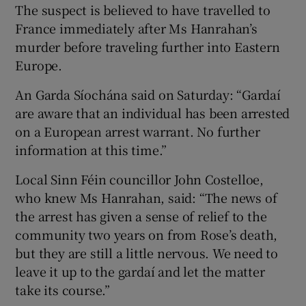
The suspect is believed to have travelled to
France immediately after Ms Hanrahan’s
murder before traveling further into Eastern
Europe.
An Garda Síochána said on Saturday: “Gardaí
are aware that an individual has been arrested
on a European arrest warrant. No further
information at this time.”
Local Sinn Féin councillor John Costelloe,
who knew Ms Hanrahan, said: “The news of
the arrest has given a sense of relief to the
community two years on from Rose’s death,
but they are still a little nervous. We need to
leave it up to the gardaí and let the matter
take its course.”