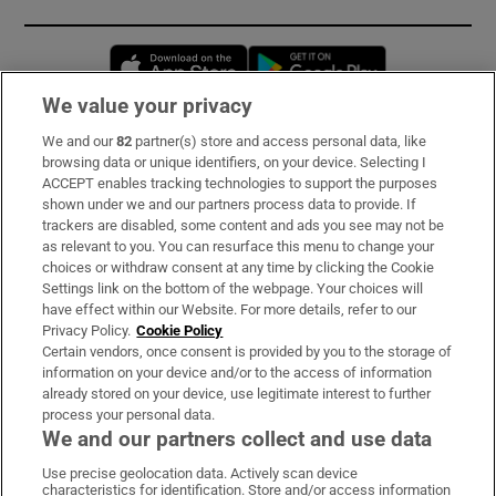
Opens in new window
Opens in new 
We value your privacy
We and our
82
partner(s) store and access personal data, like
Subscribe
browsing data or unique identifiers, on your device. Selecting I
ACCEPT enables tracking technologies to support the purposes
Support
shown under we and our partners process data to provide. If
trackers are disabled, some content and ads you see may not be
About Us
as relevant to you. You can resurface this menu to change your
choices or withdraw consent at any time by clicking the Cookie
Irish Times Products & Services
Settings link on the bottom of the webpage. Your choices will
have effect within our Website. For more details, refer to our
Privacy Policy.
Cookie Policy
OUR PARTNERS:
Certain vendors, once consent is provided by you to the storage of
information on your device and/or to the access of information
already stored on your device, use legitimate interest to further
process your personal data.
We and our partners collect and use data
Use precise geolocation data. Actively scan device
characteristics for identification. Store and/or access information