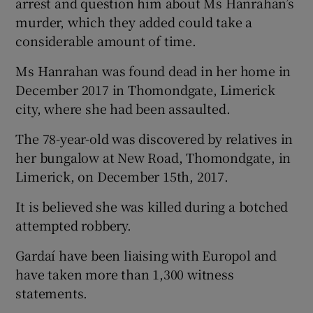
arrest and question him about Ms Hanrahan’s
murder, which they added could take a
considerable amount of time.
Ms Hanrahan was found dead in her home in
December 2017 in Thomondgate, Limerick
city, where she had been assaulted.
The 78-year-old was discovered by relatives in
her bungalow at New Road, Thomondgate, in
Limerick, on December 15th, 2017.
It is believed she was killed during a botched
attempted robbery.
Gardaí have been liaising with Europol and
have taken more than 1,300 witness
statements.