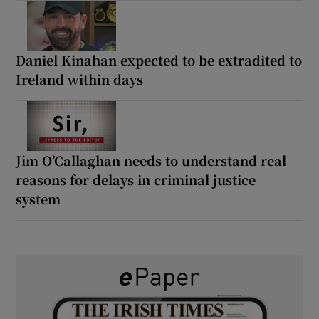
Daniel Kinahan expected to be extradited to
Ireland within days
Jim O’Callaghan needs to understand real
reasons for delays in criminal justice
system