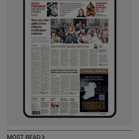
MOST READ