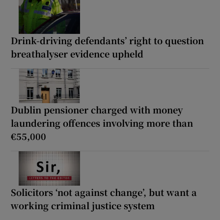
Drink-driving defendants’ right to question
breathalyser evidence upheld
Dublin pensioner charged with money
laundering offences involving more than
€55,000
Solicitors ‘not against change’, but want a
working criminal justice system