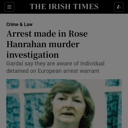
Show Culture sub sections
Sections
Show Environment sub sections
Crime & Law
Arrest made in Rose
Show Technology sub sections
Hanrahan murder
Show Science sub sections
investigation
Gardaí say they are aware of individual
detained on European arrest warrant
Show Motors sub sections