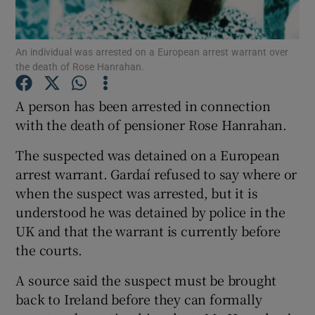
Show Podcasts sub sections
An individual was arrested on a European arrest warrant over
the death of Rose Hanrahan.
A person has been arrested in connection
with the death of pensioner Rose Hanrahan.
Show Gaeilge sub sections
The suspected was detained on a European
arrest warrant. Gardaí refused to say where or
Show History sub sections
when the suspect was arrested, but it is
understood he was detained by police in the
UK and that the warrant is currently before
the courts.
 window
A source said the suspect must be brought
back to Ireland before they can formally
Show Sponsored sub sections