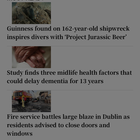
Guinness found on 162-year-old shipwreck
inspires divers with ‘Project Jurassic Beer’
Study finds three midlife health factors that
could delay dementia for 13 years
Fire service battles large blaze in Dublin as
residents advised to close doors and
windows