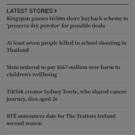
LATEST STORIES
Kingspan pauses €650m share buyback scheme to
‘preserve dry powder’ for possible deals
At least seven people killed in school shooting in
Thailand
Meta ordered to pay $567 million over harm to
children’s wellbeing
TikTok creator Sydney Towle, who shared cancer
journey, dies aged 26
RTÉ announces date for The Traitors Ireland
second season