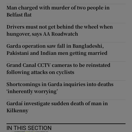
Man charged with murder of two people in
Belfast flat
Drivers must not get behind the wheel when
hungover, says AA Roadwatch
Garda operation saw fall in Bangladeshi,
Pakistani and Indian men getting married
Grand Canal CCTV cameras to be reinstated
following attacks on cyclists
Shortcomings in Garda inquiries into deaths
‘inherently worrying’
Gardaí investigate sudden death of man in
Kilkenny
IN THIS SECTION