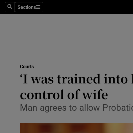
Environme
Sections
Search
Sections
Technolog
Science
Media
Abroad
Courts
‘I was trained into
Obituaries
Transport
control of wife
Motors
Man agrees to allow Probatio
Listen
Podcasts