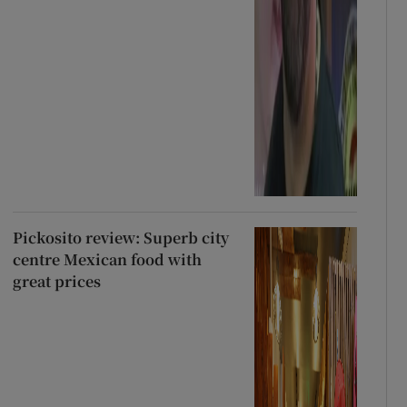
Pickosito review: Superb city
centre Mexican food with
great prices