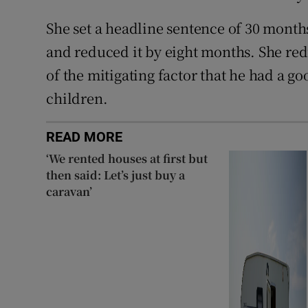
She set a headline sentence of 30 month
and reduced it by eight months. She red
of the mitigating factor that he had a go
children.
READ MORE
‘We rented houses at first but
then said: Let’s just buy a
caravan’