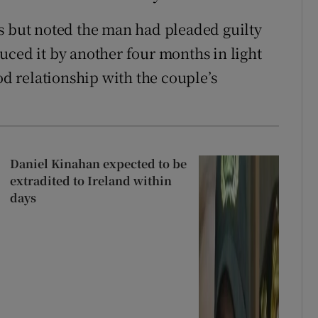
s but noted the man had pleaded guilty
uced it by another four months in light
od relationship with the couple’s
Daniel Kinahan expected to be
extradited to Ireland within
days