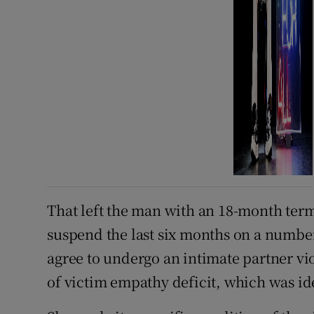
That left the man with an 18-month term
suspend the last six months on a number
agree to undergo an intimate partner vi
of victim empathy deficit, which was ide