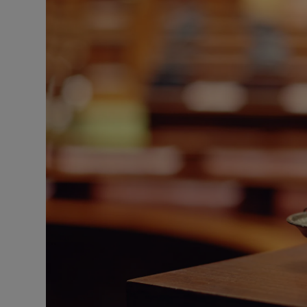
Video
Photogra
Gaeilge
History
Student H
Offbeat
Family No
Sponsore
Subscribe