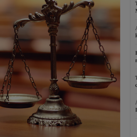
phy
Show Gaeilge sub sections
Show History sub sections
ub
tices
Opens in new window
d
Show Sponsored sub sections
r Rewards