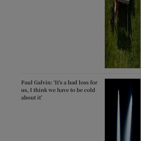
Paul Galvin: ‘It’s a bad loss for
us, I think we have to be cold
about it’