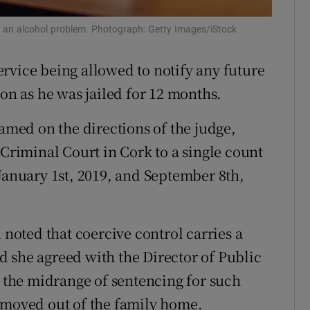
ons
s an alcohol problem. Photograph: Getty Images/iStock
rs
rvice being allowed to notify any future
orecast
ion as he was jailed for 12 months.
med on the directions of the judge,
 Criminal Court in Cork to a single count
 January 1st, 2019, and September 8th,
oted that coercive control carries a
 she agreed with the Director of Public
o the midrange of sentencing for such
 moved out of the family home.