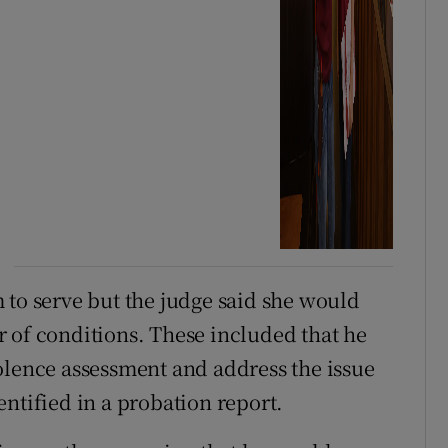
 to serve but the judge said she would
 of conditions. These included that he
olence assessment and address the issue
ntified in a probation report.