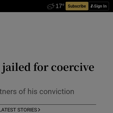
Subscribe
Sign In
jailed for coercive
tners of his conviction
LATEST STORIES