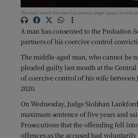
Competiti
The court heard the man has serious anger issues as well a
Newslette
A man has consented to the Probation Se
Weather F
partners of his coercive control convict
The middle-aged man, who cannot be na
pleaded guilty last month at the Central
of coercive control of his wife between
2020.
On Wednesday, Judge Siobhan Lankford n
maximum sentence of five years and said
Prosecutions that the offending fell int
offences as the accused had voluntarily