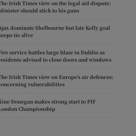
The Irish Times view on the legal aid dispute:
Minister should stick to his guns
Ajax dominate Shelbourne but late Kelly goal
keeps tie alive
Fire service battles large blaze in Dublin as
residents advised to close doors and windows
The Irish Times view on Europe’s air defences:
concerning vulnerabilities
Áine Donegan makes strong start to PIF
London Championship