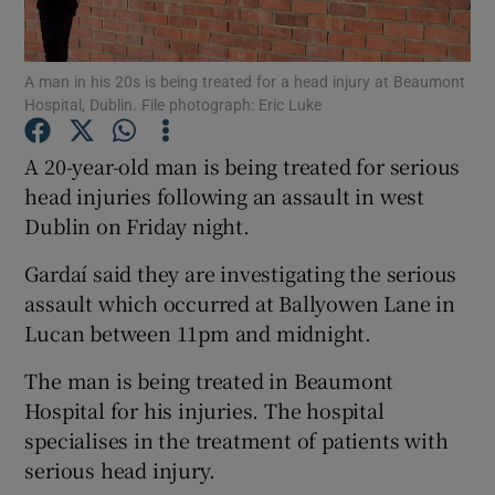
Show Podcasts sub sections
A man in his 20s is being treated for a head injury at Beaumont
Hospital, Dublin. File photograph: Eric Luke
A 20-year-old man is being treated for serious
head injuries following an assault in west
Dublin on Friday night.
Show Gaeilge sub sections
Gardaí said they are investigating the serious
Show History sub sections
assault which occurred at Ballyowen Lane in
Lucan between 11pm and midnight.
The man is being treated in Beaumont
Hospital for his injuries. The hospital
 window
specialises in the treatment of patients with
serious head injury.
Show Sponsored sub sections