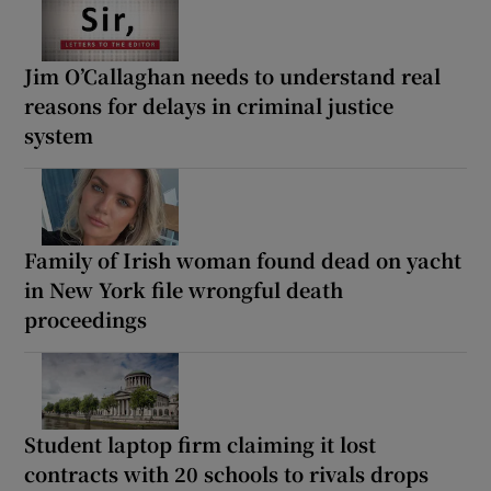
Jim O’Callaghan needs to understand real
reasons for delays in criminal justice
system
Family of Irish woman found dead on yacht
in New York file wrongful death
proceedings
Student laptop firm claiming it lost
contracts with 20 schools to rivals drops