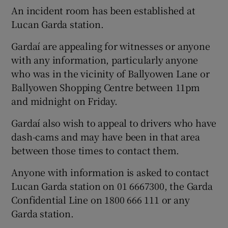
An incident room has been established at
Lucan Garda station.
Gardaí are appealing for witnesses or anyone
with any information, particularly anyone
who was in the vicinity of Ballyowen Lane or
Ballyowen Shopping Centre between 11pm
and midnight on Friday.
Gardaí also wish to appeal to drivers who have
dash-cams and may have been in that area
between those times to contact them.
Anyone with information is asked to contact
Lucan Garda station on 01 6667300, the Garda
Confidential Line on 1800 666 111 or any
Garda station.