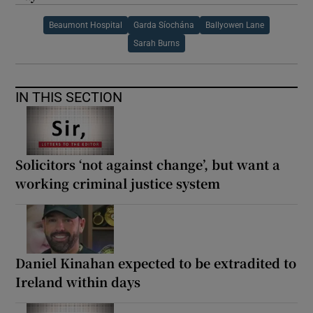
Beaumont Hospital
Garda Síochána
Ballyowen Lane
Sarah Burns
IN THIS SECTION
Solicitors ‘not against change’, but want a
working criminal justice system
Daniel Kinahan expected to be extradited to
Ireland within days