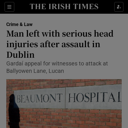
Show Culture sub sections
Sections
Show Environment sub sections
Crime & Law
Man left with serious head
Show Technology sub sections
injuries after assault in
Show Science sub sections
Dublin
Gardaí appeal for witnesses to attack at
Ballyowen Lane, Lucan
Show Motors sub sections