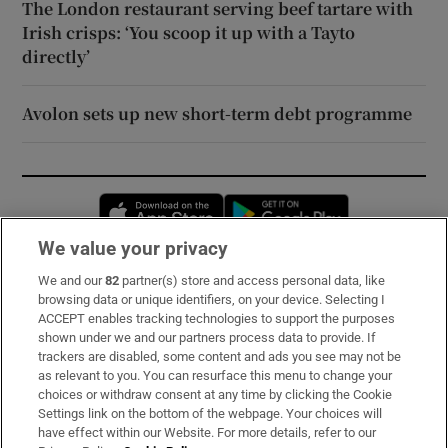
The London restaurant serving beef tartare with
Irish crisps: ‘You scoop it up with a Tayto
directly’
Avolon sets up new short-term debt programme
Opens in new window
Opens in new 
We value your privacy
We and our
82
partner(s) store and access personal data, like
Subscribe
browsing data or unique identifiers, on your device. Selecting I
ACCEPT enables tracking technologies to support the purposes
Support
shown under we and our partners process data to provide. If
trackers are disabled, some content and ads you see may not be
About Us
as relevant to you. You can resurface this menu to change your
choices or withdraw consent at any time by clicking the Cookie
Irish Times Products & Services
Settings link on the bottom of the webpage. Your choices will
have effect within our Website. For more details, refer to our