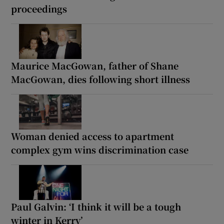
proceedings
Maurice MacGowan, father of Shane
MacGowan, dies following short illness
Woman denied access to apartment
complex gym wins discrimination case
Paul Galvin: ‘I think it will be a tough
winter in Kerry’