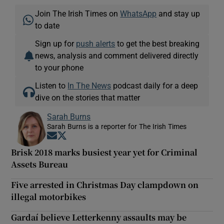
Join The Irish Times on
WhatsApp
and stay up
to date
Sign up for
push alerts
to get the best breaking
news, analysis and comment delivered directly
to your phone
Listen to
In The News
podcast daily for a deep
dive on the stories that matter
Sarah Burns
Sarah Burns is a reporter for The Irish Times
Opens in new window
Opens in new window
Brisk 2018 marks busiest year yet for Criminal
Assets Bureau
Five arrested in Christmas Day clampdown on
illegal motorbikes
Gardaí believe Letterkenny assaults may be