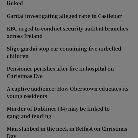
linked
Gardaí investigating alleged rape in Castlebar
KBC urged to conduct security audit at branches
across Ireland
Sligo gardaí stop car containing five unbelted
children
Pensioner perishes after fire in hospital on
Christmas Eve
A captive audience: How Oberstown educates its
young residents
Murder of Dubliner (34) may be linked to
gangland feuding
Man stabbed in the neck in Belfast on Christmas
Day