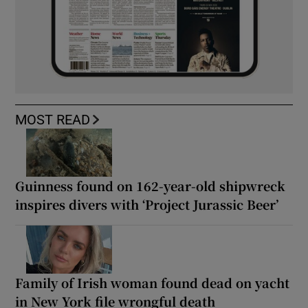
MOST READ
Guinness found on 162-year-old shipwreck
inspires divers with ‘Project Jurassic Beer’
Family of Irish woman found dead on yacht
in New York file wrongful death