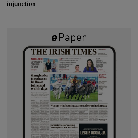
injunction