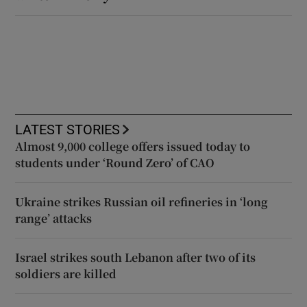
LATEST STORIES
Almost 9,000 college offers issued today to
students under ‘Round Zero’ of CAO
Ukraine strikes Russian oil refineries in ‘long
range’ attacks
Israel strikes south Lebanon after two of its
soldiers are killed