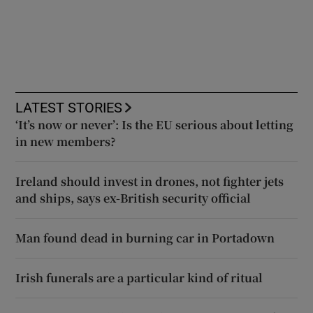
LATEST STORIES
‘It’s now or never’: Is the EU serious about letting
in new members?
Ireland should invest in drones, not fighter jets
and ships, says ex-British security official
Man found dead in burning car in Portadown
Irish funerals are a particular kind of ritual