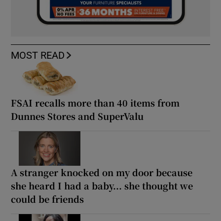
MOST READ
FSAI recalls more than 40 items from
Dunnes Stores and SuperValu
A stranger knocked on my door because
she heard I had a baby... she thought we
could be friends