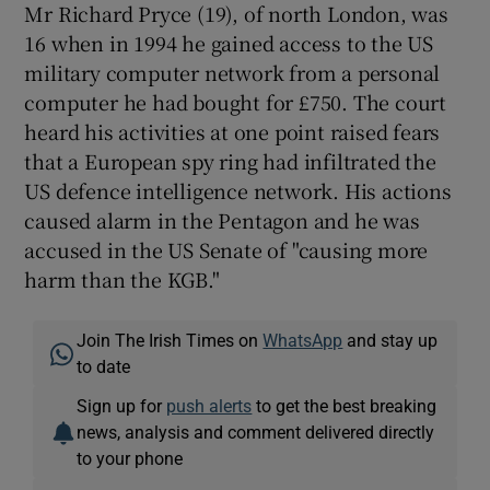
Mr Richard Pryce (19), of north London, was
16 when in 1994 he gained access to the US
Show Podcasts sub sections
military computer network from a personal
computer he had bought for £750. The court
heard his activities at one point raised fears
that a European spy ring had infiltrated the
US defence intelligence network. His actions
caused alarm in the Pentagon and he was
Show Gaeilge sub sections
accused in the US Senate of "causing more
harm than the KGB."
Show History sub sections
Join The Irish Times on
WhatsApp
and stay up
to date
Sign up for
push alerts
to get the best breaking
 window
news, analysis and comment delivered directly
to your phone
Show Sponsored sub sections