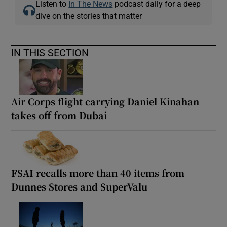
Listen to
In The News
podcast daily for a deep
dive on the stories that matter
IN THIS SECTION
Air Corps flight carrying Daniel Kinahan
takes off from Dubai
FSAI recalls more than 40 items from
Dunnes Stores and SuperValu