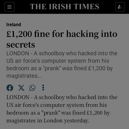
Show Culture sub sections
Sections
Show Environment sub sections
Ireland
£1,200 fine for hacking into
Show Technology sub sections
secrets
Show Science sub sections
LONDON - A schoolboy who hacked into the
US air force's computer system from his
bedroom as a "prank" was fined £1,200 by
magistrates…
LONDON - A schoolboy who hacked into the
US air force's computer system from his
bedroom as a "prank" was fined £1,200 by
magistrates in London yesterday.
Show Motors sub sections