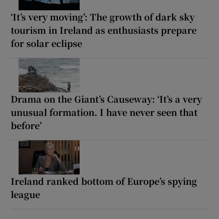
‘It’s very moving’: The growth of dark sky
tourism in Ireland as enthusiasts prepare
for solar eclipse
Drama on the Giant’s Causeway: ‘It’s a very
unusual formation. I have never seen that
before’
Ireland ranked bottom of Europe’s spying
league