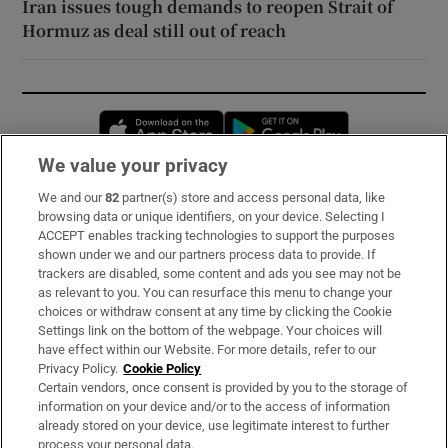
Iran issues tough demands to reopen Strait of
Hormuz as deal still out of reach
Opens in new window
Opens in new 
We value your privacy
We and our
82
partner(s) store and access personal data, like
Subscribe
browsing data or unique identifiers, on your device. Selecting I
ACCEPT enables tracking technologies to support the purposes
Support
shown under we and our partners process data to provide. If
trackers are disabled, some content and ads you see may not be
About Us
as relevant to you. You can resurface this menu to change your
choices or withdraw consent at any time by clicking the Cookie
Irish Times Products & Services
Settings link on the bottom of the webpage. Your choices will
have effect within our Website. For more details, refer to our
Privacy Policy.
Cookie Policy
OUR PARTNERS:
Certain vendors, once consent is provided by you to the storage of
information on your device and/or to the access of information
already stored on your device, use legitimate interest to further
process your personal data.