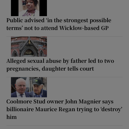
Public advised ‘in the strongest possible
terms’ not to attend Wicklow-based GP
Alleged sexual abuse by father led to two
pregnancies, daughter tells court
Coolmore Stud owner John Magnier says
billionaire Maurice Regan trying to ‘destroy’
him