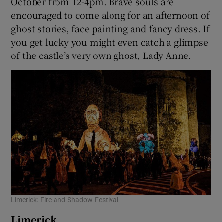
October from 12-4pm. Brave souls are
encouraged to come along for an afternoon of
ghost stories, face painting and fancy dress. If
you get lucky you might even catch a glimpse
of the castle’s very own ghost, Lady Anne.
Limerick: Fire and Shadow Festival
Limerick