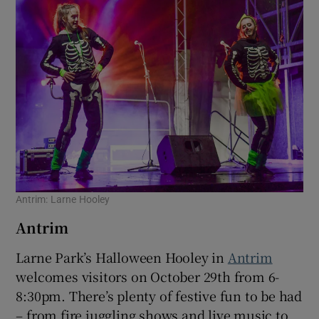
 window
Show Sponsored sub sections
Antrim: Larne Hooley
Antrim
Larne Park’s Halloween Hooley in
Antrim
welcomes visitors on October 29th from 6-
8:30pm. There’s plenty of festive fun to be had
– from fire juggling shows and live music to