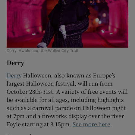
Derry: Awakening the Walled City Trail
Derry
Derry
Halloween, also known as Europe’s
largest Halloween festival, will run from
October 28th-31st. A variety of free events will
be available for all ages, including highlights
such as a carnival parade on Halloween night
at 7pm and a fireworks display over the river
Foyle starting at 8.15pm.
See more here
.