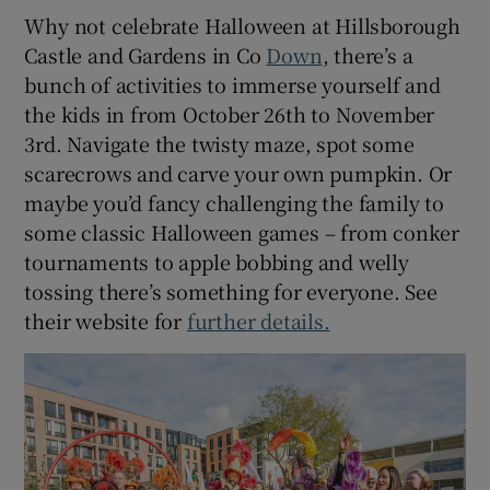
Why not celebrate Halloween at Hillsborough
Castle and Gardens in Co
Down
, there’s a
bunch of activities to immerse yourself and
the kids in from October 26th to November
3rd. Navigate the twisty maze, spot some
scarecrows and carve your own pumpkin. Or
maybe you’d fancy challenging the family to
some classic Halloween games – from conker
tournaments to apple bobbing and welly
tossing there’s something for everyone. See
their website for
further details.