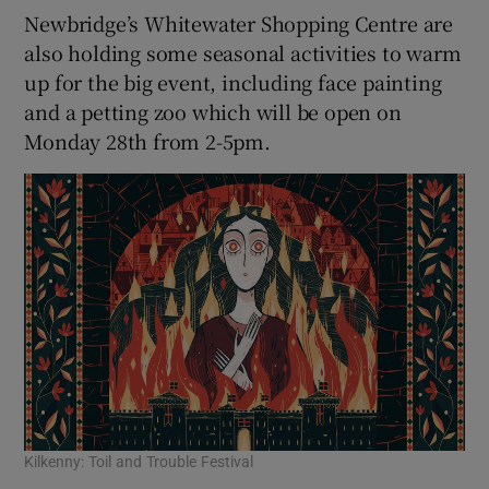
Newbridge’s Whitewater Shopping Centre are
also holding some seasonal activities to warm
up for the big event, including face painting
and a petting zoo which will be open on
Monday 28th from 2-5pm.
Kilkenny: Toil and Trouble Festival