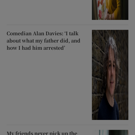
Comedian Alan Davies: ‘I talk
about what my father did, and
how I had him arrested’
My friends never pick up the