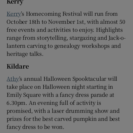
Kerry
Kerry
’s Homecoming Festival will run from
October 18th to November 1st, with almost 50
free events and activities to enjoy. Highlights
range from storytelling, stargazing and Jack-o-
lantern carving to genealogy workshops and
heritage talks.
Kildare
Athy
’s annual Halloween Spooktacular will
take place on Halloween night starting in
Emily Square with a fancy dress parade at
6.30pm. An evening full of activity is
promised, with a laser drumming show and
prizes for the best carved pumpkin and best
fancy dress to be won.