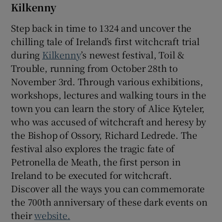
Kilkenny
Step back in time to 1324 and uncover the
chilling tale of Ireland’s first witchcraft trial
during
Kilkenny
’s newest festival, Toil &
Trouble, running from October 28th to
November 3rd. Through various exhibitions,
workshops, lectures and walking tours in the
town you can learn the story of Alice Kyteler,
who was accused of witchcraft and heresy by
the Bishop of Ossory, Richard Ledrede. The
festival also explores the tragic fate of
Petronella de Meath, the first person in
Ireland to be executed for witchcraft.
Discover all the ways you can commemorate
the 700th anniversary of these dark events on
their
website.