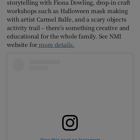
storytelling with Fiona Dowling, drop-in craft
workshops such as Halloween mask making
with artist Carmel Balfe, and a scary objects
activity trail – there’s something creative and
educational for the whole family. See NMI
website for
more details.
View this post on Instagram