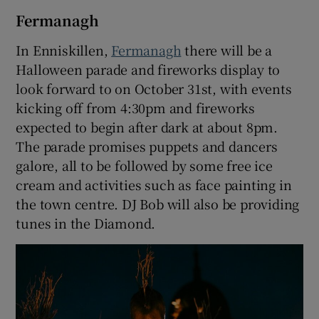
Fermanagh
In Enniskillen,
Fermanagh
there will be a
Halloween parade and fireworks display to
look forward to on October 31st, with events
kicking off from 4:30pm and fireworks
expected to begin after dark at about 8pm.
The parade promises puppets and dancers
galore, all to be followed by some free ice
cream and activities such as face painting in
the town centre. DJ Bob will also be providing
tunes in the Diamond.