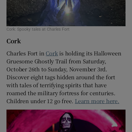
Cork: Spooky tales at Charles Fort
Cork
Charles Fort in
Cork
is holding its Halloween
Gruesome Ghostly Trail from Saturday,
October 26th to Sunday, November 3rd.
Discover eight tags hidden around the fort
with tales of terrifying spirits that have
roamed the military fortress for centuries.
Children under 12 go free.
Learn more here.