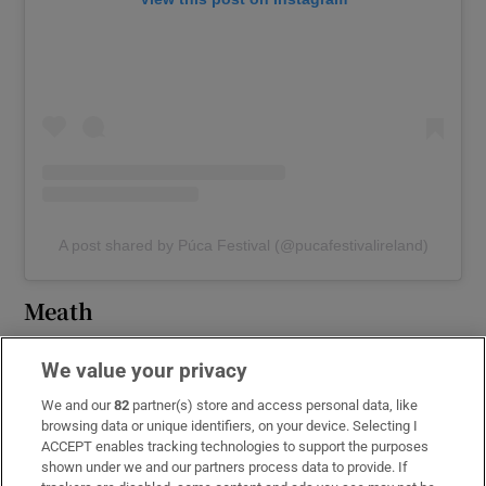
A post shared by Púca Festival (@pucafestivalireland)
Meath
Púca Festival is happening in Trim and
We value your privacy
Athboy, Co
Meath
from Thursday, October
We and our
82
partner(s) store and access personal data, like
31st to Sunday, November 3rd. Although some
browsing data or unique identifiers, on your device. Selecting I
events are ticketed, the festival’s grand
ACCEPT enables tracking technologies to support the purposes
closing, starting at 6pm on November 2nd, is
shown under we and our partners process data to provide. If