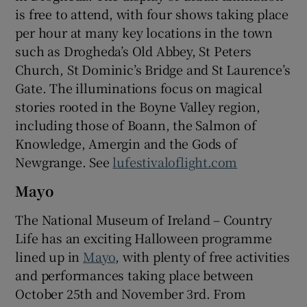
is free to attend, with four shows taking place
per hour at many key locations in the town
such as Drogheda’s Old Abbey, St Peters
Church, St Dominic’s Bridge and St Laurence’s
Gate. The illuminations focus on magical
stories rooted in the Boyne Valley region,
including those of Boann, the Salmon of
Knowledge, Amergin and the Gods of
Newgrange. See
lufestivaloflight.com
Mayo
The National Museum of Ireland – Country
Life has an exciting Halloween programme
lined up in
Mayo
, with plenty of free activities
and performances taking place between
October 25th and November 3rd. From