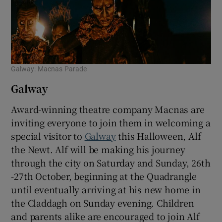
Galway: Macnas Parade
Galway
Award-winning theatre company Macnas are
inviting everyone to join them in welcoming a
special visitor to
Galway
this Halloween, Alf
the Newt. Alf will be making his journey
through the city on Saturday and Sunday, 26th
-27th October, beginning at the Quadrangle
until eventually arriving at his new home in
the Claddagh on Sunday evening. Children
and parents alike are encouraged to join Alf