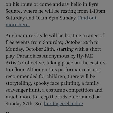
on his route or come and say hello in Eyre
Square, where he will be resting from 1-10pm
Saturday and 10am-6pm Sunday.
Find out
more here.
Aughnanure Castle will be hosting a range of
free events from Saturday, October 26th to
Monday, October 28th, starting with a short
play, Paranoiacs Anonymous by Hy-FAE
Artist’s Collective, taking place on the castle’s
top floor. Although this performance is not
recommended for children, there will be
storytelling, spooky face painting, a family
scavenger hunt, a costume competition and
much more to keep the kids entertained on
Sunday 27th. See
heritageireland.ie