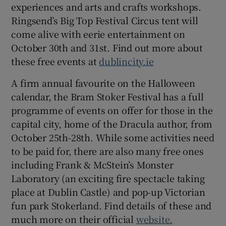
experiences and arts and crafts workshops.
Ringsend’s Big Top Festival Circus tent will
come alive with eerie entertainment on
October 30th and 31st. Find out more about
these free events at
dublincity.ie
A firm annual favourite on the Halloween
calendar, the Bram Stoker Festival has a full
programme of events on offer for those in the
capital city, home of the Dracula author, from
October 25th-28th. While some activities need
to be paid for, there are also many free ones
including Frank & McStein’s Monster
Laboratory (an exciting fire spectacle taking
place at Dublin Castle) and pop-up Victorian
fun park Stokerland. Find details of these and
much more on their official
website.