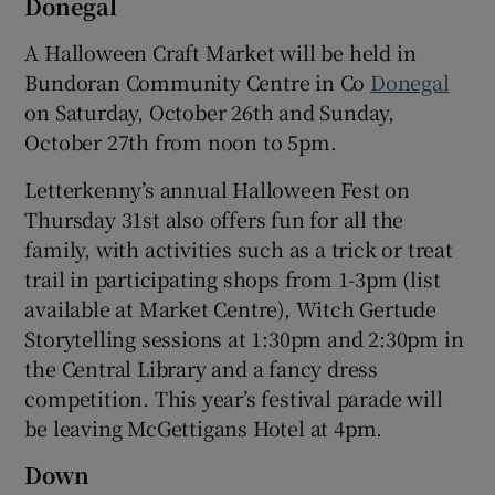
Donegal
A Halloween Craft Market will be held in
Bundoran Community Centre in Co
Donegal
on Saturday, October 26th and Sunday,
October 27th from noon to 5pm.
Letterkenny’s annual Halloween Fest on
Thursday 31st also offers fun for all the
family, with activities such as a trick or treat
trail in participating shops from 1-3pm (list
available at Market Centre), Witch Gertude
Storytelling sessions at 1:30pm and 2:30pm in
the Central Library and a fancy dress
competition. This year’s festival parade will
be leaving McGettigans Hotel at 4pm.
Down