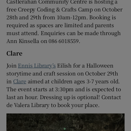
Castlerahan Community Centre is hosting a
free Creepy Coding & Crafts Camp on October
28th and 29th from 10am-12pm. Booking is
required as spaces are limited and parents
must attend. Enquiries can be made through
Ann Kinsella on 086 6018559.
Clare
Join
Ennis Library’s
Eilish for a Halloween
storytime and craft session on October 29th
in
Clare
aimed at children ages 3-7 years old.
The event starts at 3:30pm and is expected to
last an hour. Dressing up is optional! Contact
de Valera Library to book your place.