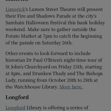
Limerick
’s Lumen Street Theatre will present
their Fire and Shadows Parade at the city’s
Samhain Halloween Festival this bank holiday
weekend. Make sure to gather outside the
Potato Market at 7pm to catch the beginning
of the parade on Saturday 26th.
Other events to look forward to include
historian Dr Paul O’Brien’s night-time tour of
St John’s Churchyard on Friday 25th, starting
at 8pm, and Drunken Thady and The Bishops
Lady, running from October 20th to 28th at
the Watchhouse Library.
More here.
Longford
Longford
Library is offering a series of