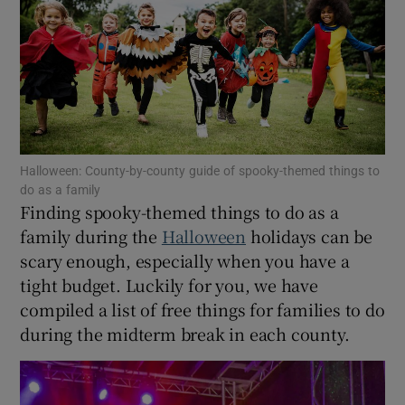
Show Motors sub sections
Show Podcasts sub sections
Halloween: County-by-county guide of spooky-themed things to
do as a family
Finding spooky-themed things to do as a
family during the
Halloween
holidays can be
scary enough, especially when you have a
tight budget. Luckily for you, we have
Show Gaeilge sub sections
compiled a list of free things for families to do
Show History sub sections
during the midterm break in each county.