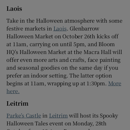
Laois
Take in the Halloween atmosphere with some
festive markets in
Laois
. Glenbarrow
Halloween Market on October 26th kicks off
at 11am, carrying on until 5pm, and Bloom
HQ’s Halloween Market at the Macra Hall will
offer even more arts and crafts, face painting
and seasonal goodies on the same day if you
prefer an indoor setting. The latter option
begins at 11am, wrapping up at 1:30pm.
More
here.
Leitrim
Parke’s Castle
in
Leitrim
will host its Spooky
Halloween Tales event on Monday, 28th