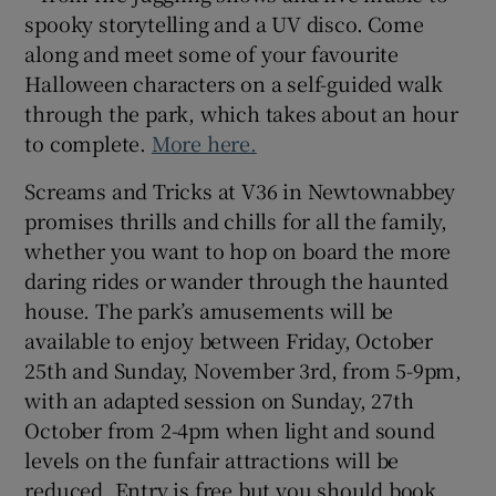
spooky storytelling and a UV disco. Come
along and meet some of your favourite
Halloween characters on a self-guided walk
through the park, which takes about an hour
to complete.
More here.
Screams and Tricks at V36 in Newtownabbey
promises thrills and chills for all the family,
whether you want to hop on board the more
daring rides or wander through the haunted
house. The park’s amusements will be
available to enjoy between Friday, October
25th and Sunday, November 3rd, from 5-9pm,
with an adapted session on Sunday, 27th
October from 2-4pm when light and sound
levels on the funfair attractions will be
reduced. Entry is free but you should book