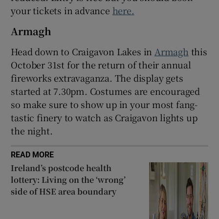
your tickets in advance
here.
Armagh
Head down to Craigavon Lakes in
Armagh
this
October 31st for the return of their annual
fireworks extravaganza. The display gets
started at 7.30pm. Costumes are encouraged
so make sure to show up in your most fang-
tastic finery to watch as Craigavon lights up
the night.
READ MORE
Ireland’s postcode health
lottery: Living on the ‘wrong’
side of HSE area boundary