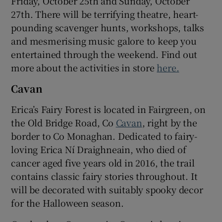
Friday, October 25th and Sunday, October
27th. There will be terrifying theatre, heart-
pounding scavenger hunts, workshops, talks
and mesmerising music galore to keep you
entertained through the weekend. Find out
more about the activities in store
here.
Cavan
Erica’s Fairy Forest is located in Fairgreen, on
the Old Bridge Road, Co
Cavan
, right by the
border to Co Monaghan. Dedicated to fairy-
loving Erica Ní Draighneain, who died of
cancer aged five years old in 2016, the trail
contains classic fairy stories throughout. It
will be decorated with suitably spooky decor
for the Halloween season.