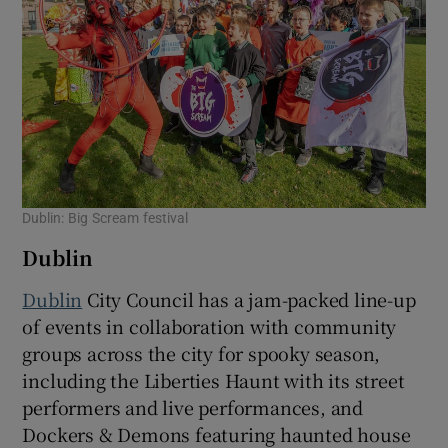
Dublin: Big Scream festival
Dublin
Dublin
City Council has a jam-packed line-up
of events in collaboration with community
groups across the city for spooky season,
including the Liberties Haunt with its street
performers and live performances, and
Dockers & Demons featuring haunted house