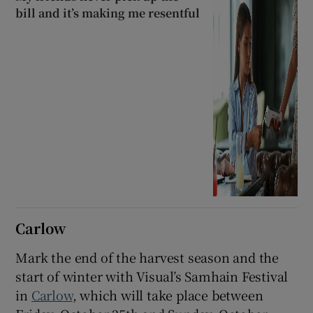
bill and it’s making me resentful
Carlow
Mark the end of the harvest season and the
start of winter with Visual’s Samhain Festival
in
Carlow
, which will take place between