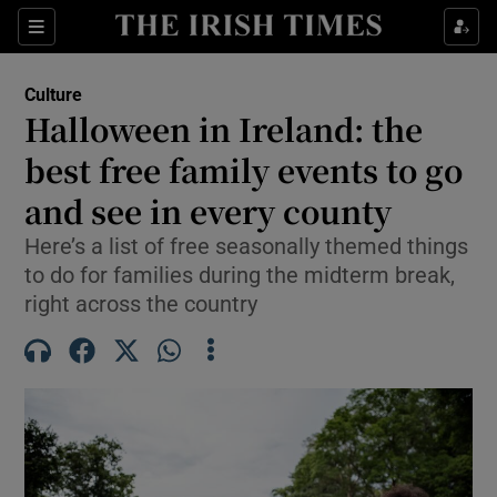
Sections
Culture
Halloween in Ireland: the
best free family events to go
and see in every county
Show Environment sub sections
Here’s a list of free seasonally themed things
Show Technology sub sections
to do for families during the midterm break,
right across the country
Show Science sub sections