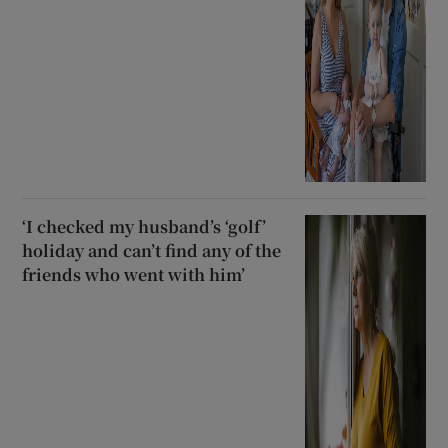
‘I checked my husband’s ‘golf’
holiday and can’t find any of the
friends who went with him’