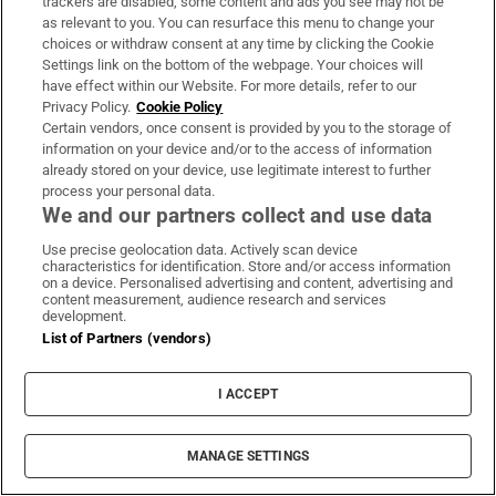
trackers are disabled, some content and ads you see may not be
free. The event will consist of a procession
as relevant to you. You can resurface this menu to change your
combining creative street performance with
choices or withdraw consent at any time by clicking the Cookie
Settings link on the bottom of the webpage. Your choices will
traditional Irish music featuring a range of
have effect within our Website. For more details, refer to our
local talent: sean-nós singers, ancient horns,
Privacy Policy.
Cookie Policy
Certain vendors, once consent is provided by you to the storage of
and a chorus of singers. Celebrations will
information on your device and/or to the access of information
continue at Trim Castle where Pyro Collective
already stored on your device, use legitimate interest to further
will light up the night with a fire display. See
process your personal data.
We and our partners collect and use data
pucafestival.com
Use precise geolocation data. Actively scan device
Monaghan
characteristics for identification. Store and/or access information
on a device. Personalised advertising and content, advertising and
content measurement, audience research and services
Carrickmacross’s annual Féile Samhain will
development.
List of Partners (vendors)
be taking place at the Carrick Emmets GAA
grounds in
Monaghan
again this year, with
I ACCEPT
gates opening at 6.30pm and fireworks
kicking off at 8pm. Prizes will be presented to
MANAGE SETTINGS
the best dressed children and adults on the