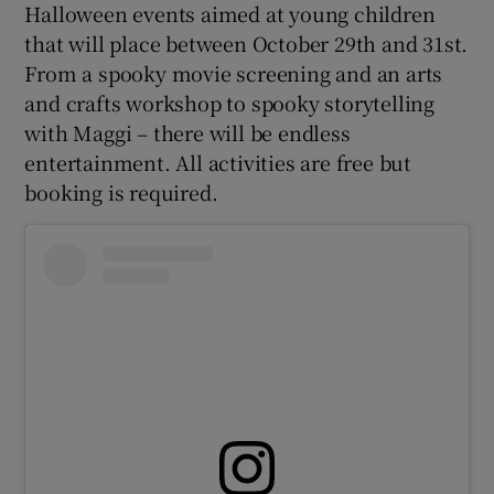
Halloween events aimed at young children
that will place between October 29th and 31st.
From a spooky movie screening and an arts
and crafts workshop to spooky storytelling
with Maggi – there will be endless
entertainment. All activities are free but
booking is required.