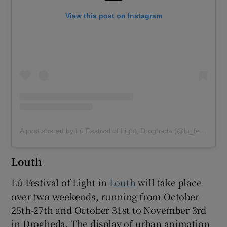
View this post on Instagram
A post shared by Lú Festival of Light, Drogheda (@lu_festival_of_light_drogheda)
Louth
Lú Festival of Light in
Louth
will take place
over two weekends, running from October
25th-27th and October 31st to November 3rd
in Drogheda. The display of urban animation