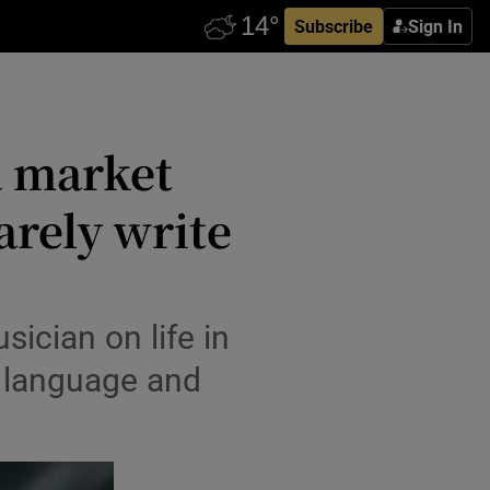
Subscribe
Sign In
a market
arely write
ician on life in
sh language and