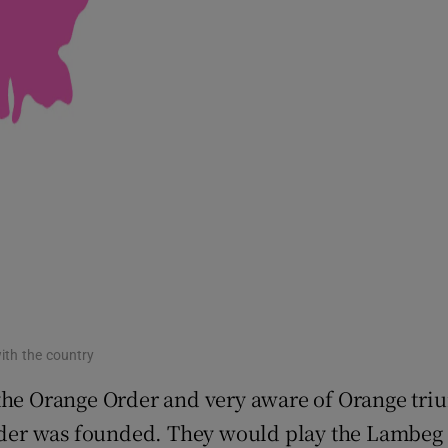
with the country
 the Orange Order and very aware of Orange tri
der was founded. They would play the Lambeg d