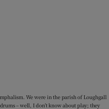
umphalism. We were in the parish of Loughgall
rums – well, I don’t know about play; they