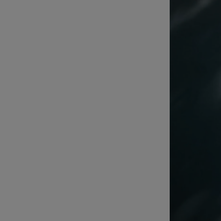
Listen
Podcasts
Video
Photogra
Gaeilge
History
Student H
Offbeat
Family No