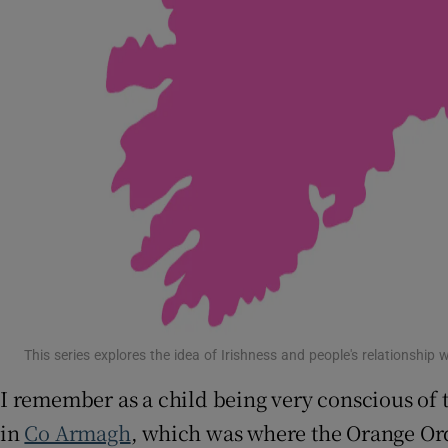
This series explores the idea of Irishness and people's relationship 
I remember as a child being very conscious of
in
Co Armagh
, which was where the Orange Or