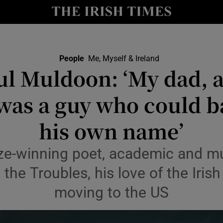
Show Culture sub sections
nt
Show Environment sub sections
People
Me, Myself & Ireland
ul Muldoon: ‘My dad, 
y
Show Technology sub sections
was a guy who could b
Show Science sub sections
his own name’
ize-winning poet, academic and mus
 the Troubles, his love of the Iri
moving to the US
Show Motors sub sections