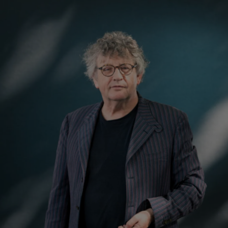
Show Podcasts sub sections
phy
Show Gaeilge sub sections
Show History sub sections
ub
tices
Opens in new window