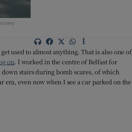
ti/Getty
get used to almost anything. That is also one of
ing on
. I worked in the centre of Belfast for
nd down stairs during bomb scares, of which
ar era, even now when I see a car parked on the