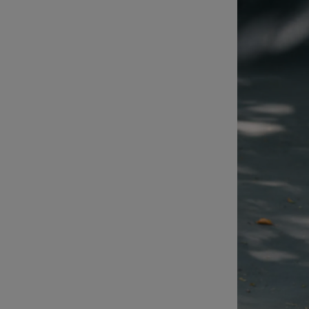
Sponsore
Subscribe
Competiti
Newslette
Weather F