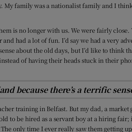
y family was a nationalist family and I think i
them is no longer with us. We were fairly close.
 and had a lot of fun. I’d say we had a very ad
sense about the old days, but I’d like to think t
nstead of having their heads stuck in their phon
reland because there’s a terrific se
cher training in Belfast. But my dad, a market 
d to be hired as a servant boy at a hiring fair; 
The only time I ever really saw them getting up