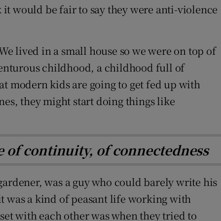
t would be fair to say they were anti-violence
 We lived in a small house so we were on top of
venturous childhood, a childhood full of
hat modern kids are going to get fed up with
es, they might start doing things like
nse of continuity, of connectedness
gardener, was a guy who could barely write his
it was a kind of peasant life working with
set with each other was when they tried to