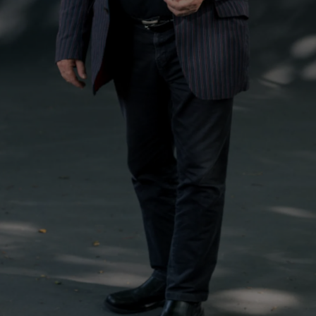
d
Show Sponsored sub sections
r Rewards
ons
rs
orecast