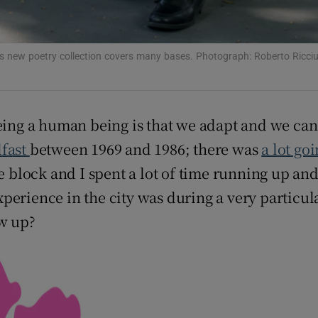
s new poetry collection covers many bases. Photograph: Roberto Ricciu
eing a human being is that we adapt and we can 
lfast
between 1969 and 1986; there was
a lot go
ce block and I spent a lot of time running up a
perience in the city was during a very particul
ow up?