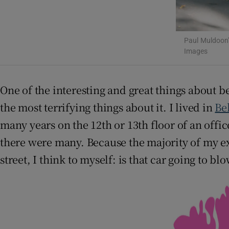
Paul Muldoon'
Images
One of the interesting and great things about b
the most terrifying things about it. I lived in
Be
many years on the 12th or 13th floor of an offi
there were many. Because the majority of my ex
street, I think to myself: is that car going to bl