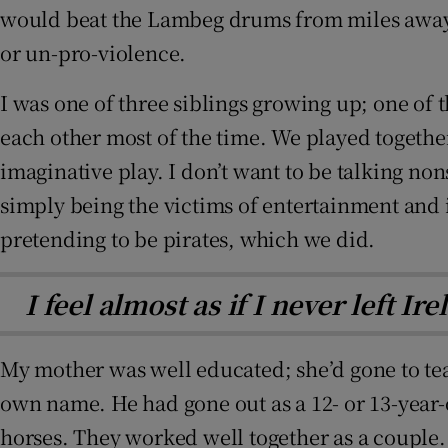
would beat the Lambeg drums from miles away. M
or un-pro-violence.
I was one of three siblings growing up; one of 
each other most of the time. We played together
imaginative play. I don’t want to be talking non
simply being the victims of entertainment and i
pretending to be pirates, which we did.
I feel almost as if I never left I
My mother was well educated; she’d gone to tea
own name. He had gone out as a 12- or 13-year-ol
horses. They worked well together as a couple. 