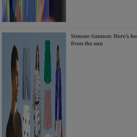
Simone Gannon: Here’s how
from the sun