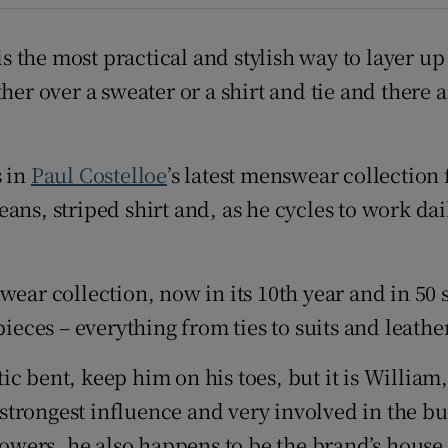
d
Show Sponsored sub sections
 is the most practical and stylish way to layer 
r Rewards
her over a sweater or a shirt and tie and there 
ons
rs
s in
Paul Costelloe
’s latest menswear collection 
ans, striped shirt and, as he cycles to work da
orecast
wear collection, now in its 10th year and in 50
pieces – everything from ties to suits and leathe
c bent, keep him on his toes, but it is William
e strongest influence and very involved in the b
 towers, he also happens to be the brand’s hous