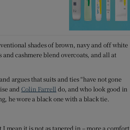
ventional shades of brown, navy and off white
s and cashmere blend overcoats, and all at
and argues that suits and ties “have not gone
uise and
Colin Farrell
do, and who look good in
ng, he wore a black one with a black tie.
 window
 I mean it is not as tapered in – more a comfort