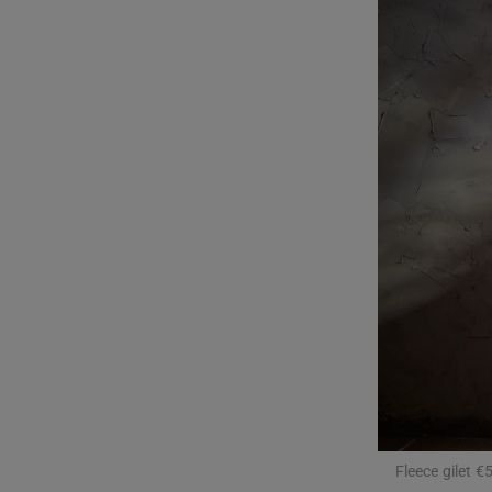
Listen
Podcasts
Video
Photogra
Gaeilge
History
Student H
Offbeat
Family No
Fleece gilet 