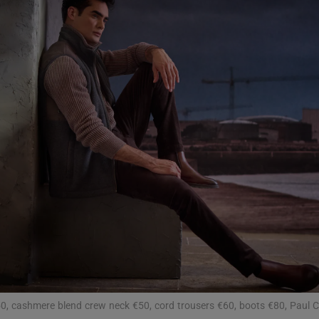
Show Podcasts sub sections
phy
Show Gaeilge sub sections
Show History sub sections
ub
tices
Opens in new window
€50, cashmere blend crew neck €50, cord trousers €60, boots €80, Paul C