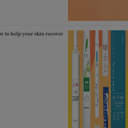
 to help your skin recover