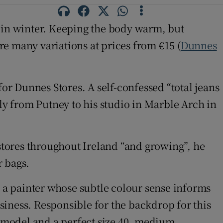
up in winter. Keeping the body warm, but
are many variations at prices from €15 (
Dunnes
for Dunnes Stores. A self-confessed “total jeans
ily from Putney to his studio in Marble Arch in
 stores throughout Ireland “and growing”, he
r bags.
, a painter whose subtle colour sense informs
usiness. Responsible for the backdrop for this
e model and a perfect size 40, medium.