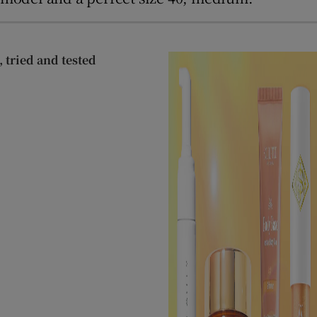
 tried and tested