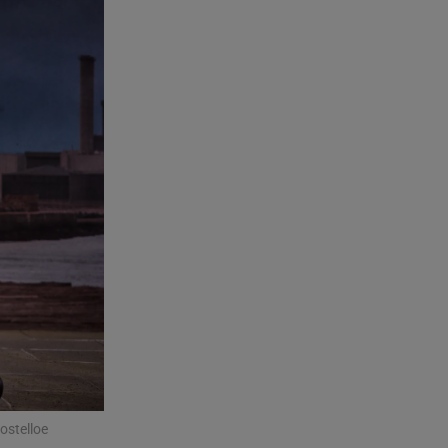
ostelloe