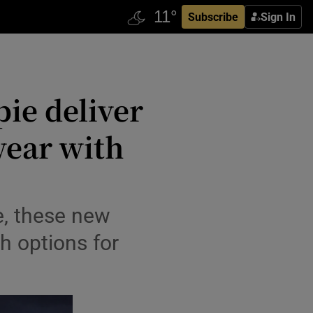
Subscribe
Sign In
pie deliver
wear with
e, these new
h options for