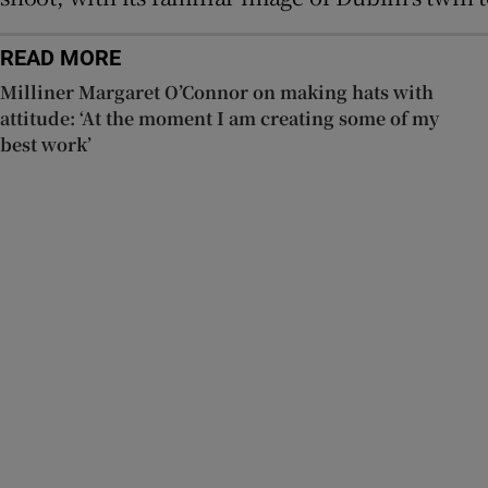
READ MORE
Milliner Margaret O’Connor on making hats with
attitude: ‘At the moment I am creating some of my
best work’