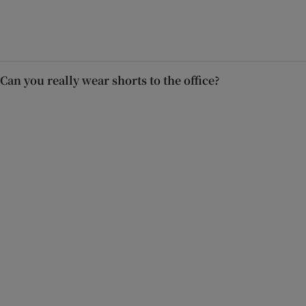
Can you really wear shorts to the office?