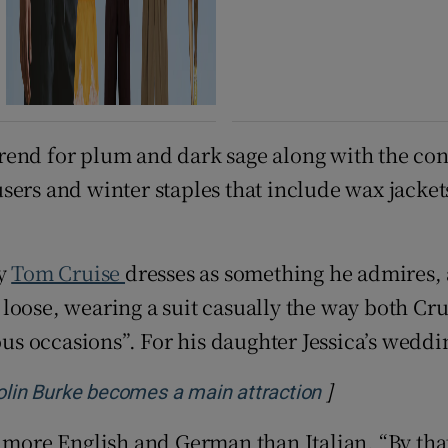
rend for plum and dark sage along with the con
sers and winter staples that include wax jacket
ay
Tom Cruise
dresses as something he admires, 
ie loose, wearing a suit casually the way both Cr
ous occasions”. For his daughter Jessica’s weddi
]
Opens in new
Colin Burke becomes a main attraction
 more English and German than Italian. “By that