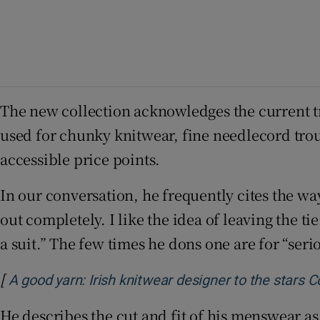
The new collection acknowledges the current t
used for chunky knitwear, fine needlecord trou
accessible price points.
In our conversation, he frequently cites the w
out completely. I like the idea of leaving the t
a suit.” The few times he dons one are for “seri
[
A good yarn: Irish knitwear designer to the stars 
He describes the cut and fit of his menswear as