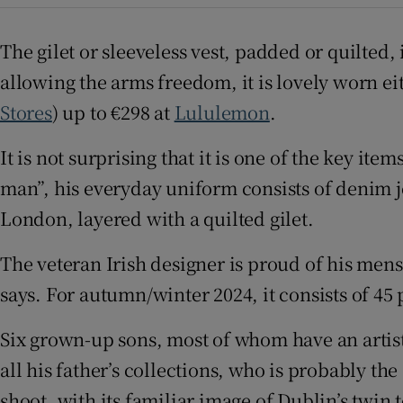
Sponsore
The gilet or sleeveless vest, padded or quilted,
Subscribe
allowing the arms freedom, it is lovely worn eit
Competiti
Stores
) up to €298 at
Lululemon
.
Newslette
It is not surprising that it is one of the key item
man”, his everyday uniform consists of denim je
Weather F
London, layered with a quilted gilet.
The veteran Irish designer is proud of his mens
says. For autumn/winter 2024, it consists of 45 
Six grown-up sons, most of whom have an artisti
all his father’s collections, who is probably th
shoot, with its familiar image of Dublin’s twin