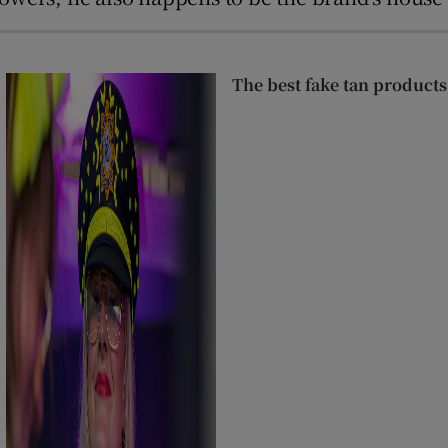
The best fake tan products,