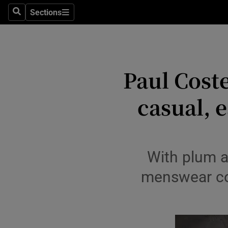
Travel
Sections
Search
Sections
Culture
Environme
Paul Coste
Technolog
casual, 
Science
Media
Abroad
With plum a
Obituaries
menswear col
Transport
Motors