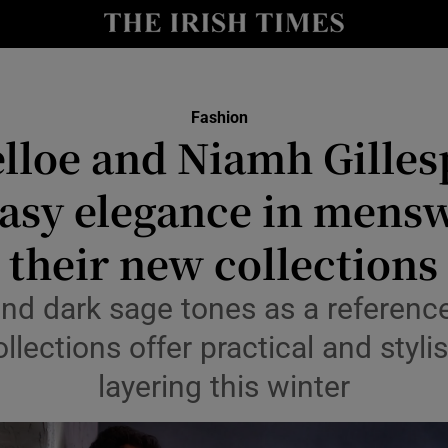
Show Culture sub sections
nt
Show Environment sub sections
Fashion
lloe and Niamh Gilles
y
Show Technology sub sections
easy elegance in mens
Show Science sub sections
their new collections
nd dark sage tones as a referenc
lections offer practical and stylis
layering this winter
Show Motors sub sections