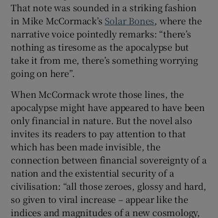
That note was sounded in a striking fashion
in Mike McCormack’s
Solar Bones
, where the
 window
narrative voice pointedly remarks: “there’s
nothing as tiresome as the apocalypse but
Show Sponsored sub sections
take it from me, there’s something worrying
going on here”.
When McCormack wrote those lines, the
apocalypse might have appeared to have been
only financial in nature. But the novel also
invites its readers to pay attention to that
which has been made invisible, the
connection between financial sovereignty of a
nation and the existential security of a
civilisation: “all those zeroes, glossy and hard,
so given to viral increase – appear like the
indices and magnitudes of a new cosmology,