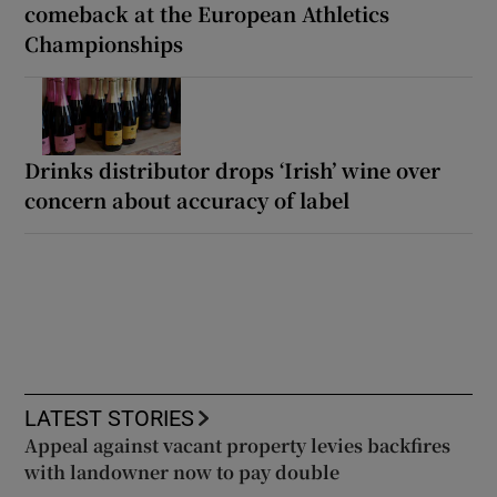
comeback at the European Athletics
Championships
Drinks distributor drops ‘Irish’ wine over
concern about accuracy of label
LATEST STORIES
Appeal against vacant property levies backfires
with landowner now to pay double