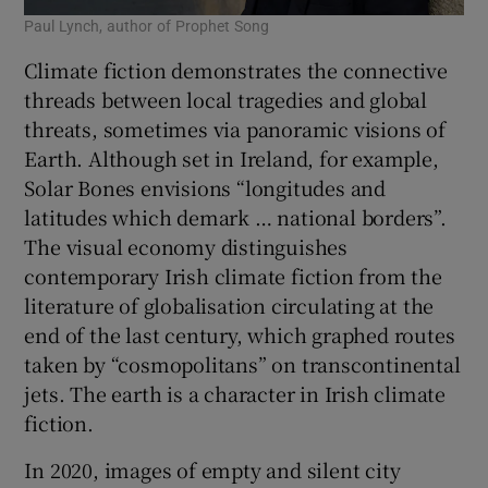
Paul Lynch, author of Prophet Song
Climate fiction demonstrates the connective
threads between local tragedies and global
threats, sometimes via panoramic visions of
Earth. Although set in Ireland, for example,
Solar Bones envisions “longitudes and
latitudes which demark … national borders”.
The visual economy distinguishes
contemporary Irish climate fiction from the
literature of globalisation circulating at the
end of the last century, which graphed routes
taken by “cosmopolitans” on transcontinental
jets. The earth is a character in Irish climate
fiction.
In 2020, images of empty and silent city