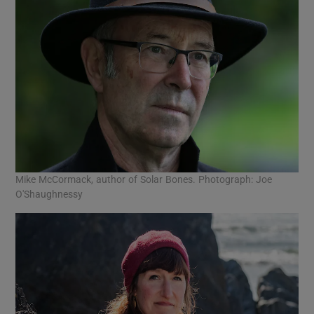
Mike McCormack, author of Solar Bones. Photograph: Joe
O'Shaughnessy