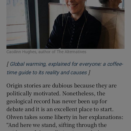
Caoilinn Hughes, author of The Alternatives
[
Global warming, explained for everyone: a coffee-
]
Opens in new win
time guide to its reality and causes
Origin stories are dubious because they are
politically motivated. Nonetheless, the
geological record has never been up for
debate and it is an excellent place to start.
Olwen takes some liberty in her explanations:
“And here we stand, sifting through the