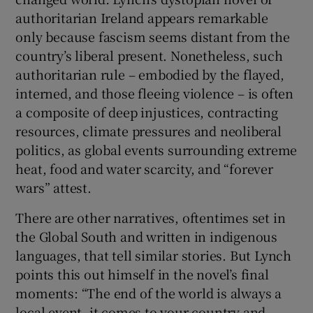
authoritarian Ireland appears remarkable
only because fascism seems distant from the
country’s liberal present. Nonetheless, such
authoritarian rule – embodied by the flayed,
interned, and those fleeing violence – is often
a composite of deep injustices, contracting
resources, climate pressures and neoliberal
politics, as global events surrounding extreme
heat, food and water scarcity, and “forever
wars” attest.
There are other narratives, oftentimes set in
the Global South and written in indigenous
languages, that tell similar stories. But Lynch
points this out himself in the novel’s final
moments: “The end of the world is always a
local event, it comes to your country and