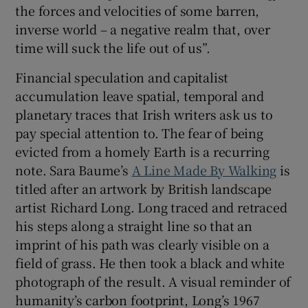
the forces and velocities of some barren,
inverse world – a negative realm that, over
time will suck the life out of us”.
Financial speculation and capitalist
accumulation leave spatial, temporal and
planetary traces that Irish writers ask us to
pay special attention to. The fear of being
evicted from a homely Earth is a recurring
note. Sara Baume’s
A Line Made By Walking
is
titled after an artwork by British landscape
artist Richard Long. Long traced and retraced
his steps along a straight line so that an
imprint of his path was clearly visible on a
field of grass. He then took a black and white
photograph of the result. A visual reminder of
humanity’s carbon footprint, Long’s 1967