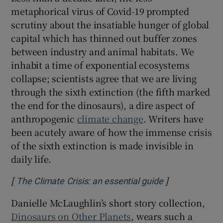
metaphorical virus of Covid-19 prompted
scrutiny about the insatiable hunger of global
capital which has thinned out buffer zones
between industry and animal habitats. We
inhabit a time of exponential ecosystems
collapse; scientists agree that we are living
through the sixth extinction (the fifth marked
the end for the dinosaurs), a dire aspect of
anthropogenic
climate change
. Writers have
been acutely aware of how the immense crisis
of the sixth extinction is made invisible in
daily life.
[
]
Opens in new 
The Climate Crisis: an essential guide
Danielle McLaughlin’s short story collection,
Dinosaurs on Other Planets
, wears such a