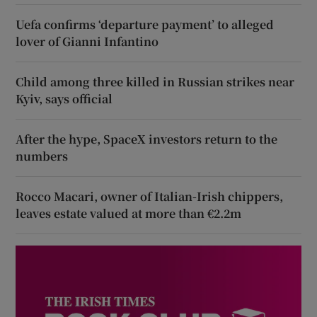
Uefa confirms ‘departure payment’ to alleged
lover of Gianni Infantino
Child among three killed in Russian strikes near
Kyiv, says official
After the hype, SpaceX investors return to the
numbers
Rocco Macari, owner of Italian-Irish chippers,
leaves estate valued at more than €2.2m