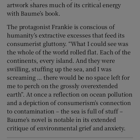
artwork shares much of its critical energy
with Baume’s book.
The protagonist Frankie is conscious of
humanity’s extractive excesses that feed its
consumerist gluttony. “What I could see was
the whole of the world rolled flat. Each of the
continents, every island. And they were
swilling, stuffing up the sea, and I was
screaming … there would be no space left for
me to perch on the grossly overextended
earth”. At once a reflection on ocean pollution
and a depiction of consumerism’s connection
to contamination – the sea is full of stuff –
Baume’s novel is notable in its extended
critique of environmental grief and anxiety.