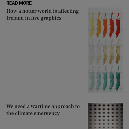
READ MORE
How a hotter world is affecting
Ireland in five graphics
We need a wartime approach to
the climate emergency