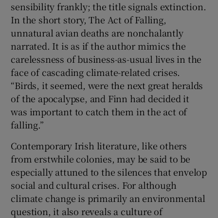
sensibility frankly; the title signals extinction.
In the short story, The Act of Falling,
unnatural avian deaths are nonchalantly
narrated. It is as if the author mimics the
carelessness of business-as-usual lives in the
face of cascading climate-related crises.
“Birds, it seemed, were the next great heralds
of the apocalypse, and Finn had decided it
was important to catch them in the act of
falling.”
Contemporary Irish literature, like others
from erstwhile colonies, may be said to be
especially attuned to the silences that envelop
social and cultural crises. For although
climate change is primarily an environmental
question, it also reveals a culture of