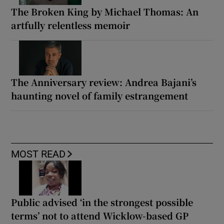
The Broken King by Michael Thomas: An
artfully relentless memoir
The Anniversary review: Andrea Bajani’s
haunting novel of family estrangement
MOST READ
Public advised ‘in the strongest possible
terms’ not to attend Wicklow-based GP