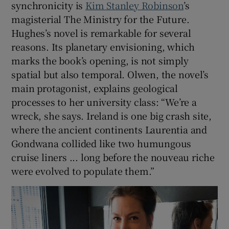
synchronicity is
Kim Stanley Robinson
’s
magisterial The Ministry for the Future.
Hughes’s novel is remarkable for several
reasons. Its planetary envisioning, which
marks the book’s opening, is not simply
spatial but also temporal. Olwen, the novel’s
main protagonist, explains geological
processes to her university class: “We’re a
wreck, she says. Ireland is one big crash site,
where the ancient continents Laurentia and
Gondwana collided like two humungous
cruise liners ... long before the nouveau riche
were evolved to populate them.”