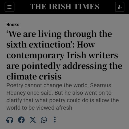
Sections
Books
‘We are living through the
sixth extinction’: How
contemporary Irish writers
Show Environment sub sections
are pointedly addressing the
Show Technology sub sections
climate crisis
Show Science sub sections
Poetry cannot change the world, Seamus
Heaney once said. But he also went on to
clarify that what poetry could do is allow the
world to be viewed afresh