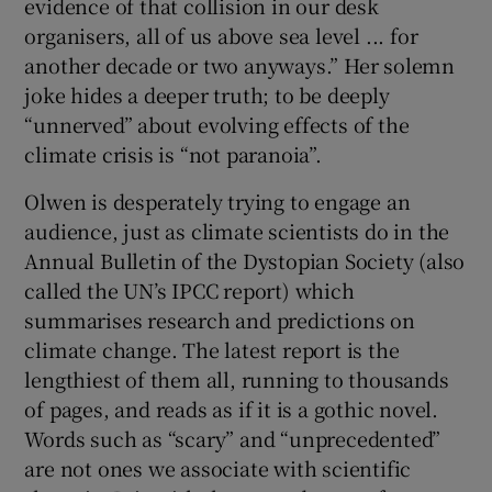
evidence of that collision in our desk
organisers, all of us above sea level ... for
another decade or two anyways.” Her solemn
joke hides a deeper truth; to be deeply
“unnerved” about evolving effects of the
climate crisis is “not paranoia”.
Olwen is desperately trying to engage an
audience, just as climate scientists do in the
Annual Bulletin of the Dystopian Society (also
called the UN’s IPCC report) which
summarises research and predictions on
climate change. The latest report is the
lengthiest of them all, running to thousands
of pages, and reads as if it is a gothic novel.
Words such as “scary” and “unprecedented”
are not ones we associate with scientific