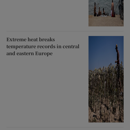
Extreme heat breaks
temperature records in central
and eastern Europe