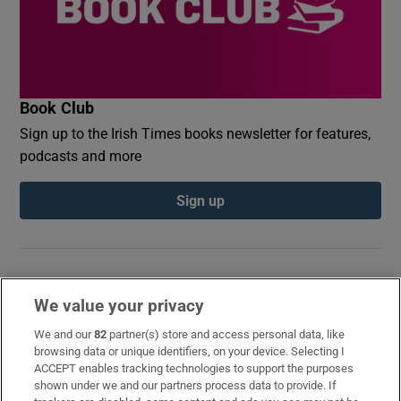
Book Club
Sign up to the Irish Times books newsletter for features,
podcasts and more
Sign up
We value your privacy
Opens in new window
Opens in new 
We and our
82
partner(s) store and access personal data, like
browsing data or unique identifiers, on your device. Selecting I
ACCEPT enables tracking technologies to support the purposes
Subscribe
shown under we and our partners process data to provide. If