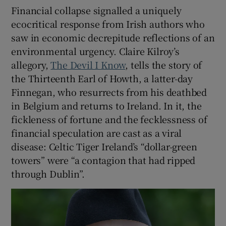
Financial collapse signalled a uniquely
ecocritical response from Irish authors who
saw in economic decrepitude reflections of an
environmental urgency. Claire Kilroy’s
allegory,
The Devil I Know
, tells the story of
the Thirteenth Earl of Howth, a latter-day
Finnegan, who resurrects from his deathbed
in Belgium and returns to Ireland. In it, the
fickleness of fortune and the fecklessness of
financial speculation are cast as a viral
disease: Celtic Tiger Ireland’s “dollar-green
towers” were “a contagion that had ripped
through Dublin”.