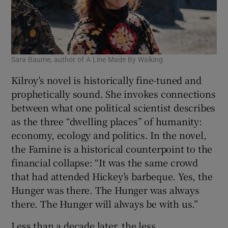
Sara Baume, author of A Line Made By Walking
Kilroy’s novel is historically fine-tuned and
prophetically sound. She invokes connections
between what one political scientist describes
as the three “dwelling places” of humanity:
economy, ecology and politics. In the novel,
the Famine is a historical counterpoint to the
financial collapse: “It was the same crowd
that had attended Hickey’s barbeque. Yes, the
Hunger was there. The Hunger was always
there. The Hunger will always be with us.”
Less than a decade later, the less