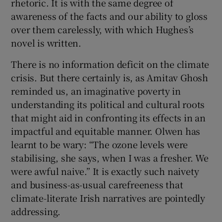
rhetoric. It is with the same degree of
awareness of the facts and our ability to gloss
over them carelessly, with which Hughes’s
novel is written.
There is no information deficit on the climate
crisis. But there certainly is, as Amitav Ghosh
reminded us, an imaginative poverty in
understanding its political and cultural roots
that might aid in confronting its effects in an
impactful and equitable manner. Olwen has
learnt to be wary: “The ozone levels were
stabilising, she says, when I was a fresher. We
were awful naive.” It is exactly such naivety
and business-as-usual carefreeness that
climate-literate Irish narratives are pointedly
addressing.