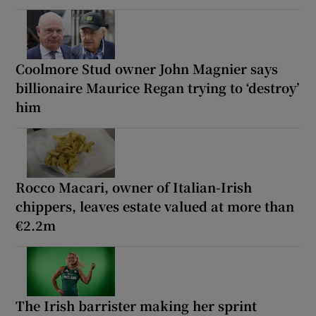
Coolmore Stud owner John Magnier says
billionaire Maurice Regan trying to ‘destroy’
him
Rocco Macari, owner of Italian-Irish
chippers, leaves estate valued at more than
€2.2m
The Irish barrister making her sprint