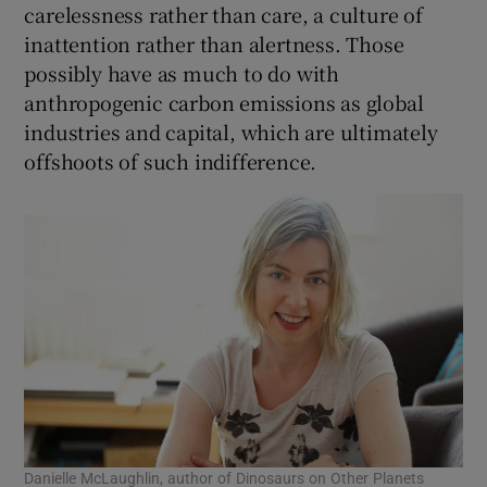
carelessness rather than care, a culture of
inattention rather than alertness. Those
possibly have as much to do with
anthropogenic carbon emissions as global
industries and capital, which are ultimately
offshoots of such indifference.
Danielle McLaughlin, author of Dinosaurs on Other Planets