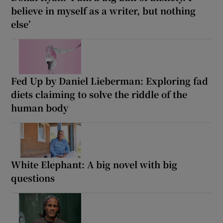
believe in myself as a writer, but nothing
else’
Fed Up by Daniel Lieberman: Exploring fad
diets claiming to solve the riddle of the
human body
White Elephant: A big novel with big
questions