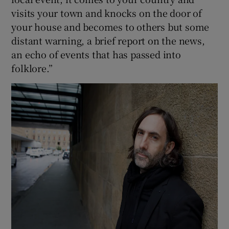
visits your town and knocks on the door of
your house and becomes to others but some
distant warning, a brief report on the news,
an echo of events that has passed into
folklore.”