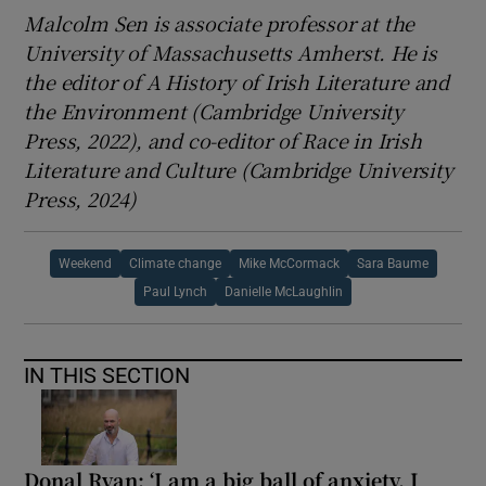
Malcolm Sen is associate professor at the
University of Massachusetts Amherst. He is
the editor of A History of Irish Literature and
the Environment (Cambridge University
Press, 2022), and co-editor of Race in Irish
Literature and Culture (Cambridge University
Press, 2024)
Weekend
Climate change
Mike McCormack
Sara Baume
Paul Lynch
Danielle McLaughlin
IN THIS SECTION
Donal Ryan: ‘I am a big ball of anxiety. I