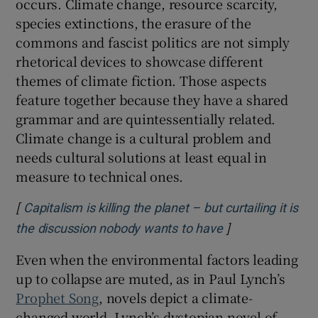
occurs. Climate change, resource scarcity,
species extinctions, the erasure of the
commons and fascist politics are not simply
rhetorical devices to showcase different
themes of climate fiction. Those aspects
feature together because they have a shared
grammar and are quintessentially related.
Climate change is a cultural problem and
needs cultural solutions at least equal in
measure to technical ones.
[
Capitalism is killing the planet – but curtailing it is
]
Opens in new w
the discussion nobody wants to have
Even when the environmental factors leading
up to collapse are muted, as in Paul Lynch’s
Prophet Song
, novels depict a climate-
changed world
.
Lynch’s dystopian novel of