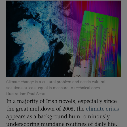
Show Motors sub sections
Show Podcasts sub sections
Climate change is a cultural problem and needs cultural
solutions at least equal in measure to technical ones.
Show Gaeilge sub sections
Illustration: Paul Scott
In a majority of Irish novels, especially since
Show History sub sections
the great meltdown of 2008, the
climate crisis
appears as a background hum, ominously
underscoring mundane routines of daily life.