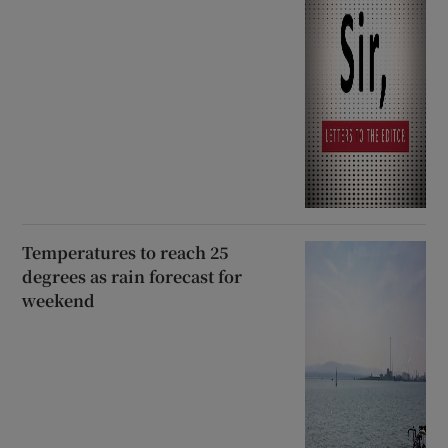
Temperatures to reach 25
degrees as rain forecast for
weekend