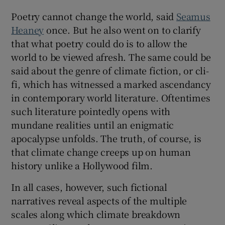
Poetry cannot change the world, said
Seamus
Heaney
once. But he also went on to clarify
that what poetry could do is to allow the
world to be viewed afresh. The same could be
said about the genre of climate fiction, or cli-
fi, which has witnessed a marked ascendancy
in contemporary world literature. Oftentimes
such literature pointedly opens with
mundane realities until an enigmatic
apocalypse unfolds. The truth, of course, is
that climate change creeps up on human
history unlike a Hollywood film.
In all cases, however, such fictional
narratives reveal aspects of the multiple
scales along which climate breakdown