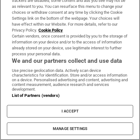
trackers are disabled, some content and ads you see may not be
Support
as relevant to you. You can resurface this menu to change your
choices or withdraw consent at any time by clicking the Cookie
About Us
Settings link on the bottom of the webpage. Your choices will
have effect within our Website. For more details, refer to our
Irish Times Products & Services
Privacy Policy.
Cookie Policy
Certain vendors, once consent is provided by you to the storage of
information on your device and/or to the access of information
already stored on your device, use legitimate interest to further
OUR PARTNERS:
process your personal data.
We and our partners collect and use data
Use precise geolocation data. Actively scan device
characteristics for identification. Store and/or access information
on a device. Personalised advertising and content, advertising and
content measurement, audience research and services
development.
Irish Times on WhatsApp
Irish Times on Facebook
Irish Times on X
Irish Times on LinkedIn
Irish Times on Instagram
List of Partners (vendors)
Terms & Conditions
I ACCEPT
Privacy Policy
Cookie Information
Cookie Settings
MANAGE SETTINGS
Community Standards
Copyright