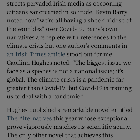
streets pervaded Irish media as cocooning
citizens sanctuaried in solitude. Kevin Barry
noted how “we’re all having a shockin’ dose of
the wombles” over Covid-19. Barry’s own
narratives are replete with references to the
climate crisis but one author’s comments in
an Irish Times article
stood out for me.
Caoilinn Hughes noted: “The biggest issue we
face as a species is not a national issue; it’s
global. The climate crisis is a pandemic far
greater than Covid-19, but Covid-19 is training
us to deal with a pandemic.”
Hughes published a remarkable novel entitled
The Alternatives
this year whose exceptional
prose vigorously matches its scientific acuity.
The only other novel that achieves this