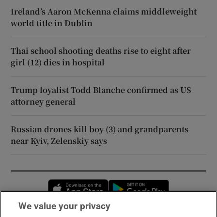
Ireland’s Aaron McKenna claims middleweight
world title in Dublin
Thai school shooting deaths rise to eight after
girl (12) dies in hospital
Trump loyalist Todd Blanche confirmed as US
attorney general
Russian drones kill boy (3) and grandparents
near Kyiv, Zelenskiy says
Opens in new window
Opens in new 
We value your privacy