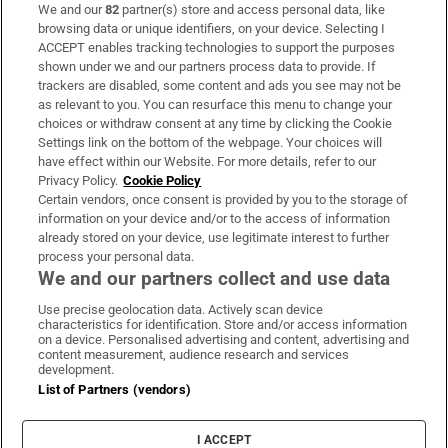
We and our
82
partner(s) store and access personal data, like
Subscribe
browsing data or unique identifiers, on your device. Selecting I
ACCEPT enables tracking technologies to support the purposes
Support
shown under we and our partners process data to provide. If
trackers are disabled, some content and ads you see may not be
About Us
as relevant to you. You can resurface this menu to change your
choices or withdraw consent at any time by clicking the Cookie
Irish Times Products & Services
Settings link on the bottom of the webpage. Your choices will
have effect within our Website. For more details, refer to our
Privacy Policy.
Cookie Policy
OUR PARTNERS:
Certain vendors, once consent is provided by you to the storage of
information on your device and/or to the access of information
already stored on your device, use legitimate interest to further
process your personal data.
We and our partners collect and use data
Use precise geolocation data. Actively scan device
characteristics for identification. Store and/or access information
Irish Times on WhatsApp
Irish Times on Facebook
Irish Times on X
Irish Times on LinkedIn
Irish Times on Instagram
on a device. Personalised advertising and content, advertising and
content measurement, audience research and services
development.
Terms & Conditions
List of Partners (vendors)
Privacy Policy
Cookie Information
Cookie Settings
I ACCEPT