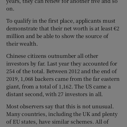
years, they can renew for another five and so
on.
To qualify in the first place, applicants must
demonstrate that their net worth is at least €2
million and be able to show the source of
their wealth.
Chinese citizens outnumber all other
investors by far. Last year they accounted for
254 of the total. Between 2012 and the end of
2019, 1,068 backers came from the far eastern
giant, from a total of 1,162. The US came a
distant second, with 27 investors in all.
Most observers say that this is not unusual.
Many countries, including the UK and plenty
of EU states, have similar schemes. All of