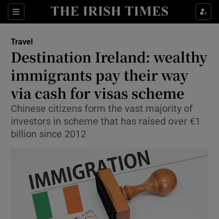
Show Culture sub sections
Sections
Show Environment sub sections
Travel
Destination Ireland: wealthy
Show Technology sub sections
immigrants pay their way
Show Science sub sections
via cash for visas scheme
Chinese citizens form the vast majority of
investors in scheme that has raised over €1
billion since 2012
Show Motors sub sections