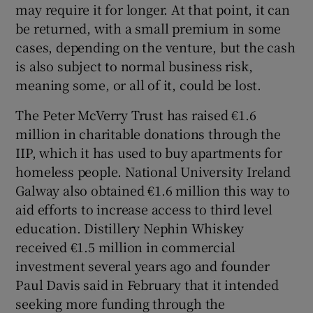
may require it for longer. At that point, it can
be returned, with a small premium in some
cases, depending on the venture, but the cash
is also subject to normal business risk,
meaning some, or all of it, could be lost.
The Peter McVerry Trust has raised €1.6
million in charitable donations through the
IIP, which it has used to buy apartments for
homeless people. National University Ireland
Galway also obtained €1.6 million this way to
aid efforts to increase access to third level
education. Distillery Nephin Whiskey
received €1.5 million in commercial
investment several years ago and founder
Paul Davis said in February that it intended
seeking more funding through the