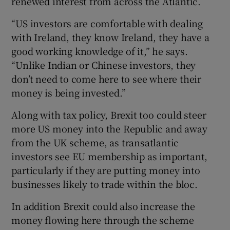
renewed interest from across the Atlantic.
“US investors are comfortable with dealing
with Ireland, they know Ireland, they have a
good working knowledge of it,” he says.
“Unlike Indian or Chinese investors, they
don’t need to come here to see where their
money is being invested.”
Along with tax policy, Brexit too could steer
more US money into the Republic and away
from the UK scheme, as transatlantic
investors see EU membership as important,
particularly if they are putting money into
businesses likely to trade within the bloc.
In addition Brexit could also increase the
money flowing here through the scheme