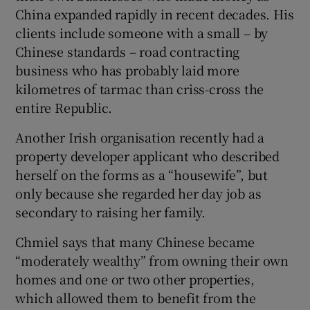
China expanded rapidly in recent decades. His
clients include someone with a small – by
Chinese standards – road contracting
business who has probably laid more
kilometres of tarmac than criss-cross the
entire Republic.
Another Irish organisation recently had a
property developer applicant who described
herself on the forms as a “housewife”, but
only because she regarded her day job as
secondary to raising her family.
Chmiel says that many Chinese became
“moderately wealthy” from owning their own
homes and one or two other properties,
which allowed them to benefit from the