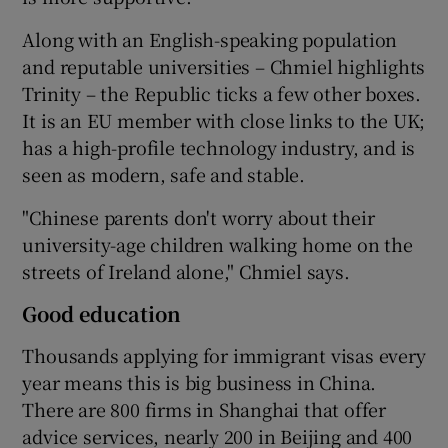
Along with an English-speaking population
and reputable universities – Chmiel highlights
Trinity – the Republic ticks a few other boxes.
It is an EU member with close links to the UK;
has a high-profile technology industry, and is
seen as modern, safe and stable.
"Chinese parents don't worry about their
university-age children walking home on the
streets of Ireland alone," Chmiel says.
Good education
Thousands applying for immigrant visas every
year means this is big business in China.
There are 800 firms in Shanghai that offer
advice services, nearly 200 in Beijing and 400