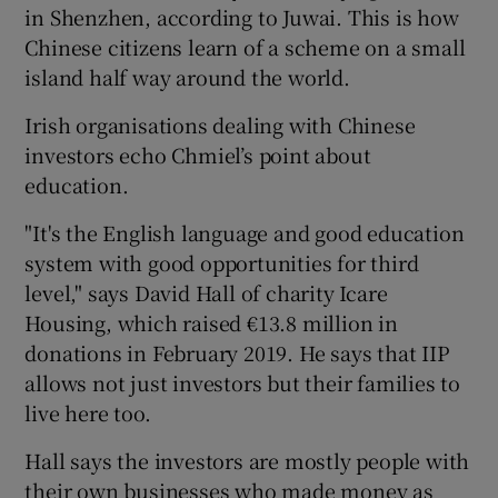
in Shenzhen, according to Juwai. This is how
Chinese citizens learn of a scheme on a small
island half way around the world.
Irish organisations dealing with Chinese
investors echo Chmiel’s point about
education.
"It's the English language and good education
system with good opportunities for third
level," says David Hall of charity Icare
Housing, which raised €13.8 million in
donations in February 2019. He says that IIP
allows not just investors but their families to
live here too.
Hall says the investors are mostly people with
their own businesses who made money as