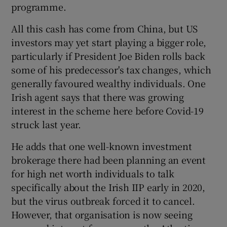
programme.
All this cash has come from China, but US
investors may yet start playing a bigger role,
particularly if President Joe Biden rolls back
some of his predecessor's tax changes, which
generally favoured wealthy individuals. One
Irish agent says that there was growing
interest in the scheme here before Covid-19
struck last year.
He adds that one well-known investment
brokerage there had been planning an event
for high net worth individuals to talk
specifically about the Irish IIP early in 2020,
but the virus outbreak forced it to cancel.
However, that organisation is now seeing