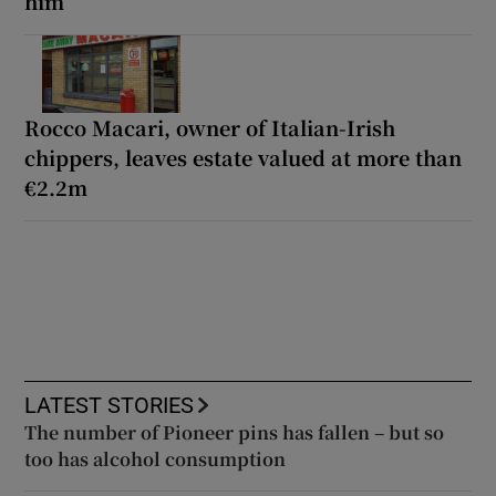
him
Rocco Macari, owner of Italian-Irish
chippers, leaves estate valued at more than
€2.2m
LATEST STORIES
The number of Pioneer pins has fallen – but so
too has alcohol consumption