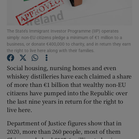
Show Podcasts sub sections
The State’s Immigrant Investor Programme (IIP) operates
simply: non-EU citizens pledge a minimum of €1 million to a
business, or donate €400,000 to charity, and in return they earn
the right to live here along with their families.
Show Gaeilge sub sections
Social housing, nursing homes and even
whiskey distilleries have each claimed a share
Show History sub sections
of more than €1 billion that wealthy non-EU
citizens have pumped into the Republic over
the last nine years in return for the right to
live here.
 window
Department of Justice figures show that in
2020, more than 260 people, most of them
Show Sponsored sub sections