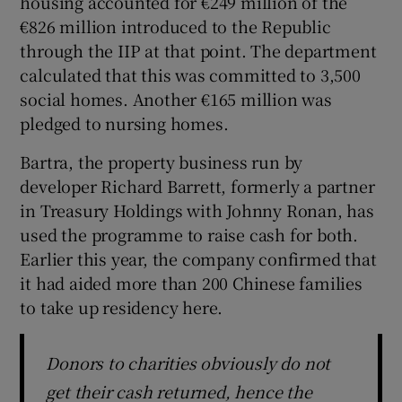
housing accounted for €249 million of the
€826 million introduced to the Republic
through the IIP at that point. The department
calculated that this was committed to 3,500
social homes. Another €165 million was
pledged to nursing homes.
Bartra, the property business run by
developer Richard Barrett, formerly a partner
in Treasury Holdings with Johnny Ronan, has
used the programme to raise cash for both.
Earlier this year, the company confirmed that
it had aided more than 200 Chinese families
to take up residency here.
Donors to charities obviously do not
get their cash returned, hence the