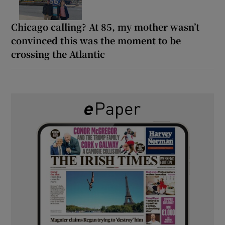
Chicago calling? At 85, my mother wasn’t
convinced this was the moment to be
crossing the Atlantic