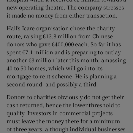
new operating theatre. The company stresses
it made no money from either transaction.
Hall’s Icare organisation chose the charity
route, raising €13.8 million from Chinese
donors who gave €400,000 each. So far it has
spent €7.1 million and is preparing to outlay
another €3 million later this month, amassing
40 to 50 homes, which will go into its
mortgage-to-rent scheme. He is planning a
second round, and possibly a third.
Donors to charities obviously do not get their
cash returned, hence the lower threshold to
qualify. Investors in commercial projects
must leave the money there for a minimum
of three years, although individual businesses