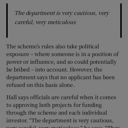
The department is very cautious, very
careful, very meticulous
The scheme’s rules also take political
exposure – where someone is in a position of
power or influence, and so could potentially
be bribed – into account. However, the
department says that no applicant has been
refused on this basis alone.
Hall says officials are careful when it comes
to approving both projects for funding
through the scheme and each individual
investor. “The department is very cautious,
very careful, very meticulous,” he says. “They