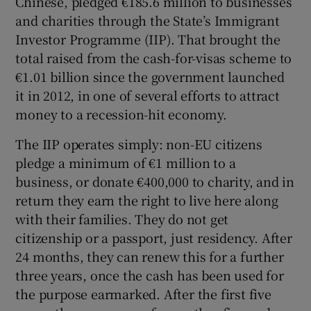
Chinese, pledged €185.6 million to businesses
and charities through the State’s Immigrant
Investor Programme (IIP). That brought the
total raised from the cash-for-visas scheme to
€1.01 billion since the government launched
it in 2012, in one of several efforts to attract
money to a recession-hit economy.
The IIP operates simply: non-EU citizens
pledge a minimum of €1 million to a
business, or donate €400,000 to charity, and in
return they earn the right to live here along
with their families. They do not get
citizenship or a passport, just residency. After
24 months, they can renew this for a further
three years, once the cash has been used for
the purpose earmarked. After the first five