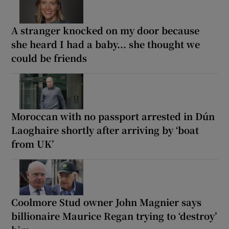
A stranger knocked on my door because
she heard I had a baby... she thought we
could be friends
Moroccan with no passport arrested in Dún
Laoghaire shortly after arriving by ‘boat
from UK’
Coolmore Stud owner John Magnier says
billionaire Maurice Regan trying to ‘destroy’