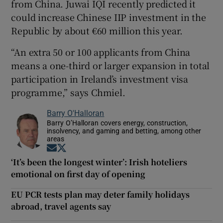
from China. Juwai IQI recently predicted it
could increase Chinese IIP investment in the
Republic by about €60 million this year.
“An extra 50 or 100 applicants from China
means a one-third or larger expansion in total
participation in Ireland’s investment visa
programme,” says Chmiel.
Barry O'Halloran
Barry O’Halloran covers energy, construction,
insolvency, and gaming and betting, among other
areas
Opens in new window
Opens in new window
‘It’s been the longest winter’: Irish hoteliers
emotional on first day of opening
EU PCR tests plan may deter family holidays
abroad, travel agents say