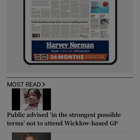
MOST READ
Public advised ‘in the strongest possible
terms’ not to attend Wicklow-based GP