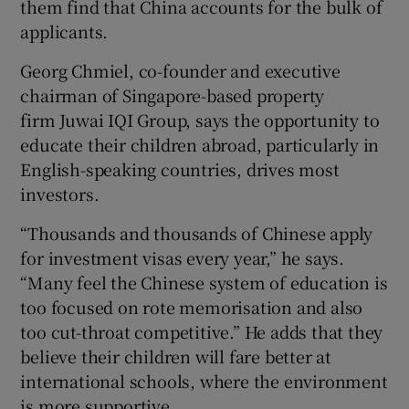
them find that China accounts for the bulk of
applicants.
Georg Chmiel, co-founder and executive
chairman of Singapore-based property
firm Juwai IQI Group, says the opportunity to
educate their children abroad, particularly in
English-speaking countries, drives most
investors.
“Thousands and thousands of Chinese apply
for investment visas every year,” he says.
“Many feel the Chinese system of education is
too focused on rote memorisation and also
too cut-throat competitive.” He adds that they
believe their children will fare better at
international schools, where the environment
is more supportive.