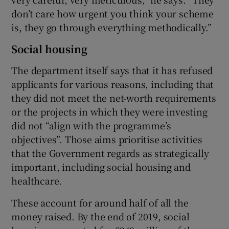
don’t care how urgent you think your scheme
is, they go through everything methodically.”
Social housing
The department itself says that it has refused
applicants for various reasons, including that
they did not meet the net-worth requirements
or the projects in which they were investing
did not “align with the programme’s
objectives”. Those aims prioritise activities
that the Government regards as strategically
important, including social housing and
healthcare.
These account for around half of all the
money raised. By the end of 2019, social