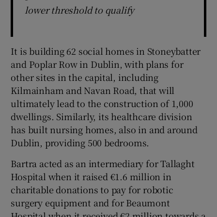
lower threshold to qualify
It is building 62 social homes in Stoneybatter
and Poplar Row in Dublin, with plans for
other sites in the capital, including
Kilmainham and Navan Road, that will
ultimately lead to the construction of 1,000
dwellings. Similarly, its healthcare division
has built nursing homes, also in and around
Dublin, providing 500 bedrooms.
Bartra acted as an intermediary for Tallaght
Hospital when it raised €1.6 million in
charitable donations to pay for robotic
surgery equipment and for Beaumont
Hospital when it received €2 million towards a