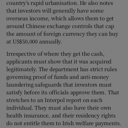
country’s rapid urbanisation. He also notes
that investors will generally have some
overseas income, which allows them to get
around Chinese exchange controls that cap
the amount of foreign currency they can buy
at US$50,000 annually.
Irrespective of where they get the cash,
applicants must show that it was acquired
legitimately. The department has strict rules
governing proof of funds and anti-money
laundering safeguards that investors must
satisfy before its officials approve them. That
stretches to an Interpol report on each
individual. They must also have their own
health insurance, and their residency rights
do not entitle them to Irish welfare payments.