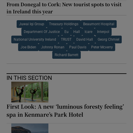
From Donegal to Cork: New tourist spots to visit
in Ireland this year
Juwai Iqi Group
Treasury Holdings
Beaumont Hospital
Department Of Justice
Eu
Hall
Icare
Interpol
National University Ireland
TRUST
David Hall
Georg Chmiel
Joe Biden
Johnny Ronan
Paul Davis
Peter Mcverry
Richard Barrett
IN THIS SECTION
First Look: A new ‘luminous foresty feeling’
spa in Kenmare’s Park Hotel