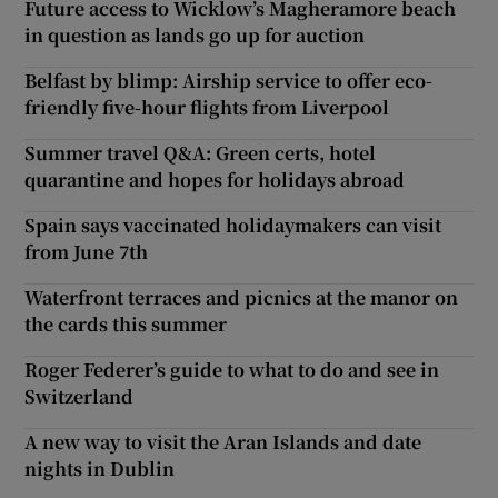
Future access to Wicklow’s Magheramore beach
in question as lands go up for auction
Belfast by blimp: Airship service to offer eco-
friendly five-hour flights from Liverpool
Summer travel Q&A: Green certs, hotel
quarantine and hopes for holidays abroad
Spain says vaccinated holidaymakers can visit
from June 7th
Waterfront terraces and picnics at the manor on
the cards this summer
Roger Federer’s guide to what to do and see in
Switzerland
A new way to visit the Aran Islands and date
nights in Dublin