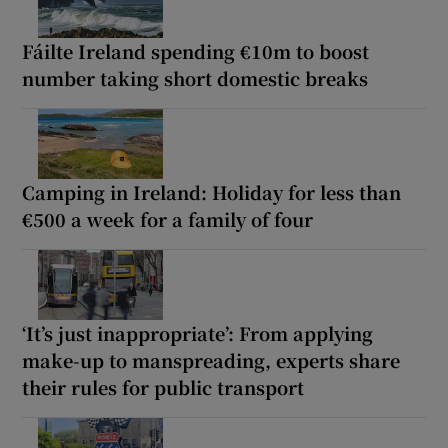
Fáilte Ireland spending €10m to boost
number taking short domestic breaks
Camping in Ireland: Holiday for less than
€500 a week for a family of four
‘It’s just inappropriate’: From applying
make-up to manspreading, experts share
their rules for public transport