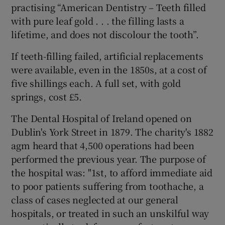
practising “American Dentistry – Teeth filled
with pure leaf gold . . . the filling lasts a
lifetime, and does not discolour the tooth”.
If teeth-filling failed, artificial replacements
were available, even in the 1850s, at a cost of
five shillings each. A full set, with gold
springs, cost £5.
The Dental Hospital of Ireland opened on
Dublin's York Street in 1879. The charity's 1882
agm heard that 4,500 operations had been
performed the previous year. The purpose of
the hospital was: "1st, to afford immediate aid
to poor patients suffering from toothache, a
class of cases neglected at our general
hospitals, or treated in such an unskilful way