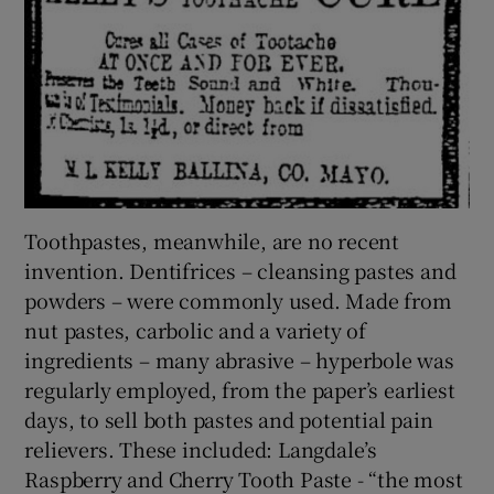
Toothpastes, meanwhile, are no recent
invention. Dentifrices – cleansing pastes and
powders – were commonly used. Made from
nut pastes, carbolic and a variety of
ingredients – many abrasive – hyperbole was
regularly employed, from the paper’s earliest
days, to sell both pastes and potential pain
relievers. These included: Langdale’s
Raspberry and Cherry Tooth Paste - “the most