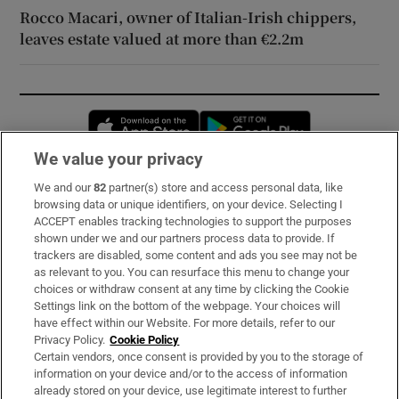
Rocco Macari, owner of Italian-Irish chippers,
leaves estate valued at more than €2.2m
Opens in new window
Opens in new 
We value your privacy
We and our
82
partner(s) store and access personal data, like
Subscribe
browsing data or unique identifiers, on your device. Selecting I
ACCEPT enables tracking technologies to support the purposes
Support
shown under we and our partners process data to provide. If
trackers are disabled, some content and ads you see may not be
About Us
as relevant to you. You can resurface this menu to change your
choices or withdraw consent at any time by clicking the Cookie
Irish Times Products & Services
Settings link on the bottom of the webpage. Your choices will
have effect within our Website. For more details, refer to our
Privacy Policy.
Cookie Policy
OUR PARTNERS:
Certain vendors, once consent is provided by you to the storage of
information on your device and/or to the access of information
already stored on your device, use legitimate interest to further