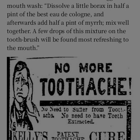
mouth wash: “Dissolve a little borax in half a
pint of the best eau de cologne, and
afterwards add half a pint of myrrh; mix well
together. A few drops of this mixture on the
tooth-brush will be found most refreshing to
the mouth.”