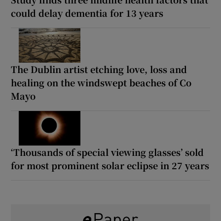
could delay dementia for 13 years
The Dublin artist etching love, loss and
healing on the windswept beaches of Co
Mayo
‘Thousands of special viewing glasses’ sold
for most prominent solar eclipse in 27 years