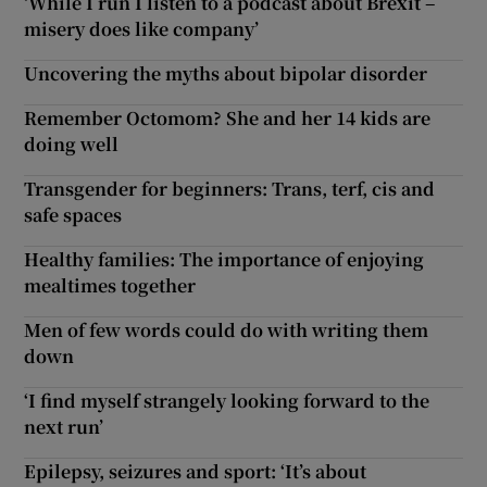
‘While I run I listen to a podcast about Brexit –
misery does like company’
Uncovering the myths about bipolar disorder
Remember Octomom? She and her 14 kids are
doing well
Transgender for beginners: Trans, terf, cis and
safe spaces
Healthy families: The importance of enjoying
mealtimes together
Men of few words could do with writing them
down
‘I find myself strangely looking forward to the
next run’
Epilepsy, seizures and sport: ‘It’s about