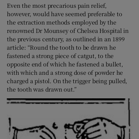
Even the most precarious pain relief,
however, would have seemed preferable to
the extraction methods employed by the
renowned Dr Mounsey of Chelsea Hospital in
the previous century, as outlined in an 1899
article: “Round the tooth to be drawn he
fastened a strong piece of catgut, to the
opposite end of which he fastened a bullet,
with which and a strong dose of powder he
charged a pistol. On the trigger being pulled,
the tooth was drawn out.”