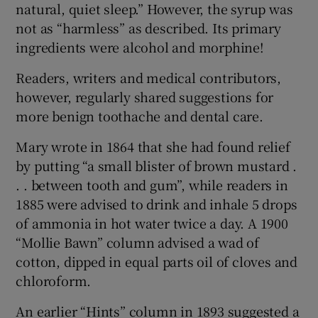
natural, quiet sleep.” However, the syrup was
not as “harmless” as described. Its primary
ingredients were alcohol and morphine!
Readers, writers and medical contributors,
however, regularly shared suggestions for
more benign toothache and dental care.
Mary wrote in 1864 that she had found relief
by putting “a small blister of brown mustard .
. . between tooth and gum”, while readers in
1885 were advised to drink and inhale 5 drops
of ammonia in hot water twice a day. A 1900
“Mollie Bawn” column advised a wad of
cotton, dipped in equal parts oil of cloves and
chloroform.
An earlier “Hints” column in 1893 suggested a