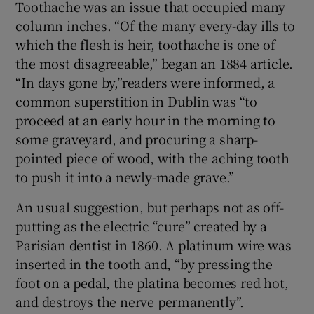
Toothache was an issue that occupied many
column inches. “Of the many every-day ills to
which the flesh is heir, toothache is one of
the most disagreeable,” began an 1884 article.
“In days gone by,”readers were informed, a
common superstition in Dublin was “to
proceed at an early hour in the morning to
some graveyard, and procuring a sharp-
pointed piece of wood, with the aching tooth
to push it into a newly-made grave.”
An usual suggestion, but perhaps not as off-
putting as the electric “cure” created by a
Parisian dentist in 1860. A platinum wire was
inserted in the tooth and, “by pressing the
foot on a pedal, the platina becomes red hot,
and destroys the nerve permanently”.