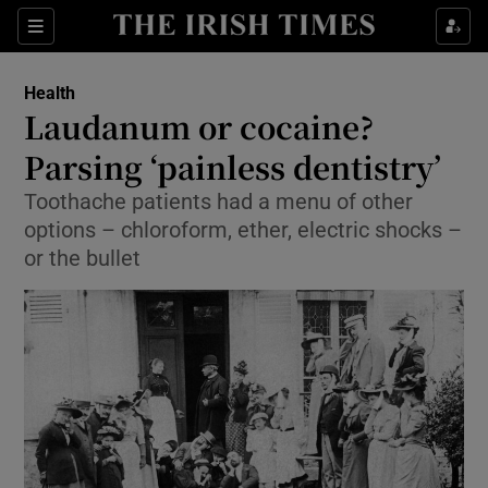
Show Culture sub sections
Sections
Show Environment sub sections
Health
Laudanum or cocaine?
Show Technology sub sections
Parsing ‘painless dentistry’
Show Science sub sections
Toothache patients had a menu of other
options – chloroform, ether, electric shocks –
or the bullet
Show Motors sub sections