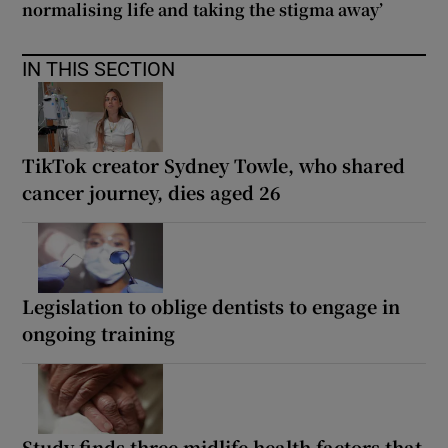
normalising life and taking the stigma away’
IN THIS SECTION
TikTok creator Sydney Towle, who shared
cancer journey, dies aged 26
Legislation to oblige dentists to engage in
ongoing training
Study finds three midlife health factors that