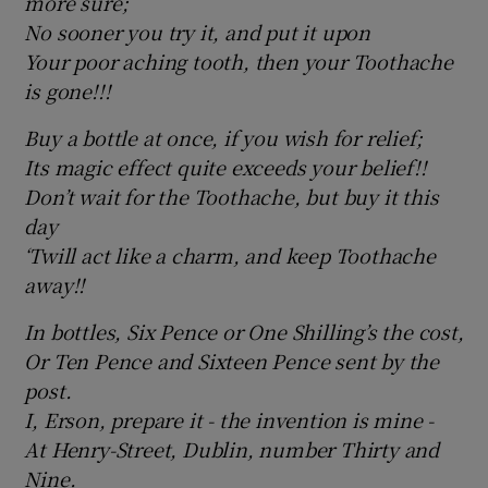
more sure;
No sooner you try it, and put it upon
Your poor aching tooth, then your Toothache
is gone!!!
Buy a bottle at once, if you wish for relief;
Its magic effect quite exceeds your belief!!
Don’t wait for the Toothache, but buy it this
day
‘Twill act like a charm, and keep Toothache
away!!
In bottles, Six Pence or One Shilling’s the cost,
Or Ten Pence and Sixteen Pence sent by the
post.
I, Erson, prepare it - the invention is mine ­-
At Henry-Street, Dublin, number Thirty and
Nine.