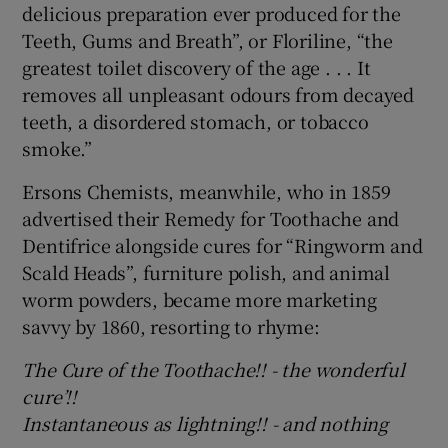
delicious preparation ever produced for the
Teeth, Gums and Breath”, or Floriline, “the
greatest toilet discovery of the age . . . It
removes all unpleasant odours from decayed
teeth, a disordered stomach, or tobacco
smoke.”
Ersons Chemists, meanwhile, who in 1859
advertised their Remedy for Toothache and
Dentifrice alongside cures for “Ringworm and
Scald Heads”, furniture polish, and animal
worm powders, became more marketing
savvy by 1860, resorting to rhyme:
The Cure of the Toothache!! - ­­­­the wonderful
cure’!!
Instantaneous as lightning!! - and nothing