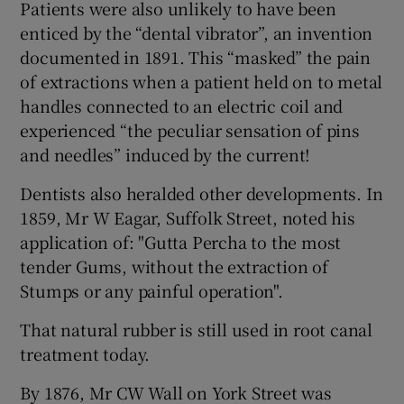
Patients were also unlikely to have been
enticed by the “dental vibrator”, an invention
documented in 1891. This “masked” the pain
of extractions when a patient held on to metal
handles connected to an electric coil and
experienced “the peculiar sensation of pins
and needles” induced by the current!
Dentists also heralded other developments. In
1859, Mr W Eagar, Suffolk Street, noted his
application of: "Gutta Percha to the most
tender Gums, without the extraction of
Stumps or any painful operation".
That natural rubber is still used in root canal
treatment today.
By 1876, Mr CW Wall on York Street was