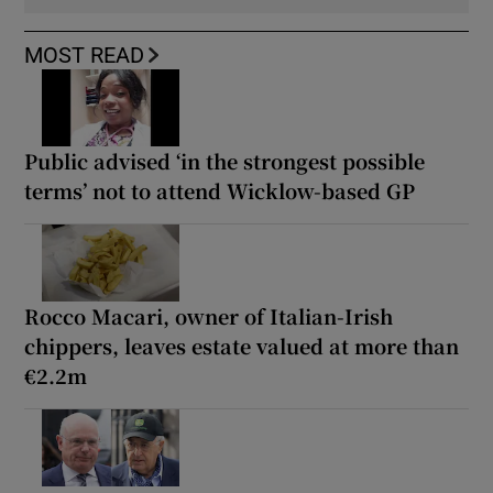
MOST READ
Public advised ‘in the strongest possible
terms’ not to attend Wicklow-based GP
Rocco Macari, owner of Italian-Irish
chippers, leaves estate valued at more than
€2.2m