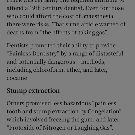
attend a 19th century dentist. Even for those
who could afford the cost of anaesthesia,
there were risks. That same article warned of
deaths from “the effects of taking gas”.
Dentists promoted their ability to provide
“Painless Dentistry” by a range of distasteful –
and potentially dangerous – methods,
including chloroform, ether, and later,
cocaine.
Stump extraction
Others promised less hazardous “painless
tooth and stump extraction by Congelation”,
which involved freezing the gum, and later
“Protoxide of Nitrogen or Laughing Gas”.