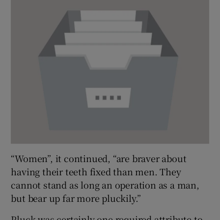
“Women”, it continued, “are braver about
having their teeth fixed than men. They
cannot stand as long an operation as a man,
but bear up far more pluckily.”
Pluck was certainly one required attribute to