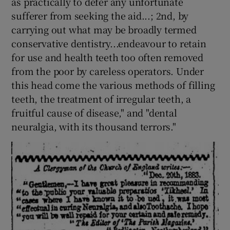
as practically to defer any unfortunate
sufferer from seeking the aid...; 2nd, by
carrying out what may be broadly termed
conservative dentistry...endeavour to retain
for use and health teeth too often removed
from the poor by careless operators. Under
this head come the various methods of filling
teeth, the treatment of irregular teeth, a
fruitful cause of disease," and "dental
neuralgia, with its thousand terrors."