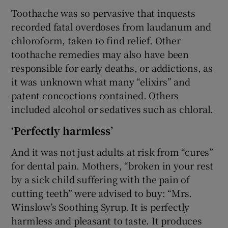
Toothache was so pervasive that inquests
recorded fatal overdoses from laudanum and
chloroform, taken to find relief. Other
toothache remedies may also have been
responsible for early deaths, or addictions, as
it was unknown what many “elixirs” and
patent concoctions contained. Others
included alcohol or sedatives such as chloral.
‘Perfectly harmless’
And it was not just adults at risk from “cures”
for dental pain. Mothers, “broken in your rest
by a sick child suffering with the pain of
cutting teeth” were advised to buy: “Mrs.
Winslow’s Soothing Syrup. It is perfectly
harmless and pleasant to taste. It produces