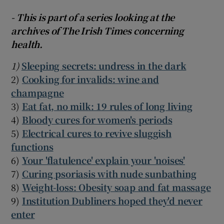
- This is part of a series looking at the
archives of The Irish Times concerning
health.
1)
Sleeping secrets: undress in the dark
2)
Cooking for invalids: wine and
champagne
3)
Eat fat, no milk: 19 rules of long living
4)
Bloody cures for women's periods
5)
Electrical cures to revive sluggish
functions
6)
Your 'flatulence' explain your 'noises'
7)
Curing psoriasis with nude sunbathing
8)
Weight-loss: Obesity soap and fat massage
9)
Institution Dubliners hoped they'd never
enter