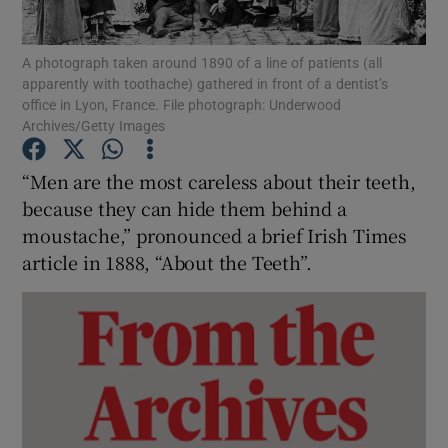
Show Podcasts sub sections
A photograph taken around 1890 of a line of patients (all
apparently with toothache) gathered in front of a dentist’s
office in Lyon, France. File photograph: Underwood
Archives/Getty Images
“Men are the most careless about their teeth,
because they can hide them behind a
Show Gaeilge sub sections
moustache,” pronounced a brief Irish Times
Show History sub sections
article in 1888, “About the Teeth”.
 window
Show Sponsored sub sections