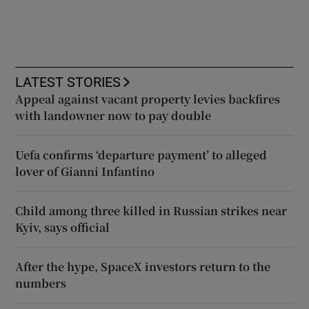
LATEST STORIES
Appeal against vacant property levies backfires
with landowner now to pay double
Uefa confirms ‘departure payment’ to alleged
lover of Gianni Infantino
Child among three killed in Russian strikes near
Kyiv, says official
After the hype, SpaceX investors return to the
numbers