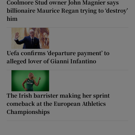
Coolmore Stud owner John Magnier says
billionaire Maurice Regan trying to ‘destroy’
him
Uefa confirms ‘departure payment’ to
alleged lover of Gianni Infantino
The Irish barrister making her sprint
comeback at the European Athletics
Championships