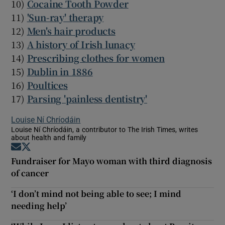
10)
Cocaine Tooth Powder
11)
'Sun-ray' therapy
12)
Men's hair products
13)
A history of Irish lunacy
14)
Prescribing clothes for women
15)
Dublin in 1886
16)
Poultices
17)
Parsing 'painless dentistry'
Louise Ní Chríodáin
Louise Ní Chríodáin, a contributor to The Irish Times, writes
about health and family
Opens in new window
Opens in new window
Fundraiser for Mayo woman with third diagnosis
of cancer
‘I don’t mind not being able to see; I mind
needing help’