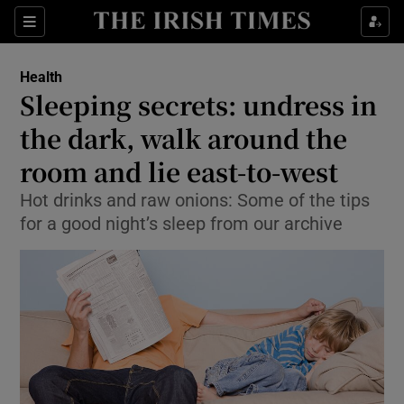
Show Culture sub sections
Sections
Show Environment sub sections
Health
Sleeping secrets: undress in
Show Technology sub sections
the dark, walk around the
Show Science sub sections
room and lie east-to-west
Hot drinks and raw onions: Some of the tips
for a good night’s sleep from our archive
Show Motors sub sections