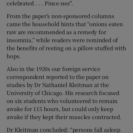
celebrated . . . Pince-nez".
From the paper’s non-sponsored columns
came the household hints that “onions eaten
raw are recommended as a remedy for
insomnia,” while readers were reminded of
the benefits of resting on a pillow stuffed with
hops.
Also in the 1920s our foreign service
correspondent reported to the paper on
studies by Dr Nathaniel Kleitman at the
University of Chicago. His research focused
on six students who volunteered to remain
awake for 115 hours, but could only keep
awake if they kept their muscles contracted.
Dr Kleitman concluded: “persons fall asleep