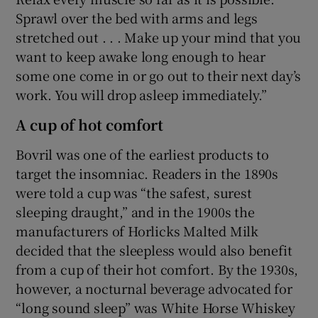
Sprawl over the bed with arms and legs
stretched out . . . Make up your mind that you
want to keep awake long enough to hear
some one come in or go out to their next day’s
work. You will drop asleep immediately.”
A cup of hot comfort
Bovril was one of the earliest products to
target the insomniac. Readers in the 1890s
were told a cup was “the safest, surest
sleeping draught,” and in the 1900s the
manufacturers of Horlicks Malted Milk
decided that the sleepless would also benefit
from a cup of their hot comfort. By the 1930s,
however, a nocturnal beverage advocated for
“long sound sleep” was White Horse Whiskey