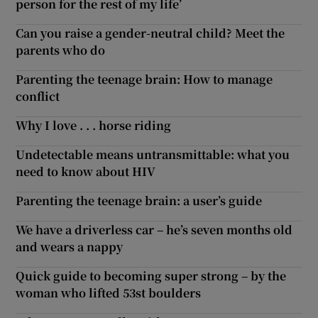
person for the rest of my life’
Can you raise a gender-neutral child? Meet the
parents who do
Parenting the teenage brain: How to manage
conflict
Why I love . . . horse riding
Undetectable means untransmittable: what you
need to know about HIV
Parenting the teenage brain: a user’s guide
We have a driverless car – he’s seven months old
and wears a nappy
Quick guide to becoming super strong – by the
woman who lifted 53st boulders