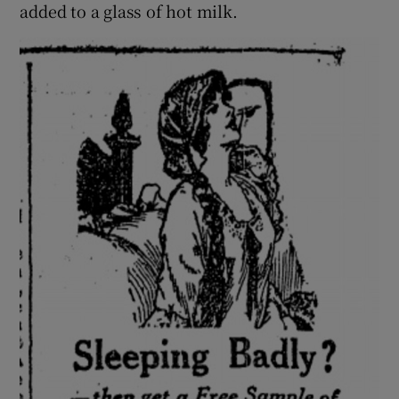
added to a glass of hot milk.