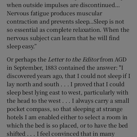
when outside impulses are discontinued…
Nervous fatigue produces muscular
contraction and prevents sleep…Sleep is not
so essential as complete relaxation. When the
nervous subject can learn that he will find
sleep easy.”
Or perhaps the
Letter to the Editor
from AGD
in September, 1883 contained the answer: "I
discovered years ago, that I could not sleep if I
lay north and south . . . I proved that I could
sleep best lying east to west, particularly with
the head to the west . . . I always carry a small
pocket compass, so that sleeping at strange
hotels I am enabled either to select a room in
which the bed is so placed, or to have the bed
shifted . . . I feel convinced that in many