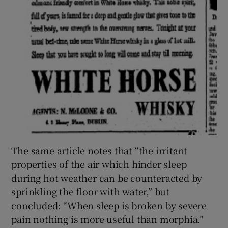
The same article notes that “the irritant
properties of the air which hinder sleep
during hot weather can be counteracted by
sprinkling the floor with water,” but
concluded: “When sleep is broken by severe
pain nothing is more useful than morphia.”