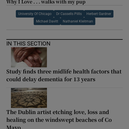
Why I Love . . . walks with my pup
University Of Chicago
Dr Cassells Pillls
Herbert Gardner
Michael Davitt
Nathaniel Kleitman
IN THIS SECTION
Study finds three midlife health factors that
could delay dementia for 13 years
The Dublin artist etching love, loss and
healing on the windswept beaches of Co
Mayo