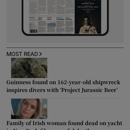
MOST READ
Guinness found on 162-year-old shipwreck
inspires divers with ‘Project Jurassic Beer’
Family of Irish woman found dead on yacht