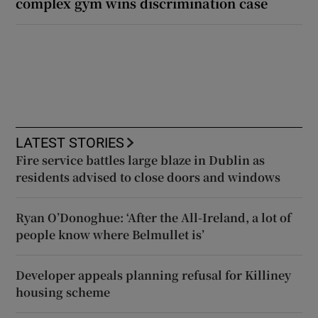
complex gym wins discrimination case
LATEST STORIES
Fire service battles large blaze in Dublin as
residents advised to close doors and windows
Ryan O’Donoghue: ‘After the All-Ireland, a lot of
people know where Belmullet is’
Developer appeals planning refusal for Killiney
housing scheme