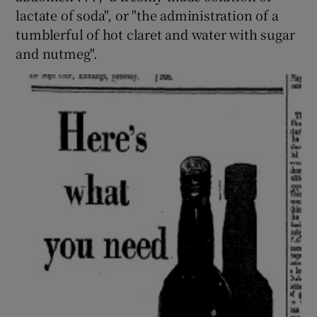
lactate of soda", or "the administration of a
tumblerful of hot claret and water with sugar
and nutmeg".