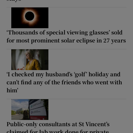
‘Thousands of special viewing glasses’ sold
for most prominent solar eclipse in 27 years
‘I checked my husband’s ‘golf’ holiday and
can’t find any of the friends who went with
him’
Public-only consultants at St Vincent’s
claimed for lab work done for private