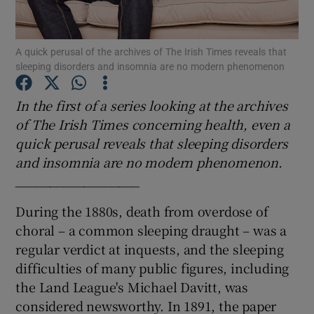
Show Podcasts sub sections
A quick perusal of the archives of The Irish Times reveals that
sleeping disorders and insomnia are no modern phenomenon
In the first of a series looking at the archives
of The Irish Times concerning health, even a
quick perusal reveals that sleeping disorders
Show Gaeilge sub sections
and insomnia are no modern phenomenon.
Show History sub sections
__________________
During the 1880s, death from overdose of
choral – a common sleeping draught – was a
regular verdict at inquests, and the sleeping
difficulties of many public figures, including
 window
the Land League's Michael Davitt, was
considered newsworthy. In 1891, the paper
Show Sponsored sub sections