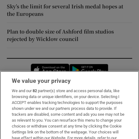
Sky’s the limit for several Irish medal hopes at
the Europeans
Plan to double size of Ashford film studios
rejected by Wicklow council
Opens in new window
Opens in new 
We value your privacy
We and our
82
partner(s) store and access personal data, like
Subscribe
browsing data or unique identifiers, on your device. Selecting I
ACCEPT enables tracking technologies to support the purposes
Support
shown under we and our partners process data to provide. If
trackers are disabled, some content and ads you see may not be
About Us
as relevant to you. You can resurface this menu to change your
choices or withdraw consent at any time by clicking the Cookie
Irish Times Products & Services
Settings link on the bottom of the webpage. Your choices will
have effect within our Website. For more details, refer to our