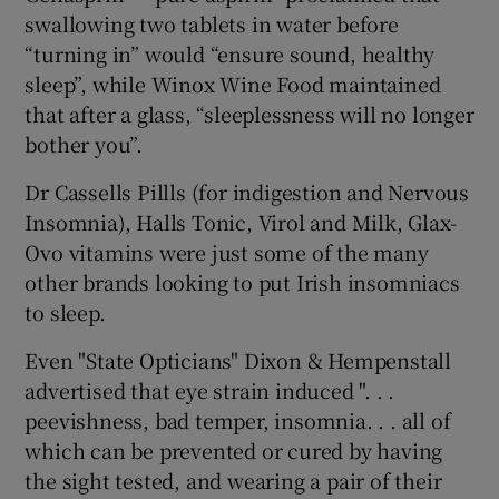
swallowing two tablets in water before
“turning in” would “ensure sound, healthy
sleep”, while Winox Wine Food maintained
that after a glass, “sleeplessness will no longer
bother you”.
Dr Cassells Pillls (for indigestion and Nervous
Insomnia), Halls Tonic, Virol and Milk, Glax-
Ovo vitamins were just some of the many
other brands looking to put Irish insomniacs
to sleep.
Even "State Opticians" Dixon & Hempenstall
advertised that eye strain induced ". . .
peevishness, bad temper, insomnia. . . all of
which can be prevented or cured by having
the sight tested, and wearing a pair of their