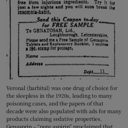
Veronal (barbital) was one drug of choice for
the sleepless in the 1920s, leading to many
poisoning cases, and the papers of that
decade were also populated with ads for many
products claiming sedative properties.
Genasprin – “pure aspirin” proclaimed that