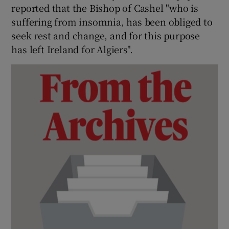
reported that the Bishop of Cashel "who is
suffering from insomnia, has been obliged to
seek rest and change, and for this purpose
has left Ireland for Algiers".