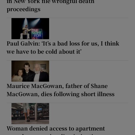
in New York file wrongful death
proceedings
Paul Galvin: ‘It’s a bad loss for us, I think
we have to be cold about it’
Maurice MacGowan, father of Shane
MacGowan, dies following short illness
Woman denied access to apartment