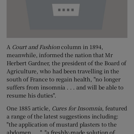
A
Court and Fashion
column in 1894,
meanwhile, informed the nation that Mr
Herbert Gardner, the president of the Board of
Agriculture, who had been travelling in the
south of France to regain health, "no longer
suffers from insomnia . . . and will be able to
resume his duties".
One 1885 article,
Cures for Insomnia
, featured
a range of the latest suggestions including:
"the application of mustard plasters to the
abdomen . . .", "a freshly-made solution of