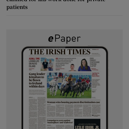
patients