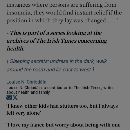
instances where persons are suffering from
insomnia, they would find instant relief if the
position in which they lay was changed . . . "
- This is part of a series looking at the
archives of The Irish Times concerning
health.
[
Sleeping secrets: undress in the dark, walk
]
Opens in new w
around the room and lie east-to-west
Louise Ní Chríodáin
Louise Ní Chríodáin, a contributor to The Irish Times, writes
about health and family
Opens in new window
Opens in new window
‘I knew other kids had stutters too, but I always
felt very alone’
‘I love my fiance but worry about being with one