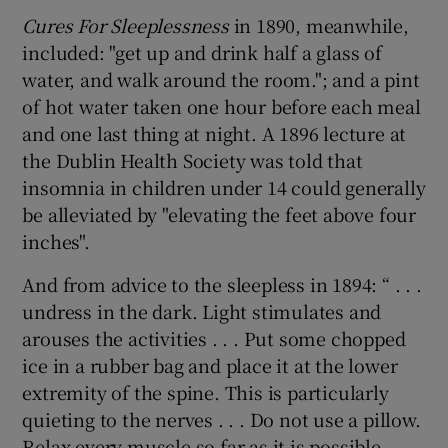
Cures For Sleeplessness
in 1890, meanwhile,
included: "get up and drink half a glass of
water, and walk around the room."; and a pint
of hot water taken one hour before each meal
and one last thing at night. A 1896 lecture at
the Dublin Health Society was told that
insomnia in children under 14 could generally
be alleviated by "elevating the feet above four
inches".
And from advice to the sleepless in 1894: “ . . .
undress in the dark. Light stimulates and
arouses the activities . . . Put some chopped
ice in a rubber bag and place it at the lower
extremity of the spine. This is particularly
quieting to the nerves . . . Do not use a pillow.
Relax every muscle so far as it is possible.