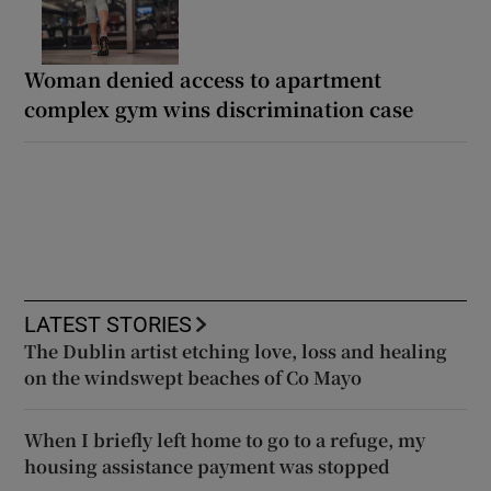
Woman denied access to apartment
complex gym wins discrimination case
LATEST STORIES
The Dublin artist etching love, loss and healing
on the windswept beaches of Co Mayo
When I briefly left home to go to a refuge, my
housing assistance payment was stopped