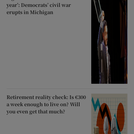
year’: Democrats’ civil war
erupts in Michigan
Retirement reality check: Is €300
a week enough to live on? Will
you even get that much?