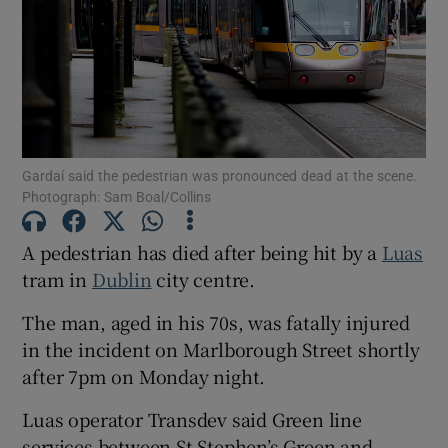
Show Motors sub sections
Show Podcasts sub sections
Gardaí said the pedestrian was pronounced dead at the scene.
Photograph: Sam Boal/Collins
A pedestrian has died after being hit by a
Luas
tram in
Dublin
city centre.
Show Gaeilge sub sections
The man, aged in his 70s, was fatally injured
Show History sub sections
in the incident on Marlborough Street shortly
after 7pm on Monday night.
Luas operator Transdev said Green line
services between St Stephen’s Green and