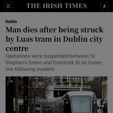
Show Health sub sections
Sections
Show Life & Style sub sections
Dublin
Man dies after being struck
Show Culture sub sections
by Luas tram in Dublin city
Show Environment sub sections
centre
Show Technology sub sections
Operations were suspended between St
Stephen’s Green and Dominick St on Green
Show Science sub sections
line following incident