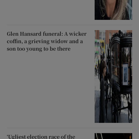
Glen Hansard funeral: A wicker
coffin, a grieving widow and a
son too young to be there
‘Ugliest election race of the