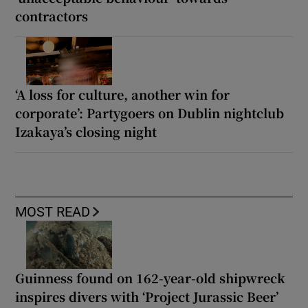
contractors
‘A loss for culture, another win for
corporate’: Partygoers on Dublin nightclub
Izakaya’s closing night
MOST READ
Guinness found on 162-year-old shipwreck
inspires divers with ‘Project Jurassic Beer’