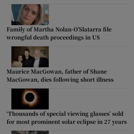
Family of Martha Nolan-O’Slatarra file
wrongful death proceedings in US
Maurice MacGowan, father of Shane
MacGowan, dies following short illness
‘Thousands of special viewing glasses’ sold
for most prominent solar eclipse in 27 years