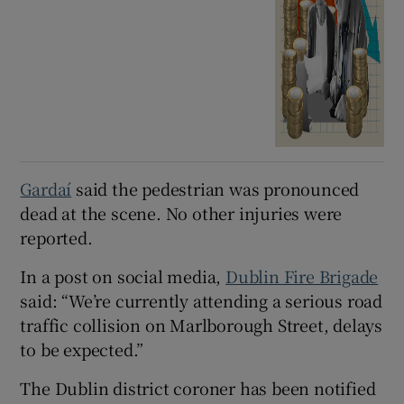
Gardaí
said the pedestrian was pronounced
dead at the scene. No other injuries were
reported.
In a post on social media,
Dublin Fire Brigade
said: “We’re currently attending a serious road
traffic collision on Marlborough Street, delays
to be expected.”
The Dublin district coroner has been notified