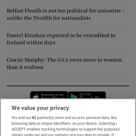
Belfast Fleadh is not too political for unionists –
unlike the Twelfth for nationalists
Daniel Kinahan expected to be extradited to
Ireland within days
Ciarán Murphy: The GAA owes more to women
than it realises
Opens in new window
Opens in new 
We value your privacy
We and our
82
partner(s) store and access personal data, like
Subscribe
browsing data or unique identifiers, on your device. Selecting I
ACCEPT enables tracking technologies to support the purposes
Support
shown under we and our partners process data to provide. If