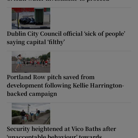
Dublin City Council official ‘sick of people’
saying capital ‘filthy’
Portland Row pitch saved from
development following Kellie Harrington-
backed campaign
Security heightened at Vico Baths after
‘unacceptable behaviour’ towards