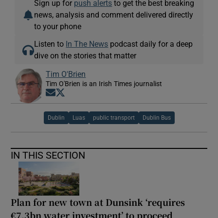
Sign up for
push alerts
to get the best breaking
news, analysis and comment delivered directly
to your phone
Listen to
In The News
podcast daily for a deep
dive on the stories that matter
Tim O'Brien
Tim O'Brien is an Irish Times journalist
Opens in new window
Opens in new window
Dublin
Luas
public transport
Dublin Bus
IN THIS SECTION
Plan for new town at Dunsink ‘requires
€7.3bn water investment’ to proceed