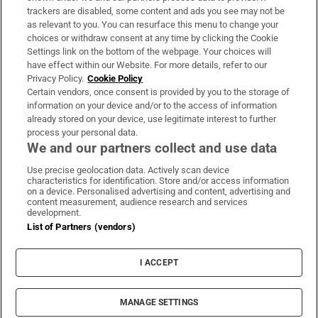
trackers are disabled, some content and ads you see may not be
About Us
as relevant to you. You can resurface this menu to change your
choices or withdraw consent at any time by clicking the Cookie
Irish Times Products & Services
Settings link on the bottom of the webpage. Your choices will
have effect within our Website. For more details, refer to our
Privacy Policy.
Cookie Policy
OUR PARTNERS:
Certain vendors, once consent is provided by you to the storage of
information on your device and/or to the access of information
already stored on your device, use legitimate interest to further
process your personal data.
We and our partners collect and use data
Use precise geolocation data. Actively scan device
characteristics for identification. Store and/or access information
Irish Times on WhatsApp
Irish Times on Facebook
Irish Times on X
Irish Times on LinkedIn
Irish Times on Instagram
on a device. Personalised advertising and content, advertising and
content measurement, audience research and services
development.
Terms & Conditions
List of Partners (vendors)
Privacy Policy
Cookie Information
Cookie Settings
I ACCEPT
Community Standards
Copyright
© 2026 The Irish Times DAC
MANAGE SETTINGS