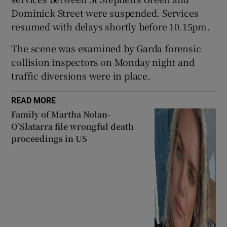
Dominick Street were suspended. Services
 window
resumed with delays shortly before 10.15pm.
Show Sponsored sub sections
The scene was examined by Garda forensic
collision inspectors on Monday night and
traffic diversions were in place.
READ MORE
Family of Martha Nolan-
O’Slatarra file wrongful death
proceedings in US