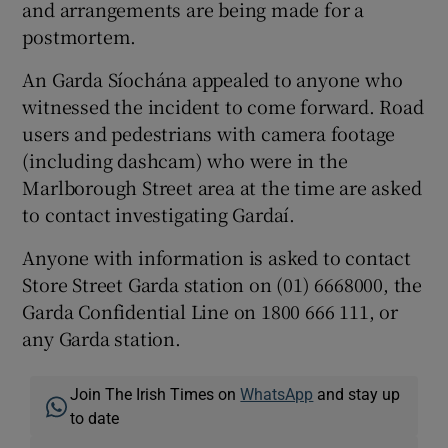
and arrangements are being made for a
postmortem.
An Garda Síochána appealed to anyone who
witnessed the incident to come forward. Road
users and pedestrians with camera footage
(including dashcam) who were in the
Marlborough Street area at the time are asked
to contact investigating Gardaí.
Anyone with information is asked to contact
Store Street Garda station on (01) 6668000, the
Garda Confidential Line on 1800 666 111, or
any Garda station.
Join The Irish Times on
WhatsApp
and stay up
to date