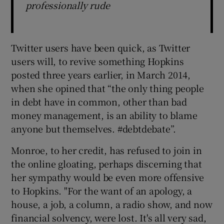
professionally rude
Twitter users have been quick, as Twitter
users will, to revive something Hopkins
posted three years earlier, in March 2014,
when she opined that “the only thing people
in debt have in common, other than bad
money management, is an ability to blame
anyone but themselves. #debtdebate”.
Monroe, to her credit, has refused to join in
the online gloating, perhaps discerning that
her sympathy would be even more offensive
to Hopkins. "For the want of an apology, a
house, a job, a column, a radio show, and now
financial solvency, were lost. It's all very sad,