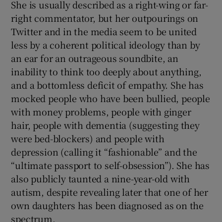
She is usually described as a right-wing or far-
right commentator, but her outpourings on
Twitter and in the media seem to be united
less by a coherent political ideology than by
an ear for an outrageous soundbite, an
inability to think too deeply about anything,
and a bottomless deficit of empathy. She has
mocked people who have been bullied, people
with money problems, people with ginger
hair, people with dementia (suggesting they
were bed-blockers) and people with
depression (calling it “fashionable” and the
“ultimate passport to self-obsession”). She has
also publicly taunted a nine-year-old with
autism, despite revealing later that one of her
own daughters has been diagnosed as on the
spectrum.