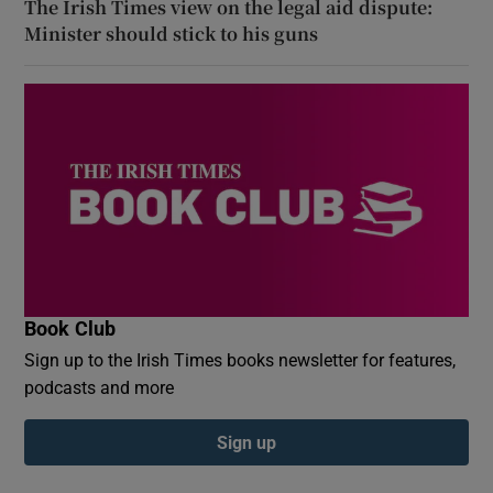
The Irish Times view on the legal aid dispute:
Minister should stick to his guns
Book Club
Sign up to the Irish Times books newsletter for features,
podcasts and more
Sign up