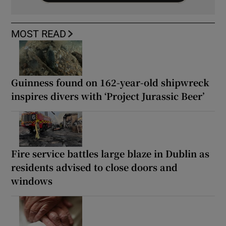
MOST READ
Guinness found on 162-year-old shipwreck
inspires divers with ‘Project Jurassic Beer’
Fire service battles large blaze in Dublin as
residents advised to close doors and
windows