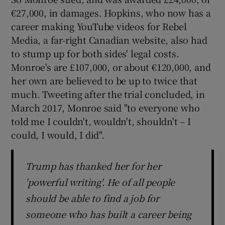
€27,000, in damages. Hopkins, who now has a
career making YouTube videos for Rebel
Media, a far-right Canadian website, also had
to stump up for both sides' legal costs.
Monroe's are £107,000, or about €120,000, and
her own are believed to be up to twice that
much. Tweeting after the trial concluded, in
March 2017, Monroe said "to everyone who
told me I couldn't, wouldn't, shouldn't – I
could, I would, I did".
Trump has thanked her for her
'powerful writing'. He of all people
should be able to find a job for
someone who has built a career being