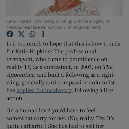
Show Motors sub sections
Katie Hopkins: now having to put up with the indignity of
bleeding-heart liberals’ sympathy. Photograph: Getty
Is it too much to hope that this is how it ends
Show Podcasts sub sections
for Katie Hopkins? The professional
termagant, who came to prominence on
reality TV, as a contestant, in 2007, on
The
Apprentice
, and built a following as a right-
wing, generally anti-compassion columnist,
has
applied for insolvency
, following a libel
Show Gaeilge sub sections
action.
Show History sub sections
On a human level you’d have to feel
somewhat sorry for her. (No, really. Try. It’s
quite cathartic.) She has had to sell her