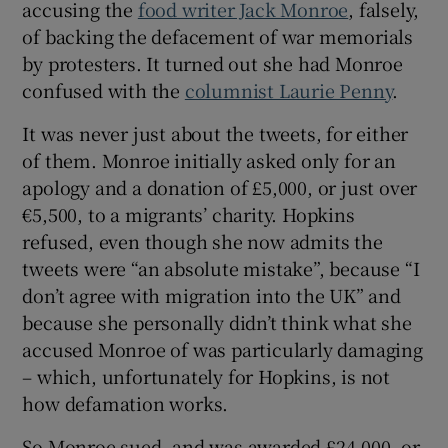
accusing the
food writer Jack Monroe
, falsely,
of backing the defacement of war memorials
by protesters. It turned out she had Monroe
confused with the
columnist Laurie Penny
.
It was never just about the tweets, for either
of them. Monroe initially asked only for an
apology and a donation of £5,000, or just over
€5,500, to a migrants’ charity. Hopkins
refused, even though she now admits the
tweets were “an absolute mistake”, because “I
don’t agree with migration into the UK” and
because she personally didn’t think what she
accused Monroe of was particularly damaging
– which, unfortunately for Hopkins, is not
how defamation works.
So Monroe sued, and was awarded £24,000, or