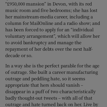
“£950,000 mansion” in Devon, with its red
music room and five bedrooms; she has lost
 window
her mainstream-media career, including a
column for MailOnline and a radio show; and
Show Sponsored sub sections
has been forced to apply for an “individual
voluntary arrangement”, which will allow her
to avoid bankruptcy and manage the
repayment of her debts over the next half-
decade or so.
In a way she is the perfect parable for the age
of outrage. She built a career manufacturing
outrage and peddling hate, so it seems
appropriate that hers should vanish –
disappear in a puff of two characteristically
badly thought-out tweets – with all of that
outrage and hate turned back on her. Live by