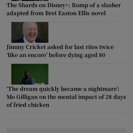
The Shards on Disney+: Romp of a slasher
adapted from Bret Easton Ellis novel
Jimmy Cricket asked for last rites twice
‘like an encore’ before dying aged 80
‘The dream quickly became a nightmare’:
Mo Gilligan on the mental impact of 28 days
of fried chicken