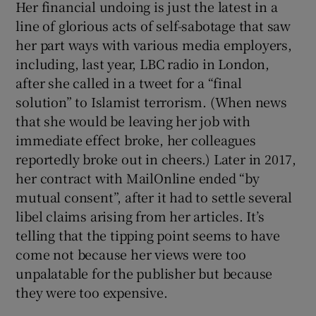
Her financial undoing is just the latest in a
line of glorious acts of self-sabotage that saw
her part ways with various media employers,
including, last year, LBC radio in London,
after she called in a tweet for a “final
solution” to Islamist terrorism. (When news
that she would be leaving her job with
immediate effect broke, her colleagues
reportedly broke out in cheers.) Later in 2017,
her contract with MailOnline ended “by
mutual consent”, after it had to settle several
libel claims arising from her articles. It’s
telling that the tipping point seems to have
come not because her views were too
unpalatable for the publisher but because
they were too expensive.