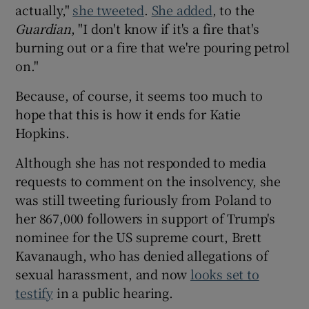
actually,"
she tweeted
.
She added
, to the
Guardian
, "I don't know if it's a fire that's
burning out or a fire that we're pouring petrol
on."
Because, of course, it seems too much to
hope that this is how it ends for Katie
Hopkins.
Although she has not responded to media
requests to comment on the insolvency, she
was still tweeting furiously from Poland to
her 867,000 followers in support of Trump's
nominee for the US supreme court, Brett
Kavanaugh, who has denied allegations of
sexual harassment, and now
looks set to
testify
in a public hearing.