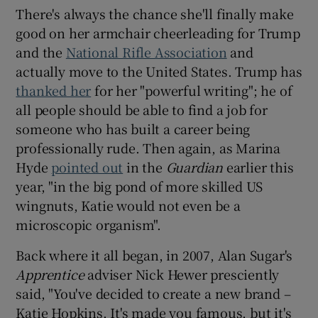
There's always the chance she'll finally make
good on her armchair cheerleading for Trump
and the
National Rifle Association
and
actually move to the United States. Trump has
thanked her
for her "powerful writing"; he of
all people should be able to find a job for
someone who has built a career being
professionally rude. Then again, as Marina
Hyde
pointed out
in the
Guardian
earlier this
year, "in the big pond of more skilled US
wingnuts, Katie would not even be a
microscopic organism".
Back where it all began, in 2007, Alan Sugar's
Apprentice
adviser Nick Hewer presciently
said, "You've decided to create a new brand –
Katie Hopkins. It's made you famous, but it's