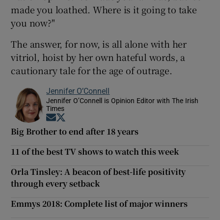
made you loathed. Where is it going to take
you now?"
The answer, for now, is all alone with her
vitriol, hoist by her own hateful words, a
cautionary tale for the age of outrage.
Jennifer O’Connell
Jennifer O’Connell is Opinion Editor with The Irish
Times
Opens in new window
Opens in new window
Big Brother to end after 18 years
11 of the best TV shows to watch this week
Orla Tinsley: A beacon of best-life positivity
through every setback
Emmys 2018: Complete list of major winners