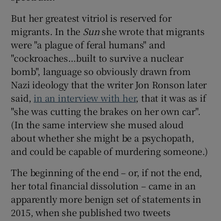
But her greatest vitriol is reserved for
migrants. In the
Sun
she wrote that migrants
were "a plague of feral humans" and
"cockroaches…built to survive a nuclear
bomb", language so obviously drawn from
Nazi ideology that the writer Jon Ronson later
said,
in an interview with her
, that it was as if
"she was cutting the brakes on her own car".
(In the same interview she mused aloud
about whether she might be a psychopath,
and could be capable of murdering someone.)
The beginning of the end – or, if not the end,
her total financial dissolution – came in an
apparently more benign set of statements in
2015, when she published two tweets