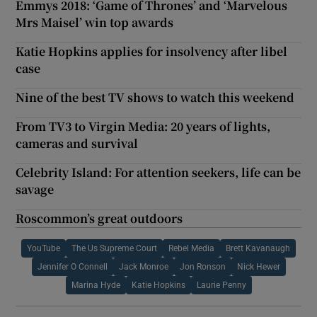
Emmys 2018: ‘Game of Thrones’ and ‘Marvelous
Mrs Maisel’ win top awards
Katie Hopkins applies for insolvency after libel
case
Nine of the best TV shows to watch this weekend
From TV3 to Virgin Media: 20 years of lights,
cameras and survival
Celebrity Island: For attention seekers, life can be
savage
Roscommon’s great outdoors
YouTube
The Us Supreme Court
Rebel Media
Brett Kavanaugh
Jennifer O Connell
Jack Monroe
Jon Ronson
Nick Hewer
Marina Hyde
Katie Hopkins
Laurie Penny