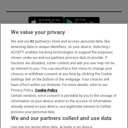
Opens in new window
Opens in new 
We value your privacy
We and our
82
partner(s) store and access personal data, like
Subscribe
browsing data or unique identifiers, on your device. Selecting I
ACCEPT enables tracking technologies to support the purposes
Support
shown under we and our partners process data to provide. If
trackers are disabled, some content and ads you see may not be
About Us
as relevant to you. You can resurface this menu to change your
choices or withdraw consent at any time by clicking the Cookie
Irish Times Products & Services
Settings link on the bottom of the webpage. Your choices will
have effect within our Website. For more details, refer to our
Privacy Policy.
Cookie Policy
OUR PARTNERS:
Certain vendors, once consent is provided by you to the storage of
information on your device and/or to the access of information
already stored on your device, use legitimate interest to further
process your personal data.
We and our partners collect and use data
Use precise geolocation data. Actively scan device