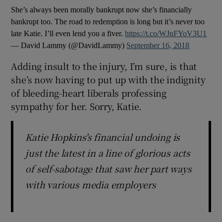
She’s always been morally bankrupt now she’s financially
bankrupt too. The road to redemption is long but it’s never too
late Katie. I’ll even lend you a fiver.
https://t.co/WJnFYoV3U1
— David Lammy (@DavidLammy)
September 16, 2018
Adding insult to the injury, I’m sure, is that
she’s now having to put up with the indignity
of bleeding-heart liberals professing
sympathy for her. Sorry, Katie.
Katie Hopkins's financial undoing is
just the latest in a line of glorious acts
of self-sabotage that saw her part ways
with various media employers