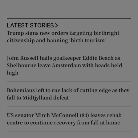
LATEST STORIES
Trump signs new orders targeting birthright
citizenship and banning ‘birth tourism’
John Russell hails goalkeeper Eddie Beach as
Shelbourne leave Amsterdam with heads held
high
Bohemians left to rue lack of cutting edge as they
fall to Midtjylland defeat
US senator Mitch McConnell (84) leaves rehab
centre to continue recovery from fall at home