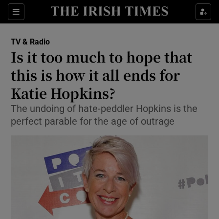
Sections
TV & Radio
Is it too much to hope that
this is how it all ends for
Katie Hopkins?
Show Environment sub sections
The undoing of hate-peddler Hopkins is the
Show Technology sub sections
perfect parable for the age of outrage
Show Science sub sections