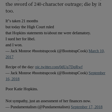
the sword of 240-character outrage; die by it
too.
It"s taken 21 months
but today the High Court ruled
that Hopkins statements to/about me were defamatory.
I sued her for libel.
and I won.
— Jack Monroe #bootstrapcook (@BootstrapCook)
March 10,
2017
Recipe of the day:
pic.twitter.com/0dUu7DqRwf
— Jack Monroe #bootstrapcook (@BootstrapCook)
September
16, 2018
Poor Katie Hopkins.
Not sympathy, just an assessment of her finances now.
— Pundamentalism (@Pundamentalism)
September 17, 2018