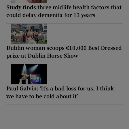
Study finds three midlife health factors that
could delay dementia for 13 years
Dublin woman scoops €10,000 Best Dressed
prize at Dublin Horse Show
Paul Galvin: ‘It’s a bad loss for us, I think
we have to be cold about it’