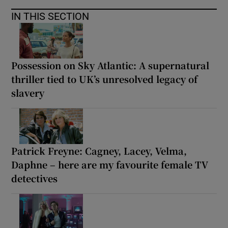
IN THIS SECTION
Possession on Sky Atlantic: A supernatural
thriller tied to UK’s unresolved legacy of
slavery
Patrick Freyne: Cagney, Lacey, Velma,
Daphne – here are my favourite female TV
detectives